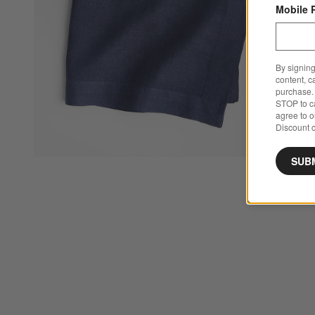
Mobile 
By signing
content, c
purchase. 
STOP to ca
agree to 
Discount c
SUB