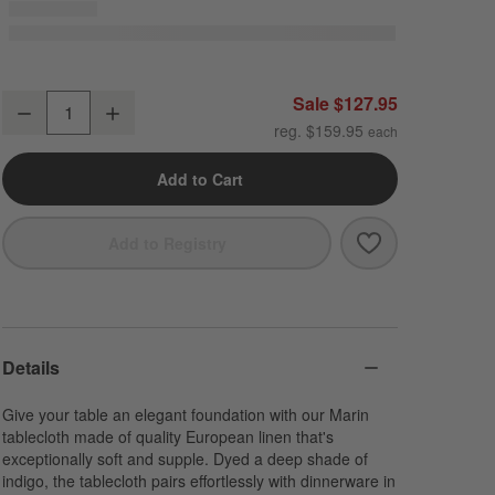
Marin 60"x120" Deep Indigo European Linen Tablecloth
Sale $127.95
Decrease
Increase
Quantity
reg. $159.95
Add to Cart
Save to Favori
Marin 60"x120"
Add to Registry
Details
Give your table an elegant foundation with our Marin
tablecloth made of quality European linen that's
exceptionally soft and supple. Dyed a deep shade of
indigo, the tablecloth pairs effortlessly with dinnerware in