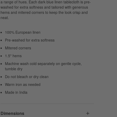
a range of hues. Each dark blue linen tablecloth is pre-
washed for extra softness and tailored with generous
hems and mitered corners to keep the look crisp and
neat.
100% European linen
Pre-washed for extra softness
Mitered corners
1.5" hems
Machine wash cold separately on gentle cycle,
tumble dry
Do not bleach or dry clean
Warm iron as needed
Made in India
Dimensions