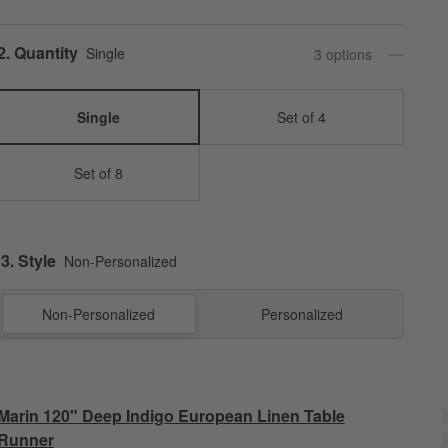
Step
2
.
Quantity
Single
3
option
s
Single
Set of 4
Set of 8
3. Style
Non-Personalized
Non-Personalized
Personalized
Marin 120" Deep Indigo European Linen Table
Runner