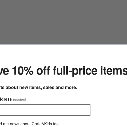
ter
e 10% off full-price item
rts about new items, sales and more.
Marin Deep Indigo European Linen Napkin
22" sq.
ddress
required
219 Reviews
SKU:
223238
M
Sale $11.95
reg. $14.95
Q
d me news about Crate&Kids too
20% Off