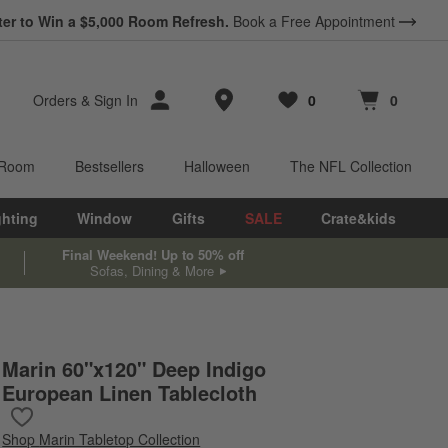
ter to Win a $5,000 Room Refresh.
Book a Free Appointment
Store Locations
Orders
&
Sign In
0
0
Favorites
items
Cart contains
items
 Room
Bestsellers
Halloween
The NFL Collection
ghting
Window
Gifts
SALE
Crate&kids
Final Weekend! Up to 50% off
Sofas, Dining & More
Marin 60"x120" Deep Indigo
European Linen Tablecloth
Save to Favorites
Marin 60"x120" Deep Indigo European Linen Tablecloth
Shop
Marin Tabletop Collection