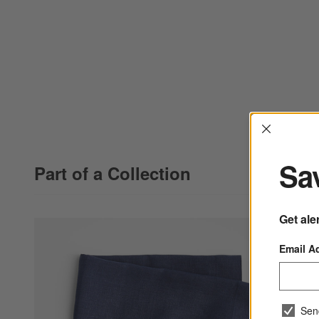
Interrup
Sav
Part of a Collection
Get ale
Email A
Sen