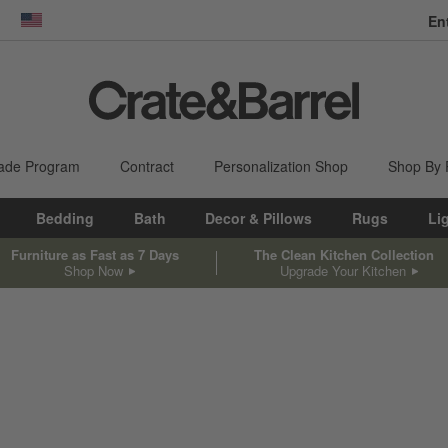
En
dow)
United States
ade Program
Contract
Personalization Shop
Shop By
Bedding
Bath
Decor & Pillows
Rugs
Li
Furniture as Fast as 7 Days
The Clean Kitchen Collection
Shop Now
Upgrade Your Kitchen