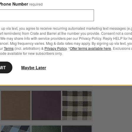
Phone Number
required
Step
1
.
Color
Deep Indigo
21
option
s
 up via text, you agree to receive recurring automated marketing text messages (e.g
art reminders) from Crate and Barrel at the number you provide. Consent not a condi
We may share info with service providers per our Privacy Policy. Reply HELP for h
ncel. Msg frequency varies. Msg & data rates may apply. By signing up via text, yo
our
Terms
(incl. arbitration) &
Privacy Policy
. *
Offer terms available here
. Exclusions 
ode available for new subscribers only.
MIT
Maybe Later