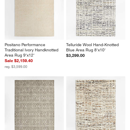
Positano Performance 
Telluride Wool Hand-Knotted 
Traditional Ivory Handknotted 
Blue Area Rug 8'x10'
Area Rug 9'x12'
$3,299.00
Sale $2,159.40
reg. $3,599.00