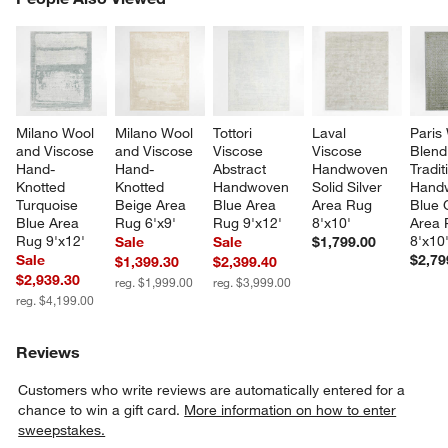
SK
Milano Wool 
Milano Wool 
Tottori 
Laval 
Paris
and Viscose 
and Viscose 
Viscose 
Viscose 
Blend
Hand-
Hand-
Abstract 
Handwoven 
Tradit
Knotted 
Knotted 
Handwoven 
Solid Silver 
Hand
Turquoise 
Beige Area 
Blue Area 
Area Rug 
Blue 
Blue Area 
Rug 6'x9'
Rug 9'x12'
8'x10'
Area 
Rug 9'x12'
8'x10
Sale
Sale
$1,799.00
Sale
$2,79
$1,399.30
$2,399.40
$2,939.30
reg. $1,999.00
reg. $3,999.00
reg. $4,199.00
Reviews
Customers who write reviews are automatically entered for a
chance to win a gift card.
More information on how to enter
sweepstakes.