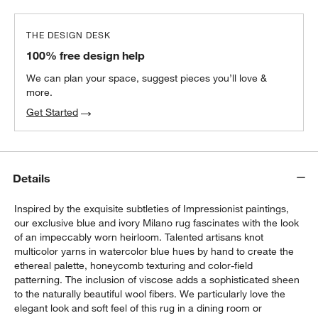
THE DESIGN DESK
100% free design help
We can plan your space, suggest pieces you’ll love &
more.
Get Started
Details
Inspired by the exquisite subtleties of Impressionist paintings,
our exclusive blue and ivory Milano rug fascinates with the look
of an impeccably worn heirloom. Talented artisans knot
multicolor yarns in watercolor blue hues by hand to create the
ethereal palette, honeycomb texturing and color-field
patterning. The inclusion of viscose adds a sophisticated sheen
to the naturally beautiful wool fibers. We particularly love the
elegant look and soft feel of this rug in a dining room or