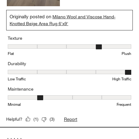
Originally posted on
Milano Wool and Viscose Hand-
Knotted Beige Area Rug 6'x9'
Texture
Texture, 4 out of 5, where 1 equals to Flat and 5 equals to Plush
Flat
Plush
Durability
Durability, 5 out of 5, where 1 equals to Low Traffic and 5 equals to
Low Traffic
High Traffic
Maintenance
Maintenance, 2 out of 5, where 1 equals to Minimal and 5 equals t
Minimal
Frequent
Report
Helpful?
(
1
)
(
3
)