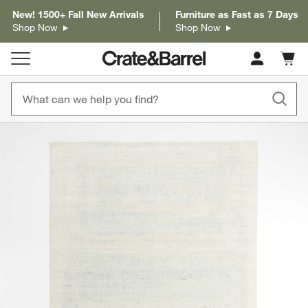
New! 1500+ Fall New Arrivals
Furniture as Fast as 7 Days
Shop Now
Shop Now
Cart c
0
items
product gallery
SKIP ITEMS
PRODUCT GALLERY
ITEMS SKIPPED. UNDO.