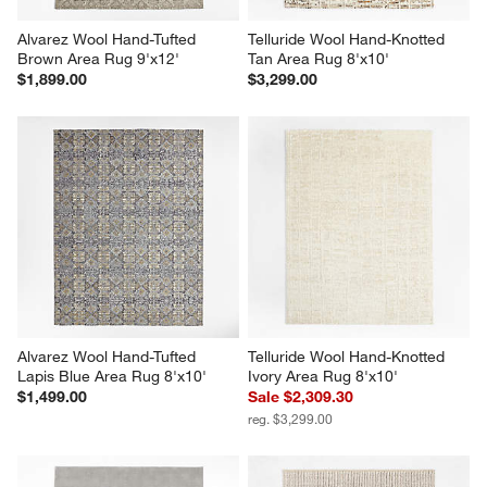
Alvarez Wool Hand-Tufted 
Telluride Wool Hand-Knotted 
Brown Area Rug 9'x12'
Tan Area Rug 8'x10'
$1,899.00
$3,299.00
Alvarez Wool Hand-Tufted 
Telluride Wool Hand-Knotted 
Lapis Blue Area Rug 8'x10'
Ivory Area Rug 8'x10'
$1,499.00
Sale $2,309.30
reg. $3,299.00