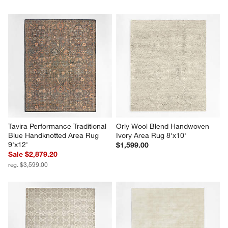
Tavira Performance Traditional 
Orly Wool Blend Handwoven 
Blue Handknotted Area Rug 
Ivory Area Rug 8'x10'
9'x12'
$1,599.00
Sale $2,879.20
reg. $3,599.00