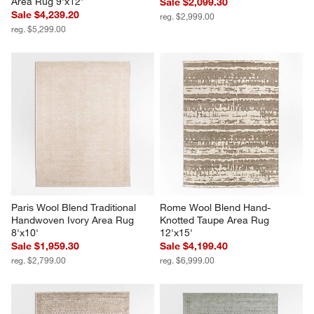
Area Rug 9'x12'
Sale $2,099.30
Sale $4,239.20
reg. $2,999.00
reg. $5,299.00
Paris Wool Blend Traditional 
Rome Wool Blend Hand-
Handwoven Ivory Area Rug 
Knotted Taupe Area Rug 
8'x10'
12'x15'
Sale $1,959.30
Sale $4,199.40
reg. $2,799.00
reg. $6,999.00