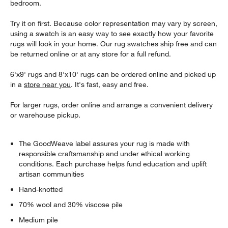
bedroom.
Try it on first. Because color representation may vary by screen,
using a swatch is an easy way to see exactly how your favorite
rugs will look in your home. Our rug swatches ship free and can
be returned online or at any store for a full refund.
6'x9' rugs and 8'x10' rugs can be ordered online and picked up
in a
store near you
. It's fast, easy and free.
For larger rugs, order online and arrange a convenient delivery
or warehouse pickup.
The GoodWeave label assures your rug is made with
responsible craftsmanship and under ethical working
conditions. Each purchase helps fund education and uplift
artisan communities
Hand-knotted
70% wool and 30% viscose pile
Medium pile