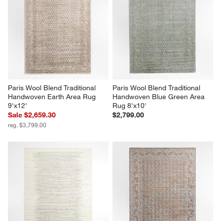
Paris Wool Blend Traditional 
Paris Wool Blend Traditional 
Handwoven Earth Area Rug 
Handwoven Blue Green Area 
9'x12'
Rug 8'x10'
Sale $2,659.30
$2,799.00
reg. $3,799.00