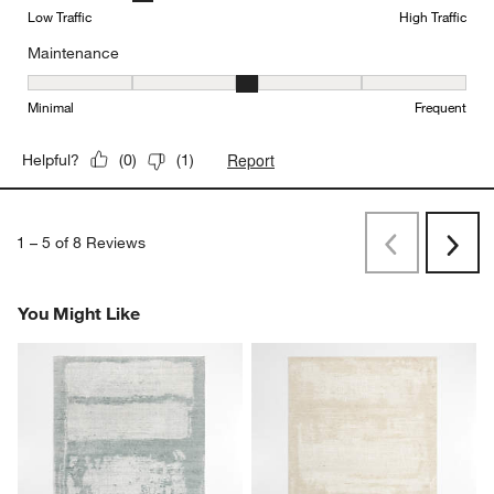
Low Traffic
High Traffic
Maintenance
Maintenance, 3 out of 5, where 1 equals to Minimal and 5 equals t
Minimal
Frequent
Report
Helpful?
(
0
)
(
1
)
1
–
5 of 8
Reviews
Previous
Next
Reviews
Revi
You Might Like