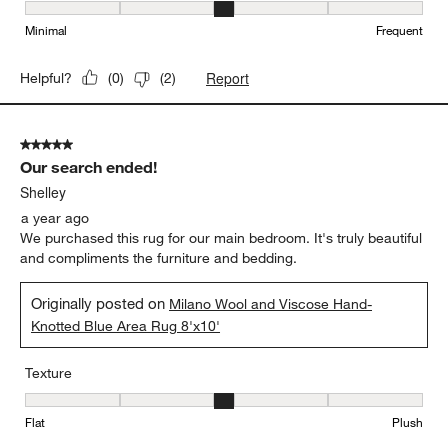
Maintenance, 3 out of 5, where 1 equals to Minimal and 5 equals t
Minimal
Frequent
Report
Helpful?
(
0
)
(
2
)
5 out of 5 stars.
Our search ended!
Shelley
a year ago
We purchased this rug for our main bedroom. It's truly beautiful
and compliments the furniture and bedding.
Originally posted on
Milano Wool and Viscose Hand-
Knotted Blue Area Rug 8'x10'
Texture
Texture, 3 out of 5, where 1 equals to Flat and 5 equals to Plush
Flat
Plush