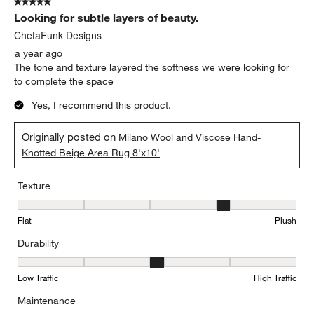
5 out of 5 stars.
Looking for subtle layers of beauty.
ChetaFunk Designs
a year ago
The tone and texture layered the softness we were looking for
to complete the space
Yes, I recommend this product.
Originally posted on
Milano Wool and Viscose Hand-
Knotted Beige Area Rug 8'x10'
Texture
Texture, 4 out of 5, where 1 equals to Flat and 5 equals to Plush
Flat
Plush
Durability
Durability, 3 out of 5, where 1 equals to Low Traffic and 5 equals to
Low Traffic
High Traffic
Maintenance