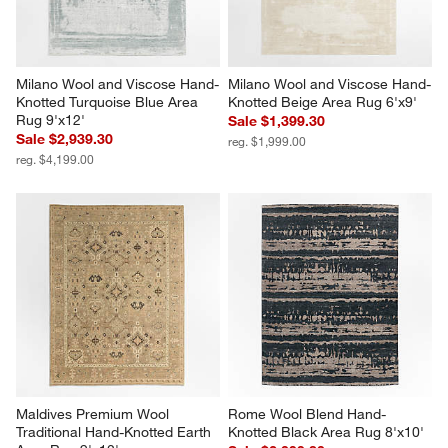
Milano Wool and Viscose Hand-
Milano Wool and Viscose Hand-
Knotted Turquoise Blue Area 
Knotted Beige Area Rug 6'x9'
Rug 9'x12'
Sale $1,399.30
Sale $2,939.30
reg. $1,999.00
reg. $4,199.00
Maldives Premium Wool 
Rome Wool Blend Hand-
Traditional Hand-Knotted Earth 
Knotted Black Area Rug 8'x10'