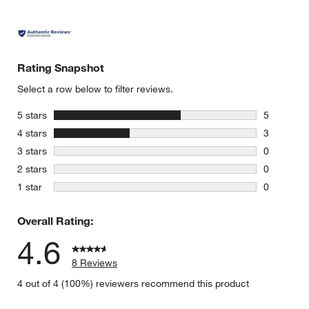
Rating Snapshot
Select a row below to filter reviews.
stars
5 stars
5
5 reviews 
stars
4 stars
3
3 reviews 
stars
3 stars
0
0 reviews 
stars
2 stars
0
0 reviews 
stars
1 star
0
0 reviews 
Overall Rating:
4.6
8 Reviews
4 out of 4 (100%) reviewers recommend this product