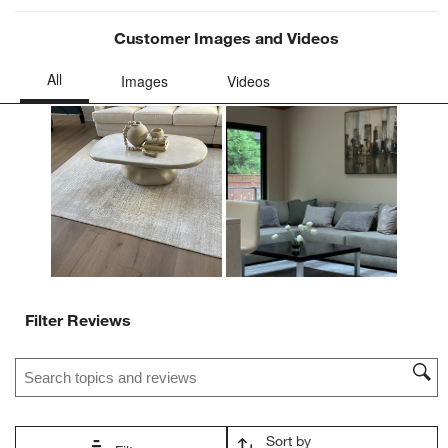
Customer Images and Videos
Filter Reviews
Search topics and reviews search region
Sort by