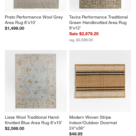
Prato Performance Wool Grey 
Tavira Performance Traditional 
Area Rug 8'x10'
Green Handknotted Area Rug 
9'x12'
$1,499.00
Sale $2,879.20
reg. $3,599.00
Lisse Wool Traditional Hand-
Modern Woven Stripe 
Knotted Blue Area Rug 8'x10'
Indoor/Outdoor Doormat 
24"x36"
$2,599.00
$49.95