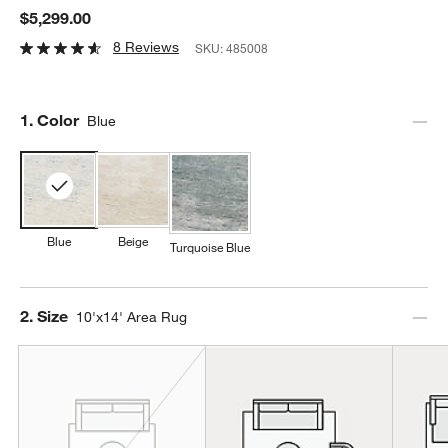
$5,299.00
8 Reviews
SKU:
485008
Step
1
.
Color
Blue
Blue
Beige
Turquoise Blue
Step
2
.
Size
10'x14' Area Rug