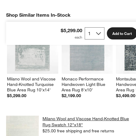
Shop Similar Items In-Stock
SHOP SIMILAR ITEMS IN-STOCK
ITEMS SKIPPED. UNDO.
$5,299.00
Add to Cart
Milano Wool and Viscose 
Monaco Performance 
Montauban
Hand-Knotted Turquoise 
Handwoven Light Blue 
Handwoven
Blue Area Rug 10'x14'
Area Rug 8'x10'
Area Rug 
$5,299.00
$2,199.00
$3,499.00
Milano Wool and Viscose Hand-Knotted Blue
Rug Swatch 12"x18"
$25.00
free shipping and free returns