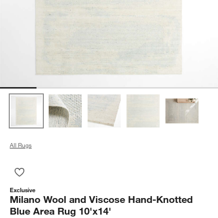
All Rugs
Save to Favorites
Milano Wool and Viscose Hand-Knotted Blue Area Rug 10'x14
Exclusive
Milano Wool and Viscose Hand-Knotted
Blue Area Rug 10'x14'