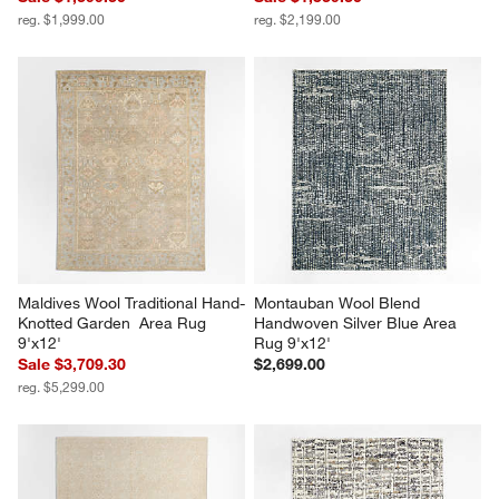
reg. $1,999.00
reg. $2,199.00
Maldives Wool Traditional Hand-
Montauban Wool Blend 
Knotted Garden  Area Rug 
Handwoven Silver Blue Area 
9'x12'
Rug 9'x12'
Sale $3,709.30
$2,699.00
reg. $5,299.00