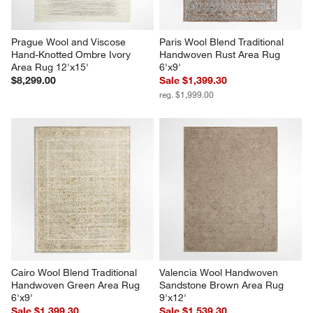
Prague Wool and Viscose 
Paris Wool Blend Traditional 
Hand-Knotted Ombre Ivory 
Handwoven Rust Area Rug 
Area Rug 12'x15'
6'x9'
$8,299.00
Sale $1,399.30
reg. $1,999.00
Cairo Wool Blend Traditional 
Valencia Wool Handwoven 
Handwoven Green Area Rug 
Sandstone Brown Area Rug 
6'x9'
9'x12'
Sale $1,399.30
Sale $1,539.30