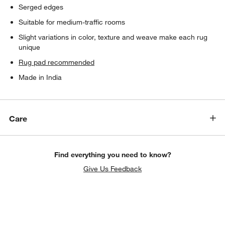
Serged edges
Suitable for medium-traffic rooms
Slight variations in color, texture and weave make each rug
unique
Rug pad recommended
Made in India
Care
Find everything you need to know?
Give Us Feedback