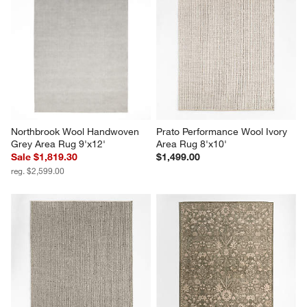
Northbrook Wool Handwoven 
Prato Performance Wool Ivory 
Grey Area Rug 9'x12'
Area Rug 8'x10'
Sale $1,819.30
$1,499.00
reg. $2,599.00