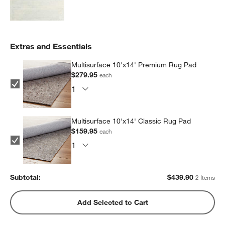
Extras and Essentials
Multisurface 10'x14' Premium Rug Pad
$279.95
each
Multisurface 10'x14' Classic Rug Pad
$159.95
each
Subtotal:
$
439.90
2 Items
Add Selected to Cart