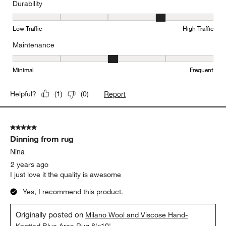
Durability
Durability, 4 out of 5, where 1 equals to Low Traffic and 5 equals to
Low Traffic
High Traffic
Maintenance
Maintenance, 3 out of 5, where 1 equals to Minimal and 5 equals t
Minimal
Frequent
Report
Helpful?
(
1
)
(
0
)
5 out of 5 stars.
Dinning from rug
Nina
2 years ago
I just love it the quality is awesome
Yes, I recommend this product.
Originally posted on
Milano Wool and Viscose Hand-
Knotted Blue Area Rug 8'x10'