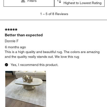
Filters
Highest to Lowest Rating
1
1
–
5 of 8
Reviews
to
5
of
5 out of 5 stars.
8
Better than expected
Reviews
.
Donnie F
6 months ago
This is a high quality and beautiful rug. The colors are amazing
and the quality really stands out. We love this rug
Yes, I recommend this product.