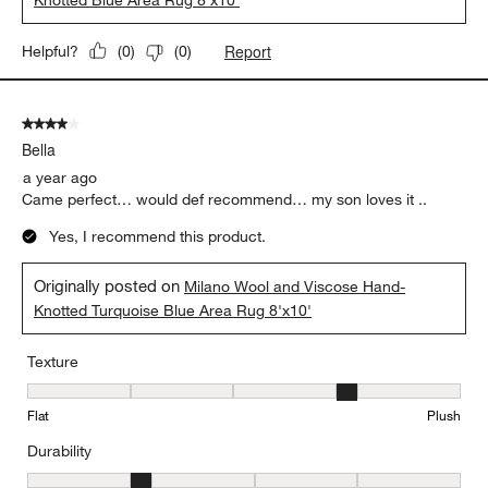
Report
Helpful?
(
0
)
(
0
)
4 out of 5 stars.
Bella
a year ago
Came perfect… would def recommend… my son loves it ..
Yes, I recommend this product.
Originally posted on
Milano Wool and Viscose Hand-
Knotted Turquoise Blue Area Rug 8'x10'
Texture
Texture, 4 out of 5, where 1 equals to Flat and 5 equals to Plush
Flat
Plush
Durability
Durability, 2 out of 5, where 1 equals to Low Traffic and 5 equals to