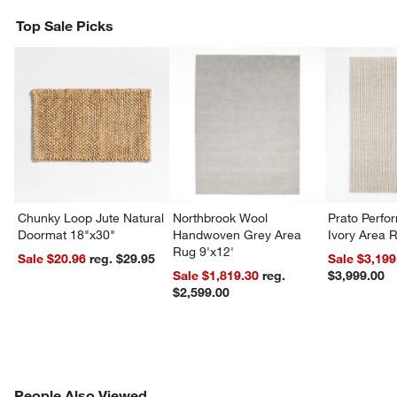
Top Sale Picks
Chunky Loop Jute Natural
Northbrook Wool
Prato Perf
Doormat 18"x30"
Handwoven Grey Area
Ivory Area 
Rug 9'x12'
Sale $20.96
reg. $29.95
Sale $3,199
Sale $1,819.30
reg.
$3,999.00
$2,599.00
PEOPLE ALSO VIEWED
People Also Viewed
ITEMS SKIPPED. UNDO.