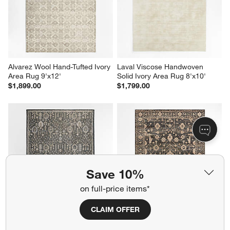
Alvarez Wool Hand-Tufted Ivory 
Laval Viscose Handwoven 
Area Rug 9'x12'
Solid Ivory Area Rug 8'x10'
$1,899.00
$1,799.00
Save 10%
on full-price items*
CLAIM OFFER
Combe Wool Traditional 
Verona Wool Hand-Knotted 
Handknotted Blue Area Rug 
Black Area Rug 8'x10'