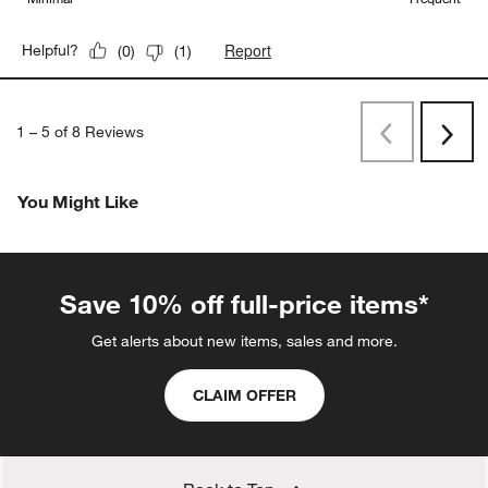
Report
Helpful?
(
0
)
(
1
)
1
–
5 of 8
Reviews
Previous
Next
Reviews
Revi
You Might Like
Save 10% off full-price items*
Get alerts about new items, sales and more.
CLAIM OFFER