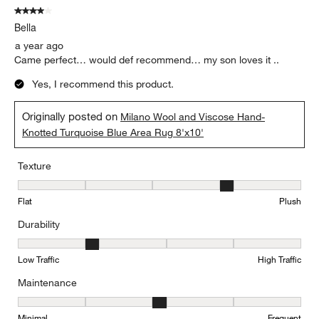
4 out of 5 stars.
Bella
a year ago
Came perfect… would def recommend… my son loves it ..
Yes, I recommend this product.
Originally posted on
Milano Wool and Viscose Hand-
Knotted Turquoise Blue Area Rug 8'x10'
Texture
Texture, 4 out of 5, where 1 equals to Flat and 5 equals to Plush
Flat
Plush
Durability
Durability, 2 out of 5, where 1 equals to Low Traffic and 5 equals to
Low Traffic
High Traffic
Maintenance
Maintenance, 3 out of 5, where 1 equals to Minimal and 5 equals t
Minimal
Frequent