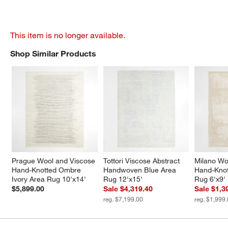
This item is no longer available.
Shop Similar Products
SHOP SIMILAR PRODUCTS
ITEMS SKIPPED. UNDO.
Prague Wool and Viscose 
Tottori Viscose Abstract 
Milano Wo
Hand-Knotted Ombre 
Handwoven Blue Area 
Hand-Knot
Ivory Area Rug 10'x14'
Rug 12'x15'
Rug 6'x9'
$5,899.00
Sale $4,319.40
Sale $1,3
reg. $7,199.00
reg. $1,999