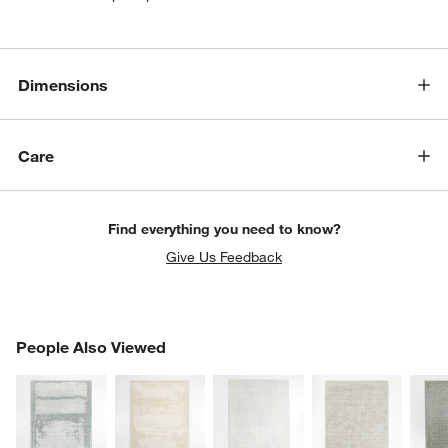
Dimensions
Care
Find everything you need to know?
Give Us Feedback
PEOPLE ALSO VIEWED
People Also Viewed
ITEMS SKIPPED. UNDO.
SK