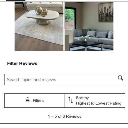
Filter Reviews
Search topics and reviews search region
Sort by
Filters
Highest to Lowest Rating
1
1
–
5 of 8
Reviews
to
5