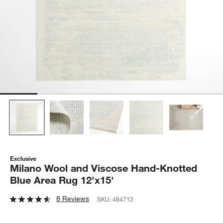
Exclusive
Milano Wool and Viscose Hand-Knotted
Blue Area Rug 12'x15'
8 Reviews
SKU:
484712