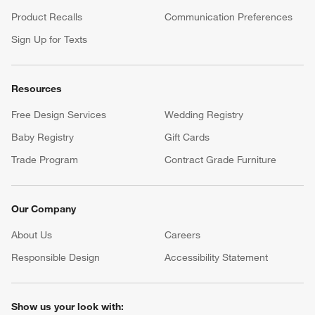
Product Recalls
Communication Preferences
Sign Up for Texts
Resources
Free Design Services
Wedding Registry
Baby Registry
Gift Cards
Trade Program
Contract Grade Furniture
Our Company
About Us
Careers
(Opens in new window)
Responsible Design
Accessibility Statement
Show us your look with: