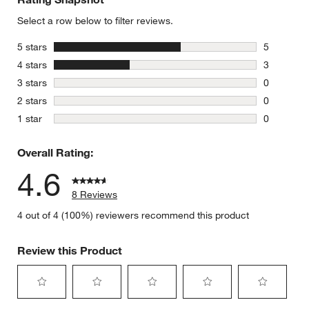
Select a row below to filter reviews.
stars
5 stars
5
5 reviews 
stars
4 stars
3
3 reviews 
stars
3 stars
0
0 reviews 
stars
2 stars
0
0 reviews 
stars
1 star
0
0 reviews 
Overall Rating:
4.6
8 Reviews
4 out of 4 (100%) reviewers recommend this product
Review this Product
Select
Select
Select
Select
Select