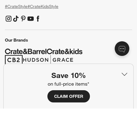
#CrateStyle
#CrateKidsStyle
(Opens in new window)
(Opens in new window)
(Opens in new window)
(Opens in new window)
(Opens in new window)
Our Brands
(Opens in new window)
(Opens in new window)
Save 10%
Terms of Use
Privacy
on full-price items*
Site Index
Ad Choices
CLAIM OFFER
Cookie Settings
CA Supply Chains Act
Do Not Sell or Share My Personal
Credit Card Terms
Information
(Opens in new window)
©
2026 All rights reserved. If you are using a screen reader and are having