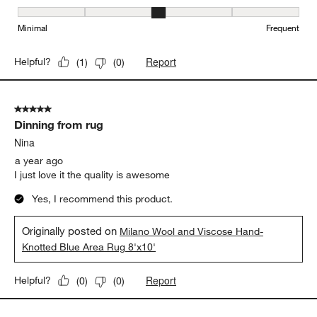
Maintenance, 3 out of 5, where 1 equals to Minimal and 5 equals t
Minimal
Frequent
Report
Helpful?
(
1
)
(
0
)
5 out of 5 stars.
Dinning from rug
Nina
a year ago
I just love it the quality is awesome
Yes, I recommend this product.
Originally posted on
Milano Wool and Viscose Hand-
Knotted Blue Area Rug 8'x10'
Report
Helpful?
(
0
)
(
0
)