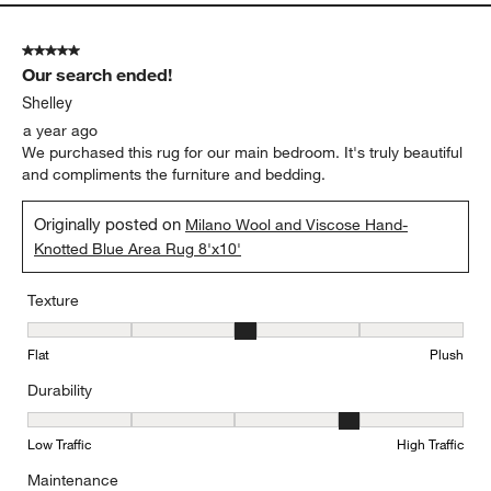
5 out of 5 stars.
Our search ended!
Shelley
a year ago
We purchased this rug for our main bedroom. It's truly beautiful
and compliments the furniture and bedding.
Originally posted on
Milano Wool and Viscose Hand-
Knotted Blue Area Rug 8'x10'
Texture
Texture, 3 out of 5, where 1 equals to Flat and 5 equals to Plush
Flat
Plush
Durability
Durability, 4 out of 5, where 1 equals to Low Traffic and 5 equals to
Low Traffic
High Traffic
Maintenance