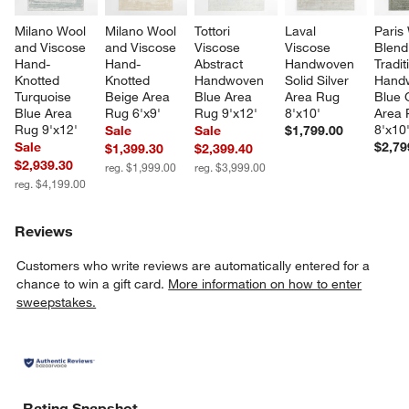
Milano Wool 
Milano Wool 
Tottori 
Laval 
Paris
and Viscose 
and Viscose 
Viscose 
Viscose 
Blend
Hand-
Hand-
Abstract 
Handwoven 
Tradit
Knotted 
Knotted 
Handwoven 
Solid Silver 
Hand
Turquoise 
Beige Area 
Blue Area 
Area Rug 
Blue 
Blue Area 
Rug 6'x9'
Rug 9'x12'
8'x10'
Area 
Rug 9'x12'
8'x10
Sale
Sale
$1,799.00
Sale
$2,79
$1,399.30
$2,399.40
$2,939.30
reg. $1,999.00
reg. $3,999.00
reg. $4,199.00
Reviews
Customers who write reviews are automatically entered for a
chance to win a gift card.
More information on how to enter
sweepstakes.
Rating Snapshot