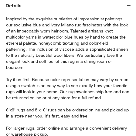
Details
Inspired by the exquisite subtleties of Impressionist paintings,
our exclusive blue and ivory Milano rug fascinates with the look
of an impeccably worn heirloom. Talented artisans knot
multicolor yarns in watercolor blue hues by hand to create the
ethereal palette, honeycomb texturing and color-field
patterning. The inclusion of viscose adds a sophisticated sheen
to the naturally beautiful wool fibers. We particularly love the
w window)
elegant look and soft feel of this rug in a dining room or
bedroom.
Try it on first. Because color representation may vary by screen,
using a swatch is an easy way to see exactly how your favorite
rugs will look in your home. Our rug swatches ship free and can
be returned online or at any store for a full refund.
6'x9' rugs and 8'x10' rugs can be ordered online and picked up
in a
store near you
. It's fast, easy and free.
For larger rugs, order online and arrange a convenient delivery
or warehouse pickup.