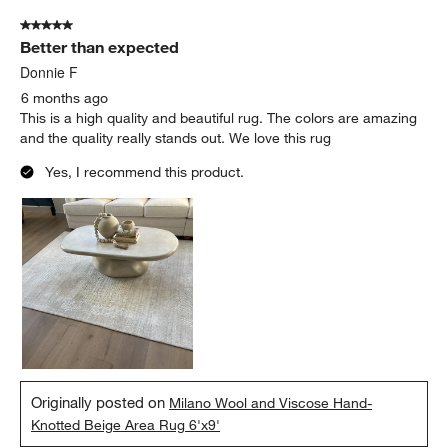
of
5 out of 5 stars.
8
Better than expected
Reviews
.
Donnie F
6 months ago
This is a high quality and beautiful rug. The colors are amazing
and the quality really stands out. We love this rug
Yes, I recommend this product.
Originally posted on
Milano Wool and Viscose Hand-
Knotted Beige Area Rug 6'x9'