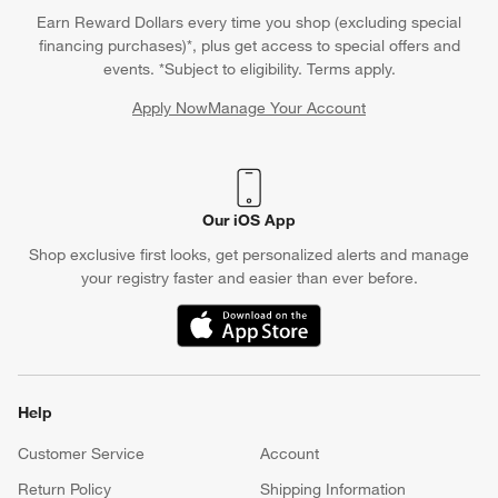
Earn Reward Dollars every time you shop (excluding special
financing purchases)*, plus get access to special offers and
events. *Subject to eligibility. Terms apply.
Apply Now
Manage Your Account
(Opens in new window)
Our iOS App
Shop exclusive first looks, get personalized alerts and manage
your registry faster and easier than ever before.
(Opens in new window)
Help
Customer Service
Account
Return Policy
Shipping Information