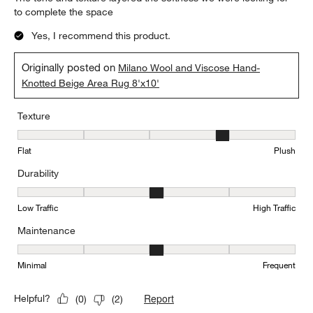
to complete the space
Yes, I recommend this product.
Originally posted on
Milano Wool and Viscose Hand-
Knotted Beige Area Rug 8'x10'
Texture
Texture, 4 out of 5, where 1 equals to Flat and 5 equals to Plush
Flat
Plush
Durability
Durability, 3 out of 5, where 1 equals to Low Traffic and 5 equals to
Low Traffic
High Traffic
Maintenance
Maintenance, 3 out of 5, where 1 equals to Minimal and 5 equals t
Minimal
Frequent
Report
Helpful?
(
0
)
(
2
)