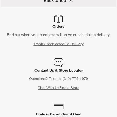
Back to Top
Orders
Find out when your purchase will arrive or schedule a delivery.
Track Order
Schedule Delivery
Contact Us & Store Locator
Questions? Text us:
(312) 779-1979
Chat With Us
Find a Store
Crate & Barrel Credit Card