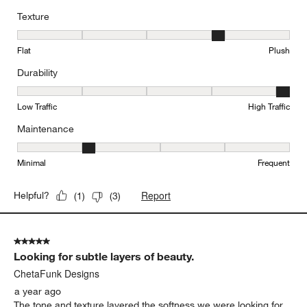
Texture
Texture, 4 out of 5, where 1 equals to Flat and 5 equals to Plush
Flat
Plush
Durability
Durability, 5 out of 5, where 1 equals to Low Traffic and 5 equals to
Low Traffic
High Traffic
Maintenance
Maintenance, 2 out of 5, where 1 equals to Minimal and 5 equals t
Minimal
Frequent
Report
Helpful?
(
1
)
(
3
)
5 out of 5 stars.
Looking for subtle layers of beauty.
ChetaFunk Designs
a year ago
The tone and texture layered the softness we were looking for