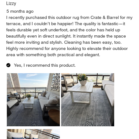
Lizzy
5 months ago
I recently purchased this outdoor rug from Crate & Barrel for my
terrace, and I couldn’t be happier! The quality is fantastic—it
feels durable yet soft underfoot, and the color has held up
beautifully even in direct sunlight. It instantly made the space
feel more inviting and stylish. Cleaning has been easy, too.
Highly recommend for anyone looking to elevate their outdoor
area with something both practical and elegant.
Yes, I recommend this product.