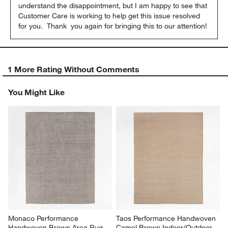
understand the disappointment, but I am happy to see that 
Customer Care is working to help get this issue resolved 
for you.  Thank  you again for bringing this to our attention!
1 More Rating Without Comments
You Might Like
Monaco Performance 
Taos Performance Handwoven 
Handwoven Brown Area Rug 
Camel Brown Indoor/Outdoor 