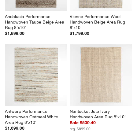
Andalucia Performance 
Vienne Performance Wool 
Handwoven Taupe Beige Area 
Handwoven Beige Area Rug 
Rug 8'x10'
8'x10'
$1,899.00
$1,799.00
Antwerp Performance 
Nantucket Jute Ivory 
Handwoven Oatmeal White 
Handwoven Area Rug 8'x10'
Area Rug 8'x10'
Sale $539.40
$1,699.00
reg. $899.00