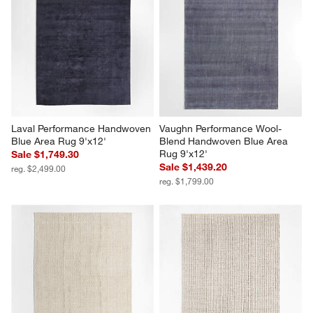
Laval Performance Handwoven 
Vaughn Performance Wool-
Blue Area Rug 9'x12'
Blend Handwoven Blue Area 
Rug 9'x12'
Sale $1,749.30
Sale $1,439.20
reg. $2,499.00
reg. $1,799.00