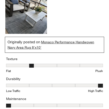
Originally posted on
Monaco Performance Handwoven
Navy Area Rug 8'x10'
Texture
Texture, 2 out of 5, where 1 equals to Flat and 5 equals to Plush
Flat
Plush
Durability
Durability, 5 out of 5, where 1 equals to Low Traffic and 5 equals to
Low Traffic
High Traffic
Maintenance
Maintenance, 1 out of 5, where 1 equals to Minimal and 5 equals t