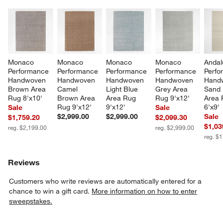
Monaco 
Monaco 
Monaco 
Monaco 
Andal
Performance 
Performance 
Performance 
Performance 
Perfo
Handwoven 
Handwoven 
Handwoven 
Handwoven 
Hand
Brown Area 
Camel 
Light Blue 
Grey Area 
Sand 
Rug 8'x10'
Brown Area 
Area Rug 
Rug 9'x12'
Area 
Rug 9'x12'
9'x12'
6'x9'
Sale
Sale
$2,999.00
$2,999.00
Sale
$1,759.20
$2,099.30
$1,03
reg. $2,199.00
reg. $2,999.00
reg. $
Reviews
Customers who write reviews are automatically entered for a
chance to win a gift card.
More information on how to enter
sweepstakes.