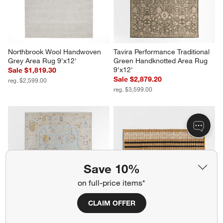
Northbrook Wool Handwoven 
Tavira Performance Traditional 
Grey Area Rug 9'x12'
Green Handknotted Area Rug 
9'x12'
Sale $1,819.30
Sale $2,879.20
reg. $2,599.00
reg. $3,599.00
Save 10%
on full-price items*
CLAIM OFFER
Lisse Wool Traditional Hand-
Modern Woven Stripe 