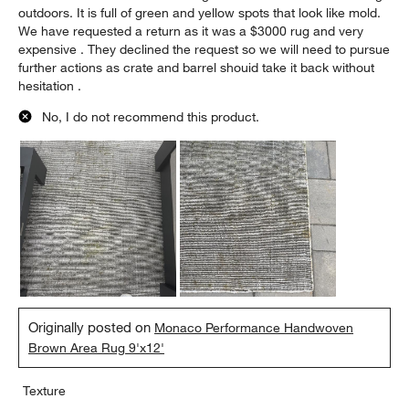
outdoors. It is full of green and yellow spots that look like mold.
We have requested a return as it was a $3000 rug and very
expensive . They declined the request so we will need to pursue
further actions as crate and barrel shouid take it back without
hesitation .
No, I do not recommend this product.
Originally posted on
Monaco Performance Handwoven
Brown Area Rug 9'x12'
Texture