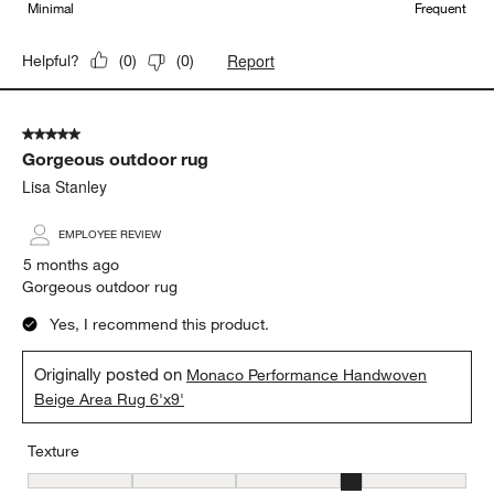
Minimal
Frequent
Report
Helpful?
(
0
)
(
0
)
5 out of 5 stars.
Gorgeous outdoor rug
Lisa Stanley
EMPLOYEE REVIEW
5 months ago
Gorgeous outdoor rug
Yes, I recommend this product.
Originally posted on
Monaco Performance Handwoven
Beige Area Rug 6'x9'
Texture
Texture, 4 out of 5, where 1 equals to Flat and 5 equals to Plush