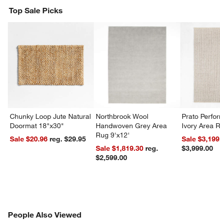
Top Sale Picks
Chunky Loop Jute Natural
Northbrook Wool
Prato Perf
Doormat 18"x30"
Handwoven Grey Area
Ivory Area 
Rug 9'x12'
Sale $20.96
reg. $29.95
Sale $3,199
Sale $1,819.30
reg.
$3,999.00
$2,599.00
PEOPLE ALSO VIEWED
People Also Viewed
ITEMS SKIPPED. UNDO.
SK