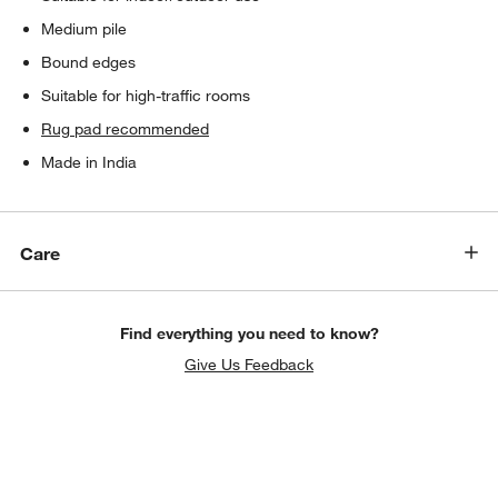
Medium pile
Bound edges
Suitable for high-traffic rooms
Rug pad recommended
Made in India
Care
Find everything you need to know?
Give Us Feedback