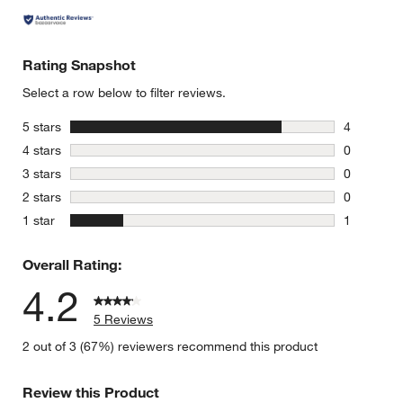
Rating Snapshot
Select a row below to filter reviews.
stars
5 stars
4
4 reviews 
stars
4 stars
0
0 reviews 
stars
3 stars
0
0 reviews 
stars
2 stars
0
0 reviews 
stars
1 star
1
1 review w
Overall Rating:
4.2
5 Reviews
2 out of 3 (67%) reviewers recommend this product
Review this Product