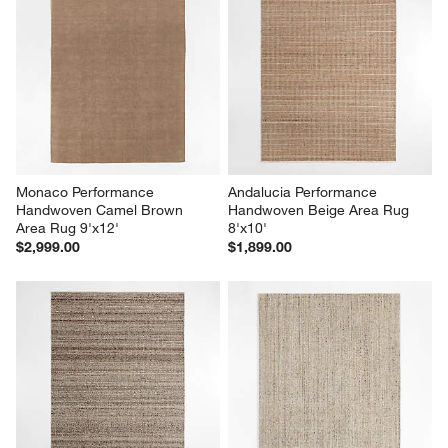
Monaco Performance 
Andalucia Performance 
Handwoven Camel Brown 
Handwoven Beige Area Rug 
Area Rug 9'x12'
8'x10'
$2,999.00
$1,899.00