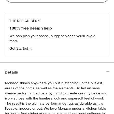
THE DESIGN DESK
100% free design help
We can plan your space, suggest pieces you’ll love &
more.
Get Started
Details
Monaco shines anywhere you put it, standing up the busiest
areas of the home as well as the elements. Skilled artisans
weave performance fibers by hand to create creamy beige and
ivory stripes with the timeless look and supersoft feel of wool.
The result is the ultimate performance rug: as durable as it is
liveable, indoors or out. We love Monaco under a kitchen table
for worry-free dining or on a patio to add indulgent softness to