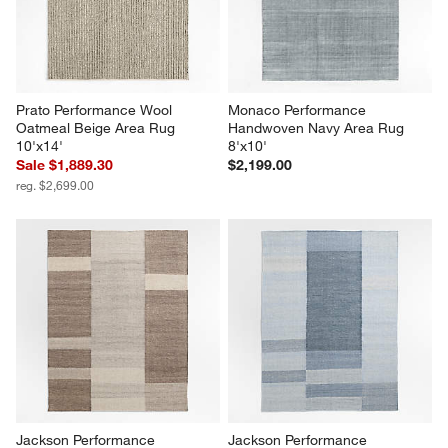
Prato Performance Wool 
Monaco Performance 
Oatmeal Beige Area Rug 
Handwoven Navy Area Rug 
10'x14'
8'x10'
Sale $1,889.30
$2,199.00
reg. $2,699.00
Jackson Performance 
Jackson Performance 