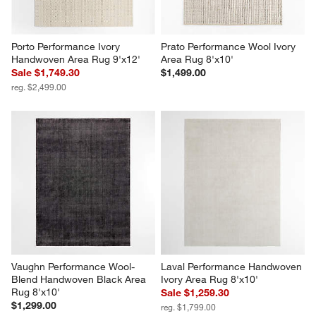
Porto Performance Ivory 
Prato Performance Wool Ivory 
Handwoven Area Rug 9'x12'
Area Rug 8'x10'
Sale $1,749.30
$1,499.00
reg. $2,499.00
Vaughn Performance Wool-
Laval Performance Handwoven 
Blend Handwoven Black Area 
Ivory Area Rug 8'x10'
Rug 8'x10'
Sale $1,259.30
$1,299.00
reg. $1,799.00