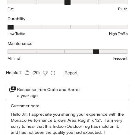
Texture, 3 out of 5, where 1 equals to Flat and 5 equals to Plush
Flat
Plush
Durability
Durability, 1 out of 5, where 1 equals to Low Traffic and 5 equals to
Low Traffic
High Traffic
Maintenance
Maintenance, 4 out of 5, where 1 equals to Minimal and 5 equals t
Minimal
Frequent
Report
Helpful?
(
20
)
(
1
)
Response from Crate and Barrel:
a year ago
Customer care
Hello Jill, I appreciate you sharing your experience with the 
Monaco Performance Brown Area Rug 9' x 12'.  I am very 
sorry to hear that this Indoor/Outdoor rug has mold on it, 
and has not been the quality you had expected.  I 