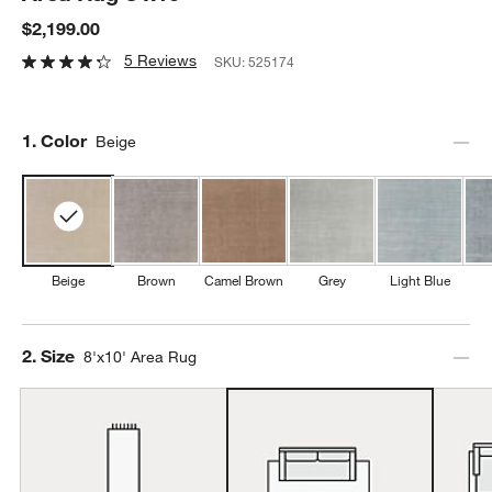
$2,199.00
5 Reviews
SKU:
525174
Step
1
.
Color
Beige
Beige
Brown
Camel Brown
Grey
Light Blue
Step
2
.
Size
8'x10' Area Rug