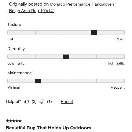
Originally posted on
Monaco Performance Handwoven
Beige Area Rug 10'x14'
Texture
Texture, 4 out of 5, where 1 equals to Flat and 5 equals to Plush
Flat
Plush
Durability
Durability, 3 out of 5, where 1 equals to Low Traffic and 5 equals to
Low Traffic
High Traffic
Maintenance
Maintenance, 2 out of 5, where 1 equals to Minimal and 5 equals t
Minimal
Frequent
Report
Helpful?
(
2
)
(
1
)
5 out of 5 stars.
Beautiful Rug That Holds Up Outdoors