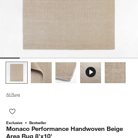
All Rugs
Save to Favorites
Monaco Performance Handwoven Beige Area Rug 8'x10'
Exclusive
Bestseller
Monaco Performance Handwoven Beige
Area Rug 8'x10'