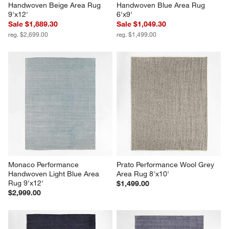
Handwoven Beige Area Rug 
Handwoven Blue Area Rug 
9'x12'
6'x9'
Sale $1,889.30
Sale $1,049.30
reg. $2,699.00
reg. $1,499.00
Monaco Performance 
Prato Performance Wool Grey 
Handwoven Light Blue Area 
Area Rug 8'x10'
Rug 9'x12'
$1,499.00
$2,999.00