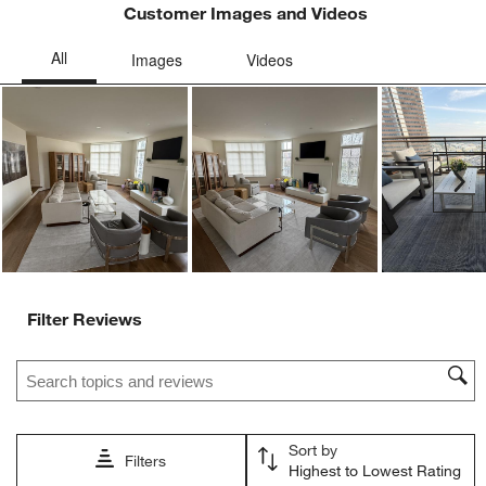
Customer Images and Videos
Ne
Filter Reviews
Search topics and reviews search region
Sort by
Filters
Highest to Lowest Rating