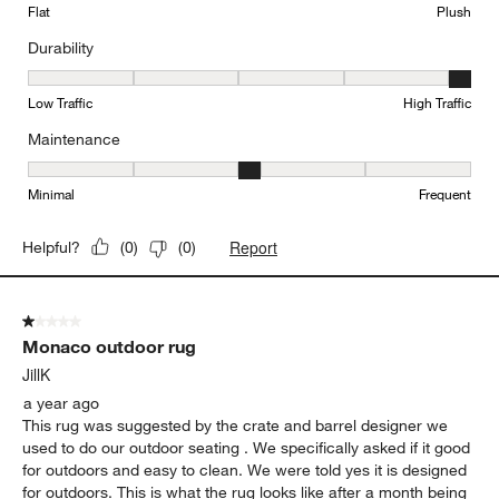
Flat
Plush
Durability
Durability, 5 out of 5, where 1 equals to Low Traffic and 5 equals to
Low Traffic
High Traffic
Maintenance
Maintenance, 3 out of 5, where 1 equals to Minimal and 5 equals t
Minimal
Frequent
Report
Helpful?
(
0
)
(
0
)
1 out of 5 stars.
Monaco outdoor rug
JillK
a year ago
This rug was suggested by the crate and barrel designer we
used to do our outdoor seating . We specifically asked if it good
for outdoors and easy to clean. We were told yes it is designed
for outdoors. This is what the rug looks like after a month being