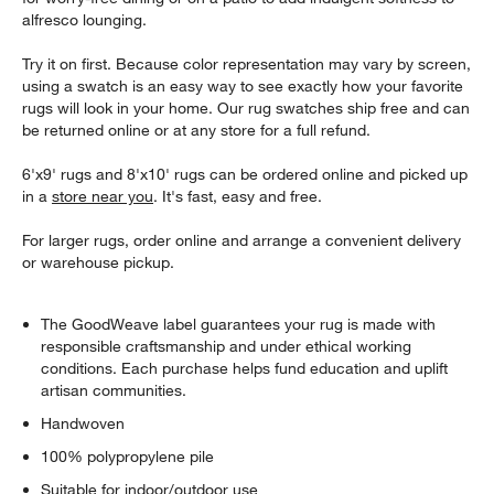
alfresco lounging.
Try it on first. Because color representation may vary by screen,
using a swatch is an easy way to see exactly how your favorite
rugs will look in your home. Our rug swatches ship free and can
be returned online or at any store for a full refund.
6'x9' rugs and 8'x10' rugs can be ordered online and picked up
in a
store near you
. It's fast, easy and free.
For larger rugs, order online and arrange a convenient delivery
or warehouse pickup.
The GoodWeave label guarantees your rug is made with
responsible craftsmanship and under ethical working
conditions. Each purchase helps fund education and uplift
artisan communities.
Handwoven
100% polypropylene pile
Suitable for indoor/outdoor use