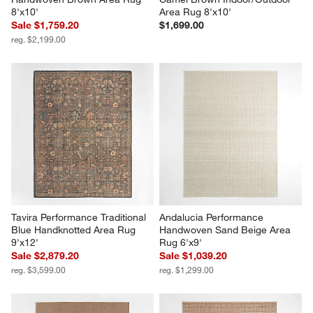
8'x10'
Area Rug 8'x10'
Sale $1,759.20
$1,699.00
reg. $2,199.00
Tavira Performance Traditional 
Andalucia Performance 
Blue Handknotted Area Rug 
Handwoven Sand Beige Area 
9'x12'
Rug 6'x9'
Sale $2,879.20
Sale $1,039.20
reg. $3,599.00
reg. $1,299.00