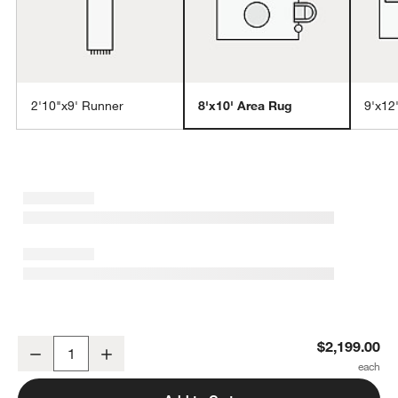
2'10"x9' Runner
8'x10' Area Rug
9'x12
w window)
Monaco Performance Handwoven Beige Area Rug 8'x10'
$2,199.00
Decrease
Increase
Quantity