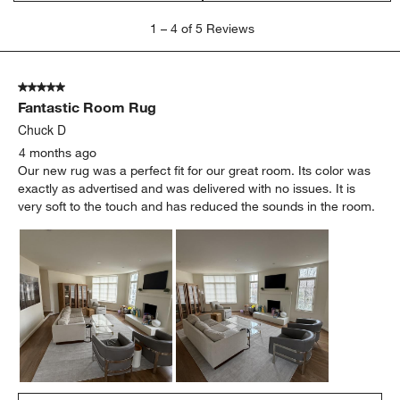
1
1
–
4 of 5
Reviews
to
4
of
5 out of 5 stars.
5
Fantastic Room Rug
Reviews
.
Chuck D
4 months ago
Our new rug was a perfect fit for our great room. Its color was
exactly as advertised and was delivered with no issues. It is
very soft to the touch and has reduced the sounds in the room.