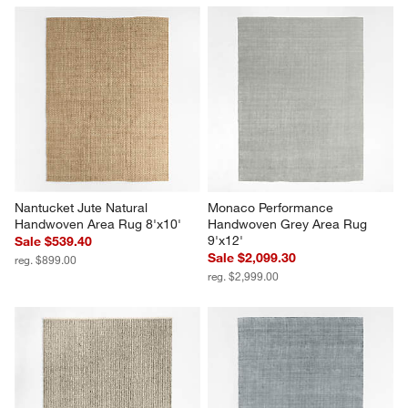
Nantucket Jute Natural 
Monaco Performance 
Handwoven Area Rug 8'x10'
Handwoven Grey Area Rug 
9'x12'
Sale $539.40
Sale $2,099.30
reg. $899.00
reg. $2,999.00