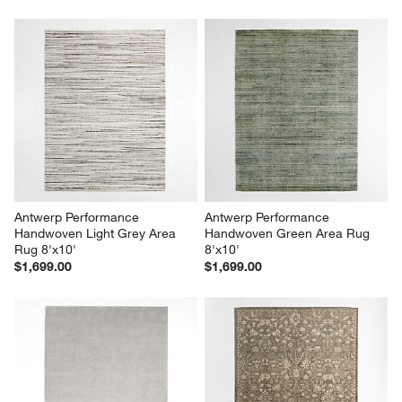
Antwerp Performance 
Antwerp Performance 
Handwoven Light Grey Area 
Handwoven Green Area Rug 
Rug 8'x10'
8'x10'
$1,699.00
$1,699.00