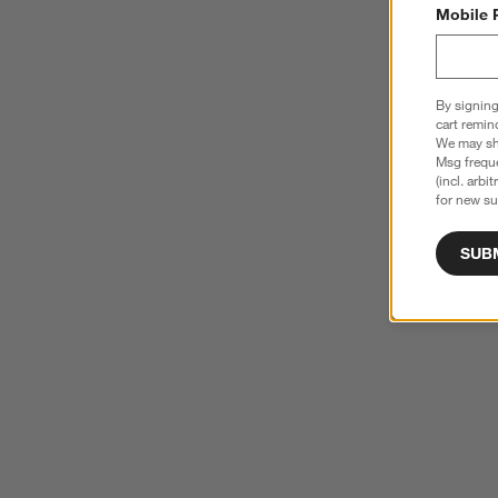
Mobile 
By signing
cart remin
We may sha
Msg freque
(incl. arbi
for new su
SUB