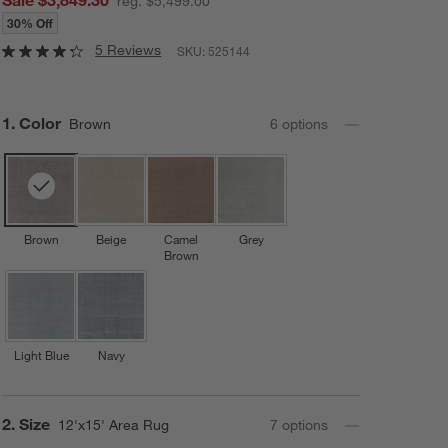
reg. $5,499.00
30% Off
5 Reviews
SKU:
525144
Step
1
.
Color
Brown
6
option
s
Brown
Beige
Camel
Grey
Brown
Light Blue
Navy
Step
2
.
Size
12'x15' Area Rug
7
option
s