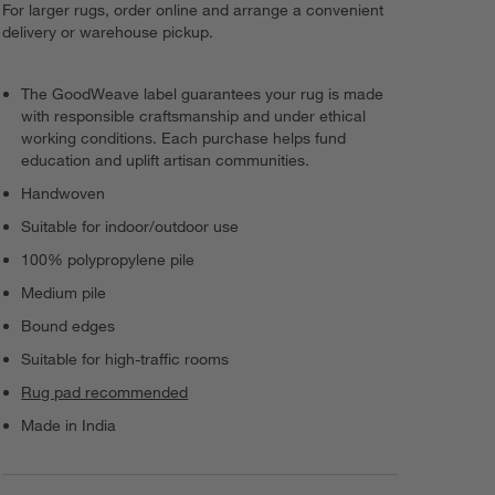
For larger rugs, order online and arrange a convenient
delivery or warehouse pickup.
The GoodWeave label guarantees your rug is made
with responsible craftsmanship and under ethical
working conditions. Each purchase helps fund
education and uplift artisan communities.
Handwoven
Suitable for indoor/outdoor use
100% polypropylene pile
Medium pile
Bound edges
Suitable for high-traffic rooms
Rug pad recommended
Made in India