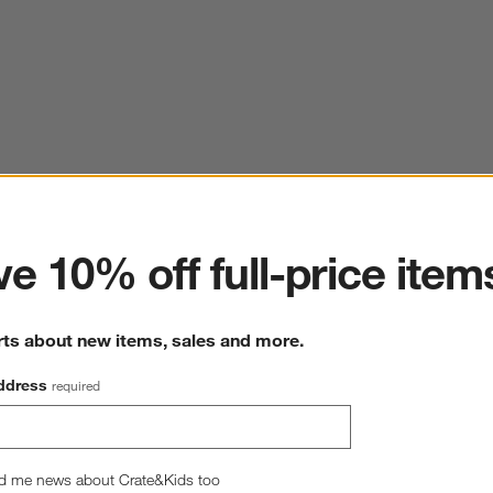
ter
e 10% off full-price item
rts about new items, sales and more.
ddress
required
d me news about Crate&Kids too