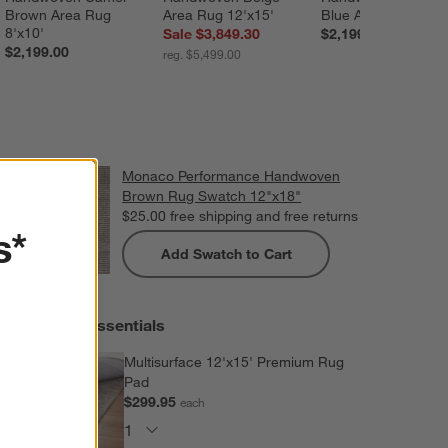
Brown Area Rug 
Area Rug 12'x15'
Blue Area Rug 8'x1
8'x10'
Sale $3,849.30
$2,199.00
$2,199.00
reg. $5,499.00
Monaco Performance Handwoven
Brown Rug Swatch 12"x18"
$25.00
free shipping and free returns
s*
Add Swatch to Cart
Extras and Essentials
Multisurface 12'x15' Premium Rug
Pad
$299.95
each