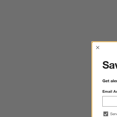
Interrup
Sav
Get ale
Email A
Sen