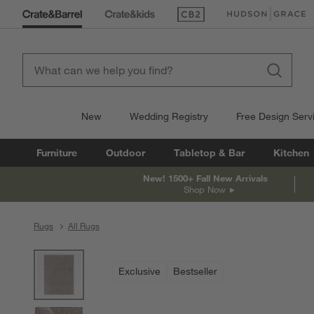
(Opens in new window)
(Opens in new win
New
Wedding Registry
Free Design Serv
Furniture
Outdoor
Tabletop & Bar
Kitchen
New! 1500+ Fall New Arrivals
Shop Now
Rugs
All Rugs
product gallery
SKIP ITEMS
PRODUCT GALLERY
ITEMS SKIPPED. UNDO.
Exclusive
Bestseller