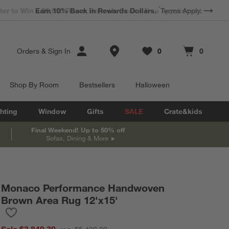
*
Earn 10% Back in Rewards Dollars.
Terms Apply.
Store Locations
Orders
&
Sign In
0
0
Favorites
items
Cart contains
items
Shop By Room
Bestsellers
Halloween
hting
Window
Gifts
SALE
Crate&kids
Final Weekend! Up to 50% off
Sofas, Dining & More
Monaco Performance Handwoven
Brown Area Rug 12'x15'
Save to Favorites
Monaco Performance Handwoven Brown Area Rug 12'x15'
Sale $3,849.30