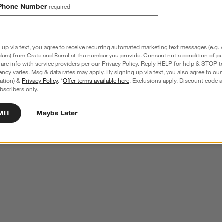
Phone Number
required
 up via text, you agree to receive recurring automated marketing text messages (e.g. 
ders) from Crate and Barrel at the number you provide. Consent not a condition of p
re info with service providers per our Privacy Policy. Reply HELP for help & STOP t
ncy varies. Msg & data rates may apply. By signing up via text, you also agree to ou
tration) &
Privacy Policy
. *
Offer terms available here
. Exclusions apply. Discount code a
bscribers only.
MIT
Maybe Later