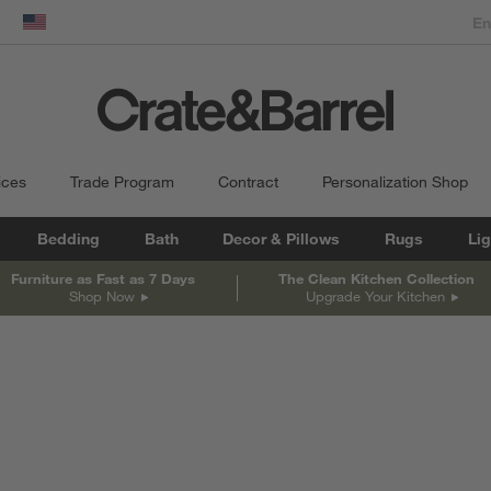
dow)
United States
ices
Trade Program
Contract
Personalization Shop
Bedding
Bath
Decor & Pillows
Rugs
Lig
Furniture as Fast as 7 Days
The Clean Kitchen Collection
Shop Now
Upgrade Your Kitchen