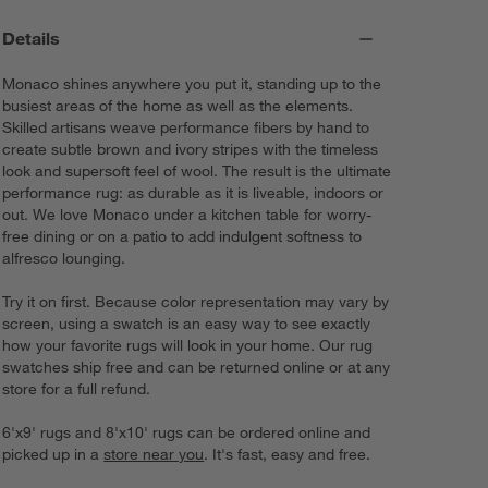
Details
Monaco shines anywhere you put it, standing up to the
busiest areas of the home as well as the elements.
Skilled artisans weave performance fibers by hand to
create subtle brown and ivory stripes with the timeless
look and supersoft feel of wool. The result is the ultimate
performance rug: as durable as it is liveable, indoors or
out. We love Monaco under a kitchen table for worry-
free dining or on a patio to add indulgent softness to
alfresco lounging.
Try it on first. Because color representation may vary by
screen, using a swatch is an easy way to see exactly
how your favorite rugs will look in your home. Our rug
swatches ship free and can be returned online or at any
store for a full refund.
6'x9' rugs and 8'x10' rugs can be ordered online and
picked up in a
store near you
. It's fast, easy and free.