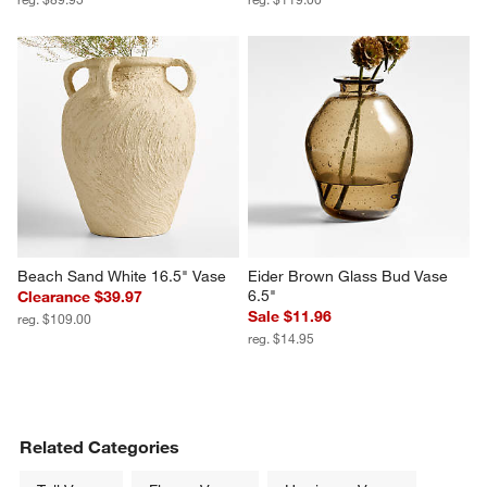
Beach Sand White 16.5" Vase
Eider Brown Glass Bud Vase 
6.5"
Clearance $39.97
Sale $11.96
reg. $109.00
reg. $14.95
Related Categories