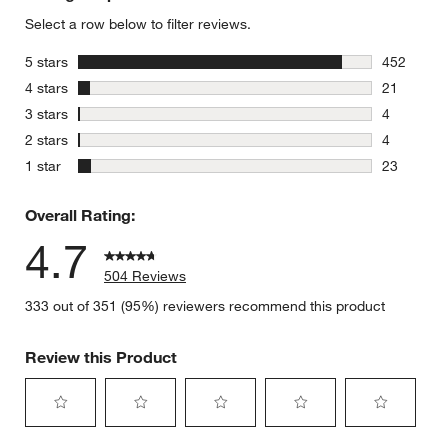
Select a row below to filter reviews.
stars
5 stars
452
452 review
stars
4 stars
21
21 reviews
stars
3 stars
4
4 reviews 
stars
2 stars
4
4 reviews 
stars
1 star
23
23 reviews
Overall Rating:
4.7
504 Reviews
333 out of 351 (95%) reviewers recommend this product
Review this Product
Select
Select
Select
Select
Select