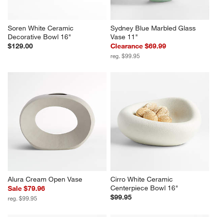
Soren White Ceramic 
Sydney Blue Marbled Glass 
Decorative Bowl 16"
Vase 11"
$129.00
Clearance $69.99
reg. $99.95
Alura Cream Open Vase
Cirro White Ceramic 
Centerpiece Bowl 16"
Sale $79.96
$99.95
reg. $99.95