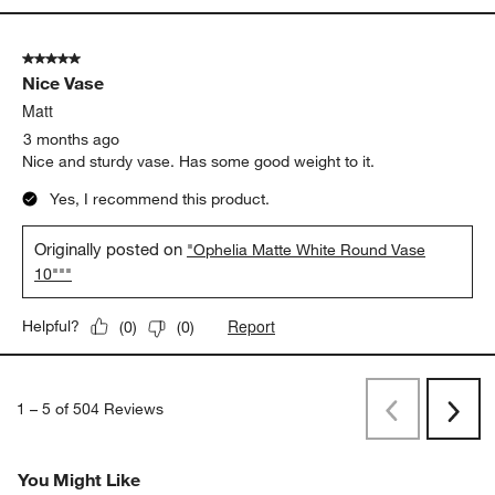
5 out of 5 stars.
Nice Vase
Matt
3 months ago
Nice and sturdy vase. Has some good weight to it.
Yes, I recommend this product.
Originally posted on
"Ophelia Matte White Round Vase
10"""
Report
Helpful?
(
0
)
(
0
)
1
–
5 of 504
Reviews
Previous
Next
Reviews
Revi
You Might Like