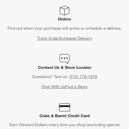
Orders
Find out when your purchase will arrive or schedule a delivery.
Track Order
Schedule Delivery
Contact Us & Store Locator
Questions? Text us:
(312) 779-1979
Chat With Us
Find a Store
Crate & Barrel Credit Card
Earn Reward Dollars every time you shop (excluding special