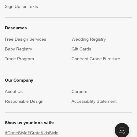
Sign Up for Texts
Resources
Free Design Services
Wedding Registry
Baby Registry
Gift Cards
Trade Program
Contract Grade Furniture
Our Company
About Us
Careers
(Opens in new window)
Responsible Design
Accessibility Statement
Show us your look with:
#CrateStyle
#CrateKidsStyle