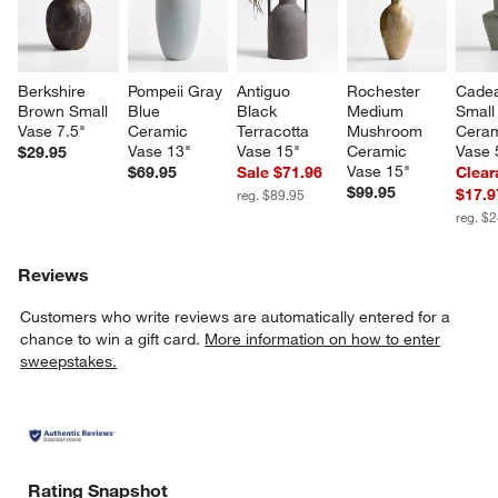
Berkshire 
Pompeii Gray 
Antiguo 
Rochester 
Cade
Brown Small 
Blue 
Black 
Medium 
Small
w window)
Vase 7.5"
Ceramic 
Terracotta 
Mushroom 
Ceram
Vase 13"
Vase 15"
Ceramic 
Vase 
$29.95
Vase 15"
$69.95
Sale $71.96
Clear
$99.95
$17.9
reg. $89.95
reg. $
Reviews
Customers who write reviews are automatically entered for a
chance to win a gift card.
More information on how to enter
sweepstakes.
Rating Snapshot