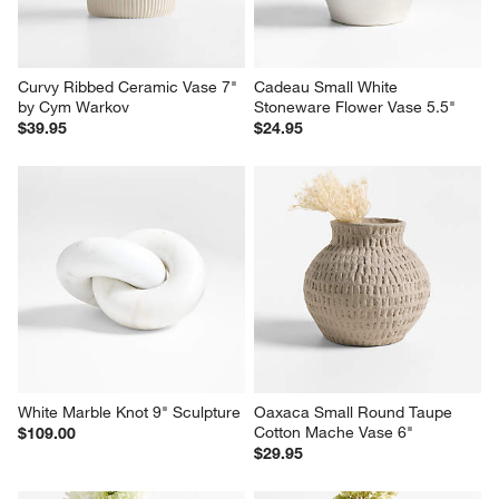
Curvy Ribbed Ceramic Vase 7" 
Cadeau Small White 
by Cym Warkov
Stoneware Flower Vase 5.5"
$39.95
$24.95
White Marble Knot 9" Sculpture
Oaxaca Small Round Taupe 
Cotton Mache Vase 6"
$109.00
$29.95