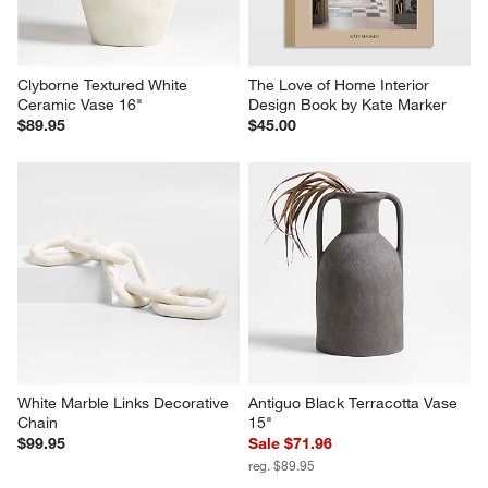
Clyborne Textured White 
The Love of Home Interior 
Ceramic Vase 16"
Design Book by Kate Marker
$89.95
$45.00
White Marble Links Decorative 
Antiguo Black Terracotta Vase 
Chain
15"
$99.95
Sale $71.96
reg. $89.95