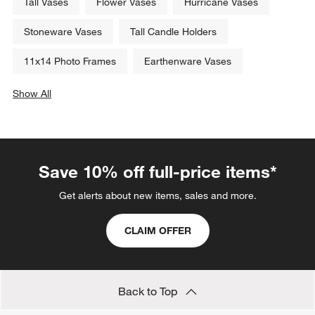
Tall Vases
Flower Vases
Hurricane Vases
Stoneware Vases
Tall Candle Holders
11x14 Photo Frames
Earthenware Vases
Show All
categories above
Save 10% off full-price items*
Get alerts about new items, sales and more.
CLAIM OFFER
Back to Top