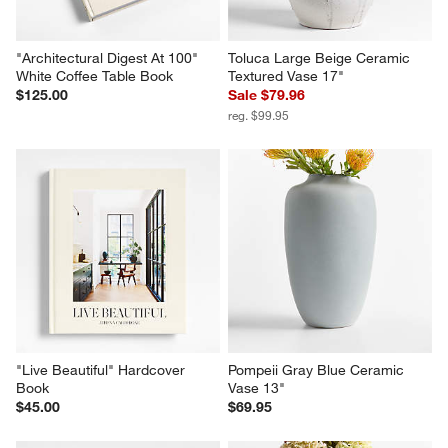
"Architectural Digest At 100" 
Toluca Large Beige Ceramic 
White Coffee Table Book
Textured Vase 17"
$125.00
Sale $79.96
reg. $99.95
"Live Beautiful" Hardcover 
Pompeii Gray Blue Ceramic 
Book
Vase 13"
$45.00
$69.95