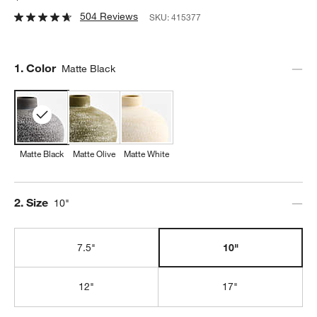
504 Reviews
SKU:
415377
Step
1
.
Color
Matte Black
Matte Black
Matte Olive
Matte White
Step
2
.
Size
10"
7.5"
10"
12"
17"