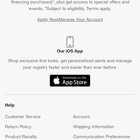
financing purchases)*, plus get access to special offers and
events. *Subject to eligibility. Terms apply.
Apply Now
Manage Your Account
(Opens in new window)
Our iOS App
Shop exclusive first looks, get personalized alerts and manage
your registry faster and easier than ever before.
(Opens in new window)
Help
Customer Service
Account
Return Policy
Shipping Information
Product Recalls
Communication Preferences