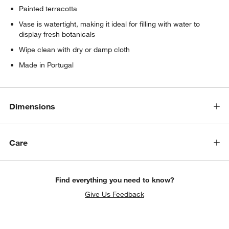
Painted terracotta
Vase is watertight, making it ideal for filling with water to
display fresh botanicals
Wipe clean with dry or damp cloth
Made in Portugal
Dimensions
Care
Find everything you need to know?
Give Us Feedback