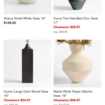
Ithaca Small White Vase 10"
Corra Two Handled Zinc Vase 
17"
$129.00
Clearance $29.97
reg. $89.95
Izumo Large Dark Wood Vase 
Marla White Paper Mache 
18"
Vase 19"
Clearance $34.97
Clearance $49.97
reg. $89.95
reg. $119.00