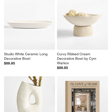
Studio White Ceramic Long 
Curvy Ribbed Cream 
Decorative Bowl
Decorative Bowl by Cym 
Warkov
$89.95
$99.95