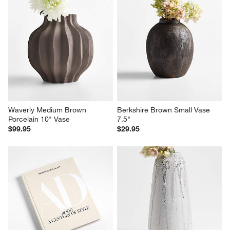
Waverly Medium Brown 
Berkshire Brown Small Vase 
Porcelain 10" Vase
7.5"
$99.95
$29.95