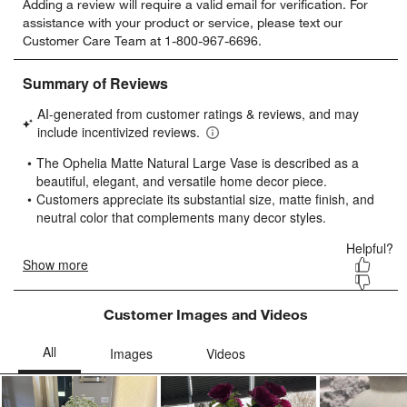
Adding a review will require a valid email for verification. For
to
to
to
to
to
assistance with your product or service, please text our
rate
rate
rate
rate
rate
Customer Care Team at 1-800-967-6696.
the
the
the
the
the
item
item
item
item
item
with
with
with
with
with
1
2
3
4
5
star.
stars.
stars.
stars.
stars.
This
This
This
This
This
action
action
action
action
action
will
will
will
will
will
open
open
open
open
open
submission
submission
submission
submission
submission
form.
form.
form.
form.
form.
Customer Images and Videos