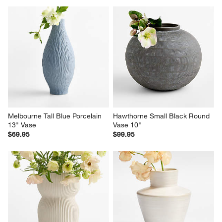
Melbourne Tall Blue Porcelain 
Hawthorne Small Black Round 
13" Vase
Vase 10"
$69.95
$99.95