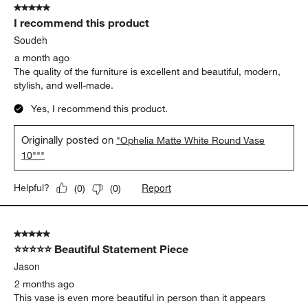
5 out of 5 stars.
I recommend this product
Soudeh
a month ago
The quality of the furniture is excellent and beautiful, modern,
stylish, and well-made.
Yes, I recommend this product.
Originally posted on
"Ophelia Matte White Round Vase
10"""
Report
Helpful?
(
0
)
(
0
)
5 out of 5 stars.
⭐⭐⭐⭐⭐ Beautiful Statement Piece
Jason
2 months ago
This vase is even more beautiful in person than it appears