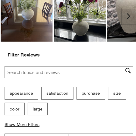
Ne
Filter Reviews
Search topics and reviews search region
appearance
satisfaction
purchase
size
color
large
Show More Filters