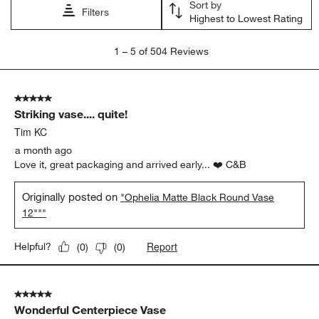
Sort by
Filters
Highest to Lowest Rating
1
1
–
5 of 504
Reviews
to
5
of
5 out of 5 stars.
504
Striking vase.... quite!
Reviews
.
Tim KC
a month ago
Love it, great packaging and arrived early... ❤️ C&B
Originally posted on
"Ophelia Matte Black Round Vase
12"""
Report
Helpful?
(
0
)
(
0
)
5 out of 5 stars.
Wonderful Centerpiece Vase