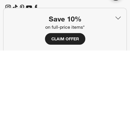
(Opens in new window)
(Opens in new window)
(Opens in new window)
(Opens in new window)
(Opens in new window)
Save 10%
on full-price items*
Our Brands
CLAIM OFFER
(Opens in new window)
(Opens in new window)
Terms of Use
Privacy
Site Index
Ad Choices
Cookie Settings
CA Supply Chains Act
Do Not Sell or Share My Personal
Credit Card Terms
Information
(Opens in new window)
©
2026 All rights reserved. If you are using a screen reader and are having
problems using this website, please call (800) 967-6696 for assistance.