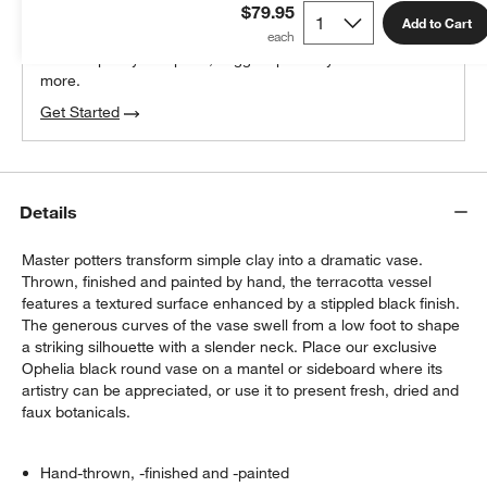
$79.95
100% free design help
Add to Cart
We can plan your space, suggest pieces you’ll love &
more.
Get Started
Details
Master potters transform simple clay into a dramatic vase.
Thrown, finished and painted by hand, the terracotta vessel
features a textured surface enhanced by a stippled black finish.
The generous curves of the vase swell from a low foot to shape
a striking silhouette with a slender neck. Place our exclusive
Ophelia black round vase on a mantel or sideboard where its
artistry can be appreciated, or use it to present fresh, dried and
faux botanicals.
Hand-thrown, -finished and -painted