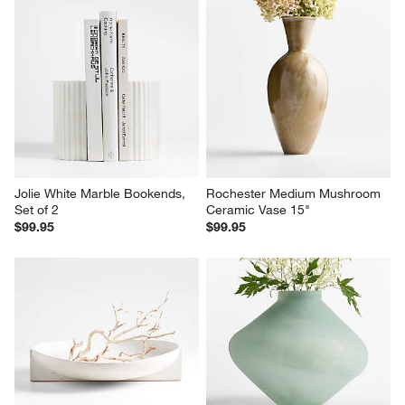
Jolie White Marble Bookends, 
Rochester Medium Mushroom 
Set of 2
Ceramic Vase 15"
$99.95
$99.95