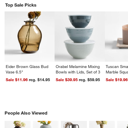
Top Sale Picks
Eider Brown Glass Bud
Orabel Melamine Mixing
Tuscan Smal
Vase 6.5"
Bowls with Lids, Set of 3
Marble Squa
Sale $11.96
reg. $14.95
Sale $39.95
reg. $59.95
Sale $19.96
PEOPLE ALSO VIEWED
People Also Viewed
ITEMS SKIPPED. UNDO.
SK