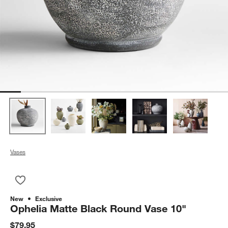
Vases
Save to Favorites
Ophelia Matte Black Round Vase 10"
New
Exclusive
Ophelia Matte Black Round Vase 10"
$79.95