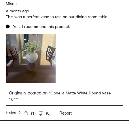
Mison
a month ago
This was a perfect vase to use on our dining room table.
Yes, I recommend this product.
Originally posted on
"Ophelia Matte White Round Vase
10"""
Report
Helpful?
(
1
)
(
0
)