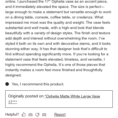
online. I purchased the 17" Ophelia vase as an accent piece,
and it immediately elevated the space. The size is perfect—
large enough to make a statement but versatile enough to work
on a dining table, console, coffee table, or credenza. What
impressed me most was the quality and weight. The vase feels
substantial and well made, with a high-end look that blends
beautifully with a variety of design styles. The finish and texture
add depth and interest without overwhelming the room. I've
styled it both on its own and with decorative stems, and it looks
stunning either way. It has that designer look that's difficult to
find without spending significantly more. If you're looking for a
statement vase that feels elevated, timeless, and versatile, I
highly recommend the Ophelia. It's one of those pieces that
instantly makes a room feel more finished and thoughtfully
designed.
Yes, I recommend this product.
Originally posted on
"Ophelia Matte White Large Vase
17"""
Report
Helpful?
(
0
)
(
0
)