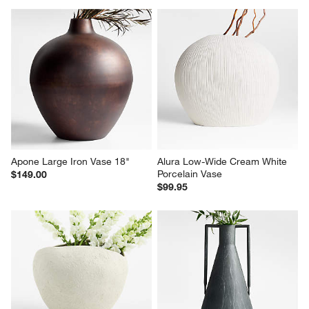
Apone Large Iron Vase 18"
Alura Low-Wide Cream White 
Porcelain Vase
$149.00
$99.95