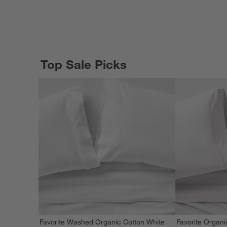
Top Sale Picks
Favorite Washed Organic Cotton White
Favorite Organi