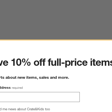
ter
e 10% off full-price item
rts about new items, sales and more.
ddress
required
d me news about Crate&Kids too