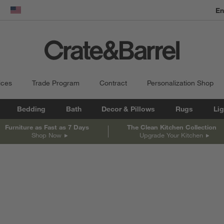
En
dow)
United States
ices
Trade Program
Contract
Personalization Shop
Bedding
Bath
Decor & Pillows
Rugs
Lig
Furniture as Fast as 7 Days
The Clean Kitchen Collection
Shop Now
Upgrade Your Kitchen