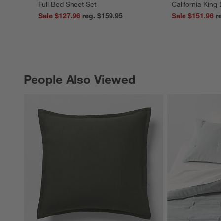
Full Bed Sheet Set
California King
Sale $127.96
reg. $159.95
Sale $151.96
People Also Viewed
PEOPLE ALSO VIEWED
ITEMS SKIPPED. UNDO.