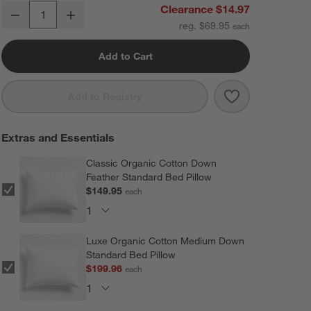
Organic Cotton Linen Velvet Shadow Sage Green Standard Bed Pill
Clearance $14.97
Decrease
Increase
Quantity
reg. $69.95
Add to Cart
Save to Favorit
Organic Cotton
Add to Registry
Extras and Essentials
Classic Organic Cotton Down
Feather Standard Bed Pillow
$149.95
each
Luxe Organic Cotton Medium Down
Standard Bed Pillow
$199.96
each