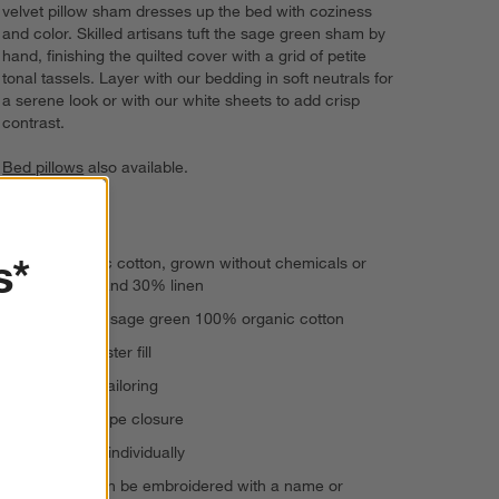
velvet pillow sham dresses up the bed with coziness
and color. Skilled artisans tuft the sage green sham by
hand, finishing the quilted cover with a grid of petite
tonal tassels. Layer with our bedding in soft neutrals for
a serene look or with our white sheets to add crisp
contrast.
Bed pillows
also available.
Hand-tufted
s*
70% organic cotton, grown without chemicals or
pesticides, and 30% linen
Reverses to sage green 100% organic cotton
100% polyester fill
Knife-edge tailoring
Back envelope closure
Shams sold individually
This item can be embroidered with a name or