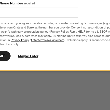
Phone Number
required
 up via text, you agree to receive recurring automated marketing text messages (e.g. 
ders) from Crate and Barrel at the number you provide. Consent not a condition of p
re info with service providers per our Privacy Policy. Reply HELP for help & STOP t
ncy varies. Msg & data rates may apply. By signing up via text, you also agree to ou
tration) &
Privacy Policy
. *
Offer terms available here
. Exclusions apply. Discount code a
bscribers only.
MIT
Maybe Later