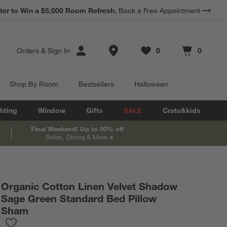
*
ter to Win a $5,000 Room Refresh.
Earn 10% Back in Rewards Dollars.
Book a Free Appointment
Terms Apply.
Store Locations
Orders
&
Sign In
0
0
Favorites
items
Cart contains
items
Shop By Room
Bestsellers
Halloween
hting
Window
Gifts
SALE
Crate&kids
Final Weekend! Up to 50% off
Sofas, Dining & More
Organic Cotton Linen Velvet Shadow
Sage Green Standard Bed Pillow
Sham
Save to Favorites
Organic Cotton Linen Velvet Shadow Sage Green Standard Bed 