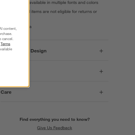
monogram, available in multiple fonts and colors
Personalized items are not eligible for returns or
exchanges
Made in India
AI content,
urchase.
o cancel.
r
Terms
vailable
Responsible Design
Dimensions
Care
Find everything you need to know?
Give Us Feedback