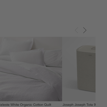
eleste White Organic Cotton Quilt
Joseph Joseph Tota 90L Dua