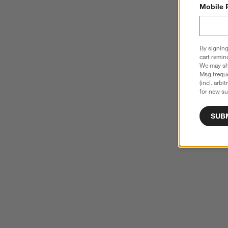
Mobile 
By signing
cart remin
We may sha
Msg freque
(incl. arbi
for new su
SUB