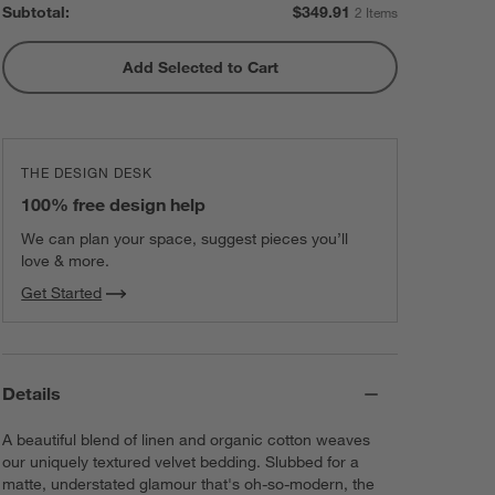
Subtotal:
$
349.91
2 Items
Add Selected to Cart
THE DESIGN DESK
100% free design help
We can plan your space, suggest pieces you’ll
love & more.
Get Started
Details
A beautiful blend of linen and organic cotton weaves
our uniquely textured velvet bedding. Slubbed for a
matte, understated glamour that's oh-so-modern, the