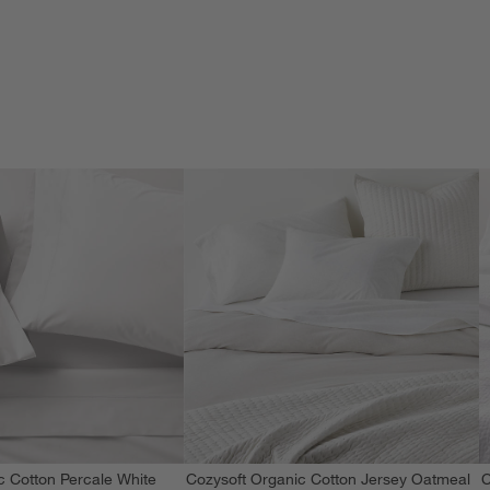
c Cotton Percale White
Cozysoft Organic Cotton Jersey Oatmeal
C