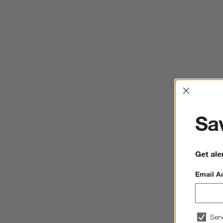
Interrup
Sav
Get ale
Email A
Sen