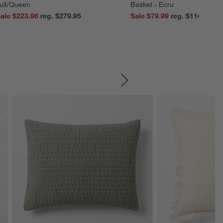
ull/Queen
Basket - Ecru
ale $223.96
reg. $279.95
Sale $79.99
reg. $114.99
SKIP ITEMS