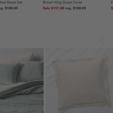
 Bed Sheet Set
Brown King Duvet Cover
F
reg. $189.95
Sale $151.96
reg. $189.95
S