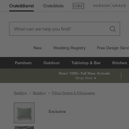
(Opens in new window)
(Opens in new win
New
Wedding Registry
Free Design Serv
Furniture
Outdoor
Tabletop & Bar
Kitchen
New! 1500+ Fall New Arrivals
Shop Now
Bedding
Bedding
Pillow Shams & Pillowcases
product gallery
SKIP ITEMS
PRODUCT GALLERY
ITEMS SKIPPED. UNDO.
Exclusive