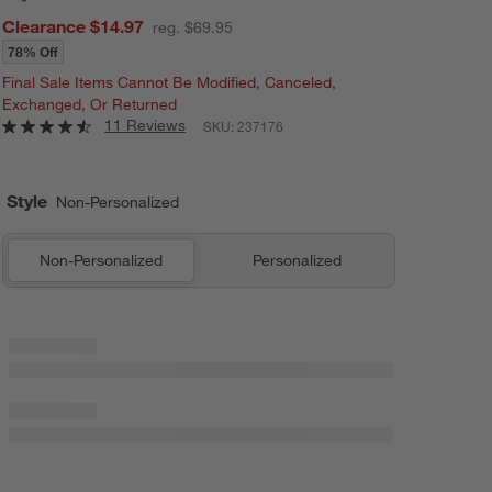
Clearance $14.97
reg. $69.95
78% Off
Final Sale Items Cannot Be Modified, Canceled,
Exchanged, Or Returned
11 Reviews
SKU:
237176
Style
Non-Personalized
Non-Personalized
Personalized