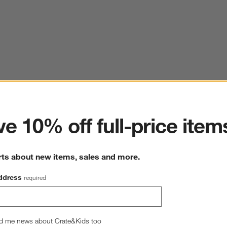
ter
e 10% off full-price item
rts about new items, sales and more.
ddress
required
d me news about Crate&Kids too