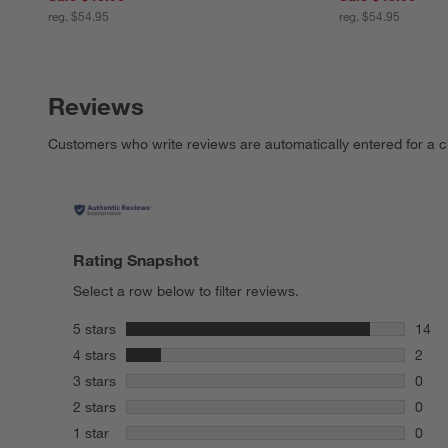
reg. $54.95
reg. $54.95
Reviews
Customers who write reviews are automatically entered for a c
Rating Snapshot
Select a row below to filter reviews.
stars
5 stars
14
14 re
stars
4 stars
2
2 rev
stars
3 stars
0
0 rev
stars
2 stars
0
0 rev
stars
1 star
0