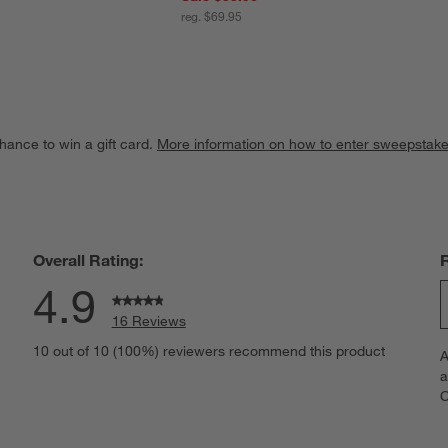
reg. $69.95
hance to win a gift card.
More information on how to enter sweepstake
Overall Rating:
4.9
16 Reviews
S
views with 5 stars.
10 out of 10 (100%) reviewers recommend this product
A
t
iews with 4 stars.
a
r
C
t
iews with 3 stars.
i
iews with 2 stars.
w