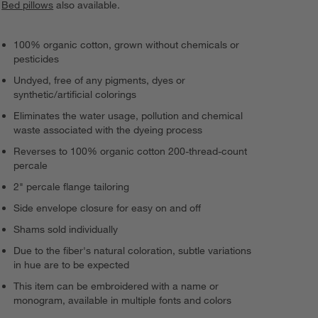
Bed pillows
also available.
100% organic cotton, grown without chemicals or
pesticides
Undyed, free of any pigments, dyes or
synthetic/artificial colorings
Eliminates the water usage, pollution and chemical
waste associated with the dyeing process
Reverses to 100% organic cotton 200-thread-count
percale
2" percale flange tailoring
Side envelope closure for easy on and off
Shams sold individually
Due to the fiber's natural coloration, subtle variations
in hue are to be expected
This item can be embroidered with a name or
monogram, available in multiple fonts and colors