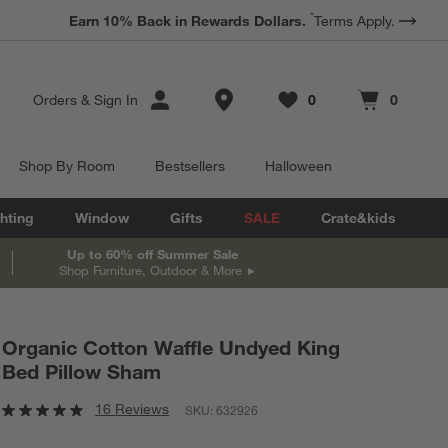
*
ter to Win a $5,000 Room Refresh.
Earn 10% Back in Rewards Dollars.
Book a Free Appointment
Terms Apply.
Store Locations
Orders
&
Sign In
0
0
Favorites
items
Cart contains
items
Shop By Room
Bestsellers
Halloween
hting
Window
Gifts
SALE
Crate&kids
Up to 60% off Summer Sale
Shop Furniture, Outdoor & More
Organic Cotton Waffle Undyed King
Bed Pillow Sham
16 Reviews
SKU:
632926