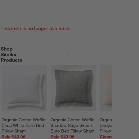
This item is no longer available.
Shop
SHOP SIMILAR PRODUCTS
ITEMS SKIPPED. UNDO.
Similar
SKIP ITEMS
Products
Organic Cotton Waffle 
Organic Cotton Waffle 
Organic Cotton Gau
Crisp White Euro Bed 
Shadow Sage Green 
Undyed Euro Bed 
Pillow Sham
Euro Bed Pillow Sham
Pillow Sham
Sale $43.96
Sale $43.96
Clearance $24.99