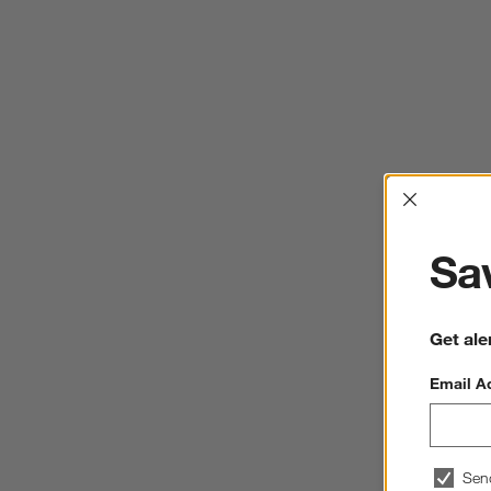
Interrup
Sav
Get ale
Email A
Sen