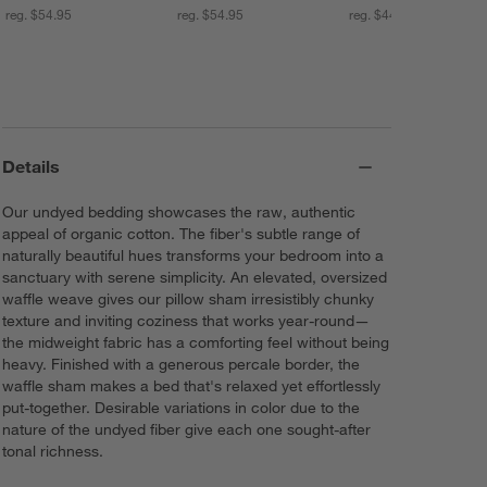
reg. $54.95
reg. $54.95
reg. $44.95
Details
Our undyed bedding showcases the raw, authentic
appeal of organic cotton. The fiber's subtle range of
naturally beautiful hues transforms your bedroom into a
sanctuary with serene simplicity. An elevated, oversized
waffle weave gives our pillow sham irresistibly chunky
texture and inviting coziness that works year-round—
the midweight fabric has a comforting feel without being
heavy. Finished with a generous percale border, the
waffle sham makes a bed that's relaxed yet effortlessly
put-together. Desirable variations in color due to the
nature of the undyed fiber give each one sought-after
tonal richness.