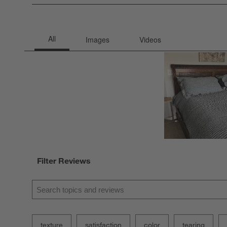
0 rev
Filter Reviews
Search topics and reviews search region
texture
satisfaction
color
tearing