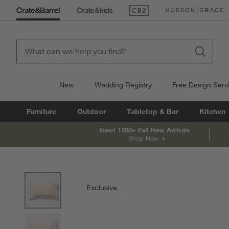
(Opens in new window)
(Opens in new win
New
Wedding Registry
Free Design Serv
Furniture
Outdoor
Tabletop & Bar
Kitchen
New! 1500+ Fall New Arrivals
Shop Now
product gallery
SKIP ITEMS
PRODUCT GALLERY
ITEMS SKIPPED. UNDO.
Exclusive