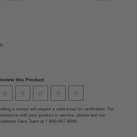
s.
Review this Product
elect
Select
Select
Select
Select
dding a review will require a valid email for verification. For
o
to
to
to
to
ssistance with your product or service, please text our
ate
rate
rate
rate
rate
ustomer Care Team at 1-800-967-6696.
he
the
the
the
the
tem
item
item
item
item
ith
with
with
with
with