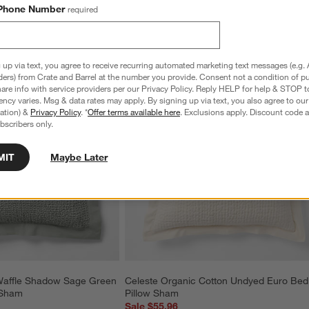
Phone Number
required
 up via text, you agree to receive recurring automated marketing text messages (e.g. 
ders) from Crate and Barrel at the number you provide. Consent not a condition of p
re info with service providers per our Privacy Policy. Reply HELP for help & STOP t
ncy varies. Msg & data rates may apply. By signing up via text, you also agree to ou
tration) &
Privacy Policy
. *
Offer terms available here
. Exclusions apply. Discount code a
bscribers only.
MIT
Maybe Later
Waffle Shadow Sage Green 
Celeste Organic Cotton Undyed Euro Bed
 Sham
Pillow Sham
Sale $55.96