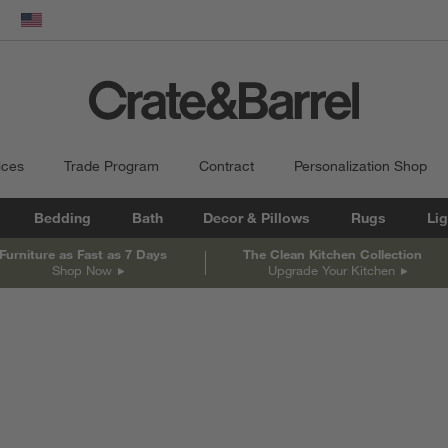
En
dow)
United States
ices
Trade Program
Contract
Personalization Shop
Bedding
Bath
Decor & Pillows
Rugs
Lig
Furniture as Fast as 7 Days
The Clean Kitchen Collection
Shop Now
Upgrade Your Kitchen