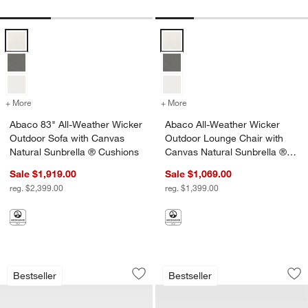
Abaco 83" All-Weather Wicker Outdoor Sofa with Canvas Natural Sun
Abaco All-Weather Wicker Outdoo
+ More
colors
for Abaco 83" All-Weather Wicker Outdoor Sofa with Canvas Natura
+ More
colors
for Abaco All-Weather Wic
Abaco 83" All-Weather Wicker
Abaco All-Weather Wicker
w window)
Outdoor Sofa with Canvas
Outdoor Lounge Chair with
Natural Sunbrella ® Cushions
Canvas Natural Sunbrella ®
Cushions
Sale $1,919.00
Sale $1,069.00
reg. $2,399.00
reg. $1,399.00
Abaco All-Weather Wicker Outdoor Lou
Abaco All-Weather
Carousel showing item 1 through 1 of 4
Carousel showing item 1 through 1
Bestseller
Bestseller
Save to Favorites
Abaco All-Weather Wicker Outdoor Lo
Sav
Ab