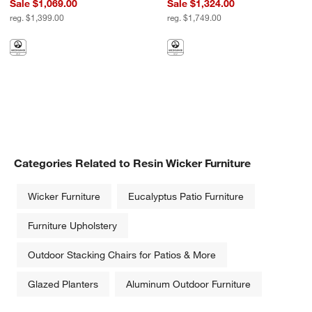
Sale $1,069.00
Sale $1,324.00
reg. $1,399.00
reg. $1,749.00
Shop Outdoor Furniture by Material
Categories Related to Resin Wicker Furniture
Wicker Furniture
Eucalyptus Patio Furniture
Furniture Upholstery
Outdoor Stacking Chairs for Patios & More
Glazed Planters
Aluminum Outdoor Furniture