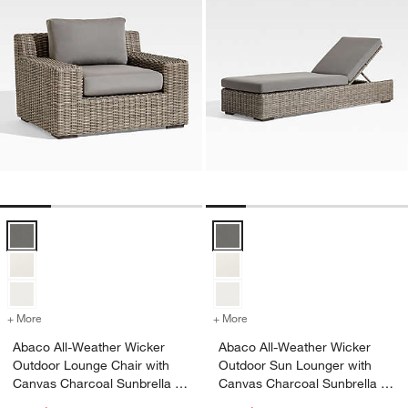
Abaco All-Weather Wicker Outdoor Lounge Chair with Canvas Charco
Abaco All-Weather Wicker Outdoo
+ More
colors
for Abaco All-Weather Wicker Outdoor Lounge Chair with Canvas Ch
+ More
colors
for Abaco All-Weather Wi
Abaco All-Weather Wicker
Abaco All-Weather Wicker
Outdoor Lounge Chair with
Outdoor Sun Lounger with
Canvas Charcoal Sunbrella ®
Canvas Charcoal Sunbrella ®
Cushions
Cushion