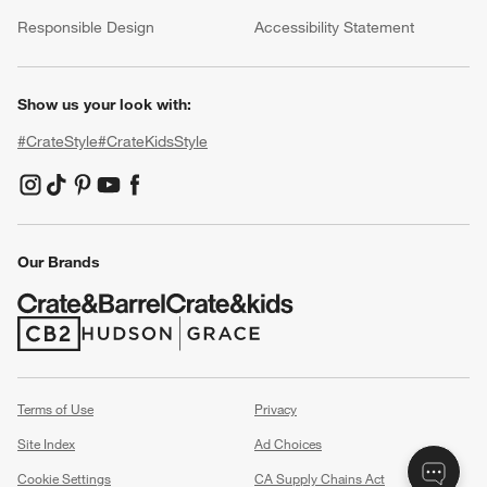
(Opens in new window)
Responsible Design
Accessibility Statement
Show us your look with:
#CrateStyle
#CrateKidsStyle
(Opens in new window)
(Opens in new window)
(Opens in new window)
(Opens in new window)
(Opens in new window)
Our Brands
(Opens in new window)
(Opens in new window)
Terms of Use
Privacy
Site Index
Ad Choices
Cookie Settings
CA Supply Chains Act