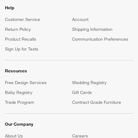
Help
Customer Service
Account
Return Policy
Shipping Information
Product Recalls
Communication Preferences
Sign Up for Texts
Resources
Free Design Services
Wedding Registry
Baby Registry
Gift Cards
Trade Program
Contract Grade Furniture
Our Company
About Us
Careers