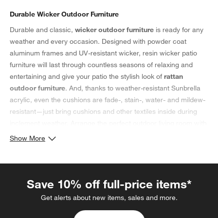
Durable Wicker Outdoor Furniture
Durable and classic,
wicker outdoor furniture
is ready for any
weather and every occasion. Designed with powder coat
aluminum frames and UV-resistant wicker, resin wicker patio
furniture will last through countless seasons of relaxing and
entertaining and give your patio the stylish look of
rattan
outdoor furniture
. And, thanks to weather-resistant Sunbrella
acrylic, even the cushions are fade-, stain-, water- and mildew-
resistant—just bring cushions and other textiles inside during
inclement weather. Arrange the perfect outdoor living room with
a wicker loveseat, wicker patio chairs and a coffee table. Don't
Show More
forget to add plush
pillows
and soft blankets to make your
wicker patio furniture even more comfortable. For a versatile
addition to your outdoor space, consider a wicker outdoor
Save 10% off full-price items*
ottoman; not only do they offer guests a comfortable place to
put up their feet, but when topped with a serving tray, ottomans
Get alerts about new items, sales and more.
also double as side tables. Round out the cozy feel with an
outdoor rug and some hanging
patio lights
. Then, take a seat in