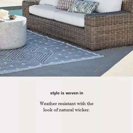
style is woven in
Weather resistant with the
look of natural wicker.