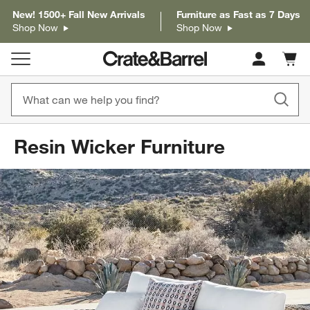
New! 1500+ Fall New Arrivals
Furniture as Fast as 7 Days
Shop Now
Shop Now
Cart c
0
items
Resin Wicker Furniture