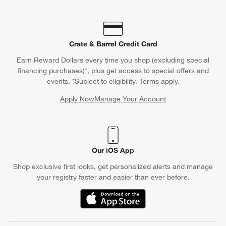
furniture looking good-as-new by protecting it from the elements
with a furniture cover.
Crate & Barrel Credit Card
Earn Reward Dollars every time you shop (excluding special
financing purchases)*, plus get access to special offers and
events. *Subject to eligibility. Terms apply.
Apply Now
Manage Your Account
(Opens in new window)
Our iOS App
Shop exclusive first looks, get personalized alerts and manage
your registry faster and easier than ever before.
(Opens in new window)