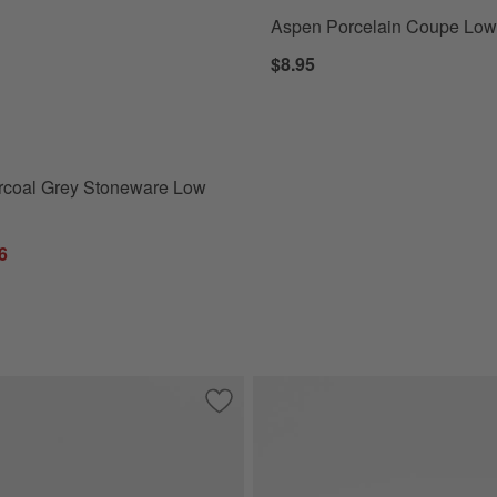
Aspen Porcelain Coupe Low
coal Grey Stoneware Low Bowl Options
$8.95
rcoal Grey Stoneware Low
6
elain Pasta Bowl
Save to Favorites
Marin Slate Blue Stoneware Low Bowl