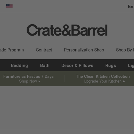
En
dow)
United States
ade Program
Contract
Personalization Shop
Shop By
Bedding
Bath
Decor & Pillows
Rugs
Li
Furniture as Fast as 7 Days
The Clean Kitchen Collection
Shop Now
Upgrade Your Kitchen
sed on filter selections.