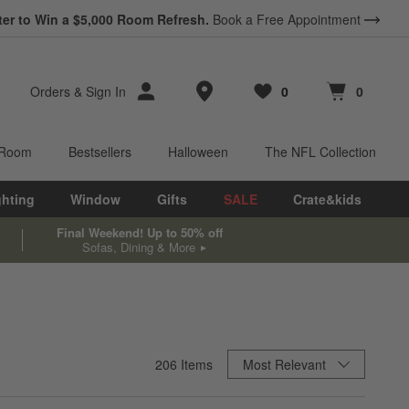
ter to Win a $5,000 Room Refresh.
Book a Free Appointment
Store Locations
Orders
&
Sign In
0
0
Favorites
items
Cart contains
items
 Room
Bestsellers
Halloween
The NFL Collection
ghting
Window
Gifts
SALE
Crate&kids
Final Weekend! Up to 50% off
Sofas, Dining & More
Sort By
206
Items
Most Relevant