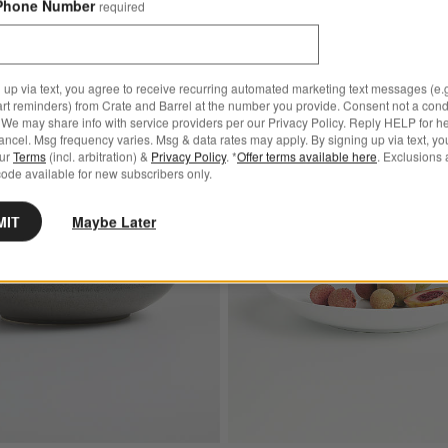
Phone Number
required
 up via text, you agree to receive recurring automated marketing text messages (e.g
art reminders) from Crate and Barrel at the number you provide. Consent not a condi
We may share info with service providers per our Privacy Policy. Reply HELP for h
ncel. Msg frequency varies. Msg & data rates may apply. By signing up via text, yo
our
Terms
(incl. arbitration) &
Privacy Policy
. *
Offer terms available here
. Exclusions 
Best Value
 Cereal Bowls, Set of 8
Save to Favorites
Craft Charcoal Grey Stoneware Low Bo
ode available for new subscribers only.
MIT
Maybe Later