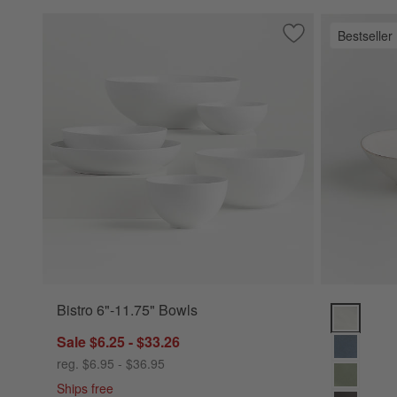
Bestseller
Save to Favorites
Bistro 6"-11.75" B
Bistro 6"-11.75" Bowls
Marin Whit
Sale $6.25 - $33.26
reg. $6.95 - $36.95
Ships free