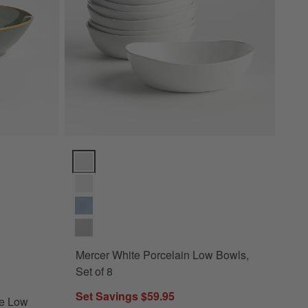
w Bowl Options
Mercer White Porcelain Low Bowls, Set of 8 Options
Mercer White Porcelain Low Bowls,
toneware Low Bowl
Set of 8
Set Savings $59.95
re Low