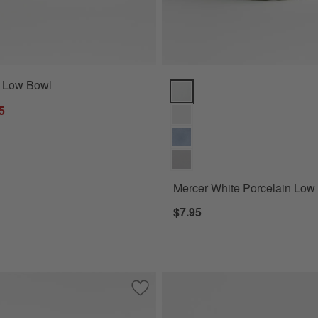
" Low Bowl
Mercer White Porcelain Low Bow
5
Mercer White Porcelain Low
$7.95
toneware Low Bowl
Save to Favorites
Tour White Porcelain Low Bowl