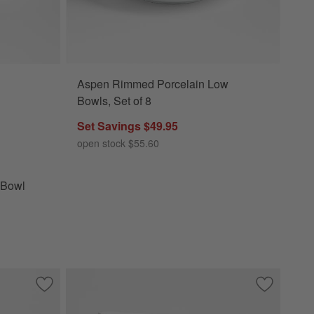
Aspen Rimmed Porcelain Low
l Options
Bowls, Set of 8
Set Savings $49.95
open stock $55.60
 Bowl
Save to Favorites
Marin White Stoneware Pasta Bowl
Save to Fa
Mercer Mat