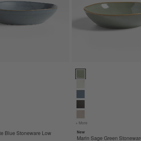
e Blue Stoneware Low Bowl Options
Marin Sage Green Stoneware Lo
for Marin Slate Blue Stoneware Low Bowl
+ More
colors
for Marin Sage Green S
New
te Blue Stoneware Low
Marin Sage Green Stonewa