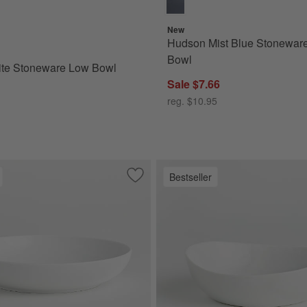
New
Hudson Mist Blue Stonewar
for Marin White Stoneware Low Bowl
Bowl
ite Stoneware Low Bowl
Sale $7.66
reg. $10.95
Bestseller
ls, Set of 4
Save to Favorites
Bistro 10" Low Bowl