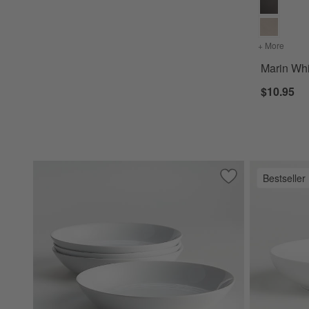
+ More
colors
Marin Wh
$10.95
Bestseller
Save to Favorites
Hue White Low Bow