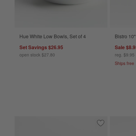
Hue White Low Bowls, Set of 4
Bistro 10
Set Savings $26.95
Sale $8.9
open stock $27.80
reg. $9.95
Ships free
Save to Favorites
Hudson Natural S