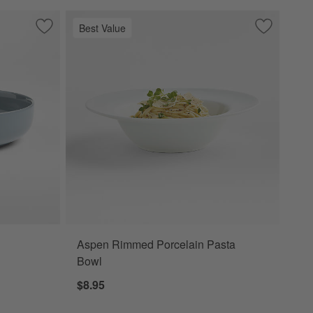
Best Value
Save to Favorites
Hudson Mist Blue Stoneware Low Bowl
Save to Fa
Aspen Rim
Aspen Rimmed Porcelain Pasta
w Bowl Options
Bowl
$8.95