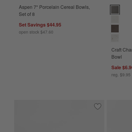
Aspen 7" Porcelain Cereal Bowls,
Craft Char
Set of 8
Set Savings $44.95
open stock $47.60
Craft Cha
Bowl
Sale $6.9
reg. $9.95
Save to Favorites
Mercer White Porc