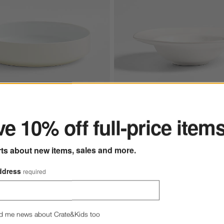
ter
e 10% off full-price item
e Porcelain Low Bowl
Marin White Stoneware Past
rts about new items, sales and more.
$13.95
e $5.97
5
ddress
required
d me news about Crate&Kids too