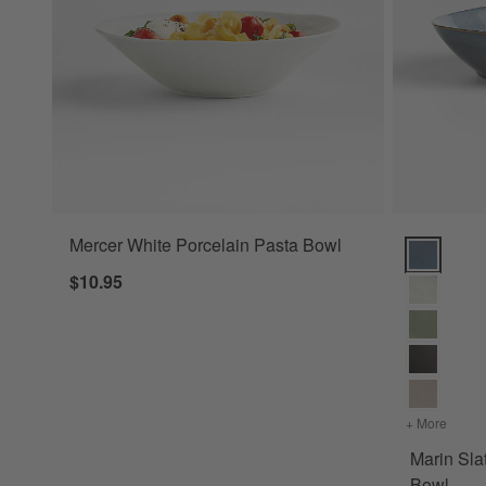
Mercer White Porcelain Pasta Bowl
Marin Slat
$10.95
+ More
colors
Marin Sla
Bowl