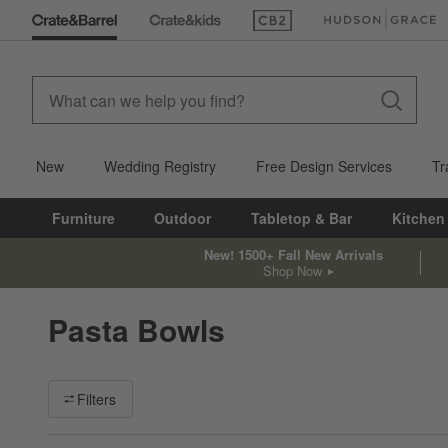
(Opens in new window)
(Opens in new win
New
Wedding Registry
Free Design Services
Tr
Furniture
Outdoor
Tabletop & Bar
Kitchen
New! 1500+ Fall New Arrivals
Shop Now
Pasta Bowls
Filter products based on availability. Page content will update ba
Filters