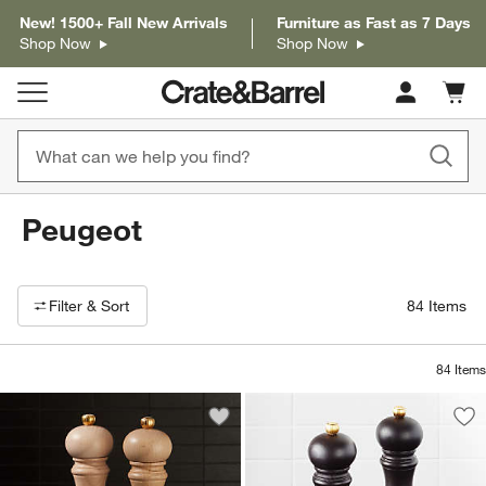
New! 1500+ Fall New Arrivals
Furniture as Fast as 7 Days
Shop Now
Shop Now
Cart c
0
items
Peugeot
Filter products based on availability. Page content will update based on 
Filter
& Sort
84
Items
84
Items
Save to Favorites
Peugeot Paris 8.75" Natural Salt and P
Sav
Peu