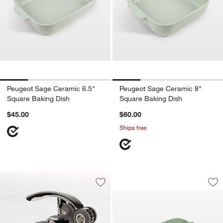
Peugeot Sage Ceramic 6.5"
Peugeot Sage Ceramic 8"
Square Baking Dish
Square Baking Dish
$45.00
$60.00
Ships free
Peugeot Fern Gree
Carousel showing item 1 through 1
Save to Favorites
Peugeot ® Baltaz Basalte Corkscrew
Sav
Pe