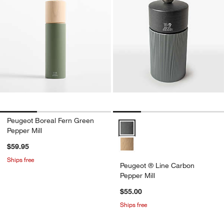
Peugeot Boreal Fern Green
Peugeot ® Line Carbon Pepper Mi
Pepper Mill
$59.95
Ships free
Peugeot ® Line Carbon
Pepper Mill
$55.00
Ships free