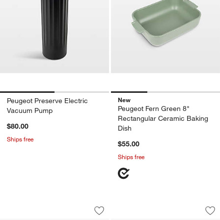
New
Peugeot Preserve Electric
Peugeot Fern Green 8"
Vacuum Pump
Rectangular Ceramic Baking
$80.00
Dish
Ships free
$55.00
Ships free
Peugeot ® Baltaz Dark Corkscrew
Peugeot Sage Cera
Carousel showing item 1 through 1 of 4
Carousel showing item 1 through 1
Save to Favorites
Peugeot ® Baltaz Dark Corkscrew
Sav
Pe