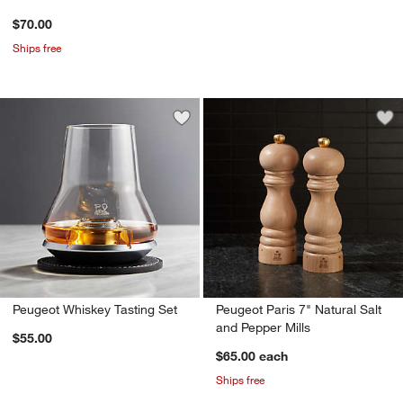
$70.00
Ships free
Save to Favorites
Peugeot Whiskey Tasting Set
Sav
Peu
Peugeot Whiskey Tasting Set
Peugeot Paris 7" Natural Salt
and Pepper Mills
$55.00
$65.00
each
Ships free