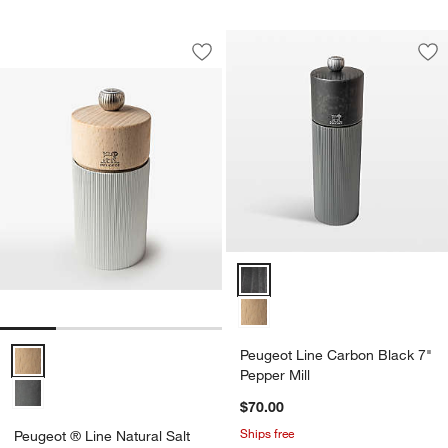
Peugeot ® Line Natural Salt Mill
Carousel showing item 1 through 1 of 4
Save to Favorites
Peugeot ® Line Natural Salt Mill
Sav
Peu
Peugeot ® Line Natural Salt Mill Options
Peugeot Line Carbon Black 7"
Pepper Mill
$70.00
Ships free
Peugeot ® Line Natural Salt