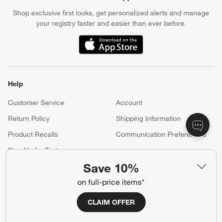
Shop exclusive first looks, get personalized alerts and manage
your registry faster and easier than ever before.
(Opens in new window)
Help
Customer Service
Account
Return Policy
Shipping Information
Product Recalls
Communication Preferences
Sign Up for Texts
Save 10%
on full-price items*
Resources
CLAIM OFFER
Free Design Services
Wedding Registry
Baby Registry
Gift Cards