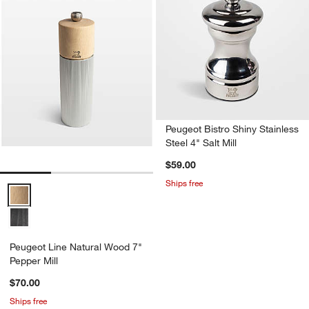
Peugeot Bistro Shiny Stainless
Steel 4" Salt Mill
$59.00
Ships free
Peugeot Line Natural Wood 7" Pepper Mill Options
Peugeot Line Natural Wood 7"
Pepper Mill
$70.00
Ships free