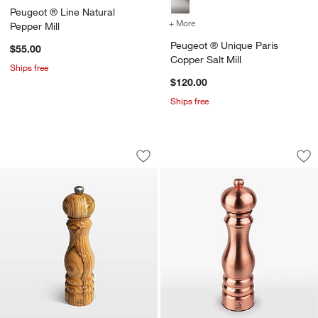
Peugeot ® Line Natural
+ More
colors
for Peugeot ® Unique Pari
Pepper Mill
Peugeot ® Unique Paris
$55.00
Copper Salt Mill
Ships free
$120.00
Ships free
Peugeot Light Olivewood 9" Salt Mill
Peugeot ® Unique P
Carousel showing item 1 through 1 of 3
Carousel showing item 1 through 1
Save to Favorites
Peugeot Light Olivewood 9" Salt Mill
Sav
Pe