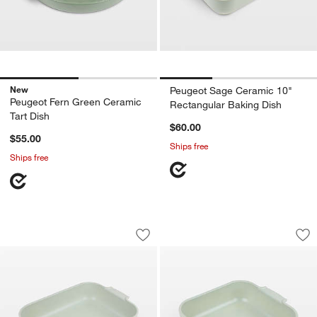
New
Peugeot Sage Ceramic 10"
Peugeot Fern Green Ceramic
Rectangular Baking Dish
Tart Dish
$60.00
$55.00
Ships free
Ships free
Peugeot Sage Ceramic 6.5" Square Ba
Peugeot Sage Cera
Carousel showing item 1 through 1 of 4
Carousel showing item 1 through 1
Save to Favorites
Peugeot Sage Ceramic 6.5" Square Ba
Sav
Pe