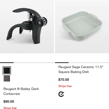
Peugeot Sage Ceramic 11.5"
Peugeot ® Baltaz Dark Corkscrew Options
Square Baking Dish
$70.00
Ships free
Peugeot ® Baltaz Dark
Corkscrew
$90.00
Ships free