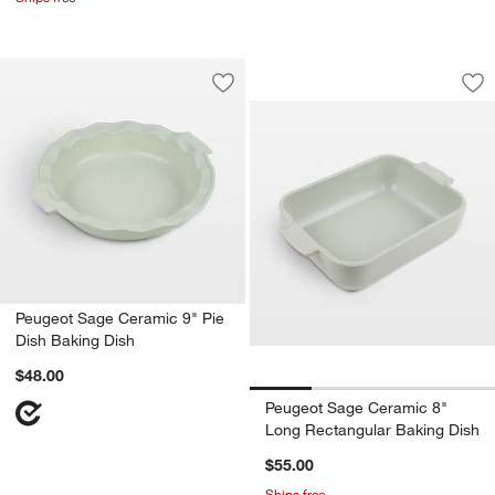
Peugeot Sage Cera
Carousel showing item 1 through 1
Save to Favorites
Peugeot Sage Ceramic 9" Pie Dish Ba
Sav
Pe
Peugeot Sage Ceramic 9" Pie
Dish Baking Dish
$48.00
Peugeot Sage Ceramic 8"
Long Rectangular Baking Dish
$55.00
Ships free