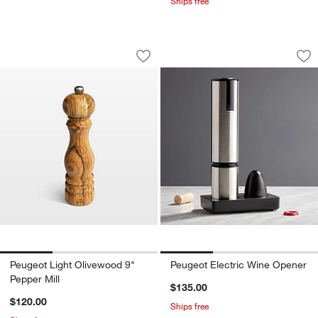
Ships free
Peugeot Light Olivewood 9" Pepper Mil
Peugeot Electric W
Carousel showing item 1 through 1 of 3
Carousel showing item 1 through 1
Save to Favorites
Peugeot Light Olivewood 9" Pepper Mil
Sav
Pe
Peugeot Light Olivewood 9"
Peugeot Electric Wine Opener
Pepper Mill
$135.00
$120.00
Ships free