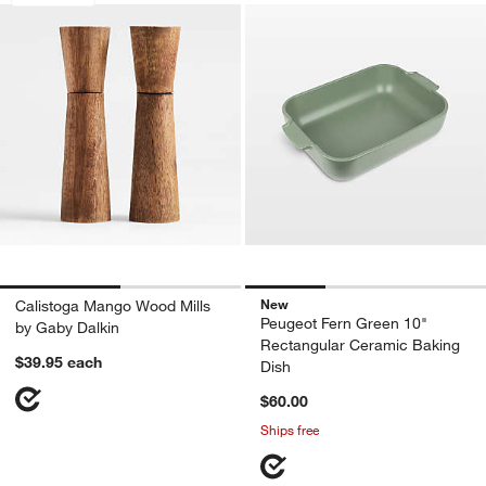
New
Calistoga Mango Wood Mills
Peugeot Fern Green 10"
by Gaby Dalkin
Rectangular Ceramic Baking
$39.95
each
Dish
$60.00
Ships free