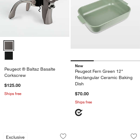
Peugeot ® Baltaz Basalte Corkscrew Options
New
Peugeot ® Baltaz Basalte
Peugeot Fern Green 12"
Corkscrew
Rectangular Ceramic Baking
Dish
$125.00
Ships free
$70.00
Ships free
Calistoga Mango Wood Mills by Gaby D
Peugeot Fern Gree
Carousel showing item 1 through 1 of 2
Carousel showing item 1 through 1
Exclusive
Save to Favorites
Calistoga Mango Wood Mills by Gaby D
Sav
Pe