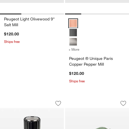
Peugeot Light Olivewood 9"
Peugeot ® Unique Paris Copper P
Salt Mill
$120.00
Ships free
+ More
colors
for Peugeot ® Unique Par
Peugeot ® Unique Paris
Copper Pepper Mill
$120.00
Ships free
Peugeot Preserve Electric Vacuum Pu
Peugeot Fern Gree
Carousel showing item 1 through 1 of 2
Carousel showing item 1 through 1
Save to Favorites
Peugeot Preserve Electric Vacuum P
Sav
Pe