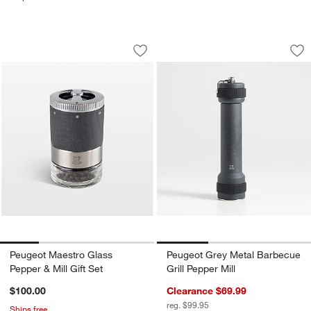
Peugeot Maestro Glass Pepper & Mill G
Peugeot Grey Metal
Carousel showing item 1 through 1 of 4
Carousel showing item 1 through 1
Save to Favorites
Peugeot Maestro Glass Pepper & Mill G
Sav
Peu
Peugeot Maestro Glass
Peugeot Grey Metal Barbecue
Pepper & Mill Gift Set
Grill Pepper Mill
$100.00
Clearance $69.99
reg. $99.95
Ships free