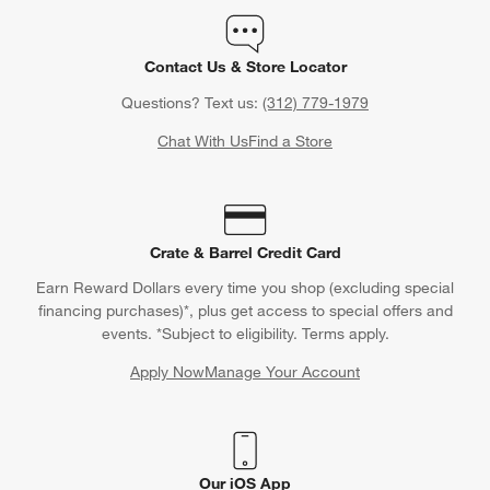
Contact Us & Store Locator
Questions? Text us:
(312) 779-1979
Chat With Us
Find a Store
Crate & Barrel Credit Card
Earn Reward Dollars every time you shop (excluding special
financing purchases)*, plus get access to special offers and
events. *Subject to eligibility. Terms apply.
Apply Now
Manage Your Account
(Opens in new window)
Our iOS App