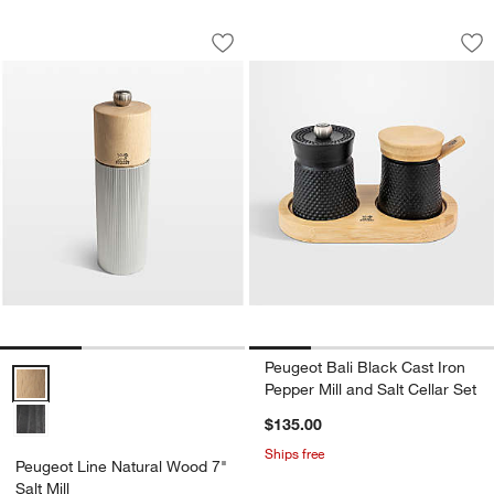
Peugeot Line Natural Wood 7" Salt Mill
Peugeot Bali Black 
Carousel showing item 1 through 1 of 3
Carousel showing item 1 through 1
Save to Favorites
Peugeot Line Natural Wood 7" Salt Mill
Sav
Peu
w window)
Peugeot Bali Black Cast Iron
Peugeot Line Natural Wood 7" Salt Mill Options
Pepper Mill and Salt Cellar Set
$135.00
Ships free
Peugeot Line Natural Wood 7"
Salt Mill