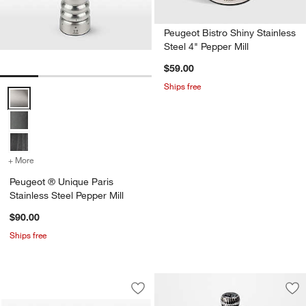
Peugeot Bistro Shiny Stainless
Steel 4" Pepper Mill
$59.00
Ships free
Peugeot ® Unique Paris Stainless Steel Pepper Mill Options
+ More
colors
for Peugeot ® Unique Paris Stainless Steel Pepper Mill
Peugeot ® Unique Paris
Stainless Steel Pepper Mill
$90.00
Ships free
Peugeot Line Natural Wood 7" Pepper M
Carousel showing item 1 through 1 of 3
Save to Favorites
Peugeot Line Natural Wood 7" Pepper 
Sav
Peu