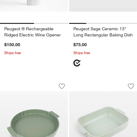
Peugeot ® Rechargeable
Peugeot Sage Ceramic 13"
Ridged Electric Wine Opener
Long Rectangular Baking Dish
$150.00
$75.00
Ships free
Ships free
Peugeot Fern Green Ceramic Tart Dish
Peugeot Sage Cera
Carousel showing item 1 through 1 of 2
Carousel showing item 1 through 1
Save to Favorites
Peugeot Fern Green Ceramic Tart Dish
Sav
Pe