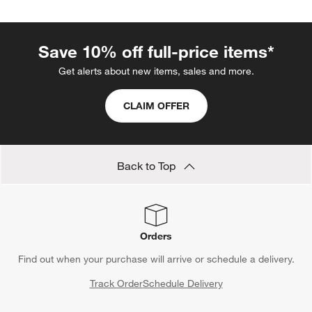
Save 10% off full-price items*
Get alerts about new items, sales and more.
CLAIM OFFER
Back to Top
Orders
Find out when your purchase will arrive or schedule a delivery.
Track Order
Schedule Delivery