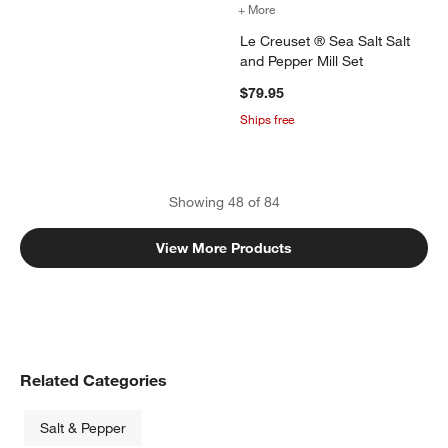
+ More
colors
for Le Creuset ® Sea Salt 
Le Creuset ® Sea Salt Salt
and Pepper Mill Set
$79.95
Ships free
Showing
48
of
84
View More Products
Related Categories
Salt & Pepper