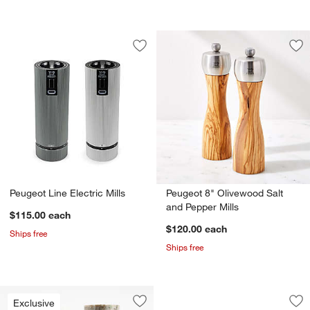
Save to Favorites
Peugeot Line Electric Mills
Sav
Peu
Peugeot Line Electric Mills
Peugeot 8" Olivewood Salt
and Pepper Mills
$115.00
each
$120.00
each
Ships free
Ships free
Peugeot ® Line Car
Carousel showing item 1 through 1
Exclusive
Save to Favorites
Tuscan Kitchen Marble Mills
Sav
Peu