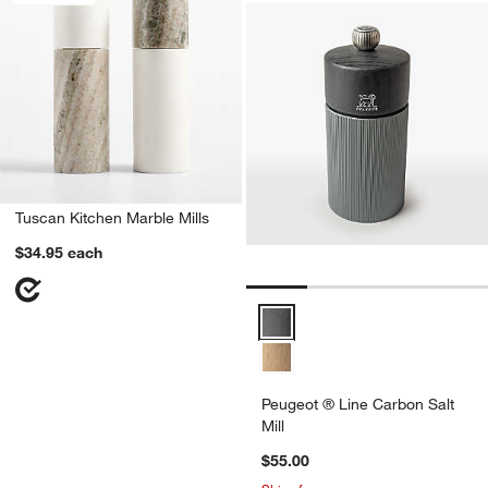
Tuscan Kitchen Marble Mills
$34.95
each
Peugeot ® Line Carbon Salt Mill 
Peugeot ® Line Carbon Salt
Mill
$55.00