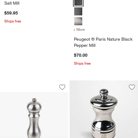
Salt Mill
$59.95
Ships free
+ More
colors
for Peugeot ® Paris Natur
Peugeot ® Paris Nature Black
Pepper Mill
$70.00
Ships free
Peugeot ® Unique Paris Stainless Steel
Carousel showing item 1 through 1 of 4
Save to Favorites
Peugeot ® Unique Paris Stainless Steel
Sav
Peu