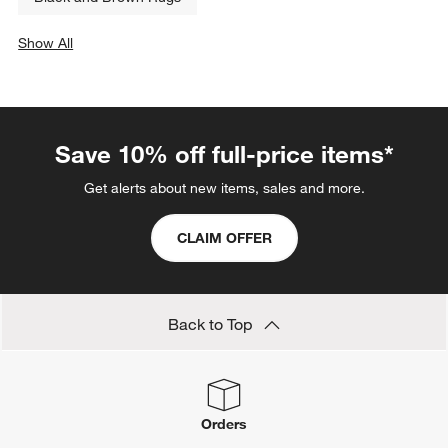
Show All
categories above
Save 10% off full-price items*
Get alerts about new items, sales and more.
CLAIM OFFER
Back to Top
Orders