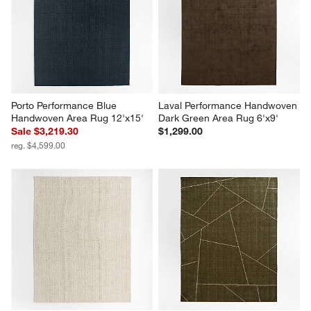
action
action
action
action
action
will
will
will
will
will
open
open
open
open
open
submission
submission
submission
submission
submission
form.
form.
form.
form.
form.
Porto Performance Blue 
Laval Performance Handwoven 
Handwoven Area Rug 12'x15'
Dark Green Area Rug 6'x9'
Sale $3,219.30
$1,299.00
reg. $4,599.00