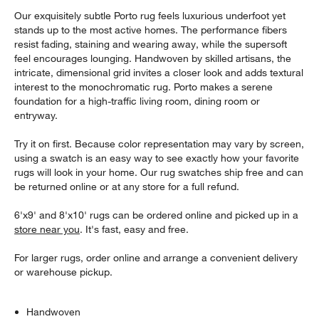
Our exquisitely subtle Porto rug feels luxurious underfoot yet
stands up to the most active homes. The performance fibers
resist fading, staining and wearing away, while the supersoft
feel encourages lounging. Handwoven by skilled artisans, the
intricate, dimensional grid invites a closer look and adds textural
interest to the monochromatic rug. Porto makes a serene
foundation for a high-traffic living room, dining room or
entryway.
Try it on first. Because color representation may vary by screen,
using a swatch is an easy way to see exactly how your favorite
rugs will look in your home. Our rug swatches ship free and can
be returned online or at any store for a full refund.
6'x9' and 8'x10' rugs can be ordered online and picked up in a
store near you
. It's fast, easy and free.
For larger rugs, order online and arrange a convenient delivery
or warehouse pickup.
Handwoven