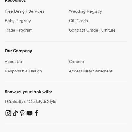
Resources
Free Design Services
Wedding Registry
Baby Registry
Gift Cards
Trade Program
Contract Grade Furniture
Our Company
About Us
Careers
(Opens in new window)
Responsible Design
Accessibility Statement
Show us your look with:
#CrateStyle
#CrateKidsStyle
(Opens in new window)
(Opens in new window)
(Opens in new window)
(Opens in new window)
(Opens in new window)