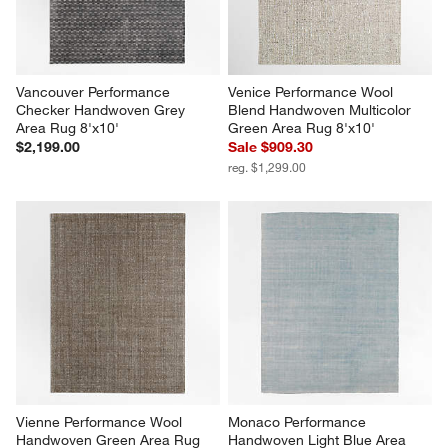
Vancouver Performance 
Venice Performance Wool 
Checker Handwoven Grey 
Blend Handwoven Multicolor 
Area Rug 8'x10'
Green Area Rug 8'x10'
$2,199.00
Sale $909.30
reg. $1,299.00
Vienne Performance Wool 
Monaco Performance 
Handwoven Green Area Rug 
Handwoven Light Blue Area 