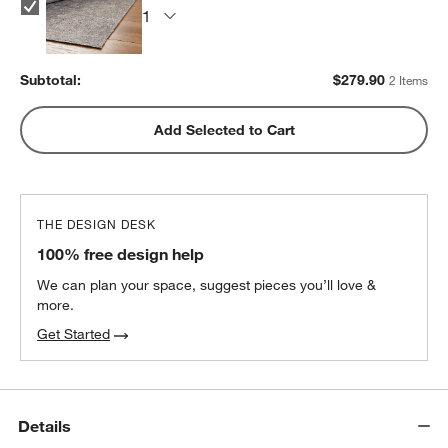
Subtotal:
$
279.90
2 Items
Add Selected to Cart
THE DESIGN DESK
100% free design help
We can plan your space, suggest pieces you’ll love &
more.
Get Started
Details