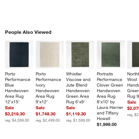
PEOPLE ALSO VIEWED
People Also Viewed
ITEMS SKIPPED. UNDO.
SK
Porto 
Porto 
Whistler 
Portraits 
North
Performance 
Performance 
Viscose and 
Performance 
Wool 
Blue 
Ivory 
Jute Blend 
Clover Green 
Hand
Handwoven 
Handwoven 
Handwoven 
Handwoven 
Green
Area Rug 
Area Rug 
Green Area 
Area Rug 
Rug 9
12'x15'
9'x12'
Rug 6'x9'
8'x10' by 
Sale
Laura Harrier 
Sale
Sale
Sale
$2,07
and Tiffany 
$3,219.30
$1,749.30
$1,119.30
reg. $
Howell
reg. $4,599.00
reg. $2,499.00
reg. $1,599.00
$1,999.00