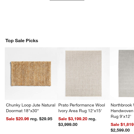
Top Sale Picks
Chunky Loop Jute Natural
Prato Performance Wool
Northbrook
Doormat 18"x30"
Ivory Area Rug 12'x15'
Handwoven 
Rug 9'x12'
Sale $20.96
reg. $29.95
Sale $3,199.20
reg.
$3,999.00
Sale $1,819
$2,599.00