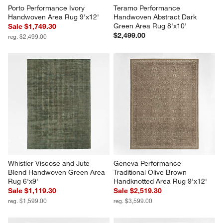
Porto Performance Ivory 
Teramo Performance 
Handwoven Area Rug 9'x12'
Handwoven Abstract Dark 
Green Area Rug 8'x10'
Sale $1,749.30
$2,499.00
reg. $2,499.00
Whistler Viscose and Jute 
Geneva Performance 
Blend Handwoven Green Area 
Traditional Olive Brown 
Rug 6'x9'
Handknotted Area Rug 9'x12'
Sale $1,119.30
Sale $2,519.30
reg. $1,599.00
reg. $3,599.00