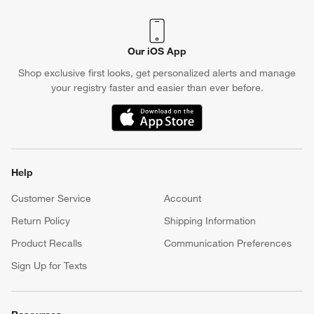
Our iOS App
Shop exclusive first looks, get personalized alerts and manage
your registry faster and easier than ever before.
(Opens in new window)
Help
Customer Service
Account
Return Policy
Shipping Information
Product Recalls
Communication Preferences
Sign Up for Texts