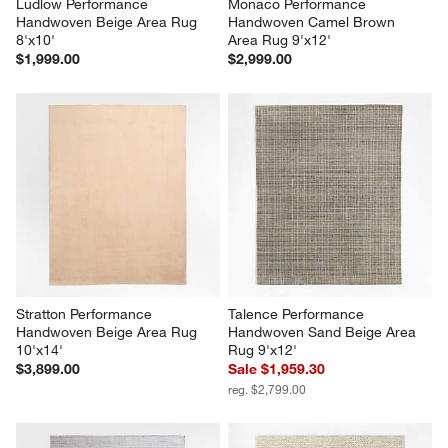
Ludlow Performance 
Monaco Performance 
Handwoven Beige Area Rug 
Handwoven Camel Brown 
8'x10'
Area Rug 9'x12'
$1,999.00
$2,999.00
Stratton Performance 
Talence Performance 
Handwoven Beige Area Rug 
Handwoven Sand Beige Area 
10'x14'
Rug 9'x12'
$3,899.00
Sale $1,959.30
reg. $2,799.00