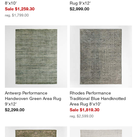
8'x10'
Rug 9'x12'
Sale $1,259.30
$2,999.00
reg. $1,799.00
Antwerp Performance 
Rhodes Performance 
Handwoven Green Area Rug 
Traditional Blue Handknotted 
9'x12'
Area Rug 8'x10'
$2,299.00
Sale $1,819.30
reg. $2,599.00