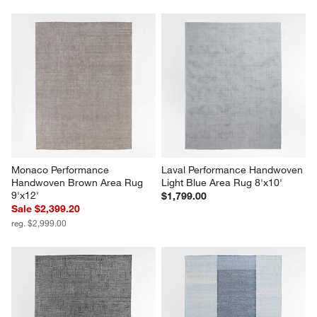
Monaco Performance 
Laval Performance Handwoven 
Handwoven Brown Area Rug 
Light Blue Area Rug 8'x10'
9'x12'
$1,799.00
Sale $2,399.20
reg. $2,999.00