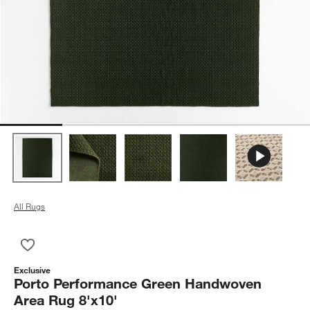
All Rugs
Save to Favorites
Porto Performance Green Handwoven Area Rug 8'x10'
Exclusive
Porto Performance Green Handwoven
Area Rug 8'x10'