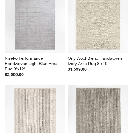
Niseko Performance 
Orly Wool Blend Handwoven 
Handwoven Light Blue Area 
Ivory Area Rug 8'x10'
Rug 9'x12'
$1,599.00
$2,099.00