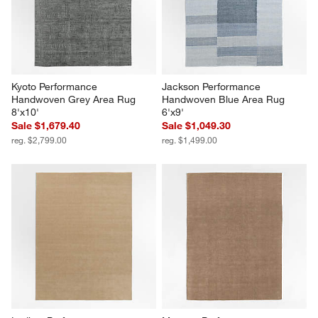
Kyoto Performance 
Jackson Performance 
Handwoven Grey Area Rug 
Handwoven Blue Area Rug 
8'x10'
6'x9'
Sale $1,679.40
Sale $1,049.30
reg. $2,799.00
reg. $1,499.00