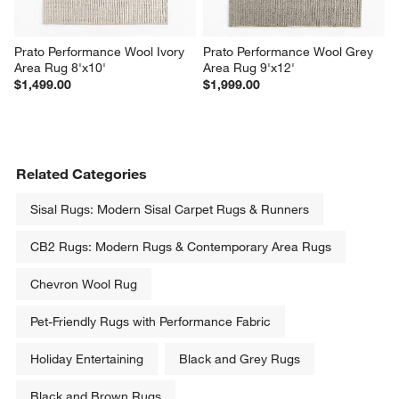
Prato Performance Wool Ivory 
Prato Performance Wool Grey 
Area Rug 8'x10'
Area Rug 9'x12'
$1,499.00
$1,999.00
Related Categories
Sisal Rugs: Modern Sisal Carpet Rugs & Runners
CB2 Rugs: Modern Rugs & Contemporary Area Rugs
Chevron Wool Rug
Pet-Friendly Rugs with Performance Fabric
Holiday Entertaining
Black and Grey Rugs
Black and Brown Rugs