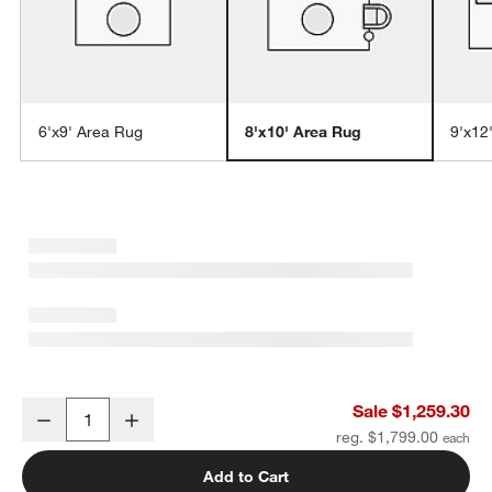
6'x9' Area Rug
8'x10' Area Rug
9'x12
w window)
Porto Performance Green Handwoven Area Rug 8'x10'
Sale $1,259.30
Decrease
Increase
Quantity
reg. $1,799.00
Add to Cart