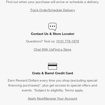
Find out when your purchase will arrive or schedule a delivery.
Track Order
Schedule Delivery
Contact Us & Store Locator
Questions? Text us:
(312) 779-1979
Chat With Us
Find a Store
Crate & Barrel Credit Card
Earn Reward Dollars every time you shop (excluding special
financing purchases)*, plus get access to special offers and
events. *Subject to eligibility. Terms apply.
Apply Now
Manage Your Account
(Opens in new window)