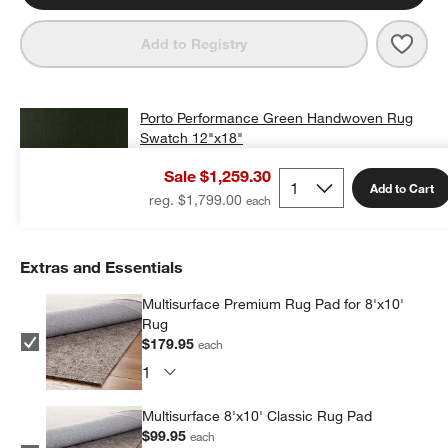
Save 
Port
Add to Registry
Porto Performance Green Handwoven Rug
Swatch 12"x18"
$25.00
free shipping and free returns
Sale $1,259.30
Add to Cart
Add Swatch to Cart
reg. $1,799.00
Extras and Essentials
Multisurface Premium Rug Pad for 8'x10'
Rug
$179.95
each
Multisurface 8'x10' Classic Rug Pad
$99.95
each