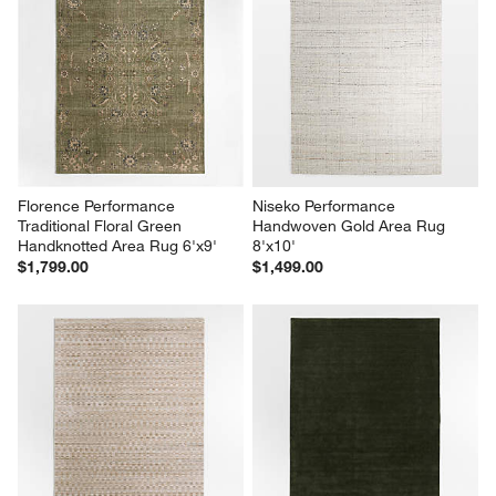
Florence Performance 
Niseko Performance 
Traditional Floral Green 
Handwoven Gold Area Rug 
Handknotted Area Rug 6'x9'
8'x10'
$1,799.00
$1,499.00