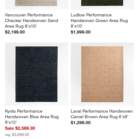
Vancouver Performance 
Ludlow Performance 
Checker Handwoven Sand  
Handwoven Green Area Rug 
Area Rug 8'x10'
8'x10'
$2,199.00
$1,999.00
Kyoto Performance 
Laval Performance Handwoven 
Handwoven Blue Area Rug 
Camel Brown Area Rug 6'x9'
9'x12'
$1,299.00
Sale $2,589.30
reg. $3,699.00