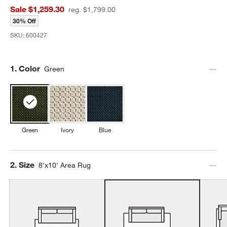
Sale $1,259.30
reg. $1,799.00
30% Off
SKU:
600427
Step
1
.
Color
Green
Green
Ivory
Blue
Step
2
.
Size
8'x10' Area Rug