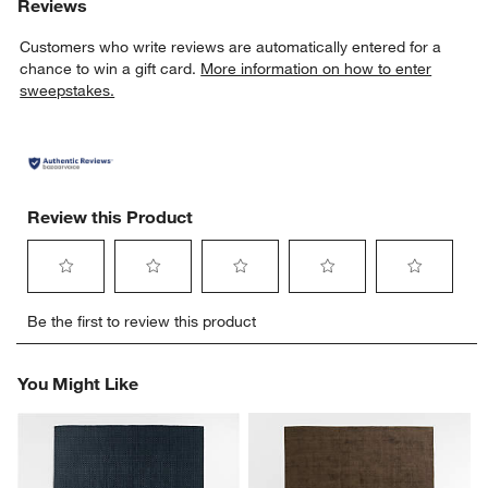
Reviews
Customers who write reviews are automatically entered for a
chance to win a gift card.
More information on how to enter
sweepstakes.
Review this Product
Select
Select
Select
Select
Select
Be the first to review this product
to
to
to
to
to
rate
rate
rate
rate
rate
the
the
the
the
the
You Might Like
item
item
item
item
item
with
with
with
with
with
1
2
3
4
5
star.
stars.
stars.
stars.
stars.
This
This
This
This
This