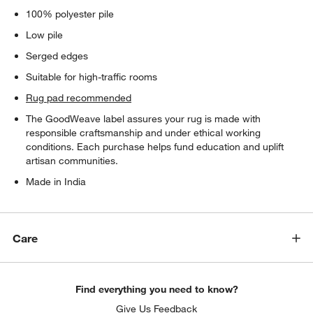
100% polyester pile
Low pile
Serged edges
Suitable for high-traffic rooms
Rug pad recommended
The GoodWeave label assures your rug is made with
responsible craftsmanship and under ethical working
conditions. Each purchase helps fund education and uplift
artisan communities.
Made in India
Care
Find everything you need to know?
Give Us Feedback