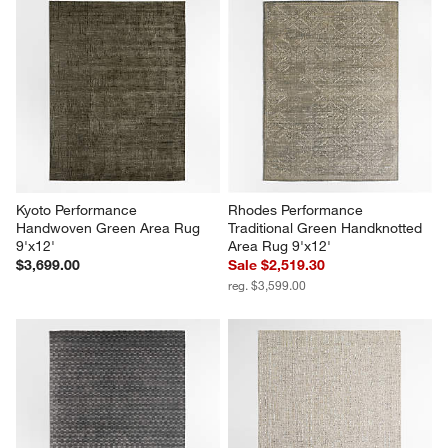
Kyoto Performance 
Rhodes Performance 
Handwoven Green Area Rug 
Traditional Green Handknotted 
9'x12'
Area Rug 9'x12'
$3,699.00
Sale $2,519.30
reg. $3,599.00