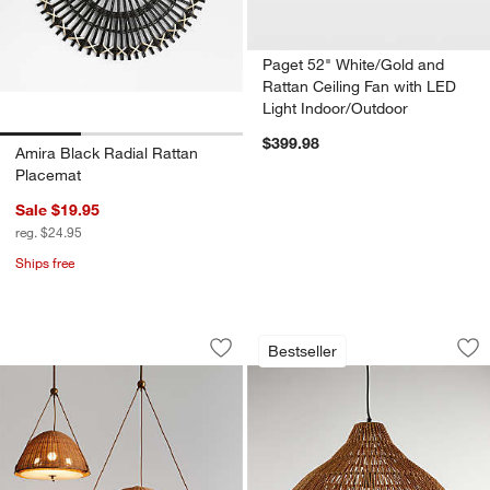
Paget 52" White/Gold and
Rattan Ceiling Fan with LED
Light Indoor/Outdoor
$399.98
Amira Black Radial Rattan
Placemat
Sale $19.95
reg. $24.95
Ships free
Harwich Woven Rattan Dome Pendant L
Cabo Large Woven 
Carousel showing item 1 through 1 of 5
Carousel showing item 1 through 1
Bestseller
Save to Favorites
Harwich Woven Rattan Dome Pendant L
Sav
Ca