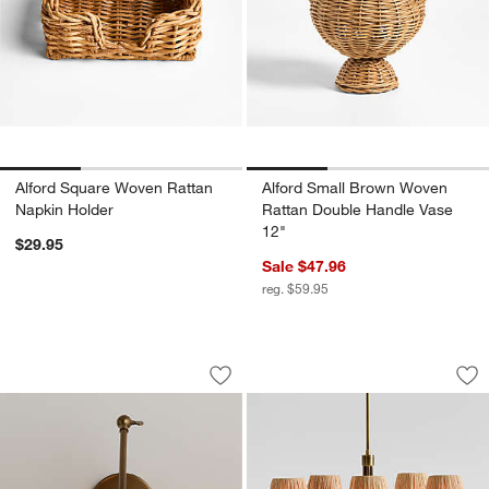
Alford Square Woven Rattan
Alford Small Brown Woven
Napkin Holder
Rattan Double Handle Vase
12"
$29.95
Sale $47.96
reg. $59.95
Briza Wicker Articulating Wall Sconce 
Greta Scalloped Ra
Carousel showing item 1 through 1 of 5
Carousel showing item 1 through 1
Save to Favorites
Briza Wicker Articulating Wall Sconce 
Sav
Gre