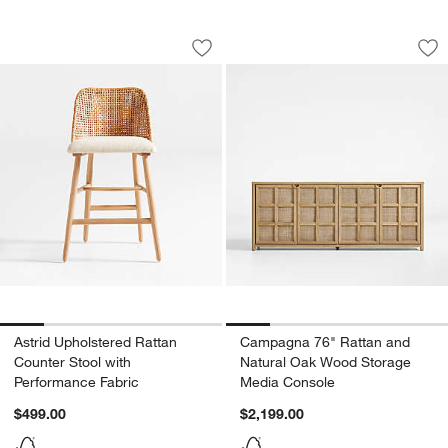
Astrid Upholstered Rattan Counter Sto
Campagna 76" Ratt
Carousel showing item 1 through 1 of 5
Carousel showing item 1 through 1
Save to Favorites
Astrid Upholstered Rattan Counter Sto
Sav
Ca
w window)
Astrid Upholstered Rattan
Campagna 76" Rattan and
Counter Stool with
Natural Oak Wood Storage
Performance Fabric
Media Console
$499.00
$2,199.00