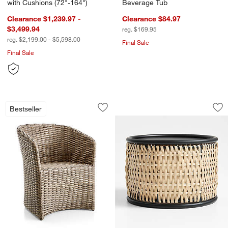
with Cushions (72"-164")
Beverage Tub
Clearance $1,239.97 -
Clearance $84.97
$3,499.94
reg. $169.95
reg. $2,199.00 - $5,598.00
Final Sale
Final Sale
Abaco All-Weather Wicker Outdoor Din
Tamarind Black Ri
Carousel showing item 1 through 1 of 2
Carousel showing item 1 through 1
Bestseller
Save to Favorites
Abaco All-Weather Wicker Outdoor Di
Sav
Ta