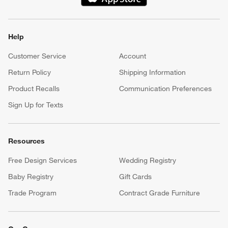
(Opens in new window)
Help
Customer Service
Account
Return Policy
Shipping Information
Product Recalls
Communication Preferences
Sign Up for Texts
Resources
Free Design Services
Wedding Registry
Baby Registry
Gift Cards
Trade Program
Contract Grade Furniture