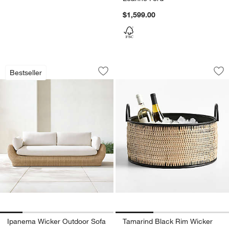
$1,599.00
Ipanema Wicker Outdoor Sofa with Cus
Tamarind Black Ri
Carousel showing item 1 through 1 of 5
Carousel showing item 1 through 1
Bestseller
Save to Favorites
Ipanema Wicker Outdoor Sofa with Cus
Sav
Ta
Ipanema Wicker Outdoor Sofa
Tamarind Black Rim Wicker