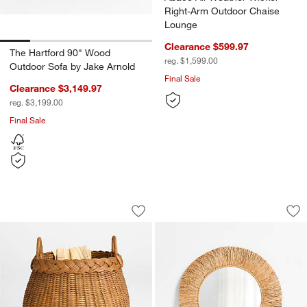
Right-Arm Outdoor Chaise
Lounge
Clearance $599.97
The Hartford 90" Wood
reg. $1,599.00
Outdoor Sofa by Jake Arnold
Final Sale
Clearance $3,149.97
reg. $3,199.00
Final Sale
Folklore Wicker Floor Basket by Sharl
Ravi Raffia 36" Rou
Carousel showing item 1 through 1 of 4
Carousel showing item 1 through 1
Save to Favorites
Folklore Wicker Floor Basket by Sharl
Sav
Rav