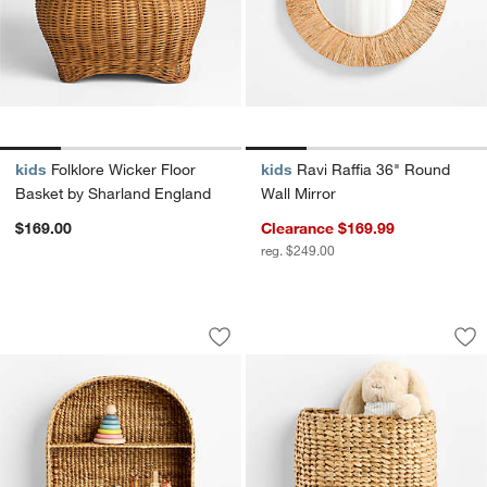
kids
Folklore Wicker Floor
kids
Ravi Raffia 36" Round
Basket by Sharland England
Wall Mirror
$169.00
Clearance $169.99
reg. $249.00
Wonderful Wicker Natural Kids Arched 
Wonderful Wicker N
Carousel showing item 1 through 1 of 4
Carousel showing item 1 through 1
Save to Favorites
Wonderful Wicker Natural Kids Arched 
Sav
Won