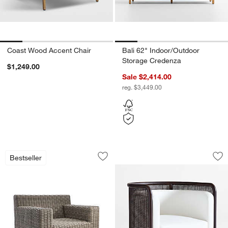
Coast Wood Accent Chair
Bali 62" Indoor/Outdoor
Storage Credenza
$1,249.00
Sale $2,414.00
reg. $3,449.00
Abaco All-Weather Wicker Outdoor Lo
Fields Cane Back S
Carousel showing item 1 through 1 of 2
Carousel showing item 1 through 1
Bestseller
Save to Favorites
Abaco All-Weather Wicker Outdoor Lo
Sav
Fi