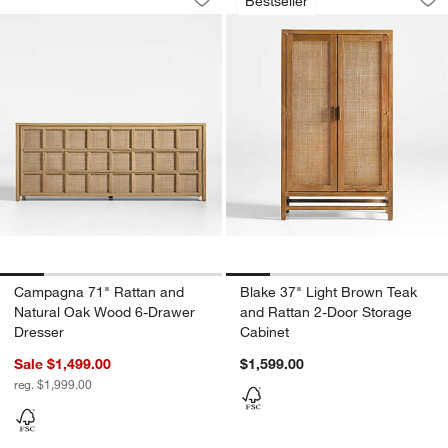
Bestseller
Save to Favorites
Campagna 71" Rattan and Natural Oa
Sav
Bl
Campagna 71" Rattan and
Blake 37" Light Brown Teak
Natural Oak Wood 6-Drawer
and Rattan 2-Door Storage
Dresser
Cabinet
Sale $1,499.00
$1,599.00
reg. $1,999.00