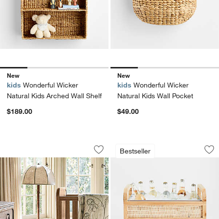
New
New
kids
Wonderful Wicker
kids
Wonderful Wicker
Natural Kids Arched Wall Shelf
Natural Kids Wall Pocket
$189.00
$49.00
Bates Bamboo Style Floor Lamp by Ja
Leland Rattan Bev
Carousel showing item 1 through 1 of 5
Carousel showing item 1 through 1
Bestseller
Save to Favorites
Bates Bamboo Style Floor Lamp by Ja
Sav
Le