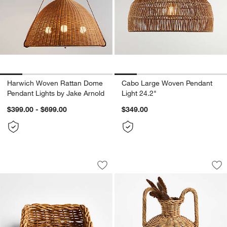
Harwich Woven Rattan Dome
Cabo Large Woven Pendant
Pendant Lights by Jake Arnold
Light 24.2"
$399.00 - $699.00
$349.00
Alford Square Woven Rattan Napkin Ho
Alford Small Brow
Carousel showing item 1 through 1 of 3
Carousel showing item 1 through 1
Save to Favorites
Alford Square Woven Rattan Napkin H
Sav
Al