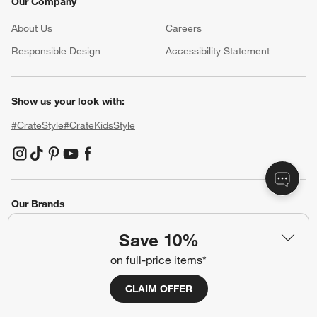
Our Company
About Us
Careers
(Opens in new window)
Responsible Design
Accessibility Statement
Show us your look with:
#CrateStyle
#CrateKidsStyle
(Opens in new window)
(Opens in new window)
(Opens in new window)
(Opens in new window)
(Opens in new window)
Our Brands
Save 10%
(Opens in new window)
(Opens in new window)
on full-price items*
CLAIM OFFER
Terms of Use
Privacy