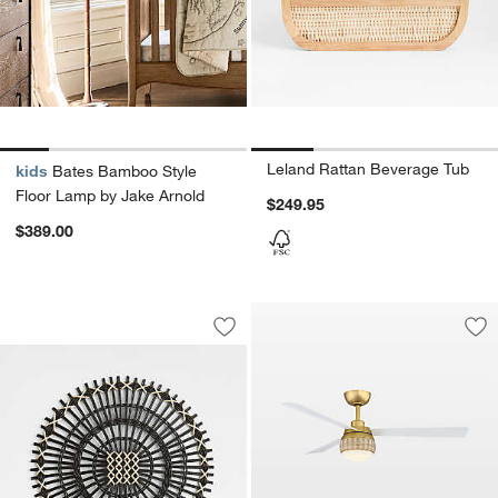
Leland Rattan Beverage Tub
kids
Bates Bamboo Style
Floor Lamp by Jake Arnold
$249.95
$389.00
Amira Black Radial Rattan Placemat
Carousel showing item 1 through 1 of 3
Save to Favorites
Amira Black Radial Rattan Placemat
Sav
Pag