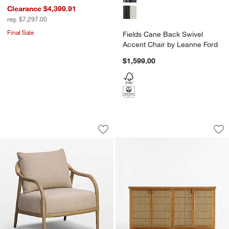
Clearance $4,399.91
reg. $7,297.00
Final Sale
Fields Cane Back Swivel
Accent Chair by Leanne Ford
$1,599.00
Coast Wood Accent Chair
Bali 62" Indoor/Ou
Carousel showing item 1 through 1 of 5
Carousel showing item 1 through 1
Save to Favorites
Coast Wood Accent Chair
Sav
Ba