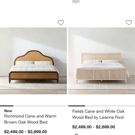
Richmond Cane and Warm Brown Oak
Fields Cane and W
Carousel showing item 1 through 1 of 5
Carousel showing item 1 through 1
Save to Favorites
Richmond Cane and Warm Brown Oa
Sav
Fi
New
Fields Cane and White Oak
Richmond Cane and Warm
Wood Bed by Leanne Ford
Brown Oak Wood Bed
$2,499.00 - $2,699.00
$2,499.00 - $2,699.00