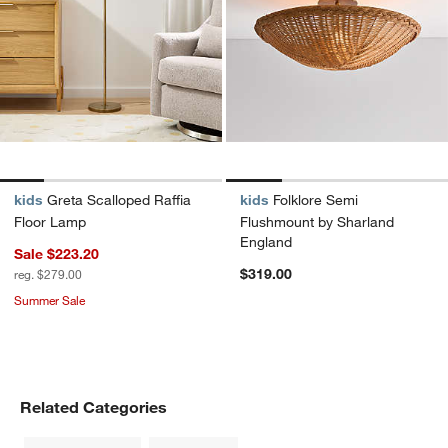
kids
Greta Scalloped Raffia
kids
Folklore Semi
Floor Lamp
Flushmount by Sharland
England
Sale $223.20
$319.00
reg. $279.00
Summer Sale
Related Categories