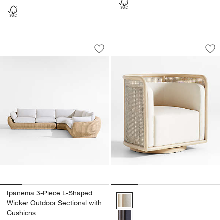
Ipanema 3-Piece L-Shaped Wicker Outd
Fields Cane Back S
Carousel showing item 1 through 1 of 5
Carousel showing item 1 through 1
Save to Favorites
Ipanema 3-Piece L-Shaped Wicker Out
Sav
Fi
Ipanema 3-Piece L-Shaped
Fields Cane Back Swivel Accent
Wicker Outdoor Sectional with
Cushions