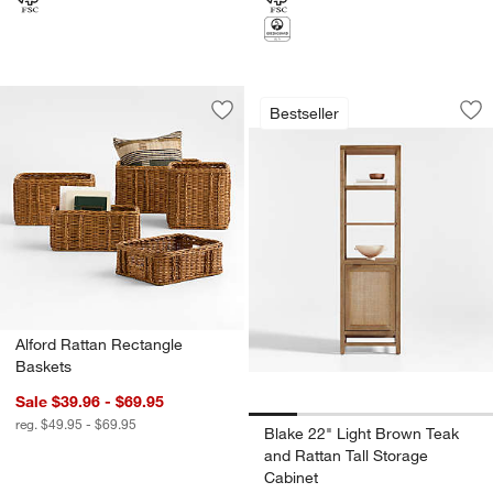
Blake 22" Light Br
Carousel showing item 1 through 1
Bestseller
Save to Favorites
Alford Rattan Rectangle Baskets
Sav
Bla
Alford Rattan Rectangle
Baskets
Sale $39.96 - $69.95
reg. $49.95 - $69.95
Blake 22" Light Brown Teak
and Rattan Tall Storage
Cabinet