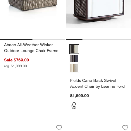
Abaco All-Weather Wicker
Fields Cane Back Swivel Accent
Outdoor Lounge Chair Frame
Sale $769.00
reg. $1,099.00
Fields Cane Back Swivel
Accent Chair by Leanne Ford
$1,599.00
Eliza Wicker King Bed
Fields Cane Back C
Carousel showing item 1 through 1 of 5
Carousel showing item 1 through 1
Save to Favorites
Eliza Wicker King Bed
Sav
Fi