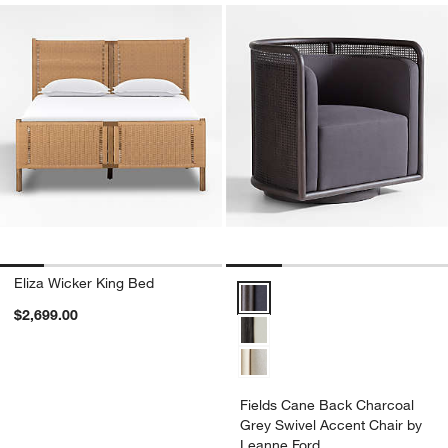
Eliza Wicker King Bed
Fields Cane Back Charcoal Grey
$2,699.00
Fields Cane Back Charcoal
Grey Swivel Accent Chair by
Leanne Ford