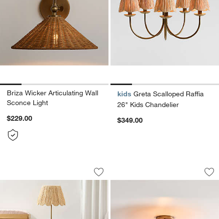
Briza Wicker Articulating Wall
kids
Greta Scalloped Raffia
Sconce Light
26" Kids Chandelier
$229.00
$349.00
Greta Scalloped Raffia Floor Lamp
Folklore Semi Flus
Carousel showing item 1 through 1 of 5
Carousel showing item 1 through 1
Save to Favorites
Greta Scalloped Raffia Floor Lamp
Sav
Fo