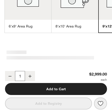
6'x9' Area Rug
8'x10' Area Rug
9'x12
w window)
Rimini Wool Handwoven Cream Area Rug 9'x12'
$2,999.00
Decrease
Increase
Quantity
Add to Cart
Save 
Rimi
Add to Registry