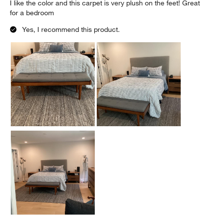
I like the color and this carpet is very plush on the feet! Great
for a bedroom
Yes, I recommend this product.