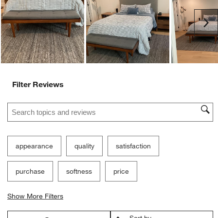
Ne
Filter Reviews
Search topics and reviews search region
appearance
quality
satisfaction
purchase
softness
price
Show More Filters
Sort by