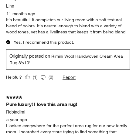
Linn
11 months ago
It's beautiful! It completes our living room with a soft textural
blend of colors. It's neutral enough to blend with a variety of
wood tones, yet has a liveliness that keeps it from being bland.
Yes, I recommend this product.
Originally posted on
Rimini Wool Handwoven Cream Area
Rug 8'x10'
Report
Helpful?
(
1
)
(
0
)
5 out of 5 stars.
Pure luxury! I love this area rug!
Robindimi
a year ago
I looked everywhere for the perfect area rug for our new family
room. I searched every store trying to find something that