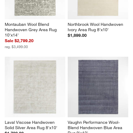
Montauban Wool Blend 
Northbrook Wool Handwoven 
Handwoven Grey Area Rug 
Ivory Area Rug 8'x10'
10'x14'
$1,899.00
Sale $2,799.20
reg. $3,499.00
Laval Viscose Handwoven 
Vaughn Performance Wool-
Solid Silver Area Rug 8'x10'
Blend Handwoven Blue Area 
Rug 9'x12'