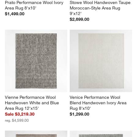
Prato Performance Wool Ivory 
Stowe Wool Handwoven Taupe 
Area Rug 8'x10'
Moroccan-Style Area Rug 
9'x12'
$1,499.00
$2,699.00
Vienne Performance Wool 
Venice Performance Wool 
Handwoven White and Blue 
Blend Handwoven Ivory Area 
Area Rug 12'x15'
Rug 8'x10'
Sale $3,219.30
$1,299.00
reg. $4,599.00