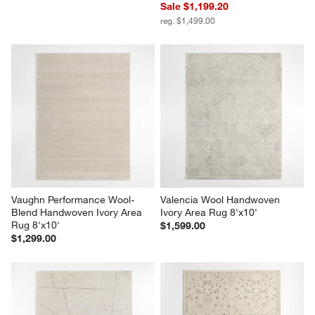
Sale $1,199.20
reg. $1,499.00
Vaughn Performance Wool-
Valencia Wool Handwoven 
Blend Handwoven Ivory Area 
Ivory Area Rug 8'x10'
Rug 8'x10'
$1,599.00
$1,299.00