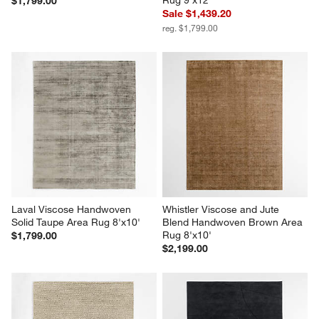
$1,799.00
Sale $1,439.20
reg. $1,799.00
Laval Viscose Handwoven 
Whistler Viscose and Jute 
Solid Taupe Area Rug 8'x10'
Blend Handwoven Brown Area 
Rug 8'x10'
$1,799.00
$2,199.00