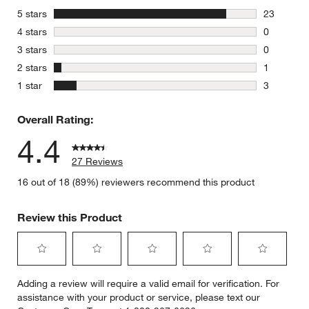
stars
5 stars
23
23 reviews
stars
4 stars
0
0 reviews 
stars
3 stars
0
0 reviews 
stars
2 stars
1
1 review w
stars
1 star
3
3 reviews 
Overall Rating:
4.4
27 Reviews
16 out of 18 (89%) reviewers recommend this product
Review this Product
Select
Select
Select
Select
Select
Adding a review will require a valid email for verification. For
to
to
to
to
to
assistance with your product or service, please text our
rate
rate
rate
rate
rate