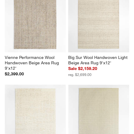
Vienne Performance Wool 
Big Sur Wool Handwoven Light 
Handwoven Beige Area Rug 
Beige Area Rug 9'x12'
9'x12'
Sale $2,159.20
$2,399.00
reg. $2,699.00