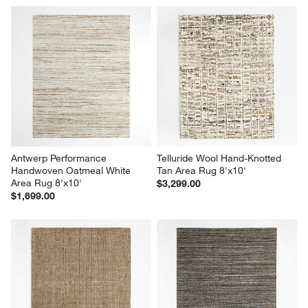
Antwerp Performance 
Telluride Wool Hand-Knotted 
Handwoven Oatmeal White 
Tan Area Rug 8'x10'
Area Rug 8'x10'
$3,299.00
$1,699.00