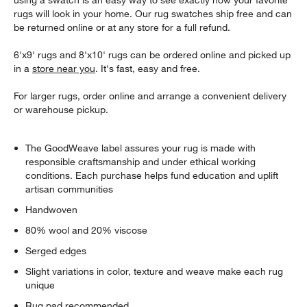
using a swatch is an easy way to see exactly how your favorite
rugs will look in your home. Our rug swatches ship free and can
be returned online or at any store for a full refund.
6'x9' rugs and 8'x10' rugs can be ordered online and picked up
in a
store near you
. It's fast, easy and free.
For larger rugs, order online and arrange a convenient delivery
or warehouse pickup.
The GoodWeave label assures your rug is made with
responsible craftsmanship and under ethical working
conditions. Each purchase helps fund education and uplift
artisan communities
Handwoven
80% wool and 20% viscose
Serged edges
Slight variations in color, texture and weave make each rug
unique
Rug pad recommended