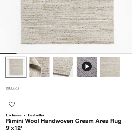
All Rugs
Save to Favorites
Rimini Wool Handwoven Cream Area Rug 9'x12'
Exclusive
Bestseller
Rimini Wool Handwoven Cream Area Rug
9'x12'