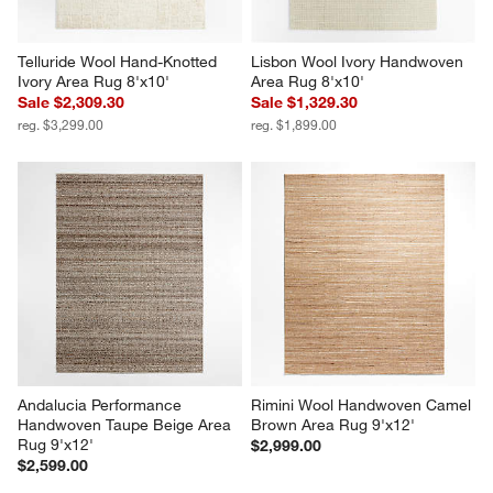
Telluride Wool Hand-Knotted 
Lisbon Wool Ivory Handwoven 
Ivory Area Rug 8'x10'
Area Rug 8'x10'
Sale $2,309.30
Sale $1,329.30
reg. $3,299.00
reg. $1,899.00
Andalucia Performance 
Rimini Wool Handwoven Camel 
Handwoven Taupe Beige Area 
Brown Area Rug 9'x12'
Rug 9'x12'
$2,999.00
$2,599.00