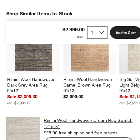
Shop Similar Items In-Stock
SHOP SIMILAR ITEMS IN-STOCK
ITEMS SKIPPED. UNDO.
$2,999.00
Add to Cart
Rimini Wool Handwoven 
Rimini Wool Handwoven 
Big Sur W
Dark Grey Area Rug 
Camel Brown Area Rug 
Light Bei
9'x12'
9'x12'
9'x12'
Sale $2,099.30
$2,999.00
Sale $2,1
reg. $2,999.00
reg. $2,699
Rimini Wool Handwoven Cream Rug Swatch
12"x18"
$25.00
free shipping and free returns