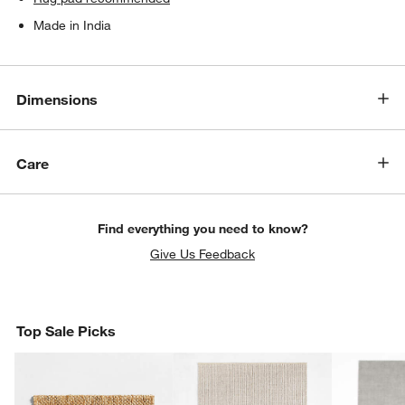
Made in India
Dimensions
Care
Find everything you need to know?
Give Us Feedback
Top Sale Picks