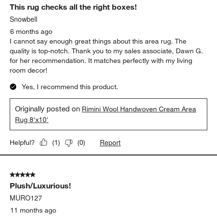
This rug checks all the right boxes!
Snowbell
6 months ago
I cannot say enough great things about this area rug. The
quality is top-notch. Thank you to my sales associate, Dawn G.
for her recommendation. It matches perfectly with my living
room decor!
Yes, I recommend this product.
Originally posted on
Rimini Wool Handwoven Cream Area
Rug 8'x10'
Report
Helpful?
(
1
)
(
0
)
5 out of 5 stars.
Plush/Luxurious!
MURO127
11 months ago