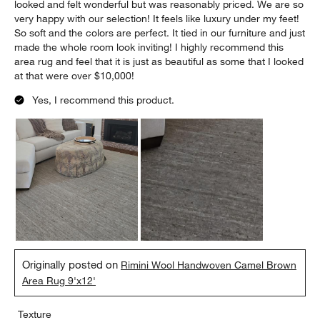
looked and felt wonderful but was reasonably priced. We are so
very happy with our selection! It feels like luxury under my feet!
So soft and the colors are perfect. It tied in our furniture and just
made the whole room look inviting! I highly recommend this
area rug and feel that it is just as beautiful as some that I looked
at that were over $10,000!
Yes, I recommend this product.
Originally posted on
Rimini Wool Handwoven Camel Brown
Area Rug 9'x12'
Texture