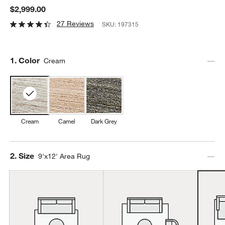
$2,999.00
27 Reviews
SKU:
197315
Step
1
.
Color
Cream
Cream
Camel
Dark Grey
Step
2
.
Size
9'x12' Area Rug