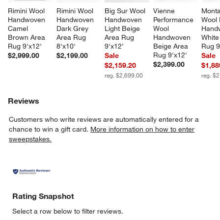
Rimini Wool 
Rimini Wool 
Big Sur Wool 
Vienne 
Mont
Handwoven 
Handwoven 
Handwoven 
Performance 
Wool 
Camel 
Dark Grey 
Light Beige 
Wool 
Hand
Brown Area 
Area Rug 
Area Rug 
Handwoven 
White
Rug 9'x12'
8'x10'
9'x12'
Beige Area 
Rug 9
Rug 9'x12'
$2,999.00
$2,199.00
Sale
Sale
$2,399.00
$2,159.20
$1,88
reg. $2,699.00
reg. $
Reviews
Customers who write reviews are automatically entered for a
chance to win a gift card.
More information on how to enter
sweepstakes.
Rating Snapshot
Select a row below to filter reviews.