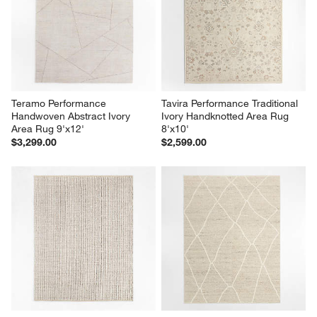
Teramo Performance 
Tavira Performance Traditional 
Handwoven Abstract Ivory 
Ivory Handknotted Area Rug 
Area Rug 9'x12'
8'x10'
$3,299.00
$2,599.00