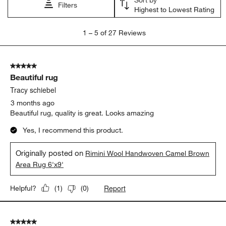
Filters
Highest to Lowest Rating
1
1
–
5 of 27
Reviews
to
5
of
5 out of 5 stars.
27
Beautiful rug
Reviews
.
Tracy schiebel
3 months ago
Beautiful rug, quality is great. Looks amazing
Yes, I recommend this product.
Originally posted on
Rimini Wool Handwoven Camel Brown
Area Rug 6'x9'
Report
Helpful?
(
1
)
(
0
)
5 out of 5 stars.