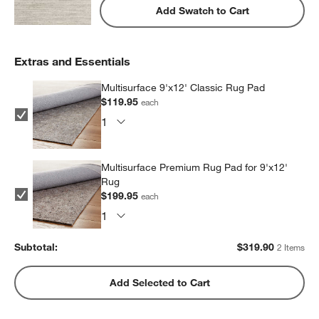
Add Swatch to Cart
Extras and Essentials
Multisurface 9'x12' Classic Rug Pad
$119.95
each
Multisurface Premium Rug Pad for 9'x12'
Rug
$199.95
each
Subtotal:
$
319.90
2 Items
Add Selected to Cart