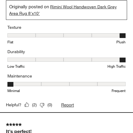
Originally posted on
Rimini Wool Handwoven Dark Grey
Area Rug 8'x10'
Texture
Texture, 5 out of 5, where 1 equals to Flat and 5 equals to Plush
Flat
Plush
Durability
Durability, 5 out of 5, where 1 equals to Low Traffic and 5 equals to
Low Traffic
High Traffic
Maintenance
Maintenance, 1 out of 5, where 1 equals to Minimal and 5 equals t
Minimal
Frequent
Report
Helpful?
(
2
)
(
0
)
5 out of 5 stars.
It's perfect!