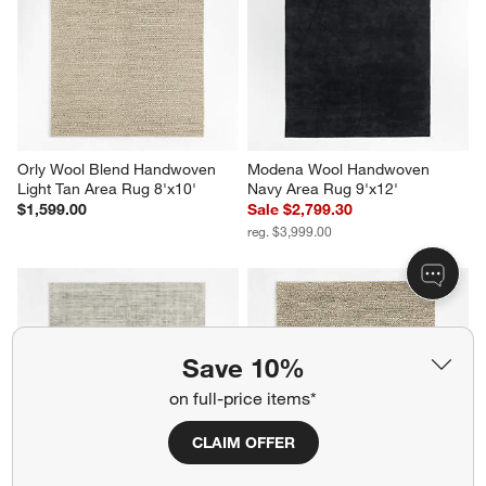
Orly Wool Blend Handwoven 
Modena Wool Handwoven 
Light Tan Area Rug 8'x10'
Navy Area Rug 9'x12'
$1,599.00
Sale $2,799.30
reg. $3,999.00
Save 10%
on full-price items*
CLAIM OFFER