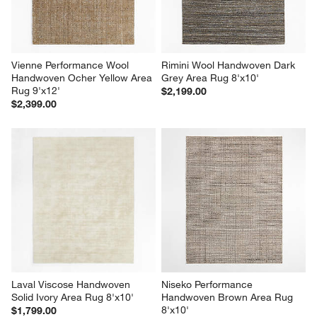
Vienne Performance Wool 
Rimini Wool Handwoven Dark 
Handwoven Ocher Yellow Area 
Grey Area Rug 8'x10'
Rug 9'x12'
$2,199.00
$2,399.00
Laval Viscose Handwoven 
Niseko Performance 
Solid Ivory Area Rug 8'x10'
Handwoven Brown Area Rug 
8'x10'
$1,799.00