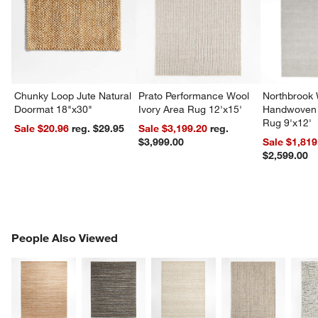
Chunky Loop Jute Natural
Prato Performance Wool
Northbrook
Doormat 18"x30"
Ivory Area Rug 12'x15'
Handwoven 
Rug 9'x12'
Sale $20.96
reg. $29.95
Sale $3,199.20
reg.
$3,999.00
Sale $1,819
$2,599.00
PEOPLE ALSO VIEWED
People Also Viewed
ITEMS SKIPPED. UNDO.
SK