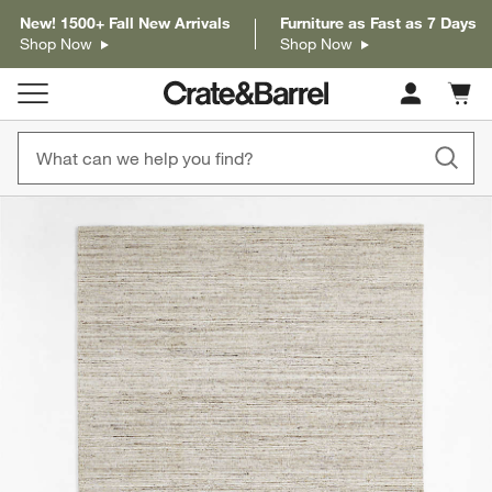
New! 1500+ Fall New Arrivals
Furniture as Fast as 7 Days
Shop Now
Shop Now
Cart c
0
items
product gallery
SKIP ITEMS
PRODUCT GALLERY
ITEMS SKIPPED. UNDO.