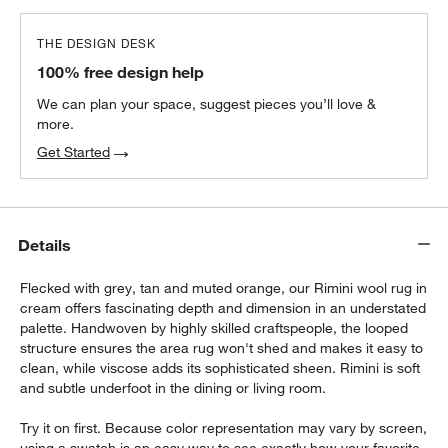
THE DESIGN DESK
100% free design help
We can plan your space, suggest pieces you’ll love &
more.
Get Started
Details
Flecked with grey, tan and muted orange, our Rimini wool rug in
cream offers fascinating depth and dimension in an understated
palette. Handwoven by highly skilled craftspeople, the looped
structure ensures the area rug won't shed and makes it easy to
clean, while viscose adds its sophisticated sheen. Rimini is soft
and subtle underfoot in the dining or living room.
Try it on first. Because color representation may vary by screen,