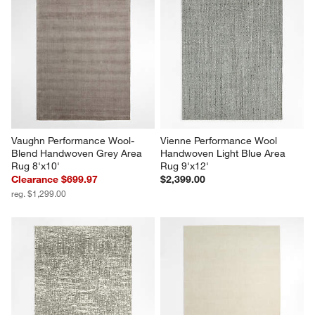
Vaughn Performance Wool-
Vienne Performance Wool 
Blend Handwoven Grey Area 
Handwoven Light Blue Area 
Rug 8'x10'
Rug 9'x12'
Clearance $699.97
$2,399.00
reg. $1,299.00