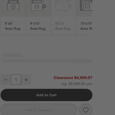
Area
6'x9'
8'x10'
9'x12'
10'x14'
Area Rug
Area Rug
Area Rug
Area Rug
Sardinia Wool Performance Blend Traditional Blue Handknotted Area 
Clearance $4,999.97
Decrease
Increase
Quantity
reg. $8,599.00
Add to Cart
Save to Favorit
Sardinia Wool 
Add to Registry