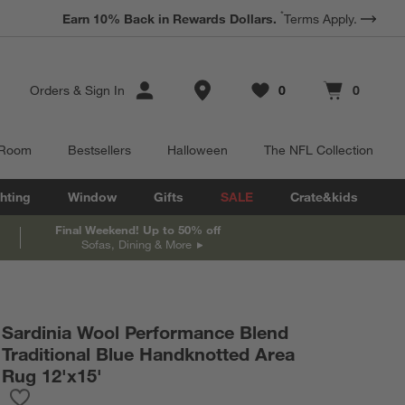
*
Earn 10% Back in Rewards Dollars.
Terms Apply.
Store Locations
Orders
&
Sign In
0
0
Favorites
items
Cart contains
items
 Room
Bestsellers
Halloween
The NFL Collection
hting
Window
Gifts
SALE
Crate&kids
Final Weekend! Up to 50% off
Sofas, Dining & More
Sardinia Wool Performance Blend
Traditional Blue Handknotted Area
Rug 12'x15'
Save to Favorites
Sardinia Wool Performance Blend Traditional Blue Handknotted 