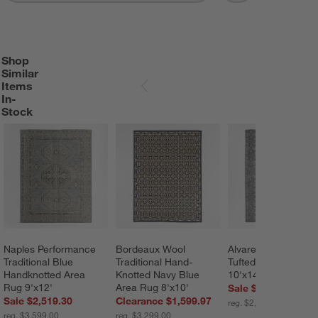
Shop
SHOP SIMILAR ITEMS IN-STOCK
ITEMS SKIPPED. UNDO.
Similar
Items
SKIP ITEMS
In-
Stock
Naples Performance 
Bordeaux Wool 
Alvarez Wool Hand-
Traditional Blue 
Traditional Hand-
Tufted Black Area 
Handknotted Area 
Knotted Navy Blue 
10'x14'
Rug 9'x12'
Area Rug 8'x10'
Sale $1,679.30
Sale $2,519.30
Clearance $1,599.97
reg. $2,399.00
reg. $3,599.00
reg. $3,299.00