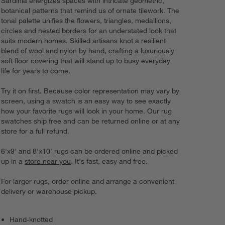
Sardinia energizes spaces with intricate geometric,
botanical patterns that remind us of ornate tilework. The
tonal palette unifies the flowers, triangles, medallions,
circles and nested borders for an understated look that
suits modern homes. Skilled artisans knot a resilient
blend of wool and nylon by hand, crafting a luxuriously
soft floor covering that will stand up to busy everyday
life for years to come.
Try it on first. Because color representation may vary by
screen, using a swatch is an easy way to see exactly
how your favorite rugs will look in your home. Our rug
swatches ship free and can be returned online or at any
store for a full refund.
6'x9' and 8'x10' rugs can be ordered online and picked
up in a
store near you
. It's fast, easy and free.
For larger rugs, order online and arrange a convenient
delivery or warehouse pickup.
Hand-knotted