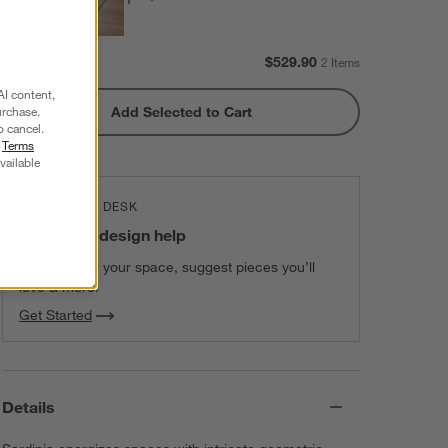
Subtotal:
$
529.90
2 Items
AI content,
Add Selected to Cart
urchase.
o cancel.
r
Terms
vailable
THE DESIGN DESK
100% free design help
We can plan your space, suggest pieces you’ll
love & more.
Get Started
Details