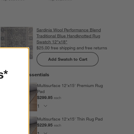
Sardinia Wool Performance Blend
Traditional Blue Handknotted Rug
Swatch 12"x18"
$25.00
free shipping and free returns
Add Swatch to Cart
s*
Extras and Essentials
Multisurface 12'x15' Premium Rug
Pad
$299.95
each
Multisurface 12'x15' Thin Rug Pad
$229.95
each