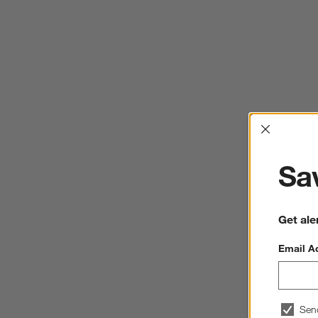
Interrup
Sav
Get ale
Email A
Sen