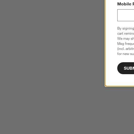
Mobile 
By signing
cart remin
We may sha
Msg freque
(incl. arbi
for new su
SUB