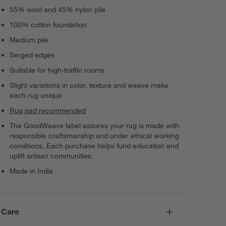
55% wool and 45% nylon pile
100% cotton foundation
Medium pile
Serged edges
Suitable for high-traffic rooms
Slight variations in color, texture and weave make
each rug unique
Rug pad recommended
The GoodWeave label assures your rug is made with
responsible craftsmanship and under ethical working
conditions. Each purchase helps fund education and
uplift artisan communities.
Made in India
Care