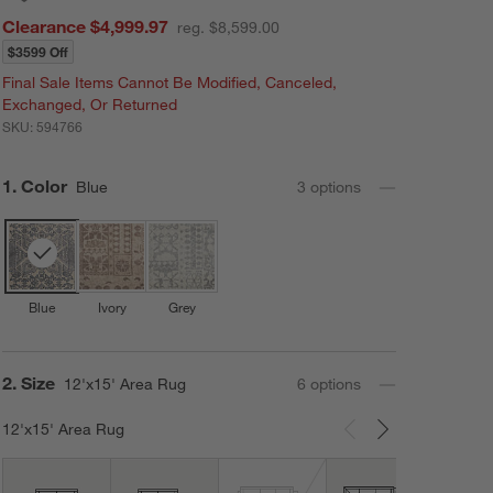
Clearance $4,999.97
reg. $8,599.00
$3599 Off
Final Sale Items Cannot Be Modified, Canceled,
Exchanged, Or Returned
SKU:
594766
Step
1
.
Color
Blue
3
option
s
Blue
Ivory
Grey
Step
2
.
Size
12'x15' Area Rug
6
option
s
12'x15' Area Rug
Carousel showing item 1 through 3 of 6
12'x1