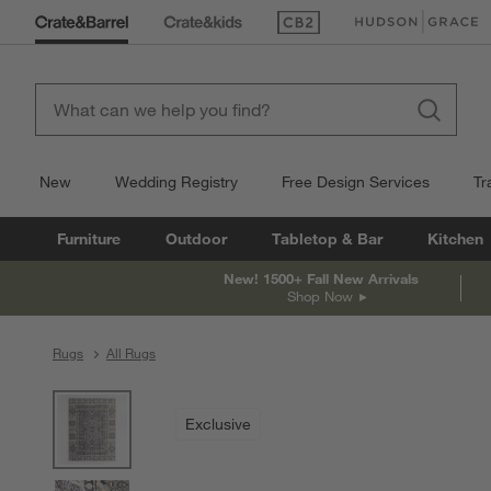
(Opens in new window)
(Opens in new win
New
Wedding Registry
Free Design Services
Tr
Furniture
Outdoor
Tabletop & Bar
Kitchen
New! 1500+ Fall New Arrivals
Shop Now
Rugs
All Rugs
product gallery
SKIP ITEMS
PRODUCT GALLERY
ITEMS SKIPPED. UNDO.
Exclusive