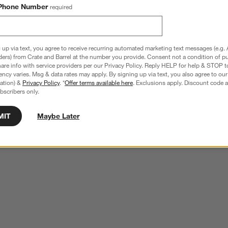
Phone Number
required
 up via text, you agree to receive recurring automated marketing text messages (e.g. 
ders) from Crate and Barrel at the number you provide. Consent not a condition of p
re info with service providers per our Privacy Policy. Reply HELP for help & STOP t
ncy varies. Msg & data rates may apply. By signing up via text, you also agree to ou
tration) &
Privacy Policy
. *
Offer terms available here
. Exclusions apply. Discount code a
bscribers only.
MIT
Maybe Later