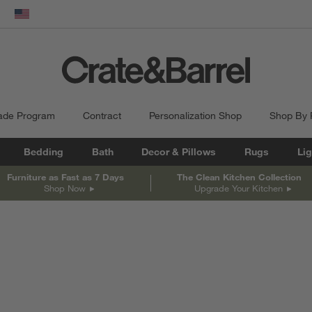
dow)
United States
ade Program
Contract
Personalization Shop
Shop By
Bedding
Bath
Decor & Pillows
Rugs
Lig
Furniture as Fast as 7 Days
The Clean Kitchen Collection
Shop Now
Upgrade Your Kitchen