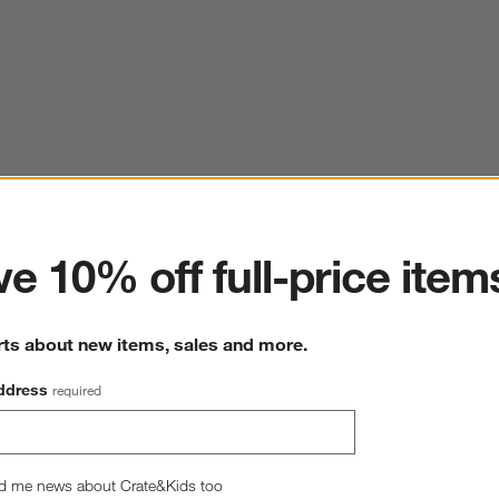
ter
e 10% off full-price item
rts about new items, sales and more.
ddress
required
d me news about Crate&Kids too