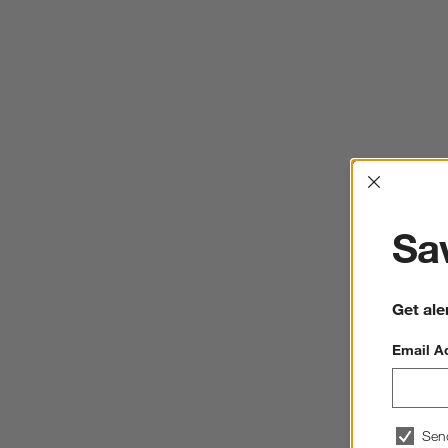
Interrup
Sav
Get ale
Email A
Sen