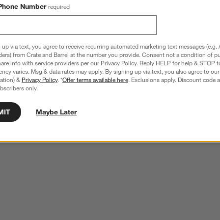
Phone Number
required
 up via text, you agree to receive recurring automated marketing text messages (e.g. 
ders) from Crate and Barrel at the number you provide. Consent not a condition of p
re info with service providers per our Privacy Policy. Reply HELP for help & STOP t
ncy varies. Msg & data rates may apply. By signing up via text, you also agree to ou
tration) &
Privacy Policy
. *
Offer terms available here
. Exclusions apply. Discount code a
bscribers only.
MIT
Maybe Later