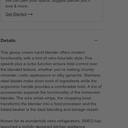
We can plan your space, suggest pieces you’ll
love & more.
Get Started
Details
This glossy cream hand blender offers modern
functionality with a hint of retro-futuristic style. Five
speeds plus a turbo function ensure total control over
the blended texture, whether you're making chunky
chowder, rustic applesauce or silky ganache. Stainless
steel blades make short work of ingredients while the
ergonomic handle provides a comfortable hold. A trio of
accessories expands the functionality of the immersion
blender. The wire whisk whips, the chopping bowl
transforms the blender into a food processor and the
lidded beaker is the ideal blending and storage vessel.
Known for its wonderfully retro refrigerators, SMEG has
launched a joyfully designed kitchen appliance