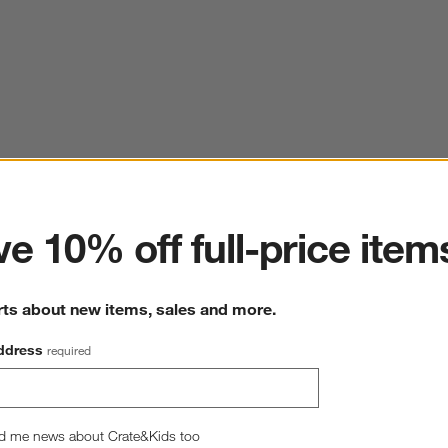
ter
e 10% off full-price item
rts about new items, sales and more.
ddress
required
d me news about Crate&Kids too