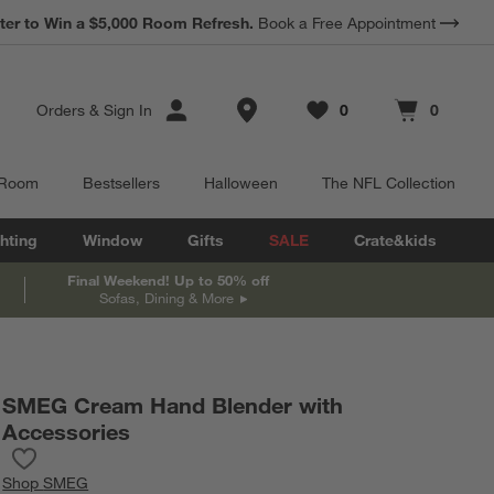
*
ter to Win a $5,000 Room Refresh.
Earn 10% Back in Rewards Dollars.
Book a Free Appointment
Terms Apply.
Store Locations
Orders
&
Sign In
0
0
Favorites
items
Cart contains
items
 Room
Bestsellers
Halloween
The NFL Collection
hting
Window
Gifts
SALE
Crate&kids
Final Weekend! Up to 50% off
Sofas, Dining & More
SMEG Cream Hand Blender with
Accessories
Save to Favorites
SMEG Cream Hand Blender with Accessories
Shop
SMEG