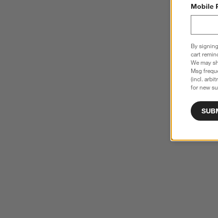
Mobile 
By signing
cart remin
We may sha
Msg freque
(incl. arbi
for new su
SUB