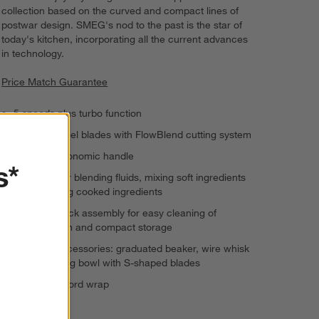
collection based on the curved and compact lines of
postwar design. SMEG's nod to the past is the star of
today's kitchen, incorporating all the current advances
in technology.
Price Match Guarantee
5 speeds plus turbo function
Stainless steel blades with FlowBlend cutting system
Anti-slip ergonomic handle
s*
Designed for blending fluids, mixing soft ingredients
and pureeing cooked ingredients
Twist-and-lock assembly for easy cleaning of
blending arm and compact storage
Included accessories: graduated beaker, wire whisk
and chopping bowl with S-shaped blades
Integrated cord wrap
120 volts