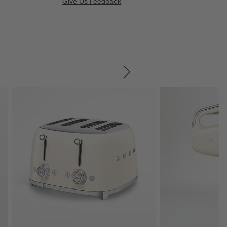
Give Us Feedback
SKIP ITEMS