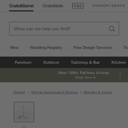
(Opens in new window)
(Opens in new win
New
Wedding Registry
Free Design Services
Tr
Furniture
Outdoor
Tabletop & Bar
Kitchen
New! 1500+ Fall New Arrivals
Shop Now
Kitchen
Kitchen Appliances & Electrics
Blenders & Juicers
product gallery
SKIP ITEMS
PRODUCT GALLERY
ITEMS SKIPPED. UNDO.