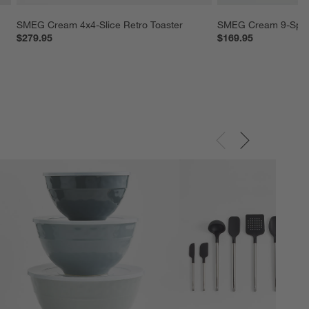
SMEG Cream 4x4-Slice Retro Toaster
SMEG Cream 9-Spee
$279.95
$169.95