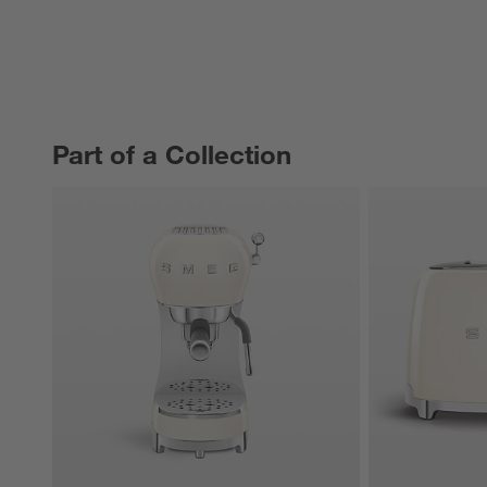
Part of a Collection
PART OF A COLLECTION
ITEMS SKIPPED. UNDO.