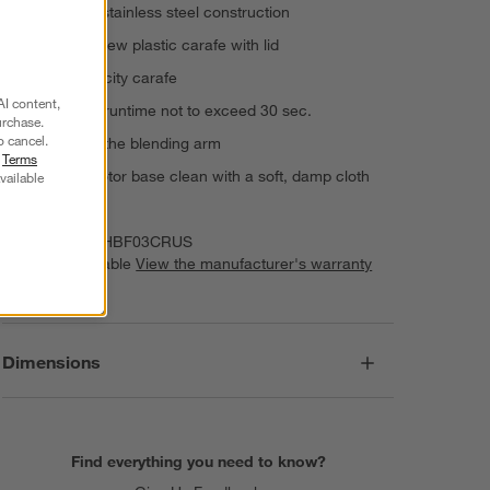
Plastic and stainless steel construction
Tritan™ Renew plastic carafe with lid
47-oz. capacity carafe
AI content,
Continuous runtime not to exceed 30 sec.
urchase.
o cancel.
Hand wash the blending arm
r
Terms
Wipe the motor base clean with a soft, damp cloth
vailable
Imported
Item Number:
HBF03CRUS
Warranty Available
View the manufacturer's warranty
(PDF)
Dimensions
Find everything you need to know?