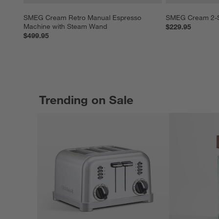
SMEG Cream Retro Manual Espresso 
SMEG Cream 2-Sl
Machine with Steam Wand
$229.95
$499.95
Trending on Sale