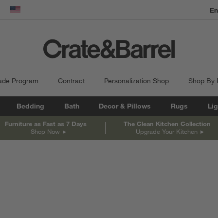
En
dow)
United States
ade Program
Contract
Personalization Shop
Shop By
Bedding
Bath
Decor & Pillows
Rugs
Lig
Furniture as Fast as 7 Days
The Clean Kitchen Collection
Shop Now
Upgrade Your Kitchen