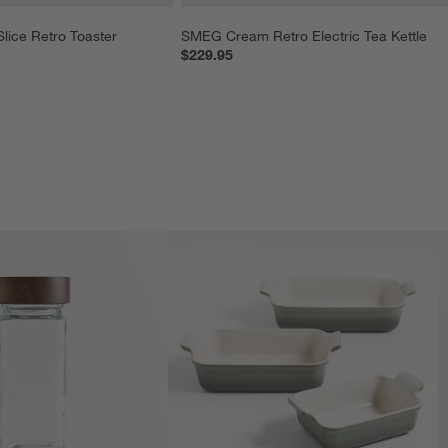
ice Retro Toaster
SMEG Cream Retro Electric Tea Kettle
$229.95