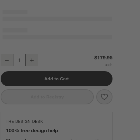
SMEG Cream Hand Blender with Accessories
$179.95
Decrease
Increase
Quantity
Add to Cart
Save to Favorit
SMEG Cream Ha
Add to Registry
THE DESIGN DESK
100% free design help