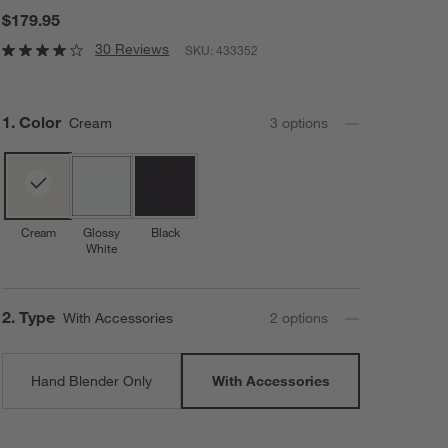
$179.95
30 Reviews
SKU:
433352
Step
1
.
Color
Cream
3
option
s
Cream
Glossy
Black
White
Step
2
.
Type
With Accessories
2
option
s
Hand Blender Only
With Accessories