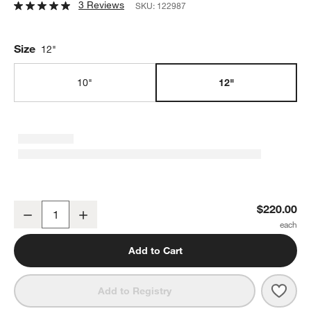
3 Reviews
SKU:
122987
Size
12"
10"
12"
Smithey Ironware 12" Cast Iron Skillet
$220.00
Decrease
Increase
Quantity
Add to Cart
Save 
Smith
Add to Registry