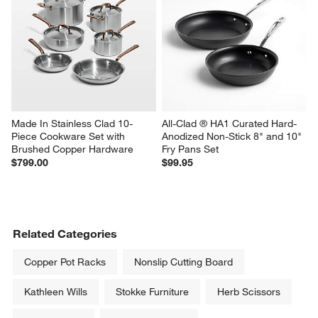
Made In Stainless Clad 10-
All-Clad ® HA1 Curated Hard-
Piece Cookware Set with 
Anodized Non-Stick 8" and 10" 
Brushed Copper Hardware
Fry Pans Set
$799.00
$99.95
Related Categories
Copper Pot Racks
Nonslip Cutting Board
Kathleen Wills
Stokke Furniture
Herb Scissors