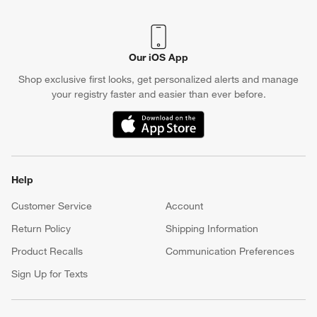
Our iOS App
Shop exclusive first looks, get personalized alerts and manage
your registry faster and easier than ever before.
(Opens in new window)
Help
Customer Service
Account
Return Policy
Shipping Information
Product Recalls
Communication Preferences
Sign Up for Texts