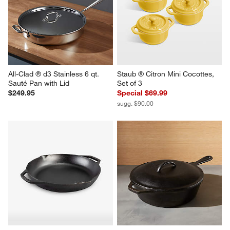
All-Clad ® d3 Stainless 6 qt. 
Staub ® Citron Mini Cocottes, 
Sauté Pan with Lid
Set of 3
$249.95
Special $69.99
sugg. $90.00