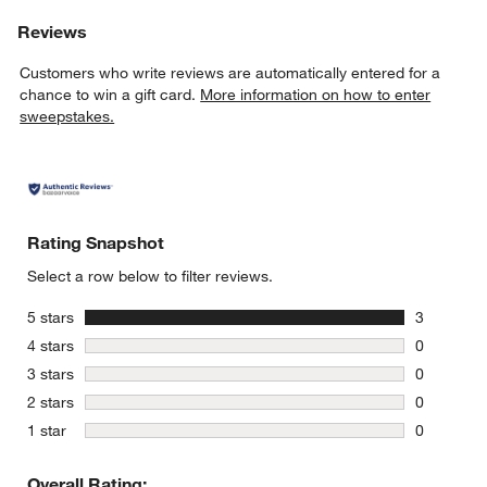
Reviews
Customers who write reviews are automatically entered for a
chance to win a gift card.
More information on how to enter
sweepstakes.
Rating Snapshot
Select a row below to filter reviews.
stars
5 stars
3
3 reviews 
stars
4 stars
0
0 reviews 
stars
3 stars
0
0 reviews 
stars
2 stars
0
0 reviews 
stars
1 star
0
0 reviews 
Overall Rating: