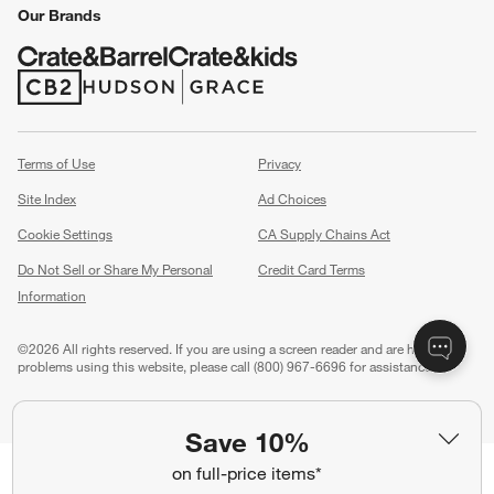
Our Brands
(Opens in new window)
(Opens in new window)
Terms of Use
Privacy
Site Index
Ad Choices
Cookie Settings
CA Supply Chains Act
Do Not Sell or Share My Personal
Credit Card Terms
Information
(Opens in new window)
©
2026 All rights reserved. If you are using a screen reader and are having
problems using this website, please call (800) 967-6696 for assistance.
Save 10%
on full-price items*