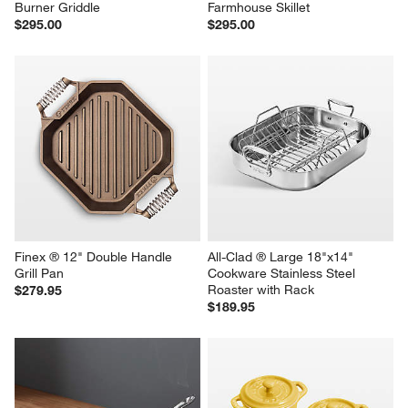
Burner Griddle
Farmhouse Skillet
$295.00
$295.00
Finex ® 12" Double Handle 
All-Clad ® Large 18"x14" 
Grill Pan
Cookware Stainless Steel 
Roaster with Rack
$279.95
$189.95