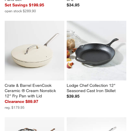
Set Savings $199.95
$34.95
open stock $289.90
Crate & Barrel EvenCook 
Lodge Chef Collection 12" 
Ceramic ® Cream Nonstick 
Seasoned Cast Iron Skillet
12" Fry Pan with Lid
$39.95
Clearance $89.97
reg. $179.95