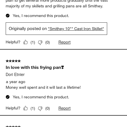
plan to get several more products gradually until the vast
majority of my skillets and grilling pans are all Smithey.
Yes, I recommend this product.
Originally posted on
"Smithey 10"" Cast Iron Skillet"
Report
Helpful?
(
1
)
(
0
)
5 out of 5 stars.
In love with this frying pan❣️
Dori Etnier
a year ago
Money well spent and it will last a lifetime!
Yes, I recommend this product.
Report
Helpful?
(
1
)
(
0
)