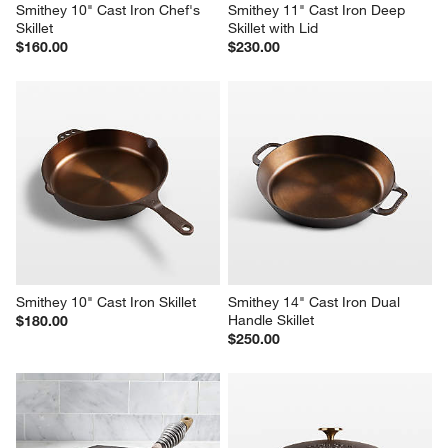
Smithey 10" Cast Iron Chef's 
Smithey 11" Cast Iron Deep 
Skillet
Skillet with Lid
$160.00
$230.00
Smithey 10" Cast Iron Skillet
Smithey 14" Cast Iron Dual 
Handle Skillet
$180.00
$250.00