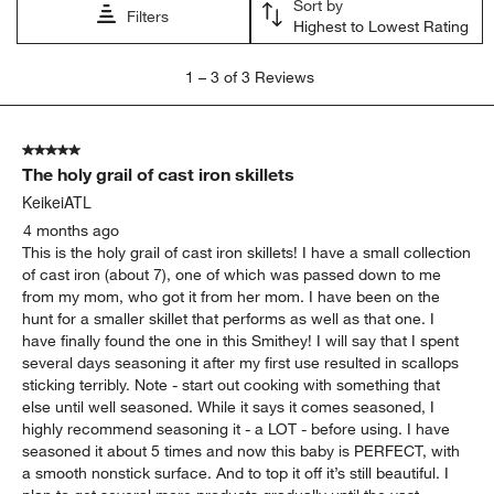
Sort by
submission
submission
submission
submission
submission
Filters
Highest to Lowest Rating
form.
form.
form.
form.
form.
1
1
–
3 of 3
Reviews
to
3
of
5 out of 5 stars.
3
The holy grail of cast iron skillets
Reviews
.
KeikeiATL
4 months ago
This is the holy grail of cast iron skillets! I have a small collection
of cast iron (about 7), one of which was passed down to me
from my mom, who got it from her mom. I have been on the
hunt for a smaller skillet that performs as well as that one. I
have finally found the one in this Smithey! I will say that I spent
several days seasoning it after my first use resulted in scallops
sticking terribly. Note - start out cooking with something that
else until well seasoned. While it says it comes seasoned, I
highly recommend seasoning it - a LOT - before using. I have
seasoned it about 5 times and now this baby is PERFECT, with
a smooth nonstick surface. And to top it off it’s still beautiful. I