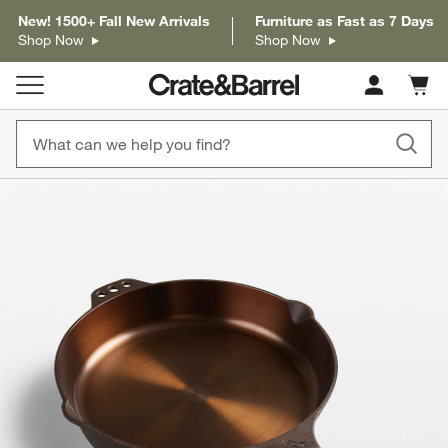
New! 1500+ Fall New Arrivals
Furniture as Fast as 7 Days
Shop Now
Shop Now
Cart c
0
items
product gallery
SKIP ITEMS
PRODUCT GALLERY
ITEMS SKIPPED. UNDO.