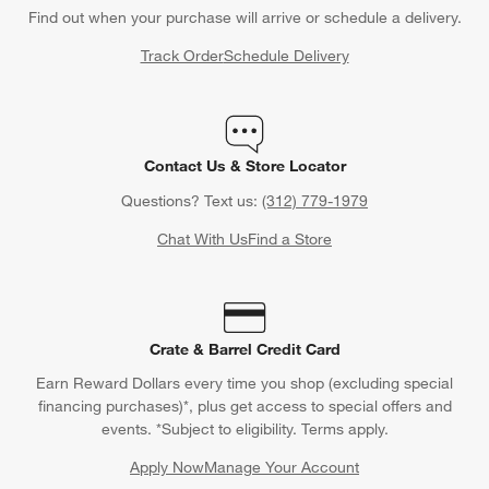
Find out when your purchase will arrive or schedule a delivery.
Track Order
Schedule Delivery
Contact Us & Store Locator
Questions? Text us:
(312) 779-1979
Chat With Us
Find a Store
Crate & Barrel Credit Card
Earn Reward Dollars every time you shop (excluding special
financing purchases)*, plus get access to special offers and
events. *Subject to eligibility. Terms apply.
Apply Now
Manage Your Account
(Opens in new window)