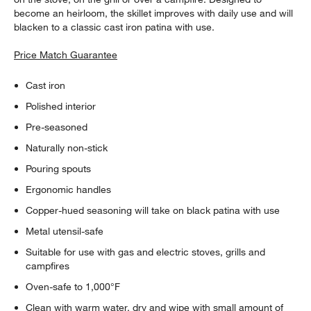
become an heirloom, the skillet improves with daily use and will
blacken to a classic cast iron patina with use.
Price Match Guarantee
Cast iron
Polished interior
Pre-seasoned
Naturally non-stick
Pouring spouts
Ergonomic handles
Copper-hued seasoning will take on black patina with use
Metal utensil-safe
Suitable for use with gas and electric stoves, grills and
campfires
Oven-safe to 1,000°F
Clean with warm water, dry and wipe with small amount of