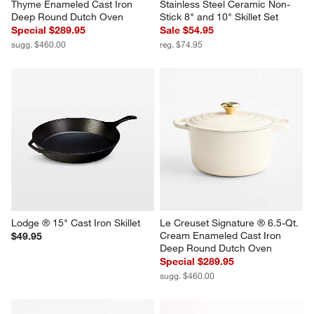
Thyme Enameled Cast Iron 
Stainless Steel Ceramic Non-
Deep Round Dutch Oven
Stick 8" and 10" Skillet Set
Special $289.95
Sale $54.95
sugg. $460.00
reg. $74.95
Lodge ® 15" Cast Iron Skillet
Le Creuset Signature ® 6.5-Qt. 
Cream Enameled Cast Iron 
$49.95
Deep Round Dutch Oven
Special $289.95
sugg. $460.00