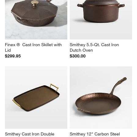
Finex ®  Cast Iron Skillet with 
Smithey 5.5-Qt. Cast Iron 
Lid
Dutch Oven
$299.95
$300.00
Smithey Cast Iron Double 
Smithey 12" Carbon Steel 