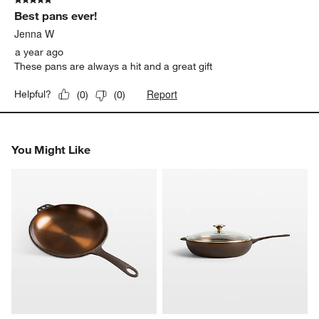
5 out of 5 stars.
Best pans ever!
Jenna W
a year ago
These pans are always a hit and a great gift
Report
Helpful?
(
0
)
(
0
)
You Might Like