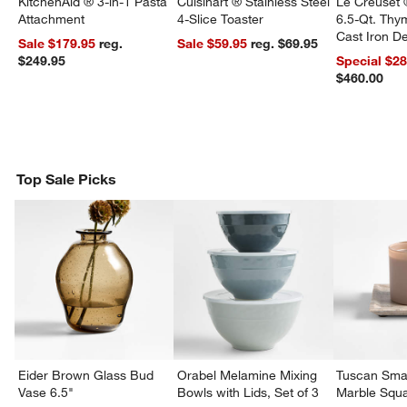
KitchenAid ® 3-in-1 Pasta
Cuisinart ® Stainless Steel
Le Creuset 
Attachment
4-Slice Toaster
6.5-Qt. Th
Cast Iron 
Sale $179.95
reg.
Sale $59.95
reg. $69.95
Dutch Oven
$249.95
Special $2
$460.00
Top Sale Picks
w window)
Eider Brown Glass Bud
Orabel Melamine Mixing
Tuscan Smal
Vase 6.5"
Bowls with Lids, Set of 3
Marble Squa