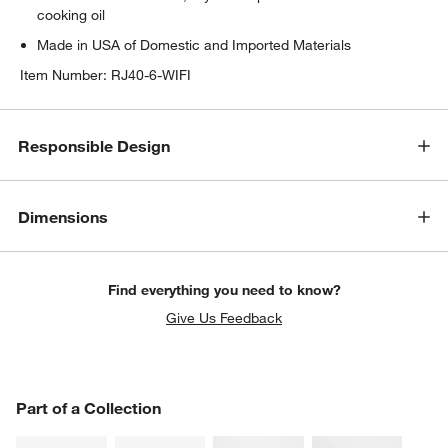
cooking oil
Made in USA of Domestic and Imported Materials
Item Number:
RJ40-6-WIFI
Responsible Design
Dimensions
Find everything you need to know?
Give Us Feedback
PART OF A COLLECTION
Part of a Collection
ITEMS SKIPPED. UNDO.
SK