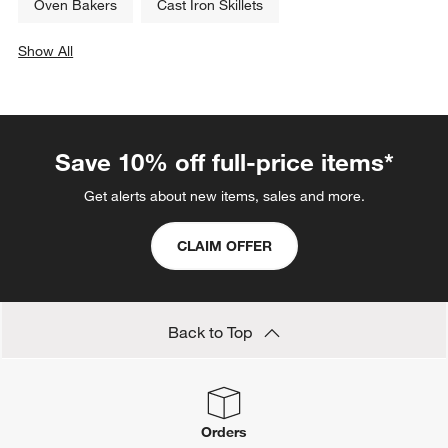
Oven Bakers
Cast Iron Skillets
Show All
categories above
Save 10% off full-price items*
Get alerts about new items, sales and more.
CLAIM OFFER
Back to Top
Orders