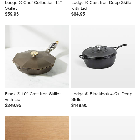
Lodge ® Chef Collection 14" 
Lodge ® Cast Iron Deep Skillet 
Skillet
with Lid
$59.95
$64.95
Finex ® 10" Cast Iron Skillet 
Lodge ® Blacklock 4-Qt. Deep 
with Lid
Skillet
$249.95
$149.95