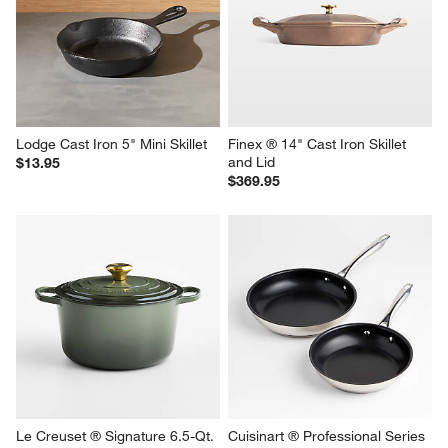
Lodge Cast Iron 5" Mini Skillet
Finex ® 14" Cast Iron Skillet 
and Lid
$13.95
$369.95
Le Creuset ® Signature 6.5-Qt. 
Cuisinart ® Professional Series 