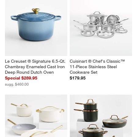
Le Creuset ® Signature 6.5-Qt. 
Cuisinart ® Chef's Classic™ 
Chambray Enameled Cast Iron 
11-Piece Stainless Steel 
Deep Round Dutch Oven
Cookware Set
Special $289.95
$179.95
sugg. $460.00