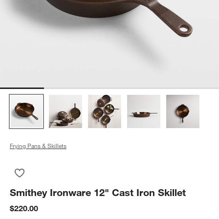
Frying Pans & Skillets
Save to Favorites
Smithey Ironware 12" Cast Iron Skillet
Smithey Ironware 12" Cast Iron Skillet
$220.00