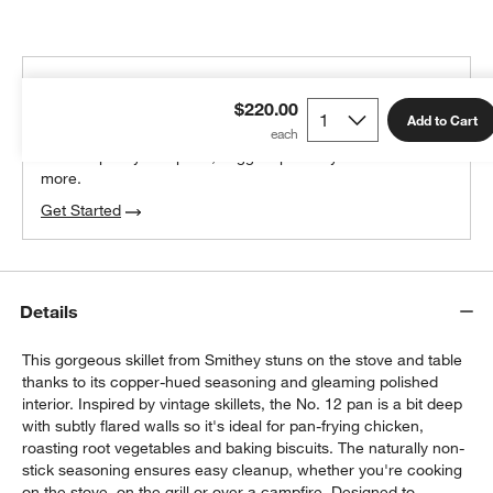
THE DESIGN DESK
$220.00
100% free design help
Add to Cart
We can plan your space, suggest pieces you’ll love &
more.
Get Started
Details
This gorgeous skillet from Smithey stuns on the stove and table
thanks to its copper-hued seasoning and gleaming polished
interior. Inspired by vintage skillets, the No. 12 pan is a bit deep
with subtly flared walls so it's ideal for pan-frying chicken,
roasting root vegetables and baking biscuits. The naturally non-
stick seasoning ensures easy cleanup, whether you're cooking
on the stove, on the grill or over a campfire. Designed to