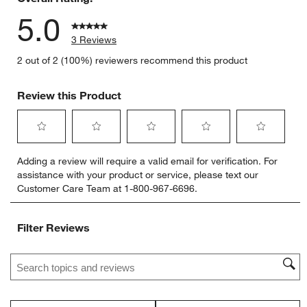
5.0
3 Reviews
2 out of 2 (100%) reviewers recommend this product
Review this Product
Select
Select
Select
Select
Select
Adding a review will require a valid email for verification. For
to
to
to
to
to
assistance with your product or service, please text our
rate
rate
rate
rate
rate
Customer Care Team at 1-800-967-6696.
the
the
the
the
the
item
item
item
item
item
with
with
with
with
with
Filter Reviews
1
2
3
4
5
star.
stars.
stars.
stars.
stars.
Search topics and reviews search region
This
This
This
This
This
action
action
action
action
action
will
will
will
will
will
open
open
open
open
open