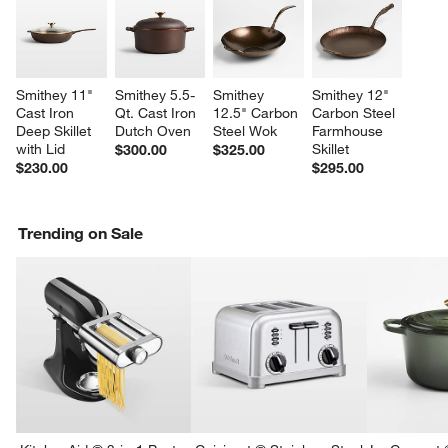
Smithey 11" 
Smithey 5.5-
Smithey 
Smithey 12" 
Cast Iron 
Qt. Cast Iron 
12.5" Carbon 
Carbon Steel 
Deep Skillet 
Dutch Oven
Steel Wok
Farmhouse 
with Lid
Skillet
$300.00
$325.00
$230.00
$295.00
Trending on Sale