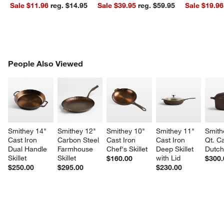
Sale $11.96
reg. $14.95
Sale $39.95
reg. $59.95
Sale $19.96
PEOPLE ALSO VIEWED
People Also Viewed
ITEMS SKIPPED. UNDO.
SK
Smithey 14" 
Smithey 12" 
Smithey 10" 
Smithey 11" 
Smith
Cast Iron 
Carbon Steel 
Cast Iron 
Cast Iron 
Qt. Ca
Dual Handle 
Farmhouse 
Chef's Skillet
Deep Skillet 
Dutc
Skillet
Skillet
with Lid
$160.00
$300.
$250.00
$295.00
$230.00