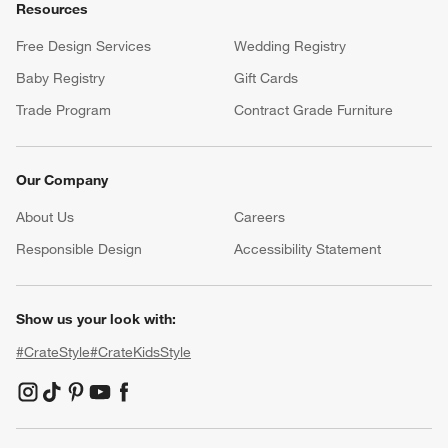
Resources
Free Design Services
Wedding Registry
Baby Registry
Gift Cards
Trade Program
Contract Grade Furniture
Our Company
About Us
Careers
(Opens in new window)
Responsible Design
Accessibility Statement
Show us your look with:
#CrateStyle
#CrateKidsStyle
(Opens in new window)
(Opens in new window)
(Opens in new window)
(Opens in new window)
(Opens in new window)