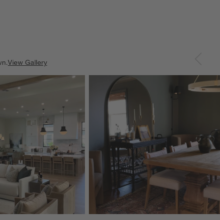
wn.
View Gallery
ducts
Explore More Products