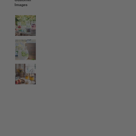
Images