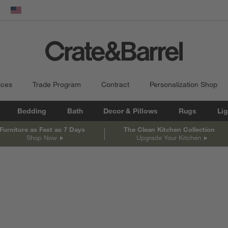
dow)
United States
ices
Trade Program
Contract
Personalization Shop
Bedding
Bath
Decor & Pillows
Rugs
Lig
Furniture as Fast as 7 Days
The Clean Kitchen Collection
Shop Now
Upgrade Your Kitchen