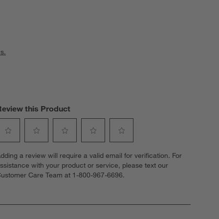
s.
Review this Product
elect
Select
Select
Select
Select
dding a review will require a valid email for verification. For
o
to
to
to
to
ssistance with your product or service, please text our
ate
rate
rate
rate
rate
ustomer Care Team at 1-800-967-6696.
he
the
the
the
the
tem
item
item
item
item
ith
with
with
with
with
1
2
3
4
5
tar.
stars.
stars.
stars.
stars.