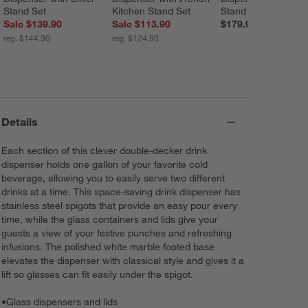
Stand Set
Kitchen Stand Set
Stand
Sale $139.90
Sale $113.90
$179.90
reg. $144.90
reg. $124.90
Details
Each section of this clever double-decker drink
dispenser holds one gallon of your favorite cold
beverage, allowing you to easily serve two different
drinks at a time. This space-saving drink dispenser has
stainless steel spigots that provide an easy pour every
time, while the glass containers and lids give your
guests a view of your festive punches and refreshing
infusions. The polished white marble footed base
elevates the dispenser with classical style and gives it a
lift so glasses can fit easily under the spigot.
•
Glass dispensers and lids