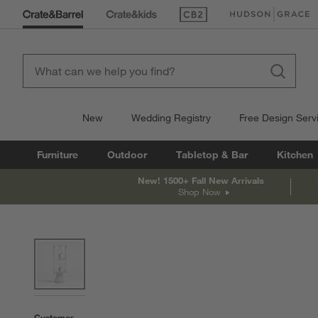
(Opens in new window)
(Opens in new win
New
Wedding Registry
Free Design Serv
Furniture
Outdoor
Tabletop & Bar
Kitchen
New! 1500+ Fall New Arrivals
Shop Now
product gallery
SKIP ITEMS
PRODUCT GALLERY
ITEMS SKIPPED. UNDO.
Customer