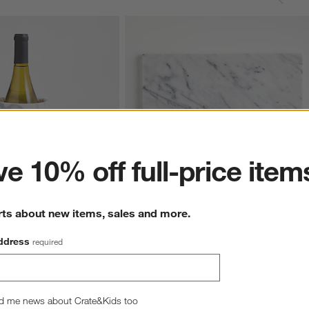
ter
e 10% off full-price item
rts about new items, sales and more.
Marble Wine Cooler
French Kitchen Marble Platter
ddress
required
$59.95
d me news about Crate&Kids too