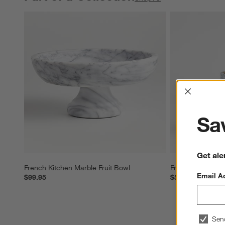
Interrup
Sav
Get ale
French Kitchen Marble Fruit Bowl
French Kitchen 
Email A
$99.95
$54.95
Sen