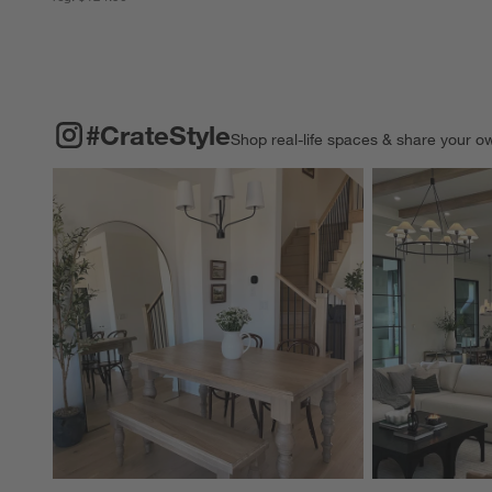
#CRATESTYLE
ITEMS SKIPPED. UNDO.
#CrateStyle
Shop real-life spaces & share your o
Explore More Pro