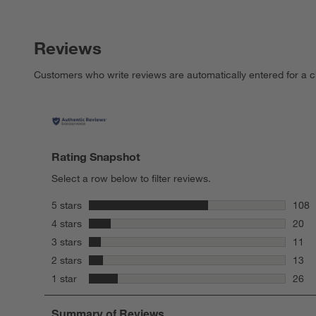
Reviews
Customers who write reviews are automatically entered for a c
Rating Snapshot
Select a row below to filter reviews.
stars
5 stars
108
108 r
stars
4 stars
20
20 re
stars
3 stars
11
11 re
stars
2 stars
13
13 re
stars
1 star
26
26 re