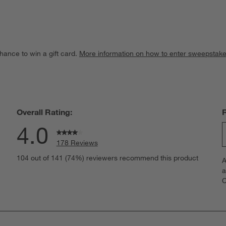
hance to win a gift card.
More information on how to enter sweepstake
Overall Rating:
4.0
178 Reviews
S
eviews with 5 stars.
104 out of 141 (74%) reviewers recommend this product
A
t
views with 4 stars.
a
r
C
t
views with 3 stars.
i
views with 2 stars.
w
views with 1 star.
s