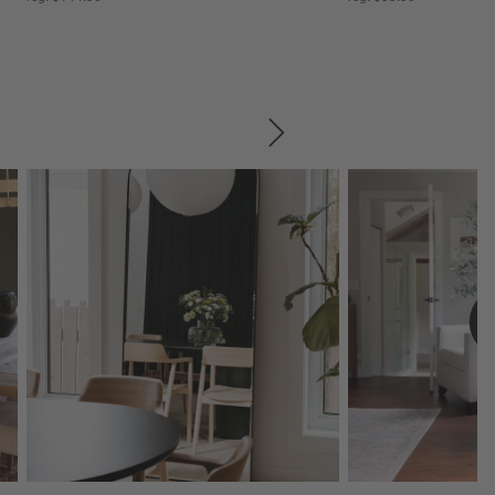
SKIP ITEMS
Explore More Products
Explore More Product