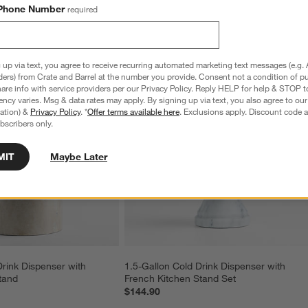
Phone Number
required
 up via text, you agree to receive recurring automated marketing text messages (e.g. 
ders) from Crate and Barrel at the number you provide. Consent not a condition of p
re info with service providers per our Privacy Policy. Reply HELP for help & STOP t
ncy varies. Msg & data rates may apply. By signing up via text, you also agree to ou
tration) &
Privacy Policy
. *
Offer terms available here
. Exclusions apply. Discount code a
bscribers only.
MIT
Maybe Later
Drink Dispenser with 
1.5-Gallon Cold Drink Dispenser with 
tand
French Kitchen Stand Set
$144.90