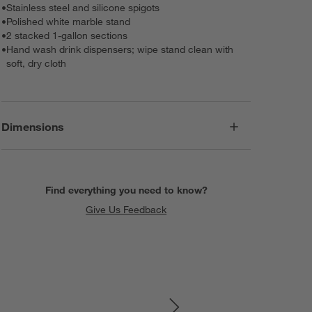
•
Stainless steel and silicone spigots
•
Polished white marble stand
•
2 stacked 1-gallon sections
•
Hand wash drink dispensers; wipe stand clean with
soft, dry cloth
Dimensions
Find everything you need to know?
Give Us Feedback