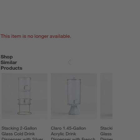
This item is no longer available.
Shop
SHOP SIMILAR PRODUCTS
ITEMS SKIPPED. UNDO.
Similar
SKIP ITEMS
Products
Stacking 2-Gallon 
Claro 1.45-Gallon 
Stacking 2-Gallon 
Glass Cold Drink 
Acrylic Drink 
Glass Cold Drink 
Dispenser with Silver 
Dispenser with French 
Dispenser with Bras