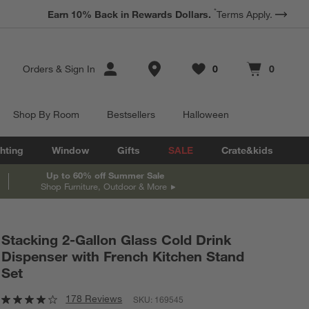
*
Earn 10% Back in Rewards Dollars.
Terms Apply.
Store Locations
Orders
&
Sign In
0
0
Favorites
items
Cart contains
items
Shop By Room
Bestsellers
Halloween
hting
Window
Gifts
SALE
Crate&kids
Up to 60% off Summer Sale
Shop Furniture, Outdoor & More
@
crateandbarrel
Stacking 2-Gallon Glass Cold Drink
Dispenser with French Kitchen Stand
Set
178 Reviews
SKU:
169545