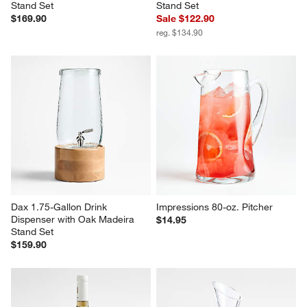
Stand Set
Stand Set
$169.90
Sale $122.90
reg. $134.90
Dax 1.75-Gallon Drink 
Impressions 80-oz. Pitcher
Dispenser with Oak Madeira 
$14.95
Stand Set
$159.90