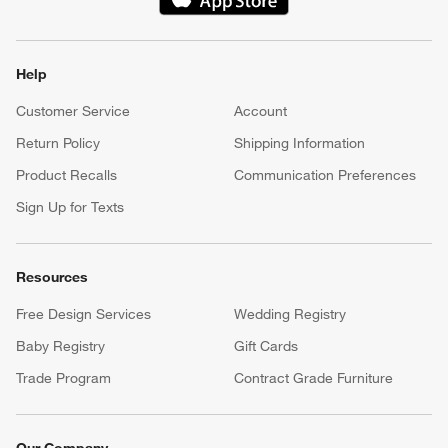
(Opens in new window)
Help
Customer Service
Account
Return Policy
Shipping Information
Product Recalls
Communication Preferences
Sign Up for Texts
Resources
Free Design Services
Wedding Registry
Baby Registry
Gift Cards
Trade Program
Contract Grade Furniture