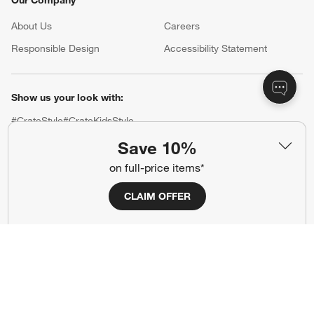
Our Company
About Us
Careers
(Opens in new window)
Responsible Design
Accessibility Statement
Show us your look with:
#CrateStyle
#CrateKidsStyle
Save 10%
(Opens in new window)
(Opens in new window)
(Opens in new window)
(Opens in new window)
(Opens in new window)
on full-price items*
CLAIM OFFER
Our Brands
(Opens in new window)
(Opens in new window)
Terms of Use
Privacy