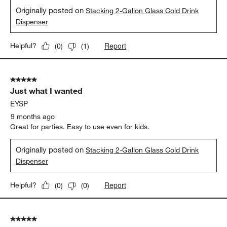
Originally posted on
Stacking 2-Gallon Glass Cold Drink
Dispenser
Report
Helpful?
(
0
)
(
1
)
5 out of 5 stars.
Just what I wanted
EYSP
9 months ago
Great for parties. Easy to use even for kids.
Originally posted on
Stacking 2-Gallon Glass Cold Drink
Dispenser
Report
Helpful?
(
0
)
(
0
)
5 out of 5 stars.