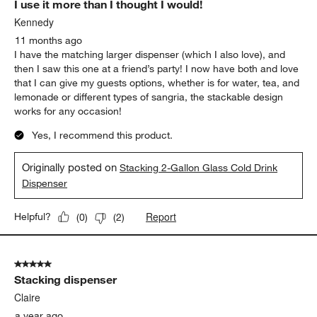
I use it more than I thought I would!
Kennedy
11 months ago
I have the matching larger dispenser (which I also love), and
then I saw this one at a friend’s party! I now have both and love
that I can give my guests options, whether is for water, tea, and
lemonade or different types of sangria, the stackable design
works for any occasion!
Yes, I recommend this product.
Originally posted on
Stacking 2-Gallon Glass Cold Drink
Dispenser
Report
Helpful?
(
0
)
(
2
)
5 out of 5 stars.
Stacking dispenser
Claire
a year ago