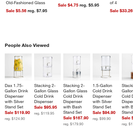
Old-Fashioned Glass
of 4
Sale $4.75
reg. $5.95
Sale $5.56
reg. $7.95
Sale $33.26
PEOPLE ALSO VIEWED
People Also Viewed
ITEMS SKIPPED. UNDO.
SK
Dax 1.75-
Stacking 2-
Stacking 2-
1.5-Gallon 
Stack
Gallon Drink 
Gallon Glass 
Gallon Glass 
Cold Drink 
Gallo
Dispenser 
Cold Drink 
Cold Drink 
Dispenser 
Cold 
with Silver 
Dispenser
Dispenser 
with Silver 
Dispe
Stand Set
with Bash 
Stand Set
with 
Sale $95.95
Stand Set
Stand
Sale $119.90
Sale $94.90
reg. $119.95
Sale $167.90
Sale 
reg. $124.90
reg. $99.90
reg. $179.90
reg. $