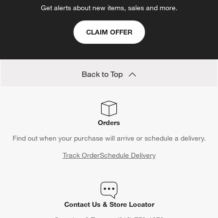
Get alerts about new items, sales and more.
CLAIM OFFER
Back to Top
Orders
Find out when your purchase will arrive or schedule a delivery.
Track Order
Schedule Delivery
Contact Us & Store Locator