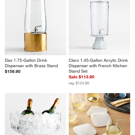
Dax 1.75-Gallon Drink 
Claro 1.45-Gallon Acrylic Drink 
Dispenser with Brass Stand
Dispenser with French Kitchen 
Stand Set
$159.90
Sale $113.90
reg. $124.90