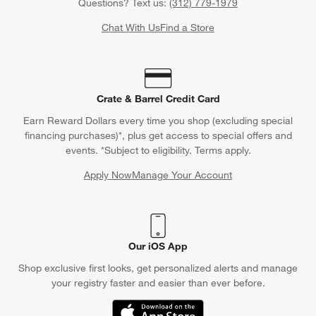
Questions? Text us:
(312) 779-1979
Chat With Us
Find a Store
Crate & Barrel Credit Card
Earn Reward Dollars every time you shop (excluding special
financing purchases)*, plus get access to special offers and
events. *Subject to eligibility. Terms apply.
Apply Now
Manage Your Account
(Opens in new window)
Our iOS App
Shop exclusive first looks, get personalized alerts and manage
your registry faster and easier than ever before.