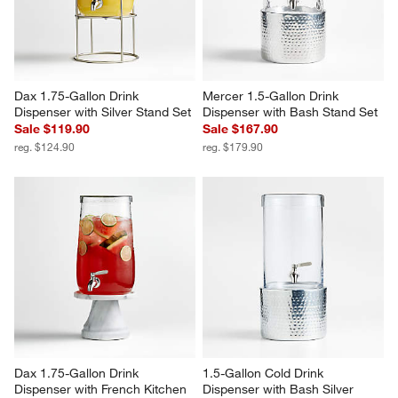
Dax 1.75-Gallon Drink 
Mercer 1.5-Gallon Drink 
Dispenser with Silver Stand Set
Dispenser with Bash Stand Set
Sale $119.90
Sale $167.90
reg. $124.90
reg. $179.90
Dax 1.75-Gallon Drink 
1.5-Gallon Cold Drink 
Dispenser with French Kitchen 
Dispenser with Bash Silver 