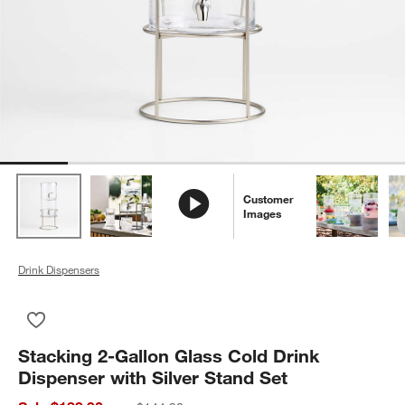
Customer
Images
Drink Dispensers
Save to Favorites
Stacking 2-Gallon Glass Cold Drink Dispenser with Silver Stan
Stacking 2-Gallon Glass Cold Drink
Dispenser with Silver Stand Set