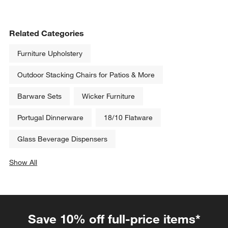
Related Categories
Furniture Upholstery
Outdoor Stacking Chairs for Patios & More
Barware Sets
Wicker Furniture
Portugal Dinnerware
18/10 Flatware
Glass Beverage Dispensers
Show All
categories above
Save 10% off full-price items*