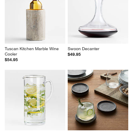
Tuscan Kitchen Marble Wine 
Swoon Decanter
Cooler
$49.95
$54.95