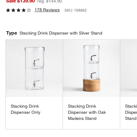
Sale $139.90
reg. $144.90
178 Reviews
SKU:
168862
Type
Stacking Drink Dispenser with Silver Stand
Stacking Drink
Stacking Drink
Stack
Dispenser Only
Dispenser with Oak
Dispe
Madeira Stand
Stand