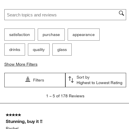
Search topics and reviews search region
satisfaction
purchase
appearance
drinks
quality
glass
Show More Filters
Sort by
Filters
Highest to Lowest Rating
1
1
–
5 of 178
Reviews
to
5
of
5 out of 5 stars.
178
Stunning, buy it !!
Reviews
.
Rachel