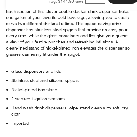
reg. $144.90
Each section of this clever double-decker drink dispenser holds
one gallon of your favorite cold beverage, allowing you to easily
serve two different drinks at a time. This space-saving drink
dispenser has stainless steel spigots that provide an easy pour
every time, while the glass containers and lids give your guests
a view of your festive punches and refreshing infusions. A
clean-lined stand of nickel-plated iron elevates the dispenser so
glasses can easily fit under the spigot.
Glass dispensers and lids
Stainless steel and silicone spigots
Nickel-plated iron stand
2 stacked 1-gallon sections
Hand wash drink dispensers; wipe stand clean with soft, dry
cloth
Imported