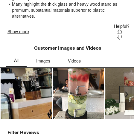
submission
submission
submission
submission
submission
form.
form.
form.
form.
form.
Customer Images and Videos
Ne
Filter Reviews