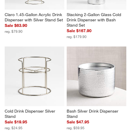
Claro 1.45-Gallon Acrylic Drink 
Stacking 2-Gallon Glass Cold 
Dispenser with Silver Stand Set
Drink Dispenser with Bash 
Stand Set
Sale $63.90
Sale $167.90
reg. $79.90
reg. $179.90
Cold Drink Dispenser Silver 
Bash Silver Drink Dispenser 
Stand
Stand
Sale $19.95
Sale $47.95
reg. $24.95
reg. $59.95