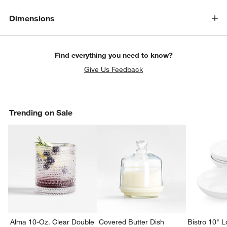
Dimensions
Find everything you need to know?
Give Us Feedback
Trending on Sale
Alma 10-Oz. Clear Double
Covered Butter Dish
Bistro 10" 