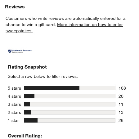
Reviews
Customers who write reviews are automatically entered for a
chance to win a gift card.
More information on how to enter
sweepstakes.
Rating Snapshot
Select a row below to filter reviews.
stars
5 stars
108
108 review
stars
4 stars
20
20 reviews
stars
3 stars
11
11 reviews
stars
2 stars
13
13 reviews
stars
1 star
26
26 reviews
Overall Rating: