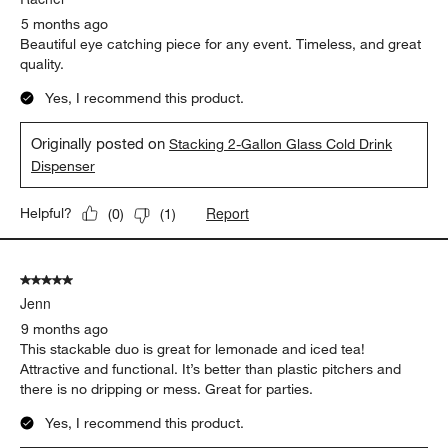
5 months ago
Beautiful eye catching piece for any event. Timeless, and great
quality.
Yes, I recommend this product.
Originally posted on
Stacking 2-Gallon Glass Cold Drink
Dispenser
Report
Helpful?
(
0
)
(
1
)
5 out of 5 stars.
Jenn
9 months ago
This stackable duo is great for lemonade and iced tea!
Attractive and functional. It’s better than plastic pitchers and
there is no dripping or mess. Great for parties.
Yes, I recommend this product.