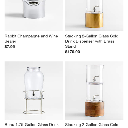
Rabbit Champagne and Wine 
Stacking 2-Gallon Glass Cold 
Sealer
Drink Dispenser with Brass 
Stand
$7.95
$179.90
Beau 1.75-Gallon Glass Drink 
Stacking 2-Gallon Glass Cold 