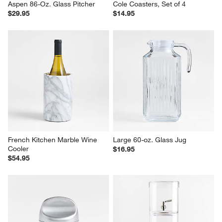
Aspen 86-Oz. Glass Pitcher
Cole Coasters, Set of 4
$29.95
$14.95
French Kitchen Marble Wine 
Large 60-oz. Glass Jug
Cooler
$16.95
$54.95