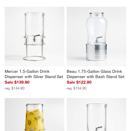
Mercer 1.5-Gallon Drink 
Beau 1.75-Gallon Glass Drink 
Dispenser with Silver Stand Set
Dispenser with Bash Stand Set
Sale $139.90
Sale $122.90
reg. $144.90
reg. $134.90