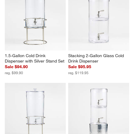
1.5-Gallon Cold Drink 
Stacking 2-Gallon Glass Cold 
Dispenser with Silver Stand Set
Drink Dispenser
Sale $94.90
Sale $95.95
reg. $99.90
reg. $119.95