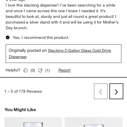
I love this stacking dispenser! I’ve been searching for a while
and once I came across this one I knew I needed it. It’s
beautiful to look at, sturdy and just all round a great product! I
purchased a silver stand with it and will be using it for Mother’s
Day brunch.
Yes, I recommend this product.
Originally posted on
Stacking 2-Gallon Glass Cold Drink
Dispenser
Report
Helpful?
(
0
)
(
1
)
1
–
5 of 178
Reviews
Previous
Next
Reviews
Revi
You Might Like