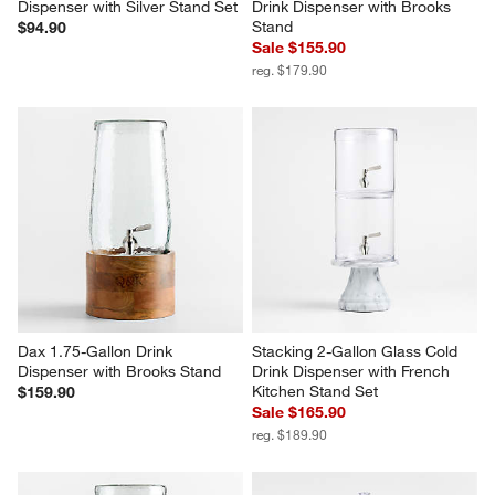
Dispenser with Silver Stand Set
Drink Dispenser with Brooks 
Stand
$94.90
Sale $155.90
reg. $179.90
Dax 1.75-Gallon Drink 
Stacking 2-Gallon Glass Cold 
Dispenser with Brooks Stand
Drink Dispenser with French 
Kitchen Stand Set
$159.90
Sale $165.90
reg. $189.90