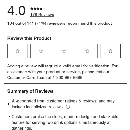
4.0
178 Reviews
104 out of 141 (74%) reviewers recommend this product
Review this Product
Select
Select
Select
Select
Select
Adding a review will require a valid email for verification. For
to
to
to
to
to
assistance with your product or service, please text our
rate
rate
rate
rate
rate
Customer Care Team at 1-800-967-6696.
the
the
the
the
the
item
item
item
item
item
with
with
with
with
with
1
2
3
4
5
star.
stars.
stars.
stars.
stars.
This
This
This
This
This
action
action
action
action
action
will
will
will
will
will
open
open
open
open
open