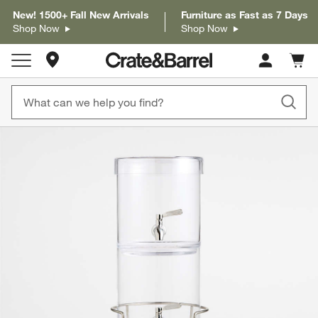
New! 1500+ Fall New Arrivals
Furniture as Fast as 7 Days
Shop Now
Shop Now
Store Locations
Cart c
0
items
product gallery
SKIP ITEMS
PRODUCT GALLERY
ITEMS SKIPPED. UNDO.