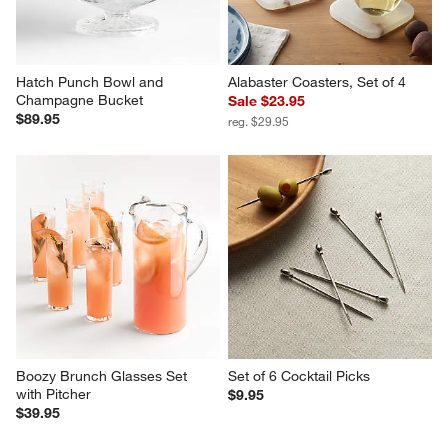
Hatch Punch Bowl and 
Alabaster Coasters, Set of 4
Champagne Bucket
Sale $23.95
$89.95
reg. $29.95
Boozy Brunch Glasses Set 
Set of 6 Cocktail Picks
with Pitcher
$9.95
$39.95