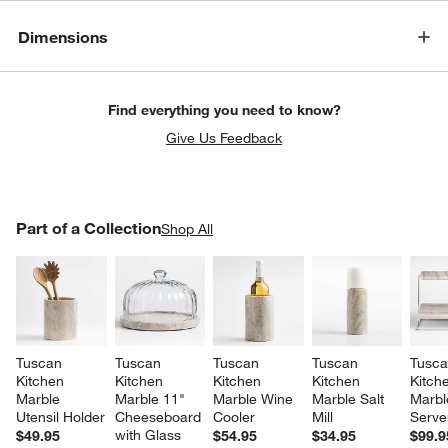
Dimensions
Find everything you need to know?
Give Us Feedback
PART OF A COLLECTION
Part of a Collection
ITEMS SKIPPED. UNDO.
Shop All
SK
Tuscan 
Tuscan 
Tuscan 
Tuscan 
Tusca
Kitchen 
Kitchen 
Kitchen 
Kitchen 
Kitch
Marble 
Marble 11" 
Marble Wine 
Marble Salt 
Marble
Utensil Holder
Cheeseboard 
Cooler
Mill
Serve
with Glass 
$49.95
$54.95
$34.95
$99.9