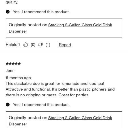
quality.
Yes, I recommend this product.
Originally posted on
Stacking 2-Gallon Glass Cold Drink
Dispenser
Report
Helpful?
(
0
)
(
1
)
5 out of 5 stars.
Jenn
9 months ago
This stackable duo is great for lemonade and iced tea!
Attractive and functional. It’s better than plastic pitchers and
there is no dripping or mess. Great for parties.
Yes, I recommend this product.
Originally posted on
Stacking 2-Gallon Glass Cold Drink
Dispenser