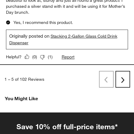
beautiful to look at, sturdy and just all round a great product! I
purchased a silver stand with it and will be using it for Mother’s
Day brunch.
Yes, I recommend this product.
Originally posted on
Stacking 2-Gallon Glass Cold Drink
Dispenser
Report
Helpful?
(
0
)
(
1
)
1
–
5 of 102
Reviews
Previous
Next
Reviews
Revi
You Might Like
Save 10% off full-price items*