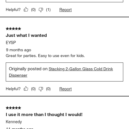
Report
Helpful?
(
0
)
(
1
)
5 out of 5 stars.
Just what I wanted
EYSP
9 months ago
Great for parties. Easy to use even for kids.
Originally posted on
Stacking 2-Gallon Glass Cold Drink
Dispenser
Report
Helpful?
(
0
)
(
0
)
5 out of 5 stars.
I use it more than I thought I would!
Kennedy
11 months ago