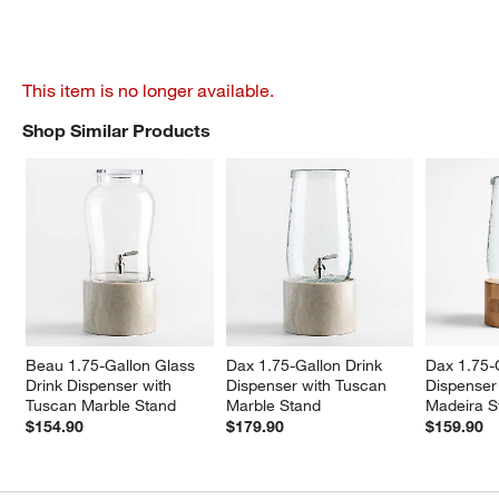
This item is no longer available.
Shop Similar Products
SHOP SIMILAR PRODUCTS
ITEMS SKIPPED. UNDO.
Beau 1.75-Gallon Glass 
Dax 1.75-Gallon Drink 
Dax 1.75-G
Drink Dispenser with 
Dispenser with Tuscan 
Dispenser
Tuscan Marble Stand
Marble Stand
Madeira S
$154.90
$179.90
$159.90