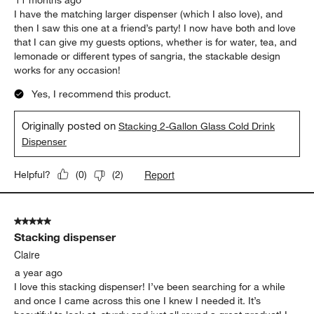
I have the matching larger dispenser (which I also love), and
then I saw this one at a friend’s party! I now have both and love
that I can give my guests options, whether is for water, tea, and
lemonade or different types of sangria, the stackable design
works for any occasion!
Yes, I recommend this product.
Originally posted on
Stacking 2-Gallon Glass Cold Drink
Dispenser
Report
Helpful?
(
0
)
(
2
)
5 out of 5 stars.
Stacking dispenser
Claire
a year ago
I love this stacking dispenser! I’ve been searching for a while
and once I came across this one I knew I needed it. It’s