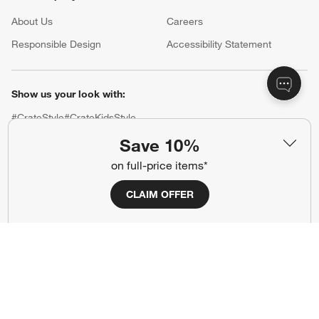
About Us
Careers
(Opens in new window)
Responsible Design
Accessibility Statement
Show us your look with:
#CrateStyle
#CrateKidsStyle
Save 10%
(Opens in new window)
(Opens in new window)
(Opens in new window)
(Opens in new window)
(Opens in new window)
on full-price items*
CLAIM OFFER
Our Brands
(Opens in new window)
(Opens in new window)
Terms of Use
Privacy
Site Index
Ad Choices