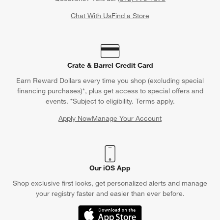
Chat With Us
Find a Store
Crate & Barrel Credit Card
Earn Reward Dollars every time you shop (excluding special
financing purchases)*, plus get access to special offers and
events. *Subject to eligibility. Terms apply.
Apply Now
Manage Your Account
(Opens in new window)
Our iOS App
Shop exclusive first looks, get personalized alerts and manage
your registry faster and easier than ever before.