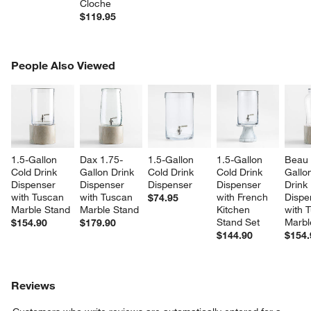
Cloche
$119.95
PEOPLE ALSO VIEWED
People Also Viewed
ITEMS SKIPPED. UNDO.
SK
1.5-Gallon 
Dax 1.75-
1.5-Gallon 
1.5-Gallon 
Beau 
Cold Drink 
Gallon Drink 
Cold Drink 
Cold Drink 
Gallo
Dispenser 
Dispenser 
Dispenser
Dispenser 
Drink 
with Tuscan 
with Tuscan 
with French 
Dispe
$74.95
Marble Stand
Marble Stand
Kitchen 
with 
Stand Set
Marbl
$154.90
$179.90
$144.90
$154.
Reviews