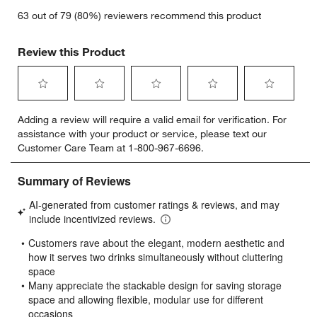
63 out of 79 (80%) reviewers recommend this product
Review this Product
Select
Select
Select
Select
Select
Adding a review will require a valid email for verification. For
to
to
to
to
to
assistance with your product or service, please text our
rate
rate
rate
rate
rate
Customer Care Team at 1-800-967-6696.
the
the
the
the
the
item
item
item
item
item
with
with
with
with
with
1
2
3
4
5
star.
stars.
stars.
stars.
stars.
This
This
This
This
This
action
action
action
action
action
will
will
will
will
will
open
open
open
open
open
submission
submission
submission
submission
submission
form.
form.
form.
form.
form.