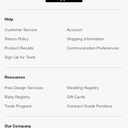
(Opens in new window)
Help
Customer Service
Account
Return Policy
Shipping Information
Product Recalls
Communication Preferences
Sign Up for Texts
Resources
Free Design Services
Wedding Registry
Baby Registry
Gift Cards
Trade Program
Contract Grade Furniture
Our Company