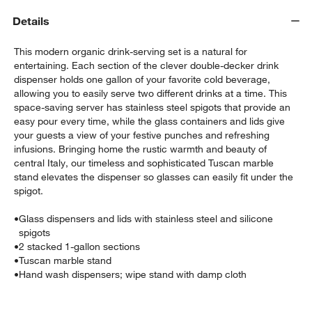
Details
This modern organic drink-serving set is a natural for
entertaining. Each section of the clever double-decker drink
dispenser holds one gallon of your favorite cold beverage,
allowing you to easily serve two different drinks at a time. This
space-saving server has stainless steel spigots that provide an
easy pour every time, while the glass containers and lids give
w window)
your guests a view of your festive punches and refreshing
infusions. Bringing home the rustic warmth and beauty of
central Italy, our timeless and sophisticated Tuscan marble
stand elevates the dispenser so glasses can easily fit under the
spigot.
•
Glass dispensers and lids with stainless steel and silicone
spigots
•
2 stacked 1-gallon sections
•
Tuscan marble stand
•
Hand wash dispensers; wipe stand with damp cloth