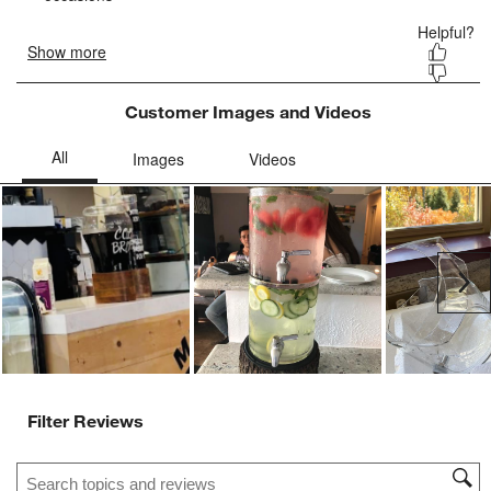
Customer Images and Videos
Ne
Filter Reviews
Search topics and reviews search region