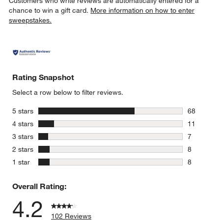
Customers who write reviews are automatically entered for a
chance to win a gift card.
More information on how to enter
sweepstakes.
Rating Snapshot
Select a row below to filter reviews.
stars
5 stars
68
68 reviews
stars
4 stars
11
11 reviews
stars
3 stars
7
7 reviews 
stars
2 stars
8
8 reviews 
stars
1 star
8
8 reviews 
Overall Rating:
4.2
102 Reviews