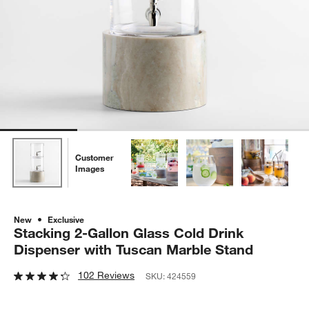
Customer
Images
New
Exclusive
Stacking 2-Gallon Glass Cold Drink
Dispenser with Tuscan Marble Stand
102 Reviews
SKU:
424559