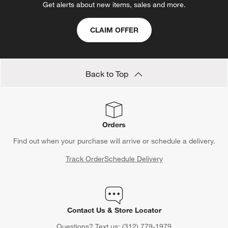
Get alerts about new items, sales and more.
CLAIM OFFER
Back to Top
Orders
Find out when your purchase will arrive or schedule a delivery.
Track Order
Schedule Delivery
Contact Us & Store Locator
Questions? Text us:
(312) 779-1979