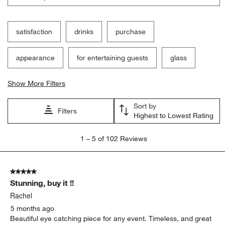
satisfaction
drinks
purchase
appearance
for entertaining guests
glass
Show More Filters
Sort by
Filters
Highest to Lowest Rating
1
1
–
5 of 102
Reviews
to
5
of
5 out of 5 stars.
102
Stunning, buy it !!
Reviews
.
Rachel
5 months ago
Beautiful eye catching piece for any event. Timeless, and great