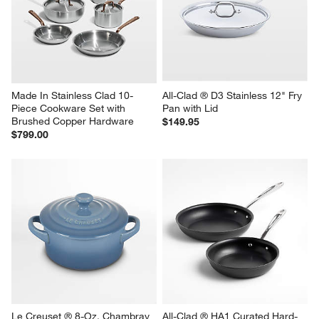
Made In Stainless Clad 10-
All-Clad ® D3 Stainless 12" Fry 
Piece Cookware Set with 
Pan with Lid
Brushed Copper Hardware
$149.95
$799.00
Le Creuset ® 8-Oz. Chambray 
All-Clad ® HA1 Curated Hard-