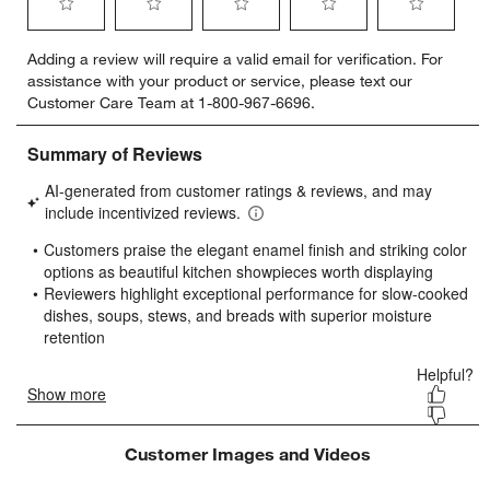
Select
Select
Select
Select
Select
Adding a review will require a valid email for verification. For
to
to
to
to
to
assistance with your product or service, please text our
rate
rate
rate
rate
rate
Customer Care Team at 1-800-967-6696.
the
the
the
the
the
item
item
item
item
item
with
with
with
with
with
1
2
3
4
5
star.
stars.
stars.
stars.
stars.
This
This
This
This
This
action
action
action
action
action
will
will
will
will
will
open
open
open
open
open
submission
submission
submission
submission
submission
form.
form.
form.
form.
form.
Customer Images and Videos