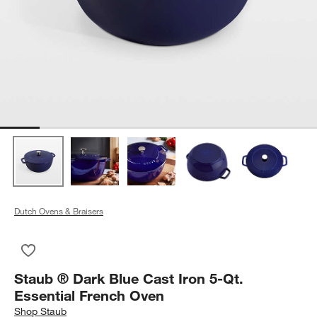
Dutch Ovens & Braisers
Save to Favorites
Staub ® Dark Blue Cast Iron 5-Qt. Essential French Oven
Staub ® Dark Blue Cast Iron 5-Qt.
Essential French Oven
Shop
Staub