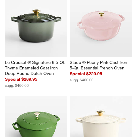
Le Creuset ® Signature 6.5-Qt. 
Staub ® Peony Pink Cast Iron 
Thyme Enameled Cast Iron 
5-Qt. Essential French Oven
Deep Round Dutch Oven
Special $229.95
Special $289.95
sugg. $400.00
sugg. $460.00