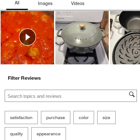
Ne
Filter Reviews
Search topics and reviews search region
satisfaction
purchase
color
size
quality
appearance