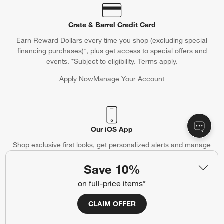
Crate & Barrel Credit Card
Earn Reward Dollars every time you shop (excluding special
financing purchases)*, plus get access to special offers and
events. *Subject to eligibility. Terms apply.
Apply Now
Manage Your Account
(Opens in new window)
Our iOS App
Shop exclusive first looks, get personalized alerts and manage
your registry faster and easier than ever before.
Save 10%
(Opens in new window)
on full-price items*
CLAIM OFFER
Help