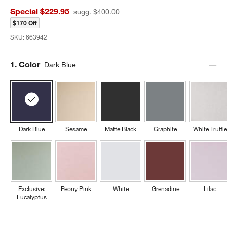
Special $229.95
sugg. $400.00
$170 Off
SKU:
663942
Step
1
.
Color
Dark Blue
Dark Blue
Sesame
Matte Black
Graphite
White Truffle
Exclusive:
Peony Pink
White
Grenadine
Lilac
Eucalyptus