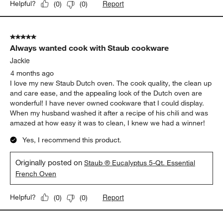
Report
Helpful?
(
0
)
(
0
)
5 out of 5 stars.
Always wanted cook with Staub cookware
Jackie
4 months ago
I love my new Staub Dutch oven. The cook quality, the clean up
and care ease, and the appealing look of the Dutch oven are
wonderful! I have never owned cookware that I could display.
When my husband washed it after a recipe of his chili and was
amazed at how easy it was to clean, I knew we had a winner!
Yes, I recommend this product.
Originally posted on
Staub ® Eucalyptus 5-Qt. Essential
French Oven
Report
Helpful?
(
0
)
(
0
)