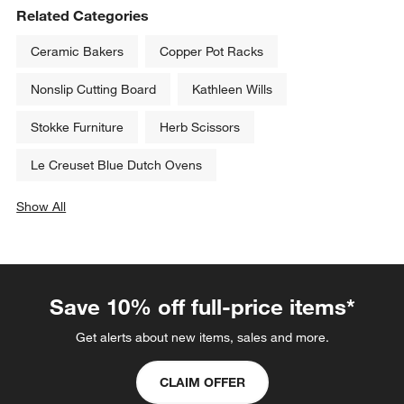
Related Categories
Ceramic Bakers
Copper Pot Racks
Nonslip Cutting Board
Kathleen Wills
Stokke Furniture
Herb Scissors
Le Creuset Blue Dutch Ovens
Show All
categories above
Save 10% off full-price items*
Get alerts about new items, sales and more.
CLAIM OFFER