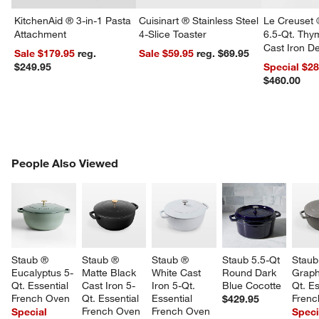
KitchenAid ® 3-in-1 Pasta
Cuisinart ® Stainless Steel
Le Creuset 
Attachment
4-Slice Toaster
6.5-Qt. Th
Cast Iron 
Sale $179.95
reg.
Sale $59.95
reg. $69.95
Dutch Oven
$249.95
Special $2
$460.00
PEOPLE ALSO VIEWED
People Also Viewed
ITEMS SKIPPED. UNDO.
SK
Staub ® 
Staub ® 
Staub ® 
Staub 5.5-Qt 
Staub
Eucalyptus 5-
Matte Black 
White Cast 
Round Dark 
Graph
Qt. Essential 
Cast Iron 5-
Iron 5-Qt. 
Blue Cocotte
Qt. Es
French Oven
Qt. Essential 
Essential 
Frenc
$429.95
French Oven
French Oven
Special
Speci