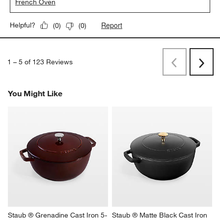
French Oven
Report
Helpful?
(
0
)
(
0
)
1
–
5 of 123
Reviews
Previous
Next
Reviews
Revi
You Might Like
Staub ® Grenadine Cast Iron 5-
Staub ® Matte Black Cast Iron 