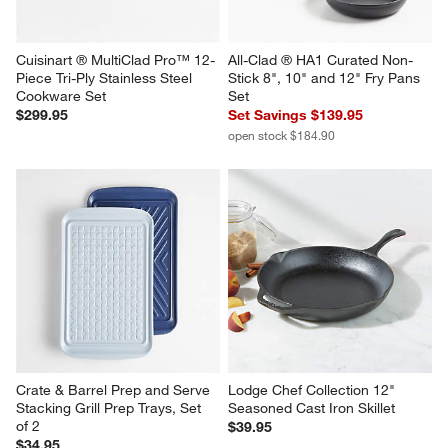
Cuisinart ® MultiClad Pro™ 12-
All-Clad ® HA1 Curated Non-
Piece Tri-Ply Stainless Steel 
Stick 8", 10" and 12" Fry Pans 
Cookware Set
Set
$299.95
Set Savings $139.95
open stock $184.90
Crate & Barrel Prep and Serve 
Lodge Chef Collection 12" 
Stacking Grill Prep Trays, Set 
Seasoned Cast Iron Skillet
of 2
$39.95
$34.95