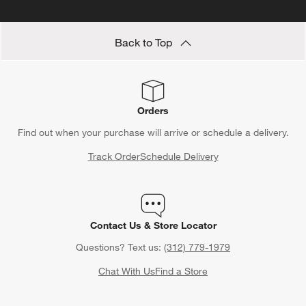
Back to Top
Orders
Find out when your purchase will arrive or schedule a delivery.
Track Order
Schedule Delivery
Contact Us & Store Locator
Questions? Text us:
(312) 779-1979
Chat With Us
Find a Store