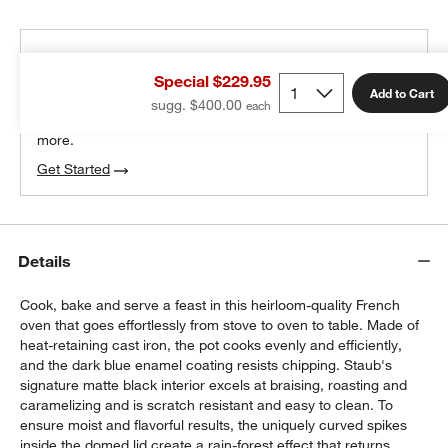
THE DESIGN DESK
Special $229.95
100% free design help
Add to Cart
sugg. $400.00
We can plan your space, suggest pieces you’ll love &
more.
Get Started
Details
Cook, bake and serve a feast in this heirloom-quality French
oven that goes effortlessly from stove to oven to table. Made of
heat-retaining cast iron, the pot cooks evenly and efficiently,
and the dark blue enamel coating resists chipping. Staub's
signature matte black interior excels at braising, roasting and
caramelizing and is scratch resistant and easy to clean. To
ensure moist and flavorful results, the uniquely curved spikes
inside the domed lid create a rain-forest effect that returns