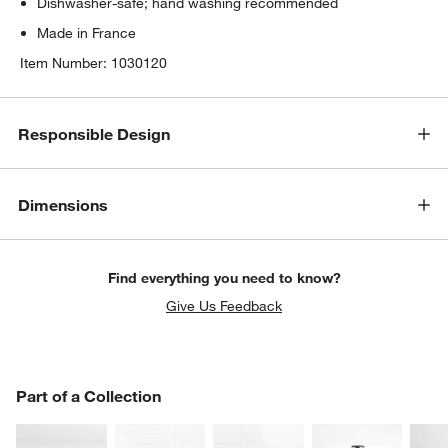
Dishwasher-safe; hand washing recommended
Made in France
Item Number:
1030120
Responsible Design
Dimensions
Find everything you need to know?
Give Us Feedback
PART OF A COLLECTION
Part of a Collection
ITEMS SKIPPED. UNDO.
SK