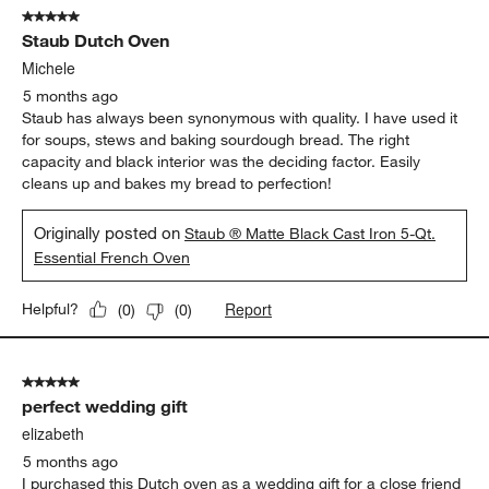
5 out of 5 stars.
Staub Dutch Oven
Michele
5 months ago
Staub has always been synonymous with quality. I have used it
for soups, stews and baking sourdough bread. The right
capacity and black interior was the deciding factor. Easily
cleans up and bakes my bread to perfection!
Originally posted on
Staub ® Matte Black Cast Iron 5-Qt.
Essential French Oven
Report
Helpful?
(
0
)
(
0
)
5 out of 5 stars.
perfect wedding gift
elizabeth
5 months ago
I purchased this Dutch oven as a wedding gift for a close friend