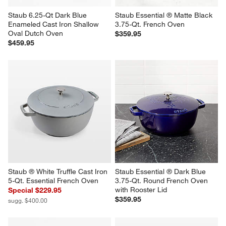
Staub 6.25-Qt Dark Blue 
Staub Essential ® Matte Black 
Enameled Cast Iron Shallow 
3.75-Qt. French Oven
Oval Dutch Oven
$359.95
$459.95
Staub ® White Truffle Cast Iron 
Staub Essential ® Dark Blue 
5-Qt. Essential French Oven
3.75-Qt. Round French Oven 
with Rooster Lid
Special $229.95
$359.95
sugg. $400.00