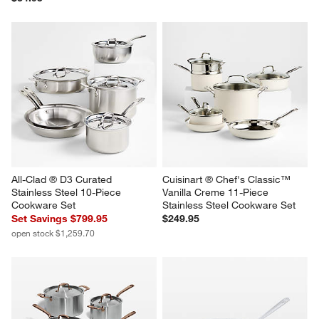
All-Clad ® D3 Curated 
Cuisinart ® Chef's Classic™ 
Stainless Steel 10-Piece 
Vanilla Creme 11-Piece 
Cookware Set
Stainless Steel Cookware Set
Set Savings $799.95
$249.95
open stock $1,259.70