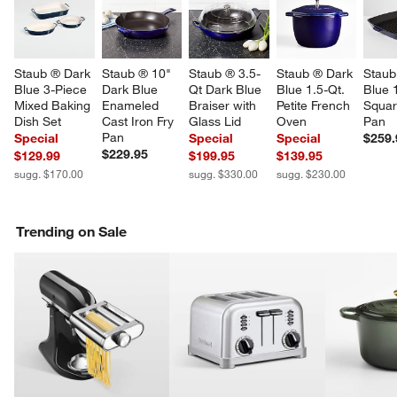
Staub ® Dark 
Staub ® 10" 
Staub ® 3.5-
Staub ® Dark 
Staub
Blue 3-Piece 
Dark Blue 
Qt Dark Blue 
Blue 1.5-Qt. 
Blue 
Mixed Baking 
Enameled 
Braiser with 
Petite French 
Square
Dish Set
Cast Iron Fry 
Glass Lid
Oven
Pan
Pan
Special
Special
Special
$259.
$229.95
$129.99
$199.95
$139.95
sugg. $170.00
sugg. $330.00
sugg. $230.00
Trending on Sale
w window)