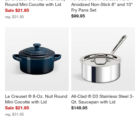
Round Mini Cocotte with Lid
Anodized Non-Stick 8" and 10" 
Fry Pans Set
Sale $21.95
$99.95
reg. $31.95
Le Creuset ® 8-Oz. Nuit Round 
All-Clad ® D3 Stainless Steel 3-
Mini Cocotte with Lid
Qt. Saucepan with Lid
Sale $21.95
$149.95
reg. $31.95