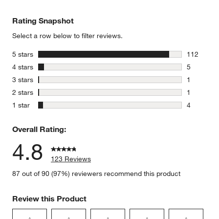
Rating Snapshot
Select a row below to filter reviews.
stars
5 stars
112
112 review
stars
4 stars
5
5 reviews 
stars
3 stars
1
1 review w
stars
2 stars
1
1 review w
stars
1 star
4
4 reviews 
Overall Rating:
4.8
123 Reviews
87 out of 90 (97%) reviewers recommend this product
Review this Product