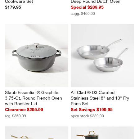
Cookware Set
Deep Round Dutch Oven
$179.95
Special $289.95
sugg. $460.00
Staub Essential ® Graphite 
All-Clad ® D3 Curated 
3.75-Qt. Round French Oven 
Stainless Steel 8" and 10" Fry 
with Rooster Lid
Pans Set
Clearance $295.99
Set Savings $199.95
reg. $369.99
open stock $289.90