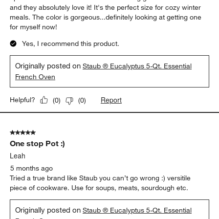
and they absolutely love it! It's the perfect size for cozy winter
meals. The color is gorgeous...definitely looking at getting one
for myself now!
Yes, I recommend this product.
Originally posted on
Staub ® Eucalyptus 5-Qt. Essential
French Oven
Report
Helpful?
(
0
)
(
0
)
5 out of 5 stars.
One stop Pot :)
Leah
5 months ago
Tried a true brand like Staub you can’t go wrong :) versitile
piece of cookware. Use for soups, meats, sourdough etc.
Originally posted on
Staub ® Eucalyptus 5-Qt. Essential