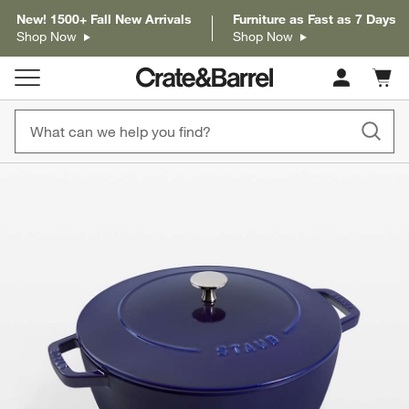
New! 1500+ Fall New Arrivals
Furniture as Fast as 7 Days
Shop Now
Shop Now
Cart c
0
items
product gallery
SKIP ITEMS
PRODUCT GALLERY
ITEMS SKIPPED. UNDO.