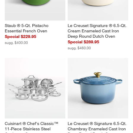
Staub ® 5-Qt. Pistacho 
Le Creuset Signature ® 6.5-Qt. 
Essential French Oven
Cream Enameled Cast Iron 
Deep Round Dutch Oven
Special $229.95
Special $289.95
sugg. $400.00
sugg. $460.00
Cuisinart ® Chef's Classic™ 
Le Creuset ® Signature 6.5-Qt. 
11-Piece Stainless Steel 
Chambray Enameled Cast Iron 