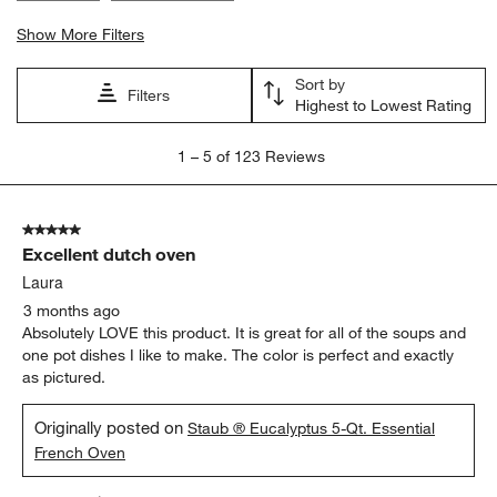
Show More Filters
Sort by
Filters
Highest to Lowest Rating
1
1
–
5 of 123
Reviews
to
5
of
5 out of 5 stars.
123
Excellent dutch oven
Reviews
.
Laura
3 months ago
Absolutely LOVE this product. It is great for all of the soups and
one pot dishes I like to make. The color is perfect and exactly
as pictured.
Originally posted on
Staub ® Eucalyptus 5-Qt. Essential
French Oven