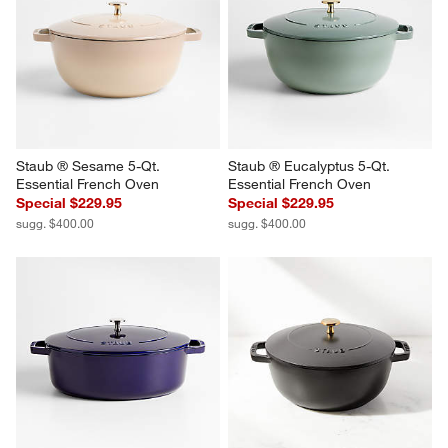
Staub ® Sesame 5-Qt. 
Staub ® Eucalyptus 5-Qt. 
Essential French Oven
Essential French Oven
Special $229.95
Special $229.95
sugg. $400.00
sugg. $400.00