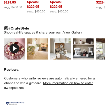
Special
Special
$229.95
$229.
$229.95
$229.95
sugg. $400.00
sugg. 
sugg. $400.00
sugg. $400.00
#CRATESTYLE
ITEMS SKIPPED. UNDO.
#CrateStyle
SK
Shop real-life spaces & share your own.
View Gallery
Explore More Products
Explore More Products
Explore More Product
Explor
Reviews
Customers who write reviews are automatically entered for a
chance to win a gift card.
More information on how to enter
sweepstakes.