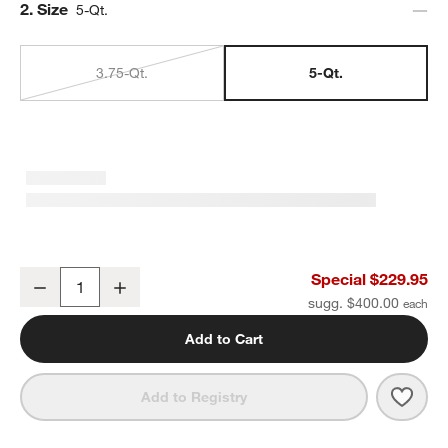
Step
2
.
Size
5-Qt.
3.75-Qt.
5-Qt.
Staub ® Dark Blue Cast Iron 5-Qt. Essential French Oven
Special $229.95
Decrease
Increase
Quantity
sugg. $400.00
Add to Cart
Save 
Staub
Add to Registry