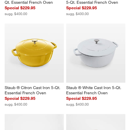
Qt. Essential French Oven
5-Qt. Essential French Oven
Special $229.95
Special $229.95
sugg. $400.00
sugg. $400.00
Staub ® Citron Cast Iron 5-Qt. 
Staub ® White Cast Iron 5-Qt. 
Essential French Oven
Essential French Oven
Special $229.95
Special $229.95
sugg. $400.00
sugg. $400.00