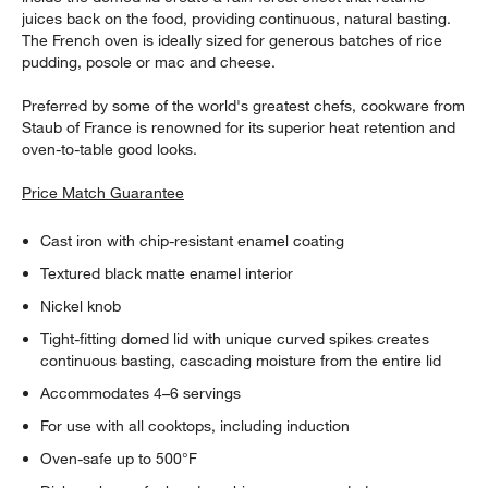
juices back on the food, providing continuous, natural basting.
The French oven is ideally sized for generous batches of rice
pudding, posole or mac and cheese.
Preferred by some of the world's greatest chefs, cookware from
Staub of France is renowned for its superior heat retention and
oven-to-table good looks.
Price Match Guarantee
Cast iron with chip-resistant enamel coating
Textured black matte enamel interior
Nickel knob
Tight-fitting domed lid with unique curved spikes creates
continuous basting, cascading moisture from the entire lid
Accommodates 4–6 servings
For use with all cooktops, including induction
Oven-safe up to 500°F