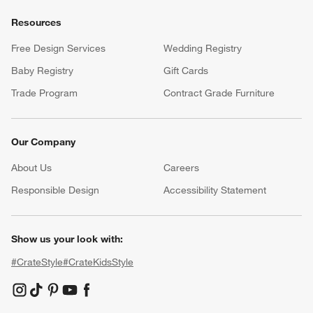
Resources
Free Design Services
Wedding Registry
Baby Registry
Gift Cards
Trade Program
Contract Grade Furniture
Our Company
About Us
Careers
(Opens in new window)
Responsible Design
Accessibility Statement
Show us your look with:
#CrateStyle
#CrateKidsStyle
(Opens in new window)
(Opens in new window)
(Opens in new window)
(Opens in new window)
(Opens in new window)