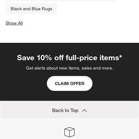
Black and Blue Rugs
Show All
categories above
Save 10% off full-price items*
Get alerts about new items, sales and more.
CLAIM OFFER
Back to Top