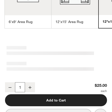
12"x1
6'x9' Area Rug
12'x15' Area Rug
w window)
Tangier Wool Hand-Knotted Grey Moroccan Rug Swatch 12"x18"
$25.00
Decrease
Increase
Quantity
Add to Cart