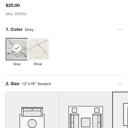
$25.00
SKU:
205333
Step
1
.
Color
Grey
Grey
Silver
Step
2
.
Size
12"x18" Swatch