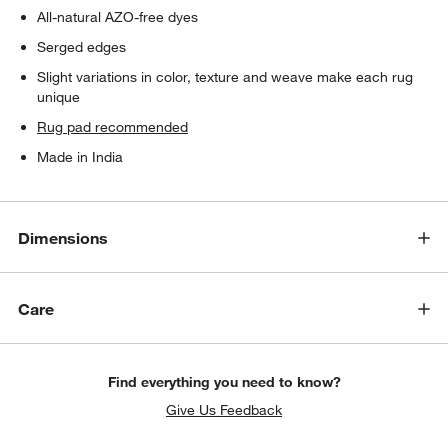
All-natural AZO-free dyes
Serged edges
Slight variations in color, texture and weave make each rug
unique
Rug pad recommended
Made in India
Dimensions
Care
Find everything you need to know?
Give Us Feedback