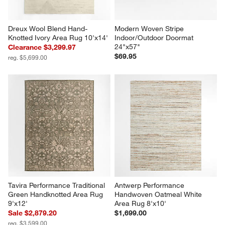
Dreux Wool Blend Hand-
Modern Woven Stripe 
Knotted Ivory Area Rug 10'x14'
Indoor/Outdoor Doormat 
24"x57"
Clearance $3,299.97
$69.95
reg. $5,699.00
Tavira Performance Traditional 
Antwerp Performance 
Green Handknotted Area Rug 
Handwoven Oatmeal White 
9'x12'
Area Rug 8'x10'
Sale $2,879.20
$1,699.00
reg. $3,599.00