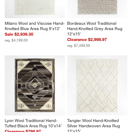
Milano Wool and Viscose Hand-
Bordeaux Wool Traditional 
Knotted Blue Area Rug 9'x12'
Hand-Knotted Grey Area Rug 
12'x15'
Sale $2,939.30
Clearance $2,998.97
reg. $4,199.00
reg. $7,499.00
Lyon Wool Traditional Hand-
Tangier Wool Hand-Knotted 
Tufted Black Area Rug 10'x14'
Silver Handwoven Area Rug 
12'x15'
Clearance $798.97