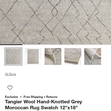
All Rugs
Save to Favorites
Tangier Wool Hand-Knotted Grey Moroccan Rug Swatch 12"x
Exclusive
Free Shipping + Returns
Tangier Wool Hand-Knotted Grey
Moroccan Rug Swatch 12"x18"