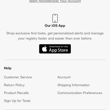
Apply Now
Manage Your Account
(Opens in new window)
Our iOS App
Shop exclusive first looks, get personalized alerts and manage
your registry faster and easier than ever before.
(Opens in new window)
Help
Customer Service
Account
Return Policy
Shipping Information
Product Recalls
Communication Preferences
Sign Up for Texts