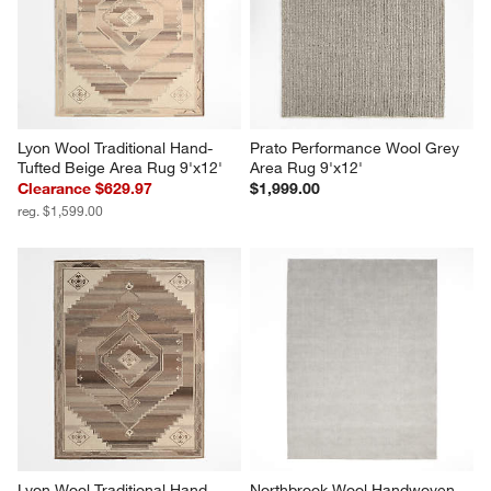
Lyon Wool Traditional Hand-
Prato Performance Wool Grey 
Tufted Beige Area Rug 9'x12'
Area Rug 9'x12'
Clearance $629.97
$1,999.00
reg. $1,599.00
Lyon Wool Traditional Hand-
Northbrook Wool Handwoven 