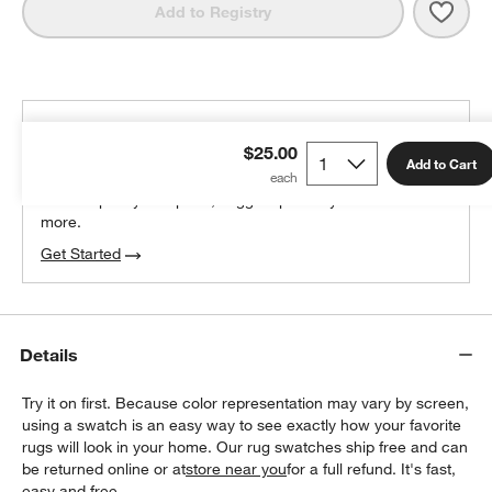
Save 
Tang
Add to Registry
THE DESIGN DESK
$25.00
100% free design help
Add to Cart
We can plan your space, suggest pieces you’ll love &
more.
Get Started
Details
Try it on first. Because color representation may vary by screen,
using a swatch is an easy way to see exactly how your favorite
rugs will look in your home. Our rug swatches ship free and can
be returned online or at
store near you
for a full refund. It's fast,
easy and free.