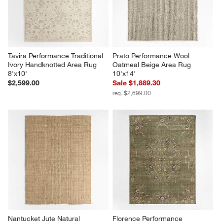
Tavira Performance Traditional 
Prato Performance Wool 
Ivory Handknotted Area Rug 
Oatmeal Beige Area Rug 
8'x10'
10'x14'
$2,599.00
Sale $1,889.30
reg. $2,699.00
Nantucket Jute Natural 
Florence Performance 