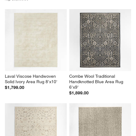
Laval Viscose Handwoven 
Combe Wool Traditional 
Solid Ivory Area Rug 8'x10'
Handknotted Blue Area Rug 
6'x9'
$1,799.00
$1,899.00