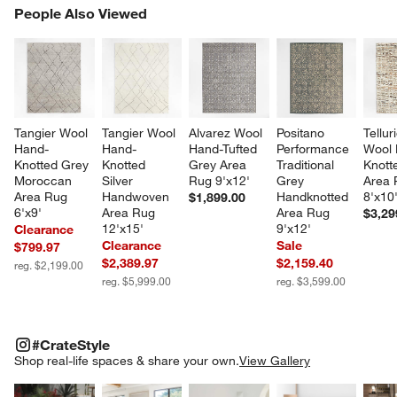
PEOPLE ALSO VIEWED
People Also Viewed
ITEMS SKIPPED. UNDO.
SK
Tangier Wool 
Tangier Wool 
Alvarez Wool 
Positano 
Tellur
Hand-
Hand-
Hand-Tufted 
Performance 
Wool 
Knotted Grey 
Knotted 
Grey Area 
Traditional 
Knott
Moroccan 
Silver 
Rug 9'x12'
Grey 
Area 
Area Rug 
Handwoven 
Handknotted 
8'x10
$1,899.00
6'x9'
Area Rug 
Area Rug 
$3,29
12'x15'
9'x12'
Clearance
Clearance
Sale
$799.97
$2,389.97
$2,159.40
reg. $2,199.00
reg. $5,999.00
reg. $3,599.00
#CRATESTYLE
ITEMS SKIPPED. UNDO.
#CrateStyle
SK
Shop real-life spaces & share your own.
View Gallery
Explore More Products
Explore More Products
Explore More Product
Explor