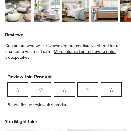
Reviews
Customers who write reviews are automatically entered for a
chance to win a gift card.
More information on how to enter
sweepstakes.
Review this Product
Select
Select
Select
Select
Select
Be the first to review this product
to
to
to
to
to
rate
rate
rate
rate
rate
the
the
the
the
the
You Might Like
item
item
item
item
item
with
with
with
with
with