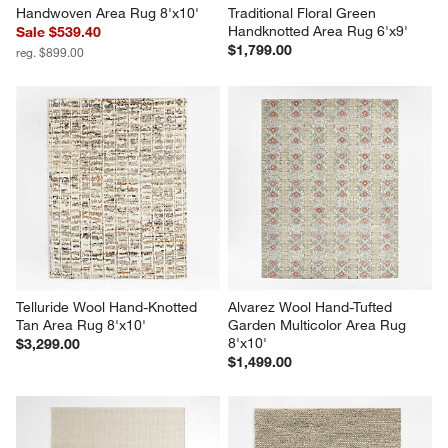
Handwoven Area Rug 8'x10'
Traditional Floral Green 
Handknotted Area Rug 6'x9'
Sale $539.40
$1,799.00
reg. $899.00
Telluride Wool Hand-Knotted 
Alvarez Wool Hand-Tufted 
Tan Area Rug 8'x10'
Garden Multicolor Area Rug 
8'x10'
$3,299.00
$1,499.00