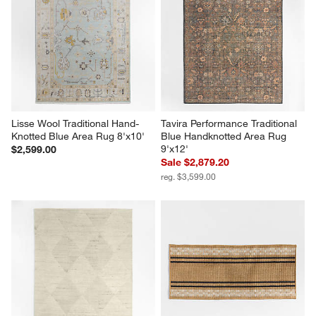
Lisse Wool Traditional Hand-
Tavira Performance Traditional 
Knotted Blue Area Rug 8'x10'
Blue Handknotted Area Rug 
9'x12'
$2,599.00
Sale $2,879.20
reg. $3,599.00