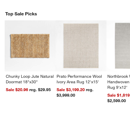
Top Sale Picks
Chunky Loop Jute Natural
Prato Performance Wool
Northbrook
Doormat 18"x30"
Ivory Area Rug 12'x15'
Handwoven 
Rug 9'x12'
Sale $20.96
reg. $29.95
Sale $3,199.20
reg.
$3,999.00
Sale $1,819
$2,599.00