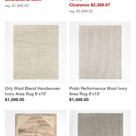
Clearance $2,389.97
reg. $1,999.00
reg. $5,999.00
Orly Wool Blend Handwoven 
Prato Performance Wool Ivory 
Ivory Area Rug 8'x10'
Area Rug 8'x10'
$1,599.00
$1,499.00