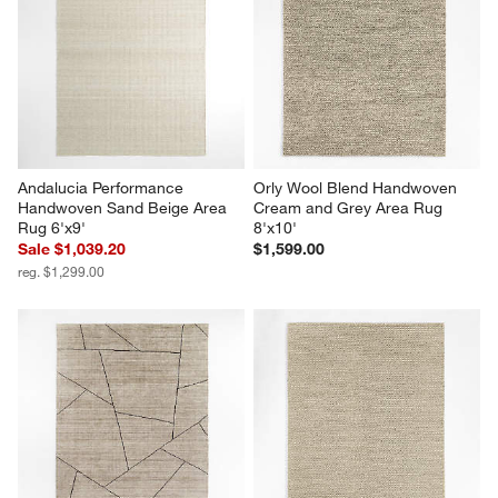
Andalucia Performance 
Orly Wool Blend Handwoven 
Handwoven Sand Beige Area 
Cream and Grey Area Rug 
Rug 6'x9'
8'x10'
Sale $1,039.20
$1,599.00
reg. $1,299.00