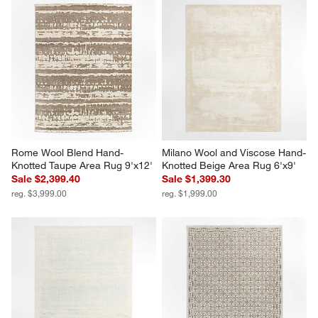
1
2
3
4
5
star.
stars.
stars.
stars.
stars.
This
This
This
This
This
action
action
action
action
action
will
will
will
will
will
open
open
open
open
open
submission
submission
submission
submission
submission
form.
form.
form.
form.
form.
Rome Wool Blend Hand-
Milano Wool and Viscose Hand-
Knotted Taupe Area Rug 9'x12'
Knotted Beige Area Rug 6'x9'
Sale $2,399.40
Sale $1,399.30
reg. $3,999.00
reg. $1,999.00