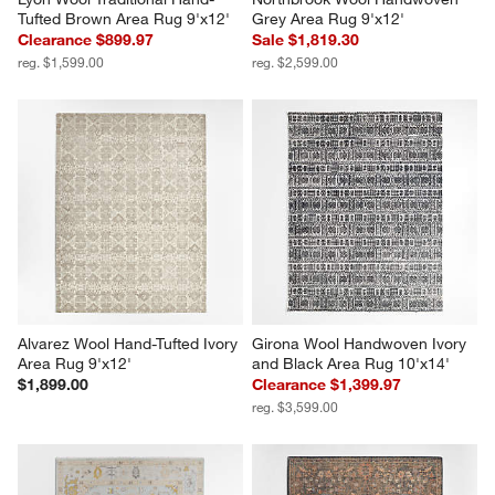
Tufted Brown Area Rug 9'x12'
Grey Area Rug 9'x12'
Clearance $899.97
Sale $1,819.30
reg. $1,599.00
reg. $2,599.00
Alvarez Wool Hand-Tufted Ivory 
Girona Wool Handwoven Ivory 
Area Rug 9'x12'
and Black Area Rug 10'x14'
$1,899.00
Clearance $1,399.97
reg. $3,599.00