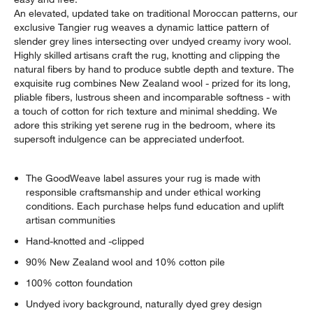
An elevated, updated take on traditional Moroccan patterns, our
exclusive Tangier rug weaves a dynamic lattice pattern of
slender grey lines intersecting over undyed creamy ivory wool.
Highly skilled artisans craft the rug, knotting and clipping the
natural fibers by hand to produce subtle depth and texture. The
exquisite rug combines New Zealand wool - prized for its long,
pliable fibers, lustrous sheen and incomparable softness - with
a touch of cotton for rich texture and minimal shedding. We
adore this striking yet serene rug in the bedroom, where its
supersoft indulgence can be appreciated underfoot.
The GoodWeave label assures your rug is made with
responsible craftsmanship and under ethical working
conditions. Each purchase helps fund education and uplift
artisan communities
Hand-knotted and -clipped
90% New Zealand wool and 10% cotton pile
100% cotton foundation
Undyed ivory background, naturally dyed grey design