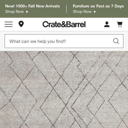
New! 1500+ Fall New Arrivals
Furniture as Fast as 7 Days
Shop Now
Shop Now
Store Locations
Cart c
0
items
product gallery
SKIP ITEMS
PRODUCT GALLERY
ITEMS SKIPPED. UNDO.