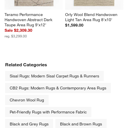
Teramo Performance 
Orly Wool Blend Handwoven 
Handwoven Abstract Dark 
Light Tan Area Rug 8'x10'
Taupe Area Rug 9'x12'
$1,599.00
Sale $2,309.30
reg. $3,299.00
Related Categories
Sisal Rugs: Modern Sisal Carpet Rugs & Runners
CB2 Rugs: Modern Rugs & Contemporary Area Rugs
Chevron Wool Rug
Pet-Friendly Rugs with Performance Fabric
Black and Grey Rugs
Black and Brown Rugs