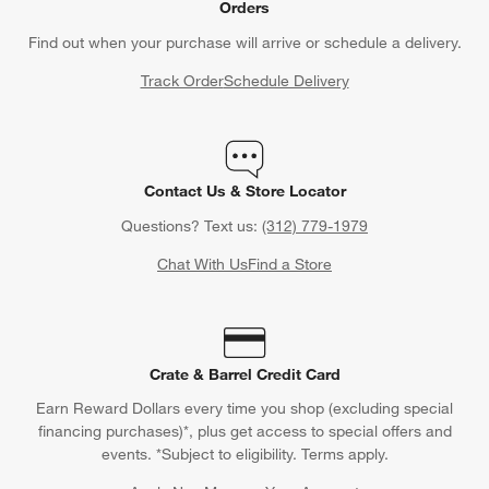
Orders
Find out when your purchase will arrive or schedule a delivery.
Track Order
Schedule Delivery
Contact Us & Store Locator
Questions? Text us:
(312) 779-1979
Chat With Us
Find a Store
Crate & Barrel Credit Card
Earn Reward Dollars every time you shop (excluding special
financing purchases)*, plus get access to special offers and
events. *Subject to eligibility. Terms apply.