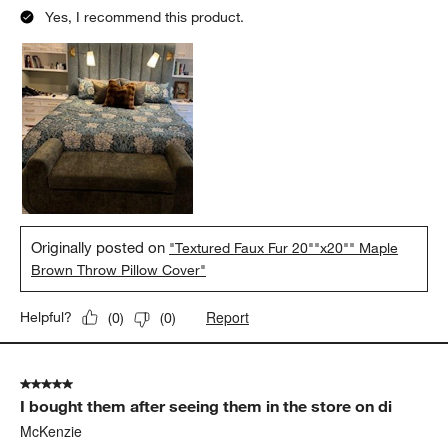
Yes, I recommend this product.
Originally posted on
"Textured Faux Fur 20""x20"" Maple
Brown Throw Pillow Cover"
Report
Helpful?
(
0
)
(
0
)
5 out of 5 stars.
I bought them after seeing them in the store on di
McKenzie