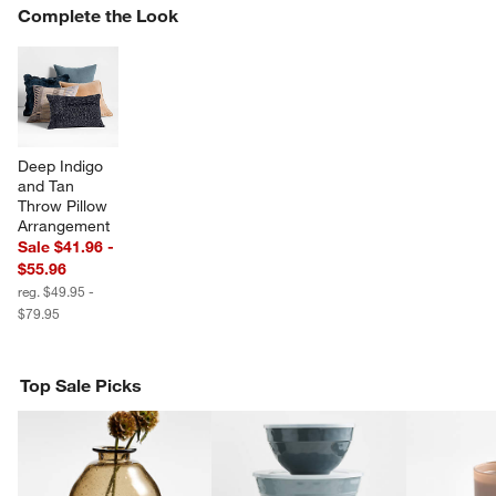
COMPLETE THE LOOK
Complete the Look
ITEMS SKIPPED. UNDO.
SK
Deep Indigo 
and Tan 
w window)
Throw Pillow 
Arrangement
Sale $41.96 -
$55.96
reg. $49.95 -
$79.95
Top Sale Picks