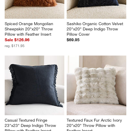
Spiced Orange Mongolian 
Sashiko Organic Cotton Velvet 
Sheepskin 20"x20" Throw 
20"x20" Deep Indigo Throw 
Pillow with Feather Insert
Pillow Cover
Sale $126.96
$69.95
reg. $171.95
Casual Textured Fringe 
Textured Faux Fur Arctic Ivory 
23"x23" Deep Indigo Throw 
20"x20" Throw Pillow with 
Pillow with Feather Insert
Feather Insert