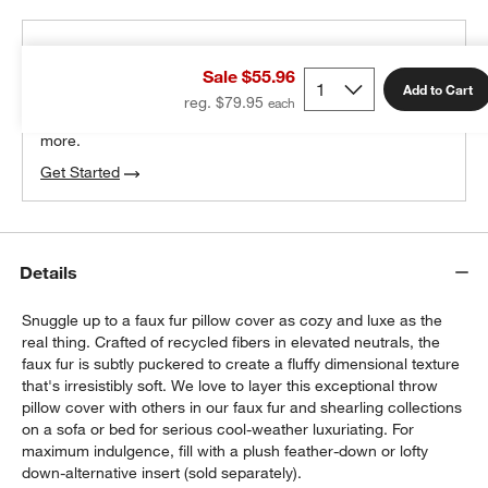
THE DESIGN DESK
Sale $55.96
100% free design help
Add to Cart
reg. $79.95
We can plan your space, suggest pieces you’ll love &
more.
Get Started
Details
Snuggle up to a faux fur pillow cover as cozy and luxe as the
real thing. Crafted of recycled fibers in elevated neutrals, the
faux fur is subtly puckered to create a fluffy dimensional texture
that's irresistibly soft. We love to layer this exceptional throw
pillow cover with others in our faux fur and shearling collections
on a sofa or bed for serious cool-weather luxuriating. For
maximum indulgence, fill with a plush feather-down or lofty
down-alternative insert (sold separately).