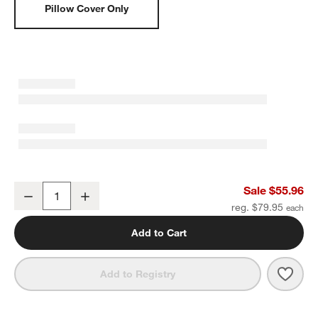
Pillow Cover Only
Textured Faux Fur 20"x20" Deep Indigo Throw Pillow Cover
Sale $55.96
Decrease
Increase
Quantity
reg. $79.95
Add to Cart
Save 
Text
Add to Registry