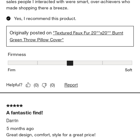
sales people I interacted with were smart, over-achievers who
made shopping there a breeze.
Yes, I recommend this product.
Originally posted on
"Textured Faux Fur 20""x20"" Burnt
Green Throw Pillow Cover"
Firmness
Firmness, 3 out of 5, where 1 equals to Firm and 5 equals to Soft
Firm
Soft
Report
Helpful?
(
0
)
(
0
)
5 out of 5 stars.
A fantastic find!
Darrin
5 months ago
Great design, comfort, style for a great price!