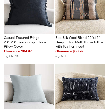
Casual Textured Fringe 
Etta Silk Wool Blend 22"x15" 
23"x23" Deep Indigo Throw 
Deep Indigo Multi Throw Pillow 
Pillow Cover
with Feather Insert
Clearance $34.97
Clearance $56.99
reg. $69.95
reg. $81.95