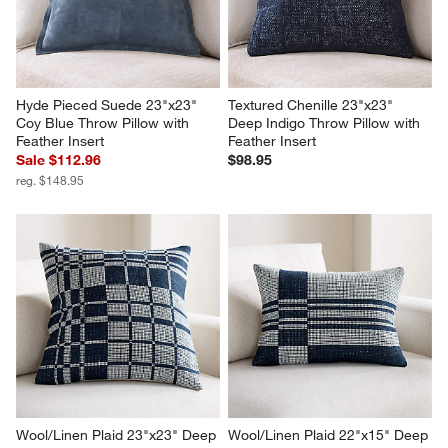
Hyde Pieced Suede 23"x23" 
Textured Chenille 23"x23" 
Coy Blue Throw Pillow with 
Deep Indigo Throw Pillow with 
Feather Insert
Feather Insert
Sale $112.96
$98.95
reg. $148.95
Wool/Linen Plaid 23"x23" Deep 
Wool/Linen Plaid 22"x15" Deep 