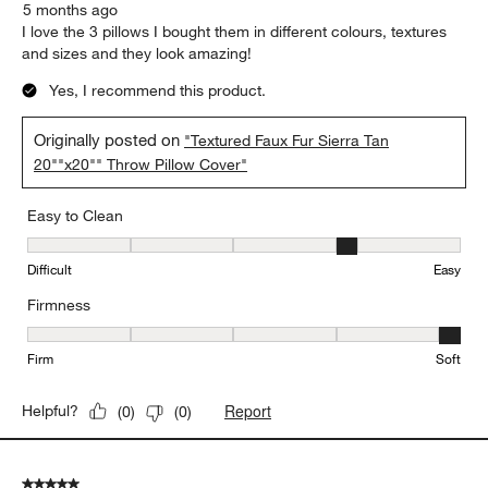
5 months ago
I love the 3 pillows I bought them in different colours, textures
and sizes and they look amazing!
Yes, I recommend this product.
Originally posted on
"Textured Faux Fur Sierra Tan
20""x20"" Throw Pillow Cover"
Easy to Clean
Easy to Clean, 4 out of 5, where 1 equals to Difficult and 5 equals 
Difficult
Easy
Firmness
Firmness, 5 out of 5, where 1 equals to Firm and 5 equals to Soft
Firm
Soft
Report
Helpful?
(
0
)
(
0
)
5 out of 5 stars.