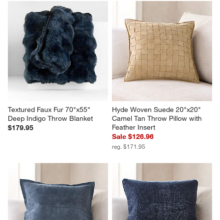
Textured Faux Fur 70"x55" 
Hyde Woven Suede 20"x20" 
Deep Indigo Throw Blanket
Camel Tan Throw Pillow with 
Feather Insert
$179.95
Sale $126.96
reg. $171.95