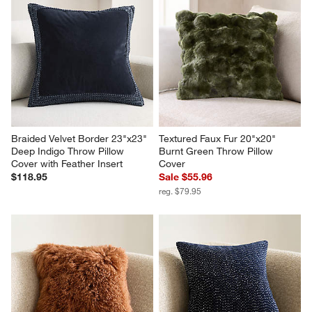
Braided Velvet Border 23"x23" 
Textured Faux Fur 20"x20" 
Deep Indigo Throw Pillow 
Burnt Green Throw Pillow 
Cover with Feather Insert
Cover
$118.95
Sale $55.96
reg. $79.95