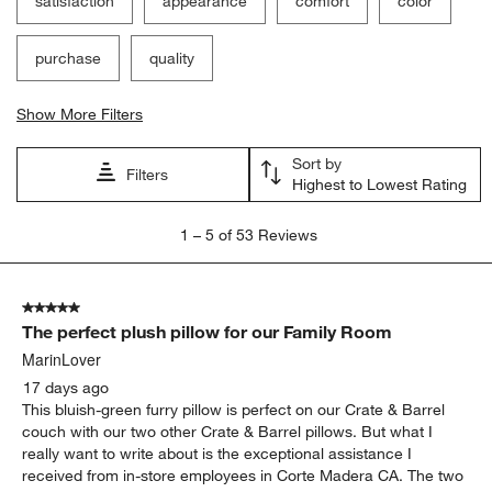
satisfaction
appearance
comfort
color
purchase
quality
Show More Filters
Sort by
Filters
Highest to Lowest Rating
1
1
–
5 of 53
Reviews
to
5
of
5 out of 5 stars.
53
The perfect plush pillow for our Family Room
Reviews
.
MarinLover
17 days ago
This bluish-green furry pillow is perfect on our Crate & Barrel
couch with our two other Crate & Barrel pillows. But what I
really want to write about is the exceptional assistance I
received from in-store employees in Corte Madera CA. The two