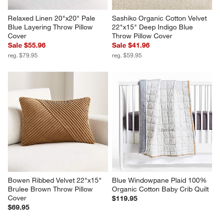
Relaxed Linen 20"x20" Pale 
Sashiko Organic Cotton Velvet 
Blue Layering Throw Pillow 
22"x15" Deep Indigo Blue 
Cover
Throw Pillow Cover
Sale $55.96
Sale $41.96
reg. $79.95
reg. $59.95
Bowen Ribbed Velvet 22"x15" 
Blue Windowpane Plaid 100% 
Brulee Brown Throw Pillow 
Organic Cotton Baby Crib Quilt
Cover
$119.95
$69.95