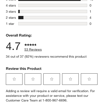
48 reviews
stars
4 stars
0
0 reviews 
stars
3 stars
1
1 review w
stars
2 stars
4
4 reviews 
stars
1 star
0
0 reviews 
Overall Rating:
4.7
53 Reviews
34 out of 37 (92%) reviewers recommend this product
Review this Product
Select
Select
Select
Select
Select
Adding a review will require a valid email for verification. For
to
to
to
to
to
assistance with your product or service, please text our
rate
rate
rate
rate
rate
Customer Care Team at 1-800-967-6696.
the
the
the
the
the