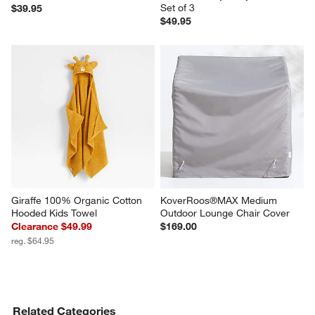
Set of 3
$39.95
$49.95
Giraffe 100% Organic Cotton 
KoverRoos®MAX Medium 
Hooded Kids Towel
Outdoor Lounge Chair Cover
Clearance $49.99
$169.00
reg. $64.95
Related Categories