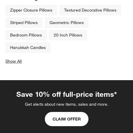
Zipper Closure Pillows
Textured Decorative Pillows
Striped Pillows
Geometric Pillows
Bedroom Pillows
20 Inch Pillows
Hanukkah Candles
Show All
categories above
Save 10% off full-price items*
Get alerts about new items, sales and more.
CLAIM OFFER