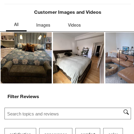
Customer Images and Videos
Ne
Filter Reviews
Search topics and reviews search region