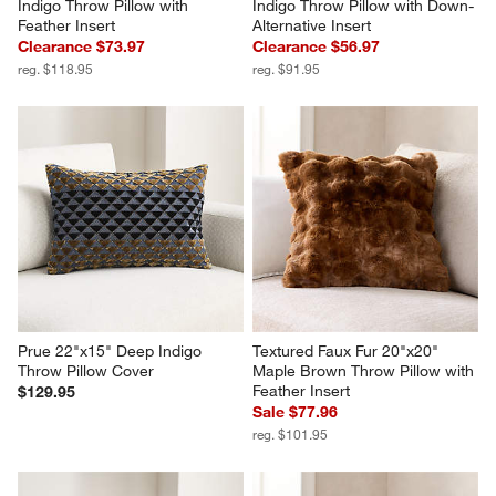
Indigo Throw Pillow with 
Indigo Throw Pillow with Down-
Feather Insert
Alternative Insert
Clearance $73.97
Clearance $56.97
reg. $118.95
reg. $91.95
Prue 22"x15" Deep Indigo 
Textured Faux Fur 20"x20" 
Throw Pillow Cover
Maple Brown Throw Pillow with 
Feather Insert
$129.95
Sale $77.96
reg. $101.95