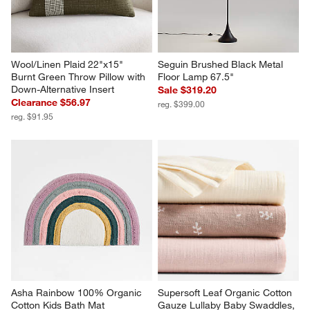
Wool/Linen Plaid 22"x15" 
Seguin Brushed Black Metal 
Burnt Green Throw Pillow with 
Floor Lamp 67.5"
Down-Alternative Insert
Sale $319.20
Clearance $56.97
reg. $399.00
reg. $91.95
Asha Rainbow 100% Organic 
Supersoft Leaf Organic Cotton 
Cotton Kids Bath Mat
Gauze Lullaby Baby Swaddles, 