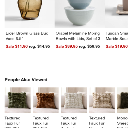
Eider Brown Glass Bud
Orabel Melamine Mixing
Tuscan Smal
Vase 6.5"
Bowls with Lids, Set of 3
Marble Squa
Sale $11.96
reg. $14.95
Sale $39.95
reg. $59.95
Sale $19.96
PEOPLE ALSO VIEWED
People Also Viewed
ITEMS SKIPPED. UNDO.
SK
Textured 
Textured 
Textured 
Textured 
Mongo
Faux Fur 
Faux Fur 
Faux Fur 
Faux Fur 
Sheep