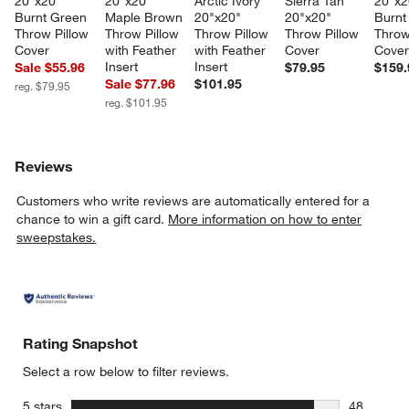
20"x20" 
20"x20" 
Arctic Ivory 
Sierra Tan 
20"x2
Burnt Green 
Maple Brown 
20"x20" 
20"x20" 
Burnt
Throw Pillow 
Throw Pillow 
Throw Pillow 
Throw Pillow 
Throw
Cover
with Feather 
with Feather 
Cover
Cove
Insert
Insert
Sale $55.96
$79.95
$159.
Sale $77.96
$101.95
reg. $79.95
reg. $101.95
Reviews
Customers who write reviews are automatically entered for a
chance to win a gift card.
More information on how to enter
sweepstakes.
Rating Snapshot
Select a row below to filter reviews.
stars
5 stars
48