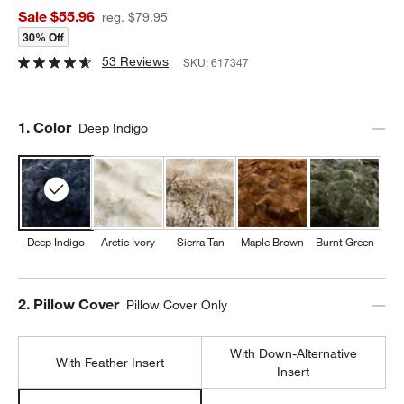
Sale $55.96
reg. $79.95
30% Off
53 Reviews
SKU:
617347
Step
1
.
Color
Deep Indigo
Deep Indigo
Arctic Ivory
Sierra Tan
Maple Brown
Burnt Green
Step
2
.
Pillow Cover
Pillow Cover Only
With Down-Alternative
With Feather Insert
Insert