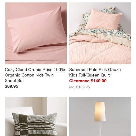
Cozy Cloud Orchid Rose 100% 
Supersoft Pale Pink Gauze 
Organic Cotton Kids Twin 
Kids Full/Queen Quilt
Sheet Set
Clearance $149.99
$89.95
reg. $189.95