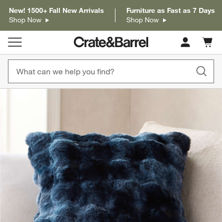
New! 1500+ Fall New Arrivals
Furniture as Fast as 7 Days
Shop Now
Shop Now
Cart c
0
items
product gallery
SKIP ITEMS
PRODUCT GALLERY
ITEMS SKIPPED. UNDO.