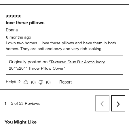
5 out of 5 stars.
love these pillows
Donna
6 months ago
I own two homes. I love these pillows and have them in both
homes. They are soft and cozy and very rich looking.
Originally posted on
"Textured Faux Fur Arctic Ivory
20""x20"" Throw Pillow Cover"
Report
Helpful?
(
0
)
(
0
)
1
–
5 of 53
Reviews
Previous
Next
Reviews
Revi
You Might Like