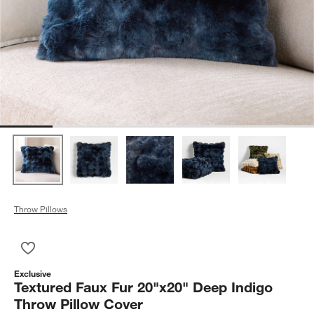
Throw Pillows
Save to Favorites
Textured Faux Fur 20"x20" Deep Indigo Throw Pillow Cover
Exclusive
Textured Faux Fur 20"x20" Deep Indigo
Throw Pillow Cover