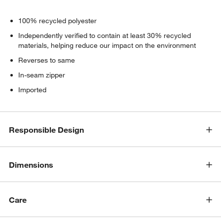
100% recycled polyester
Independently verified to contain at least 30% recycled
materials, helping reduce our impact on the environment
Reverses to same
In-seam zipper
Imported
Responsible Design
Dimensions
Care