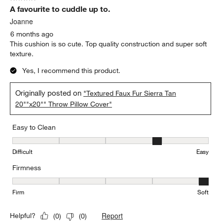
A favourite to cuddle up to.
Joanne
6 months ago
This cushion is so cute. Top quality construction and super soft
texture.
Yes, I recommend this product.
Originally posted on
"Textured Faux Fur Sierra Tan
20""x20"" Throw Pillow Cover"
Easy to Clean
Easy to Clean, 4 out of 5, where 1 equals to Difficult and 5 equals 
Difficult
Easy
Firmness
Firmness, 5 out of 5, where 1 equals to Firm and 5 equals to Soft
Firm
Soft
Report
Helpful?
(
0
)
(
0
)