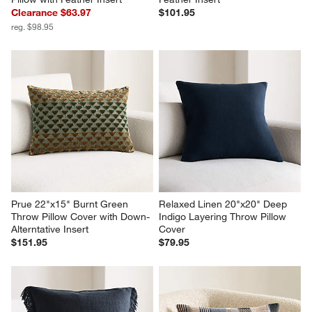
Clearance $63.97
$101.95
reg. $98.95
Prue 22"x15" Burnt Green 
Relaxed Linen 20"x20" Deep 
Throw Pillow Cover with Down-
Indigo Layering Throw Pillow 
Alterntative Insert
Cover
$151.95
$79.95