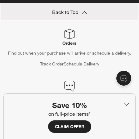
Back to Top
Orders
Find out when your purchase will arrive or schedule a delivery.
Track Order
Schedule Delivery
Contact Us & Store Locator
Save 10%
Questions? Text us:
(312) 779-1979
on full-price items*
Chat With Us
Find a Store
CLAIM OFFER