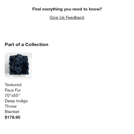
Find everything you need to know?
Give Us Feedback
PART OF A COLLECTION
Part of a Collection
ITEMS SKIPPED. UNDO.
SK
Textured 
Faux Fur 
70"x55" 
Deep Indigo 
Throw 
Blanket
$179.95