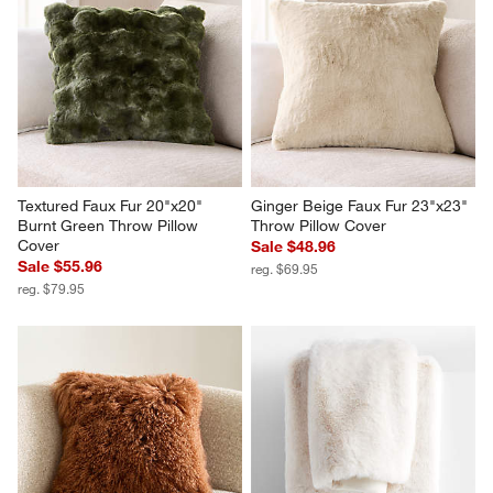
Textured Faux Fur 20"x20" 
Ginger Beige Faux Fur 23"x23" 
Burnt Green Throw Pillow 
Throw Pillow Cover
Cover
Sale $48.96
Sale $55.96
reg. $69.95
reg. $79.95