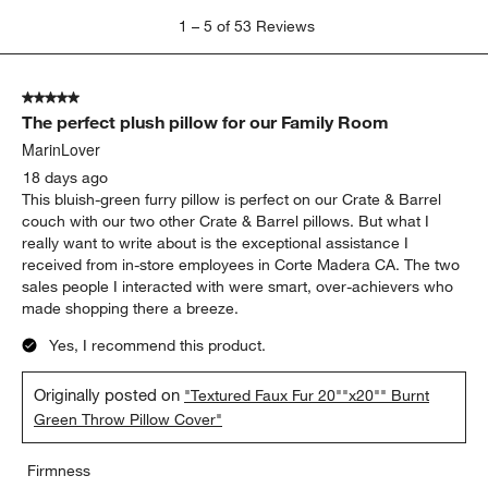
1
1
–
5 of 53
Reviews
to
5
of
5 out of 5 stars.
53
The perfect plush pillow for our Family Room
Reviews
.
MarinLover
18 days ago
This bluish-green furry pillow is perfect on our Crate & Barrel
couch with our two other Crate & Barrel pillows. But what I
really want to write about is the exceptional assistance I
received from in-store employees in Corte Madera CA. The two
sales people I interacted with were smart, over-achievers who
made shopping there a breeze.
Yes, I recommend this product.
Originally posted on
"Textured Faux Fur 20""x20"" Burnt
Green Throw Pillow Cover"
Firmness