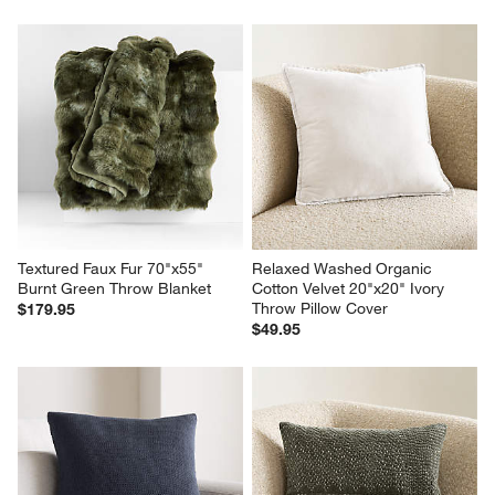
Textured Faux Fur 70"x55" 
Relaxed Washed Organic 
Burnt Green Throw Blanket
Cotton Velvet 20"x20" Ivory 
Throw Pillow Cover
$179.95
$49.95