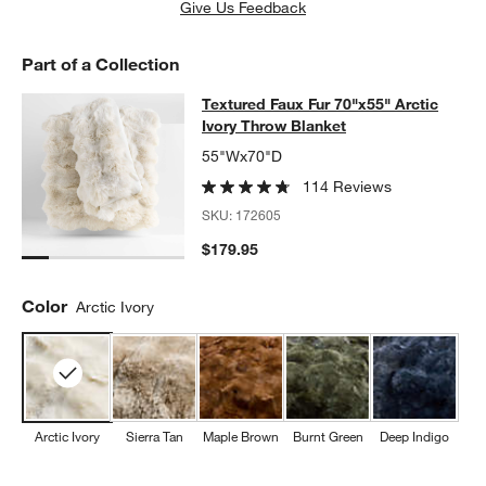
Give Us Feedback
Part of a Collection
Textured Faux Fur 70"x55" Arctic Iv
Textured Faux Fur 70"x55" Arctic
SKIP ITEMS
TEXTURED FAUX FUR 70"X55" ARCTIC IVORY THROW BLANKET
Ivory Throw Blanket
55"Wx70"D
114 Reviews
SKU:
172605
$179.95
Color
Arctic Ivory
Arctic Ivory
Sierra Tan
Maple Brown
Burnt Green
Deep Indigo