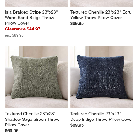
Isla Braided Stripe 23"x23" 
Textured Chenille 23"x23" Ecru 
Warm Sand Beige Throw 
Yellow Throw Pillow Cover
Pillow Cover
$69.95
Clearance $44.97
reg. $89.95
Textured Chenille 23"x23" 
Textured Chenille 23"x23" 
Shadow Sage Green Throw 
Deep Indigo Throw Pillow Cover
Pillow Cover
$69.95
$69.95