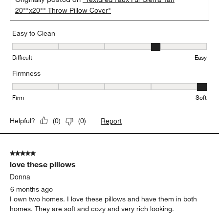
20""x20"" Throw Pillow Cover"
Easy to Clean
Easy to Clean, 4 out of 5, where 1 equals to Difficult and 5 equals 
Difficult
Easy
Firmness
Firmness, 5 out of 5, where 1 equals to Firm and 5 equals to Soft
Firm
Soft
Report
Helpful?
(
0
)
(
0
)
5 out of 5 stars.
love these pillows
Donna
6 months ago
I own two homes. I love these pillows and have them in both
homes. They are soft and cozy and very rich looking.