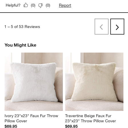
Report
Helpful?
(
0
)
(
0
)
1
–
5 of 53
Reviews
Previous
Next
Reviews
Revi
You Might Like
Ivory 23"x23" Faux Fur Throw 
Travertine Beige Faux Fur 
Pillow Cover
23"x23" Throw Pillow Cover
$69.95
$69.95