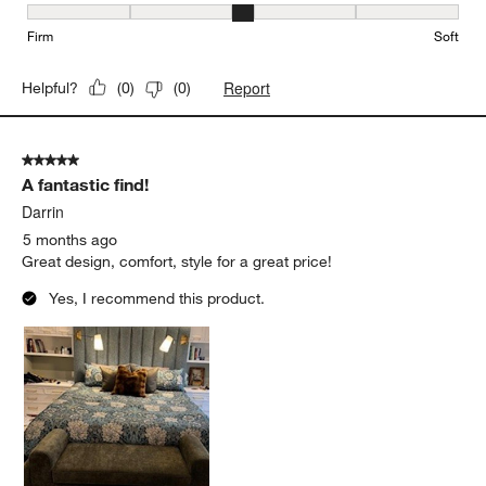
Firmness, 3 out of 5, where 1 equals to Firm and 5 equals to Soft
Firm
Soft
Report
Helpful?
(
0
)
(
0
)
5 out of 5 stars.
A fantastic find!
Darrin
5 months ago
Great design, comfort, style for a great price!
Yes, I recommend this product.