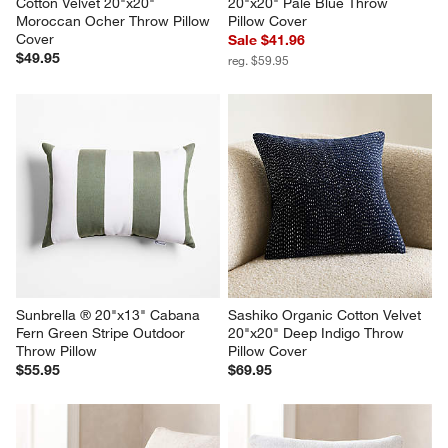
Cotton Velvet 20"x20" 
20"x20" Pale Blue Throw 
Moroccan Ocher Throw Pillow 
Pillow Cover
Cover
Sale $41.96
$49.95
reg. $59.95
Sunbrella ® 20"x13" Cabana 
Sashiko Organic Cotton Velvet 
Fern Green Stripe Outdoor 
20"x20" Deep Indigo Throw 
Throw Pillow
Pillow Cover
$55.95
$69.95