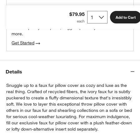
THE DESIGN DESK
$79.95
100% free design help
Add to Cart
We can plan your space, suggest pieces you’ll love &
more.
Get Started
Details
Snuggle up to a faux fur pillow cover as cozy and luxe as the
real thing. Crafted of recycled fibers, the ivory faux fur is subtly
puckered to create a fluffy dimensional texture that's irresistibly
soft. We love to layer this exceptional throw pillow cover with
others in our faux fur and shearling collections on a sofa or bed
for serious cool-weather luxuriating. For maximum indulgence,
fill our exclusive faux fur pillow cover with a plush feather-down
or lofty down-alternative insert sold separately.