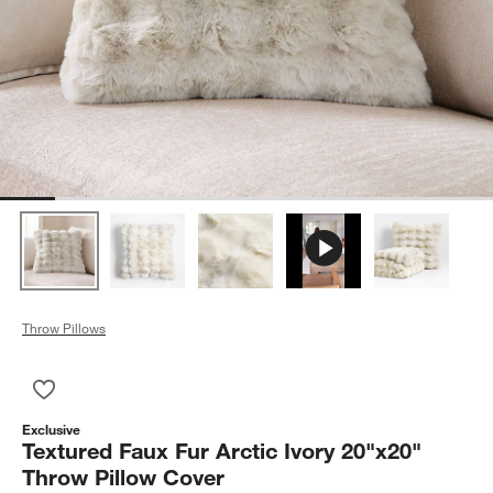
Throw Pillows
Save to Favorites
Textured Faux Fur Arctic Ivory 20"x20" Throw Pillow Cover
Exclusive
Textured Faux Fur Arctic Ivory 20"x20"
Throw Pillow Cover