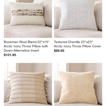
Bozeman Wool Blend 22"x15" 
Textured Chenille 23"x23" 
Arctic Ivory Throw Pillow with 
Arctic Ivory Throw Pillow Cover
Down-Alternative Insert
$69.95
$101.95