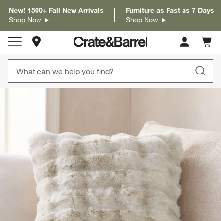
New! 1500+ Fall New Arrivals
Furniture as Fast as 7 Days
Shop Now
Shop Now
Store Locations
Cart c
0
items
product gallery
SKIP ITEMS
PRODUCT GALLERY
ITEMS SKIPPED. UNDO.