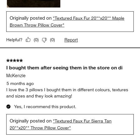
Originally posted on
"Textured Faux Fur 20""x20"" Maple
Brown Throw Pillow Cover"
Report
Helpful?
(
0
)
(
0
)
5 out of 5 stars.
I bought them after seeing them in the store on di
McKenzie
5 months ago
I love the 3 pillows I bought them in different colours, textures
and sizes and they look amazing!
Yes, I recommend this product.
Originally posted on
"Textured Faux Fur Sierra Tan
20""x20"" Throw Pillow Cover"