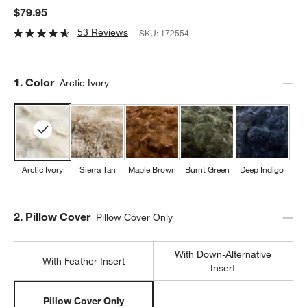
$79.95
53 Reviews
SKU:
172554
Step
1
.
Color
Arctic Ivory
Arctic Ivory
Sierra Tan
Maple Brown
Burnt Green
Deep Indigo
Step
2
.
Pillow Cover
Pillow Cover Only
With Down-Alternative
With Feather Insert
Insert
Pillow Cover Only