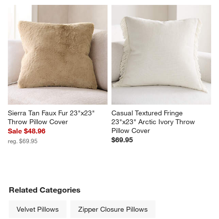
Sierra Tan Faux Fur 23"x23" 
Casual Textured Fringe 
Throw Pillow Cover
23"x23" Arctic Ivory Throw 
Pillow Cover
Sale $48.96
$69.95
reg. $69.95
Related Categories
Velvet Pillows
Zipper Closure Pillows