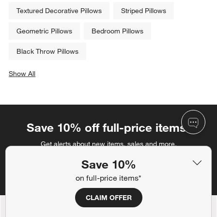
Textured Decorative Pillows
Striped Pillows
Geometric Pillows
Bedroom Pillows
Black Throw Pillows
Show All
categories above
Save 10% off full-price items*
Get alerts about new items, sales and more.
Save 10%
CLAIM OFFER
on full-price items*
CLAIM OFFER
Back to Top