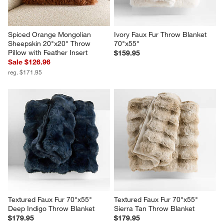
Spiced Orange Mongolian 
Ivory Faux Fur Throw Blanket 
Sheepskin 20"x20" Throw 
70"x55"
Pillow with Feather Insert
$159.95
Sale $126.96
reg. $171.95
Textured Faux Fur 70"x55" 
Textured Faux Fur 70"x55" 
Deep Indigo Throw Blanket
Sierra Tan Throw Blanket
$179.95
$179.95