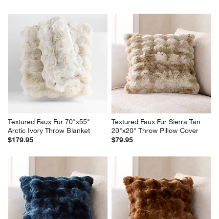
Textured Faux Fur 70"x55" 
Textured Faux Fur Sierra Tan 
Arctic Ivory Throw Blanket
20"x20" Throw Pillow Cover
$179.95
$79.95