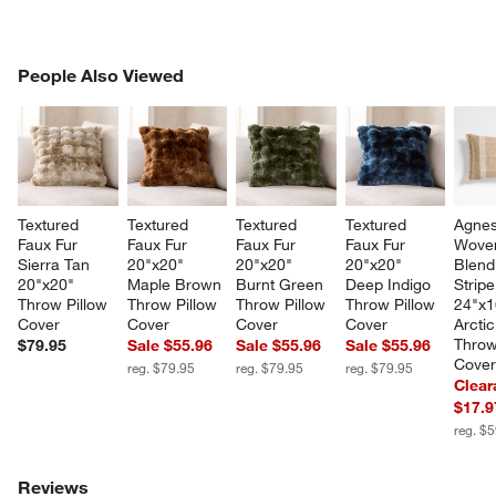
PEOPLE ALSO VIEWED
People Also Viewed
ITEMS SKIPPED. UNDO.
SK
Textured 
Textured 
Textured 
Textured 
Agnes
Faux Fur 
Faux Fur 
Faux Fur 
Faux Fur 
Wove
Sierra Tan 
20"x20" 
20"x20" 
20"x20" 
Blend
20"x20" 
Maple Brown 
Burnt Green 
Deep Indigo 
Stripe
Throw Pillow 
Throw Pillow 
Throw Pillow 
Throw Pillow 
24"x1
Cover
Cover
Cover
Cover
Arctic
Throw
$79.95
Sale $55.96
Sale $55.96
Sale $55.96
Cove
reg. $79.95
reg. $79.95
reg. $79.95
Clear
$17.9
reg. $
Reviews