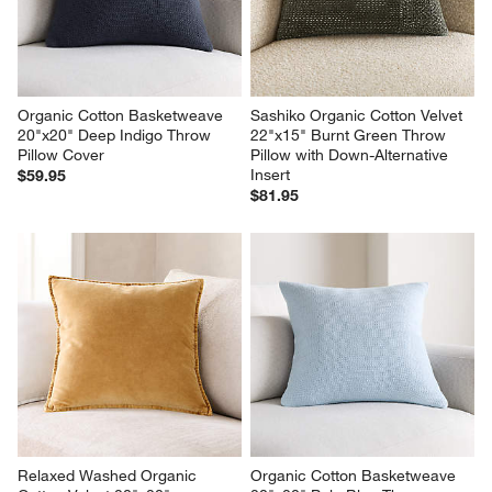
Organic Cotton Basketweave 
Sashiko Organic Cotton Velvet 
20"x20" Deep Indigo Throw 
22"x15" Burnt Green Throw 
Pillow Cover
Pillow with Down-Alternative 
Insert
$59.95
$81.95
Relaxed Washed Organic 
Organic Cotton Basketweave 