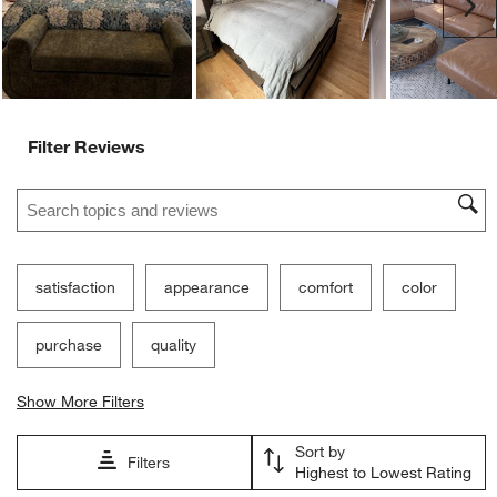
Ne
Filter Reviews
Search topics and reviews search region
satisfaction
appearance
comfort
color
purchase
quality
Show More Filters
Sort by
Filters
Highest to Lowest Rating