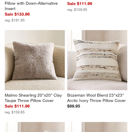
Pillow with Down-Alternative 
Sale $111.96
Insert
reg. $159.95
Sale $133.96
reg. $181.95
Malmo Shearling 20"x20" Clay 
Bozeman Wool Blend 23"x23" 
Taupe Throw Pillow Cover
Arctic Ivory Throw Pillow Cover
Sale $111.96
$89.95
reg. $159.95