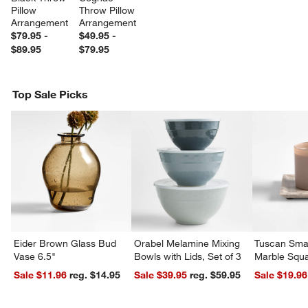
Pillow 
Throw Pillow 
Arrangement
Arrangement
$79.95 -
$49.95 -
$89.95
$79.95
Top Sale Picks
Eider Brown Glass Bud
Orabel Melamine Mixing
Tuscan Smal
Vase 6.5"
Bowls with Lids, Set of 3
Marble Squa
Sale $11.96
reg. $14.95
Sale $39.95
reg. $59.95
Sale $19.96