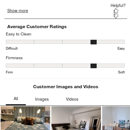
Average Customer Ratings
Easy to Clean
Easy to Clean, 3.52 out of 5, where 1 equals to Difficult and 5 equa
Difficult
Easy
Firmness
Firmness, 4.296296296296297 out of 5, where 1 equals to Firm and
Firm
Soft
Customer Images and Videos