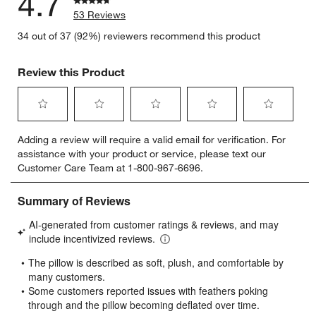
4.7
53 Reviews
34 out of 37 (92%) reviewers recommend this product
Review this Product
Select
Select
Select
Select
Select
Adding a review will require a valid email for verification. For
to
to
to
to
to
assistance with your product or service, please text our
rate
rate
rate
rate
rate
Customer Care Team at 1-800-967-6696.
the
the
the
the
the
item
item
item
item
item
with
with
with
with
with
1
2
3
4
5
star.
stars.
stars.
stars.
stars.
This
This
This
This
This
action
action
action
action
action
will
will
will
will
will
open
open
open
open
open
submission
submission
submission
submission
submission
form.
form.
form.
form.
form.