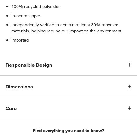
100% recycled polyester
In-seam zipper
Independently verified to contain at least 30% recycled
materials, helping reduce our impact on the environment
Imported
Responsible Design
Dimensions
Care
Find everything you need to know?