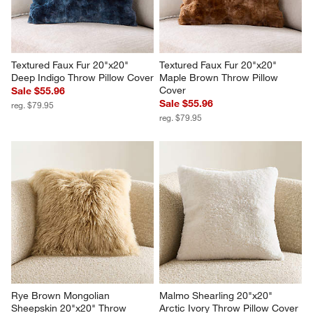
Textured Faux Fur 20"x20" 
Textured Faux Fur 20"x20" 
Deep Indigo Throw Pillow Cover
Maple Brown Throw Pillow 
Cover
Sale $55.96
Sale $55.96
reg. $79.95
reg. $79.95
Rye Brown Mongolian 
Malmo Shearling 20"x20" 
Sheepskin 20"x20" Throw 
Arctic Ivory Throw Pillow Cover