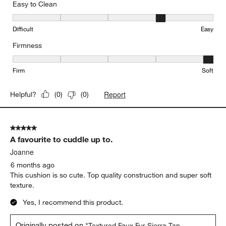
Easy to Clean
Easy to Clean, 4 out of 5, where 1 equals to Difficult and 5 equals 
Difficult
Easy
Firmness
Firmness, 5 out of 5, where 1 equals to Firm and 5 equals to Soft
Firm
Soft
Report
Helpful?
(
0
)
(
0
)
5 out of 5 stars.
A favourite to cuddle up to.
Joanne
6 months ago
This cushion is so cute. Top quality construction and super soft
texture.
Yes, I recommend this product.
Originally posted on
"Textured Faux Fur Sierra Tan