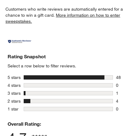
Customers who write reviews are automatically entered for a
chance to win a gift card.
More information on how to enter
sweepstakes.
Rating Snapshot
Select a row below to filter reviews.
stars
5 stars
48
48 reviews
stars
4 stars
0
0 reviews 
stars
3 stars
1
1 review w
stars
2 stars
4
4 reviews 
stars
1 star
0
0 reviews 
Overall Rating: