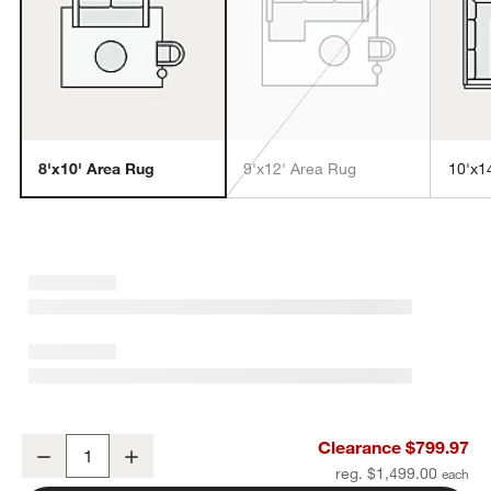
8'x10' Area Rug
9'x12' Area Rug
10'x1
w window)
Turin Performance Handwoven Navy Blue Area Rug 8'x10'
Clearance $799.97
Decrease
Increase
Quantity
reg. $1,499.00