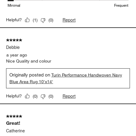
Minimal
Frequent
Report
Helpful?
(
1
)
(
0
)
5 out of 5 stars.
Debbie
a year ago
Nice Quality and colour
Originally posted on
Turin Performance Handwoven Navy
Blue Area Rug 10'x14'
Report
Helpful?
(
0
)
(
0
)
5 out of 5 stars.
Great!
Catherine