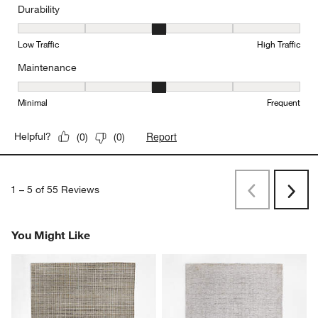
Durability
Durability, 3 out of 5, where 1 equals to Low Traffic and 5 equals to
Low Traffic
High Traffic
Maintenance
Maintenance, 3 out of 5, where 1 equals to Minimal and 5 equals t
Minimal
Frequent
Report
Helpful?
(
0
)
(
0
)
1
–
5 of 55
Reviews
Previous
Next
Reviews
Revi
You Might Like