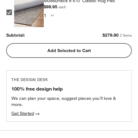
Multisurface 8'x10' Classic Rug Pad
$99.95
each
Subtotal:
$
279.90
2 Items
Add Selected to Cart
THE DESIGN DESK
100% free design help
We can plan your space, suggest pieces you’ll love &
more.
Get Started