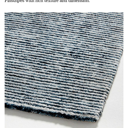
Pinstripes with rich texture and dimension.