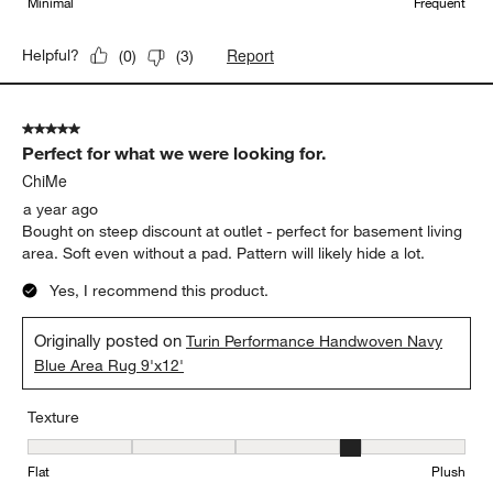
Minimal
Frequent
Report
Helpful?
(
0
)
(
3
)
5 out of 5 stars.
Perfect for what we were looking for.
ChiMe
a year ago
Bought on steep discount at outlet - perfect for basement living
area. Soft even without a pad. Pattern will likely hide a lot.
Yes, I recommend this product.
Originally posted on
Turin Performance Handwoven Navy
Blue Area Rug 9'x12'
Texture
Texture, 4 out of 5, where 1 equals to Flat and 5 equals to Plush
Flat
Plush