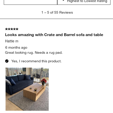
Highest to Lowest Rating
1
1
–
5 of 55
Reviews
to
5
of
5 out of 5 stars.
55
Looks amazing with Crate and Barrel sofa and table
Reviews
.
Hattie m
6 months ago
Great looking rug. Needs a rug pad.
Yes, I recommend this product.