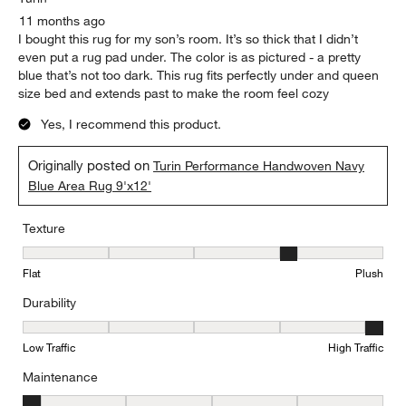
11 months ago
I bought this rug for my son’s room. It’s so thick that I didn’t
even put a rug pad under. The color is as pictured - a pretty
blue that’s not too dark. This rug fits perfectly under and queen
size bed and extends past to make the room feel cozy
Yes, I recommend this product.
Originally posted on
Turin Performance Handwoven Navy
Blue Area Rug 9'x12'
Texture
Texture, 4 out of 5, where 1 equals to Flat and 5 equals to Plush
Flat
Plush
Durability
Durability, 5 out of 5, where 1 equals to Low Traffic and 5 equals to
Low Traffic
High Traffic
Maintenance
Maintenance, 1 out of 5, where 1 equals to Minimal and 5 equals t