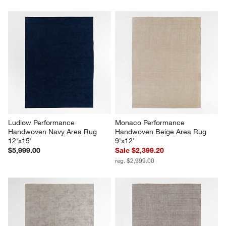
Ludlow Performance 
Monaco Performance 
Handwoven Navy Area Rug 
Handwoven Beige Area Rug 
12'x15'
9'x12'
$5,999.00
Sale $2,399.20
reg. $2,999.00