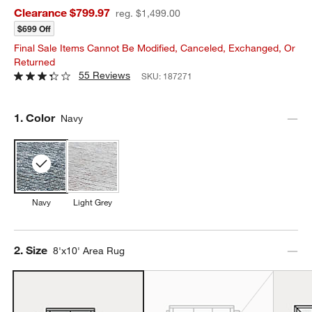
Clearance $799.97
reg. $1,499.00
$699 Off
Final Sale Items Cannot Be Modified, Canceled, Exchanged, Or
Returned
55 Reviews
SKU:
187271
Step
1
.
Color
Navy
Navy
Light Grey
Step
2
.
Size
8'x10' Area Rug