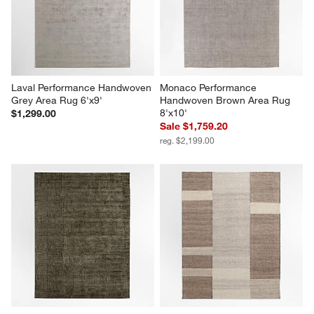
Laval Performance Handwoven 
Monaco Performance 
Grey Area Rug 6'x9'
Handwoven Brown Area Rug 
8'x10'
$1,299.00
Sale $1,759.20
reg. $2,199.00