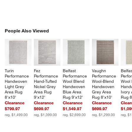
PEOPLE ALSO VIEWED
People Also Viewed
ITEMS SKIPPED. UNDO.
SK
Turin 
Fez 
Belfast 
Vaughn 
Belfas
Performance 
Performance 
Performance 
Performance 
Perfo
Handwoven 
Hand-Tufted 
Wool Blend 
Wool-Blend 
Wool 
Light Grey 
Nickel Grey 
Handwoven 
Handwoven 
Hand
Area Rug 
Area Rug 
Blue Area 
Grey Area 
Ivory 
8'x10'
9'x12'
Rug 9'x12'
Rug 8'x10'
Rug 8
Clearance
Clearance
Clearance
Clearance
Clear
$799.97
$699.97
$1,549.97
$699.97
$1,09
reg. $1,499.00
reg. $1,399.00
reg. $2,699.00
reg. $1,299.00
reg. $