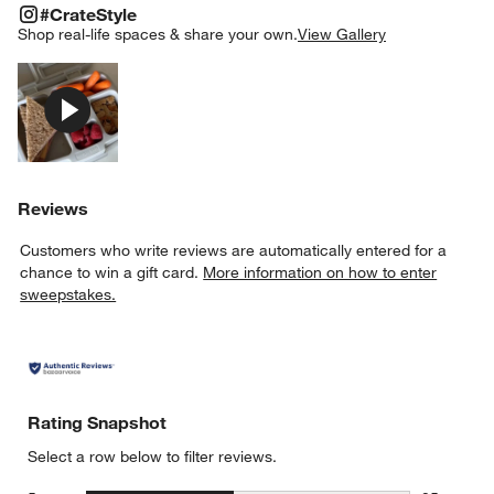
#CRATESTYLE
ITEMS SKIPPED. UNDO.
#CrateStyle
SK
Shop real-life spaces & share your own.
View Gallery
Explore More Products
Reviews
Customers who write reviews are automatically entered for a
chance to win a gift card.
More information on how to enter
sweepstakes.
Rating Snapshot
Select a row below to filter reviews.