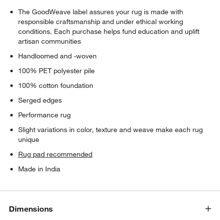
The GoodWeave label assures your rug is made with
responsible craftsmanship and under ethical working
conditions. Each purchase helps fund education and uplift
artisan communities
Handloomed and -woven
100% PET polyester pile
100% cotton foundation
Serged edges
Performance rug
Slight variations in color, texture and weave make each rug
unique
Rug pad recommended
Made in India
Dimensions