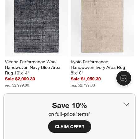
Vienne Performance Wool 
Kyoto Performance 
Handwoven Navy Blue Area 
Handwoven Ivory Area Rug 
Rug 10'x14'
8'x10'
Sale $2,099.30
Sale $1,959.30
reg. $2,999.00
reg. $2,799.00
Save 10%
on full-price items*
CLAIM OFFER