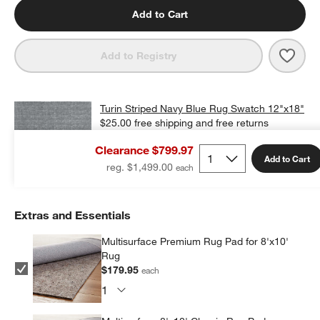
Add to Cart
Save 
Turi
Add to Registry
Turin Striped Navy Blue Rug Swatch 12"x18"
$25.00
free shipping and free returns
Clearance $799.97
Add Swatch to Cart
Add to Cart
reg. $1,499.00
Extras and Essentials
Multisurface Premium Rug Pad for 8'x10'
Rug
$179.95
each