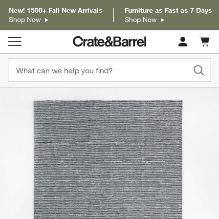
New! 1500+ Fall New Arrivals
Furniture as Fast as 7 Days
Shop Now
Shop Now
Cart c
0
items
product gallery
SKIP ITEMS
PRODUCT GALLERY
ITEMS SKIPPED. UNDO.