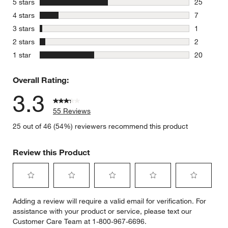
stars
5 stars
25
25 reviews
stars
4 stars
7
7 reviews 
stars
3 stars
1
1 review w
stars
2 stars
2
2 reviews 
stars
1 star
20
20 reviews
Overall Rating:
3.3
55 Reviews
25 out of 46 (54%) reviewers recommend this product
Review this Product
Select
Select
Select
Select
Select
Adding a review will require a valid email for verification. For
to
to
to
to
to
assistance with your product or service, please text our
rate
rate
rate
rate
rate
Customer Care Team at 1-800-967-6696.
the
the
the
the
the