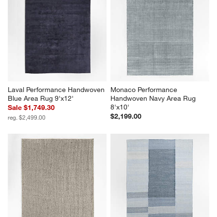
Laval Performance Handwoven 
Monaco Performance 
Blue Area Rug 9'x12'
Handwoven Navy Area Rug 
8'x10'
Sale $1,749.30
$2,199.00
reg. $2,499.00