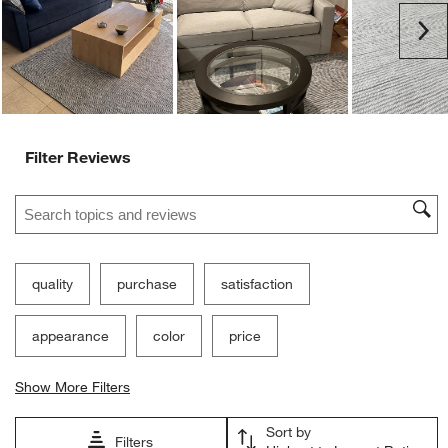
Ne
Filter Reviews
Search topics and reviews search region
quality
purchase
satisfaction
appearance
color
price
Show More Filters
Sort by
Filters