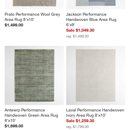
Prato Performance Wool Grey 
Jackson Performance 
Area Rug 8'x10'
Handwoven Blue Area Rug 
6'x9'
$1,499.00
Sale $1,049.30
reg. $1,499.00
Antwerp Performance 
Laval Performance Handwoven 
Handwoven Green Area Rug 
Ivory Area Rug 8'x10'
8'x10'
Sale $1,259.30
$1,699.00
reg. $1,799.00