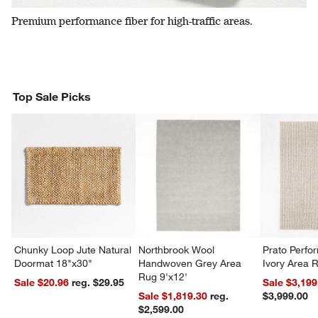
Premium performance fiber for high-traffic areas.
Top Sale Picks
Chunky Loop Jute Natural
Northbrook Wool
Prato Perf
Doormat 18"x30"
Handwoven Grey Area
Ivory Area 
Rug 9'x12'
Sale $20.96
reg. $29.95
Sale $3,199
Sale $1,819.30
reg.
$3,999.00
$2,599.00