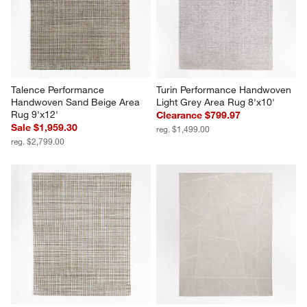
Talence Performance 
Turin Performance Handwoven 
Handwoven Sand Beige Area 
Light Grey Area Rug 8'x10'
Rug 9'x12'
Clearance $799.97
Sale $1,959.30
reg. $1,499.00
reg. $2,799.00