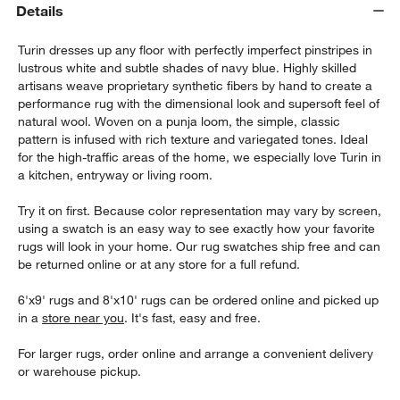
Details
Turin dresses up any floor with perfectly imperfect pinstripes in
lustrous white and subtle shades of navy blue. Highly skilled
artisans weave proprietary synthetic fibers by hand to create a
performance rug with the dimensional look and supersoft feel of
natural wool. Woven on a punja loom, the simple, classic
pattern is infused with rich texture and variegated tones. Ideal
for the high-traffic areas of the home, we especially love Turin in
a kitchen, entryway or living room.
Try it on first. Because color representation may vary by screen,
using a swatch is an easy way to see exactly how your favorite
rugs will look in your home. Our rug swatches ship free and can
be returned online or at any store for a full refund.
6'x9' rugs and 8'x10' rugs can be ordered online and picked up
in a
store near you
. It's fast, easy and free.
For larger rugs, order online and arrange a convenient delivery
or warehouse pickup.