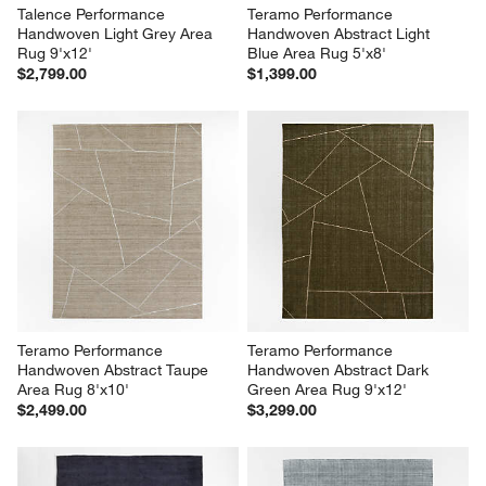
Talence Performance 
Teramo Performance 
Handwoven Light Grey Area 
Handwoven Abstract Light 
Rug 9'x12'
Blue Area Rug 5'x8'
$2,799.00
$1,399.00
Teramo Performance 
Teramo Performance 
Handwoven Abstract Taupe 
Handwoven Abstract Dark 
Area Rug 8'x10'
Green Area Rug 9'x12'
$2,499.00
$3,299.00