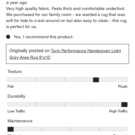
a year ago
Very high quality fabric. Feels thick and comfortable underfoot.
We purchased for our family room - we wanted a rug that was
soft for kids to crawl around on but also easy to clean - this rug
is perfect for us.
Yes, I recommend this product.
Originally posted on
Turin Performance Handwoven Light
Grey Area Rug 8'x10'
Texture
Texture, 4 out of 5, where 1 equals to Flat and 5 equals to Plush
Flat
Plush
Durability
Durability, 5 out of 5, where 1 equals to Low Traffic and 5 equals to
Low Traffic
High Traffic
Maintenance
Maintenance, 1 out of 5, where 1 equals to Minimal and 5 equals t