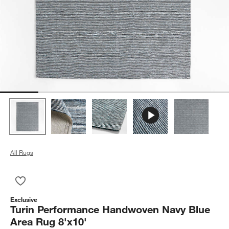
All Rugs
Save to Favorites
Turin Performance Handwoven Navy Blue Area Rug 8'x10'
Exclusive
Turin Performance Handwoven Navy Blue
Area Rug 8'x10'