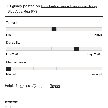
Originally posted on
Turin Performance Handwoven Navy
Blue Area Rug 6'x9'
Texture
Texture, 3 out of 5, where 1 equals to Flat and 5 equals to Plush
Flat
Plush
Durability
Durability, 4 out of 5, where 1 equals to Low Traffic and 5 equals to
Low Traffic
High Traffic
Maintenance
Maintenance, 1 out of 5, where 1 equals to Minimal and 5 equals t
Minimal
Frequent
Report
Helpful?
(
0
)
(
0
)
5 out of 5 stars.
Turin