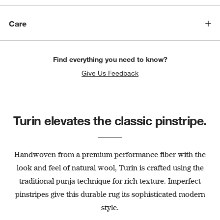
Care
Find everything you need to know?
Give Us Feedback
Turin elevates the classic pinstripe.
Handwoven from a premium performance fiber with the
look and feel of natural wool, Turin is crafted using the
traditional punja technique for rich texture. Imperfect
pinstripes give this durable rug its sophisticated modern
style.