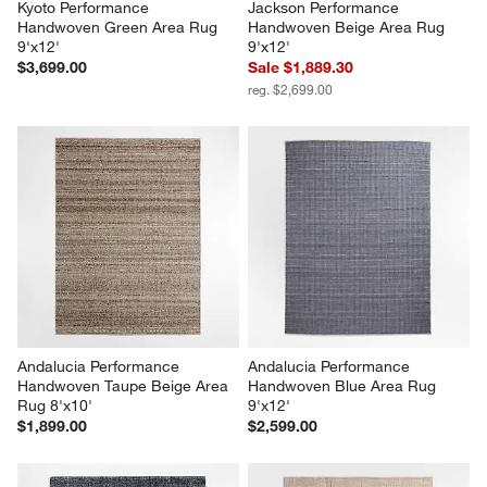
Kyoto Performance 
Jackson Performance 
Handwoven Green Area Rug 
Handwoven Beige Area Rug 
9'x12'
9'x12'
$3,699.00
Sale $1,889.30
reg. $2,699.00
Andalucia Performance 
Andalucia Performance 
Handwoven Taupe Beige Area 
Handwoven Blue Area Rug 
Rug 8'x10'
9'x12'
$1,899.00
$2,599.00