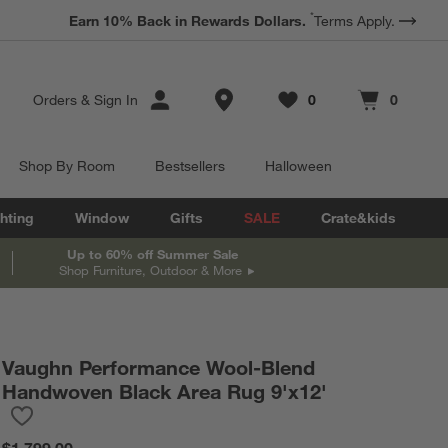
*
Earn 10% Back in Rewards Dollars.
Terms Apply.
Store Locations
Orders
&
Sign In
0
0
Favorites
items
Cart contains
items
Shop By Room
Bestsellers
Halloween
hting
Window
Gifts
SALE
Crate&kids
Up to 60% off Summer Sale
Shop Furniture, Outdoor & More
Vaughn Performance Wool-Blend
Handwoven Black Area Rug 9'x12'
Save to Favorites
Vaughn Performance Wool-Blend Handwoven Black Area Rug 9'
$1,799.00