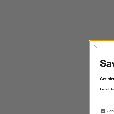
Interrup
Sav
Get ale
Email A
Sen