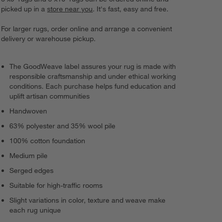
picked up in a
store near you
. It's fast, easy and free.
For larger rugs, order online and arrange a convenient
delivery or warehouse pickup.
The GoodWeave label assures your rug is made with
responsible craftsmanship and under ethical working
conditions. Each purchase helps fund education and
uplift artisan communities
Handwoven
63% polyester and 35% wool pile
100% cotton foundation
Medium pile
Serged edges
Suitable for high-traffic rooms
Slight variations in color, texture and weave make
each rug unique