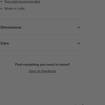
Rug pad recommended
Made in India
Dimensions
Care
Find everything you need to know?
Give Us Feedback