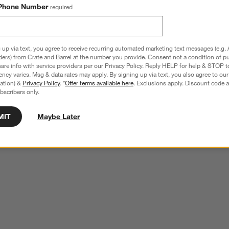
Phone Number
required
 up via text, you agree to receive recurring automated marketing text messages (e.g. 
ders) from Crate and Barrel at the number you provide. Consent not a condition of p
re info with service providers per our Privacy Policy. Reply HELP for help & STOP t
ncy varies. Msg & data rates may apply. By signing up via text, you also agree to ou
tration) &
Privacy Policy
. *
Offer terms available here
. Exclusions apply. Discount code a
bscribers only.
MIT
Maybe Later