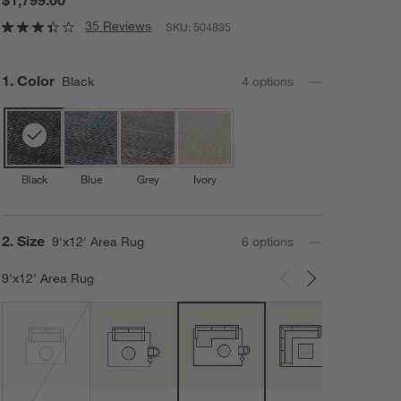
35 Reviews
SKU:
504835
Step
1
.
Color
Black
4
option
s
Black
Blue
Grey
Ivory
Step
2
.
Size
9'x12' Area Rug
6
option
s
9'x12' Area Rug
Carousel showing item 1 through 3 of 6
12'x1
Area