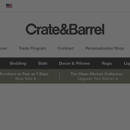
dow)
United States
ices
Trade Program
Contract
Personalization Shop
Bedding
Bath
Decor & Pillows
Rugs
Lig
Furniture as Fast as 7 Days
The Clean Kitchen Collection
Shop Now
Upgrade Your Kitchen