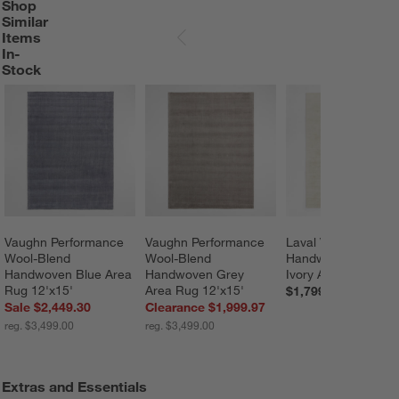
Shop
SHOP SIMILAR ITEMS IN-STOCK
ITEMS SKIPPED. UNDO.
Similar
Items
SKIP ITEMS
In-
Stock
Vaughn Performance 
Vaughn Performance 
Laval Viscose 
Wool-Blend 
Wool-Blend 
Handwoven Solid 
Handwoven Blue Area 
Handwoven Grey 
Ivory Area Rug 8'x1
Rug 12'x15'
Area Rug 12'x15'
$1,799.00
Sale $2,449.30
Clearance $1,999.97
reg. $3,499.00
reg. $3,499.00
Extras and Essentials