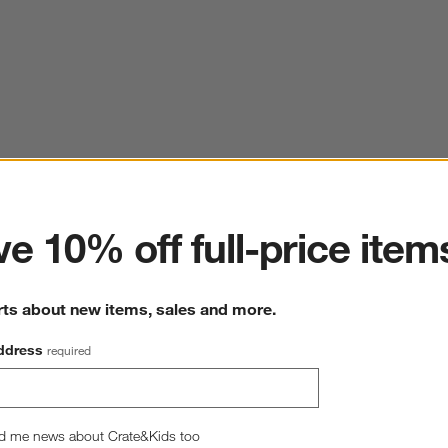
ter
e 10% off full-price item
rts about new items, sales and more.
ddress
required
d me news about Crate&Kids too