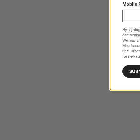
Mobile 
By signing
cart remin
We may sha
Msg freque
(incl. arbi
for new su
SUB