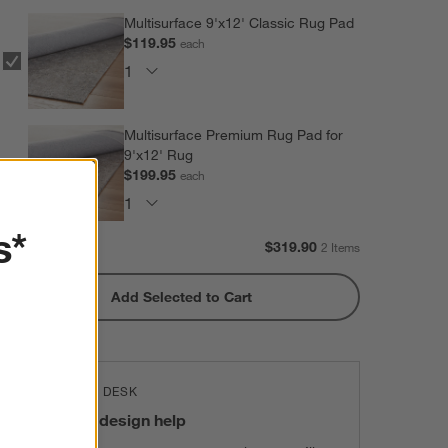
Multisurface 9'x12' Classic Rug Pad
$119.95
each
Multisurface Premium Rug Pad for
9'x12' Rug
$199.95
each
s*
Subtotal:
$
319.90
2 Items
Add Selected to Cart
THE DESIGN DESK
100% free design help