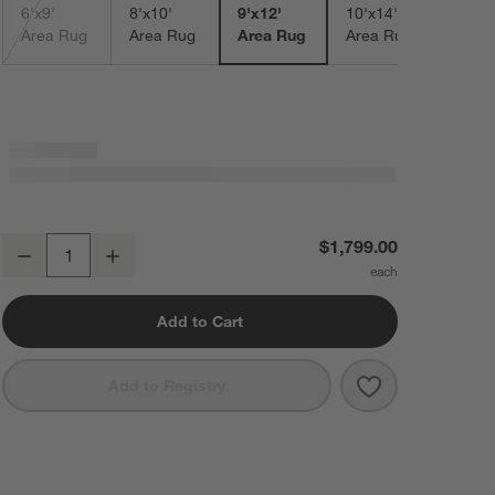
6'x9'
8'x10'
9'x12'
10'x14'
Area Rug
Area Rug
Area Rug
Area Rug
Vaughn Performance Wool-Blend Handwoven Black Area Rug 9'x12'
$1,799.00
Decrease
Increase
Quantity
Add to Cart
Save to Favorit
Vaughn Perfor
Add to Registry