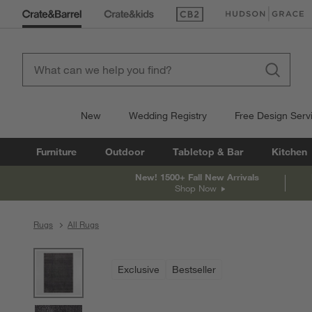
(Opens in new window)
(Opens in new win
New
Wedding Registry
Free Design Serv
Furniture
Outdoor
Tabletop & Bar
Kitchen
New! 1500+ Fall New Arrivals
Shop Now
Rugs
All Rugs
product gallery
SKIP ITEMS
PRODUCT GALLERY
ITEMS SKIPPED. UNDO.
Exclusive
Bestseller