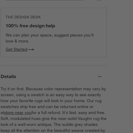
THE DESIGN DESK
100% free design help
We can plan your space, suggest pieces you’ll
love & more.
Get Started
Details
Try it on first. Because color representation may vary by
screen, using a swatch is an easy way to see exactly
how your favorite rugs will look in your home. Our rug
swatches ship free and can be returned online or
at
store near you
for a full refund. It's fast, easy and free.
Soft, modulated hues give the near-solid Vaughn rug the
look of a well-worn antique. The subtle grey shades
keep all the attention on the beautiful weave created by