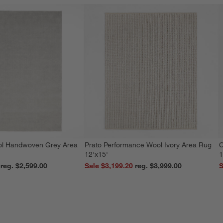
ol Handwoven Grey Area
Prato Performance Wool Ivory Area Rug
C
12'x15'
1
reg. $2,599.00
Sale $3,199.20
reg. $3,999.00
S