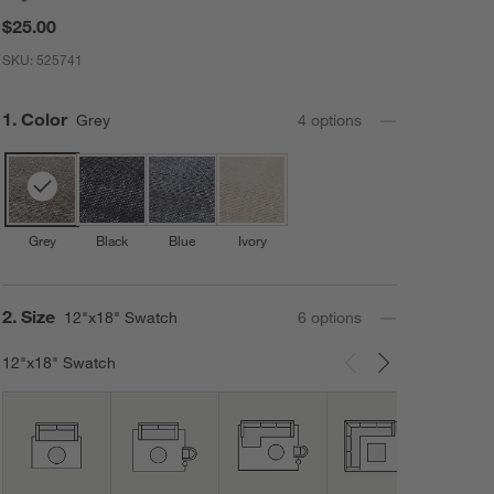
$25.00
SKU:
525741
Step
1
.
Color
Grey
4
option
s
Grey
Black
Blue
Ivory
Step
2
.
Size
12"x18" Swatch
6
option
s
12"x18" Swatch
Carousel showing item 1 through 3 of 6
12'x1
Area