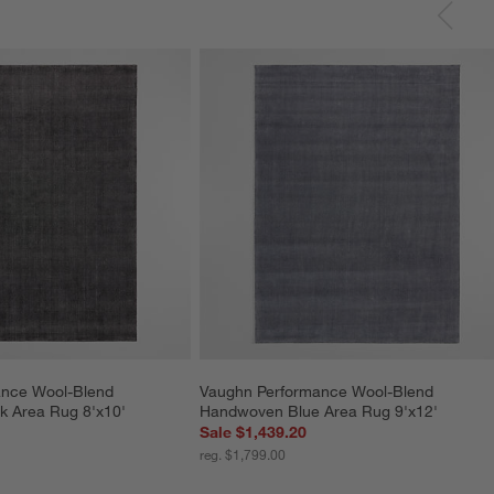
nce Wool-Blend 
Vaughn Performance Wool-Blend 
 Area Rug 8'x10'
Handwoven Blue Area Rug 9'x12'
Sale $1,439.20
reg. $1,799.00