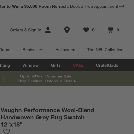
ter to Win a $5,000 Room Refresh.
Book a Free Appointment
Store Locations
Orders
&
Sign In
0
0
Favorites
items
Cart contains
items
 Room
Bestsellers
Halloween
The NFL Collection
hting
Window
Gifts
SALE
Crate&kids
Up to 60% off Summer Sale
Shop Furniture, Outdoor & More
Vaughn Performance Wool-Blend
Handwoven Grey Rug Swatch
12"x18"
Save to Favorites
Vaughn Performance Wool-Blend Handwoven Grey Rug Swatch 