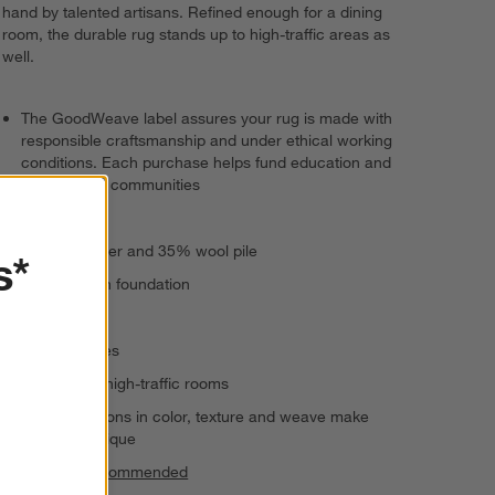
hand by talented artisans. Refined enough for a dining
room, the durable rug stands up to high-traffic areas as
well.
The GoodWeave label assures your rug is made with
responsible craftsmanship and under ethical working
conditions. Each purchase helps fund education and
uplift artisan communities
Handwoven
63% polyester and 35% wool pile
s*
100% cotton foundation
Medium pile
Serged edges
Suitable for high-traffic rooms
Slight variations in color, texture and weave make
each rug unique
Rug pad recommended