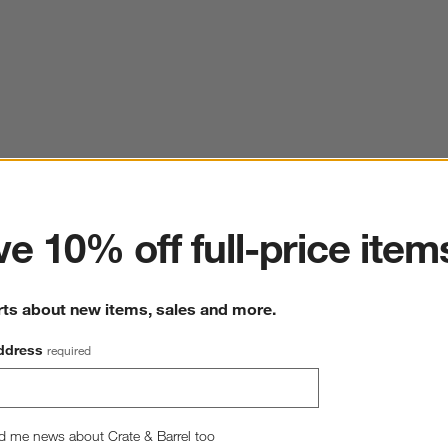
ter
e 10% off full-price item
rts about new items, sales and more.
ddress
required
d me news about Crate & Barrel too