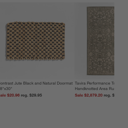
ontrast Jute Black and Natural Doormat
Tavira Performance Tradition
8"x30"
Handknotted Area Rug 9'x12
ale $20.96
reg. $29.95
Sale $2,879.20
reg. $3,599.