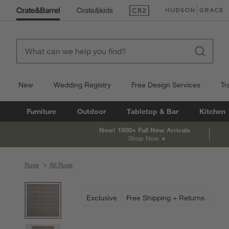
(Opens in new window)
(Opens in new win
New
Wedding Registry
Free Design Services
Tr
Furniture
Outdoor
Tabletop & Bar
Kitchen
New! 1500+ Fall New Arrivals
Shop Now
Rugs
All Rugs
product gallery
SKIP ITEMS
PRODUCT GALLERY
ITEMS SKIPPED. UNDO.
Exclusive
Free Shipping + Returns