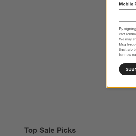
Mobile 
By signing
cart remin
We may sha
Msg freque
(incl. arbi
for new su
SUB
Top Sale Picks