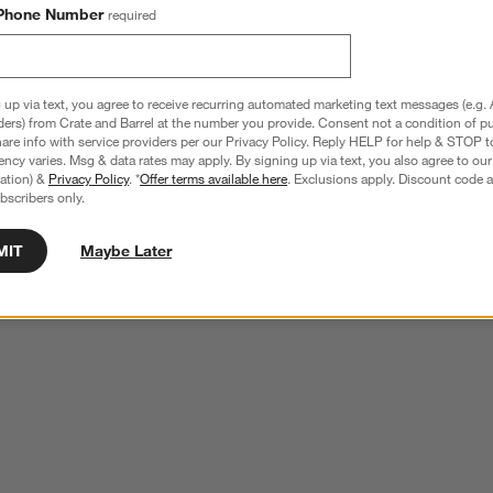
Phone Number
required
 up via text, you agree to receive recurring automated marketing text messages (e.g. 
ders) from Crate and Barrel at the number you provide. Consent not a condition of p
re info with service providers per our Privacy Policy. Reply HELP for help & STOP t
ncy varies. Msg & data rates may apply. By signing up via text, you also agree to ou
tration) &
Privacy Policy
. *
Offer terms available here
. Exclusions apply. Discount code a
bscribers only.
MIT
Maybe Later