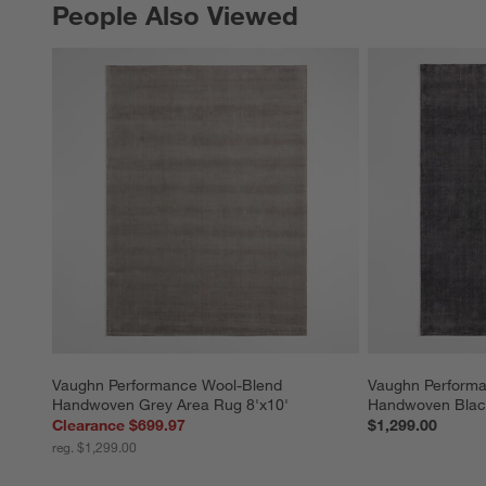
People Also Viewed
PEOPLE ALSO VIEWED
ITEMS SKIPPED. UNDO.
Vaughn Performance Wool-Blend 
Vaughn Performa
Handwoven Grey Area Rug 8'x10'
Handwoven Black
Clearance $699.97
$1,299.00
reg. $1,299.00