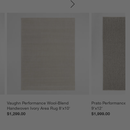
SKIP ITEMS
Vaughn Performance Wool-Blend 
Prato Performance W
Handwoven Ivory Area Rug 8'x10'
9'x12'
$1,299.00
$1,999.00