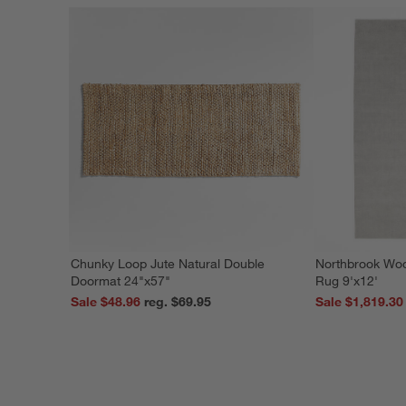
Chunky Loop Jute Natural Double
Northbrook Wo
Doormat 24"x57"
Rug 9'x12'
Sale $48.96
reg. $69.95
Sale $1,819.30