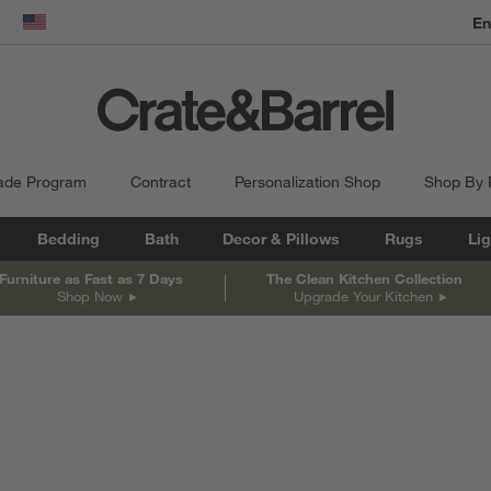
En
dow)
United States
ade Program
Contract
Personalization Shop
Shop By
Bedding
Bath
Decor & Pillows
Rugs
Lig
Furniture as Fast as 7 Days
The Clean Kitchen Collection
Shop Now
Upgrade Your Kitchen