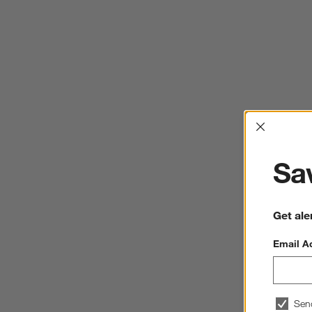
Interrup
Sav
Get ale
Email A
Sen