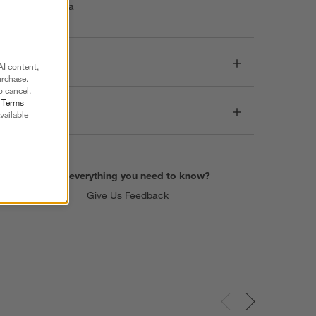
Made in India
Dimensions
AI content,
urchase.
o cancel.
r
Terms
Care
vailable
Find everything you need to know?
Give Us Feedback