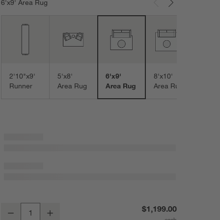
6'x9' Area Rug
Carousel showing item 1 through 3 of 8
9'x12
Area
2'10"x9'
5'x8'
6'x9'
8'x10'
Runner
Area Rug
Area Rug
Area Rug
Vienne Performance Wool Handwoven Light Blue Area Rug 6'x9'
$1,199.00
Decrease
Increase
Quantity