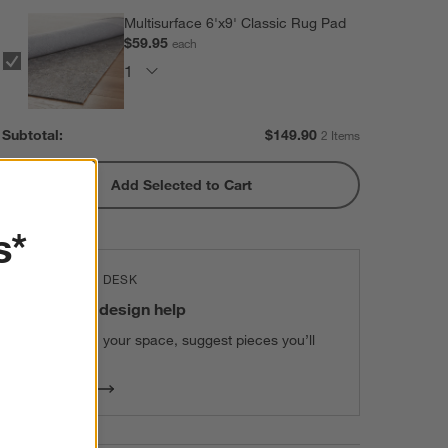
Multisurface 6'x9' Classic Rug Pad
$59.95
each
Subtotal:
$
149.90
2 Items
Add Selected to Cart
s*
THE DESIGN DESK
100% free design help
We can plan your space, suggest pieces you’ll
love & more.
Get Started