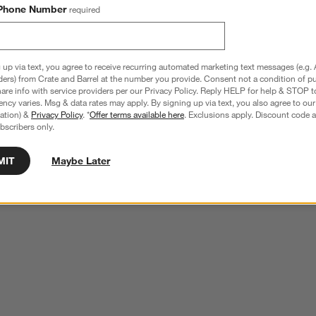
Phone Number
required
 up via text, you agree to receive recurring automated marketing text messages (e.g. 
ders) from Crate and Barrel at the number you provide. Consent not a condition of p
re info with service providers per our Privacy Policy. Reply HELP for help & STOP t
ncy varies. Msg & data rates may apply. By signing up via text, you also agree to ou
tration) &
Privacy Policy
. *
Offer terms available here
. Exclusions apply. Discount code a
bscribers only.
MIT
Maybe Later