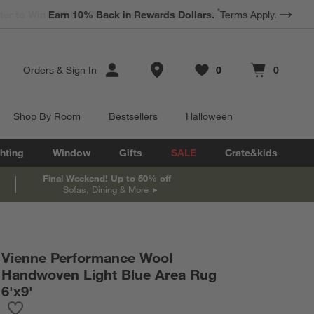
*
Earn 10% Back in Rewards Dollars.
Terms Apply.
Store Locations
Orders
&
Sign In
0
0
Favorites
items
Cart contains
items
Shop By Room
Bestsellers
Halloween
hting
Window
Gifts
SALE
Crate&kids
Final Weekend! Up to 50% off
Sofas, Dining & More
Vienne Performance Wool
Handwoven Light Blue Area Rug
6'x9'
Save to Favorites
Vienne Performance Wool Handwoven Light Blue Area Rug 6'x9'