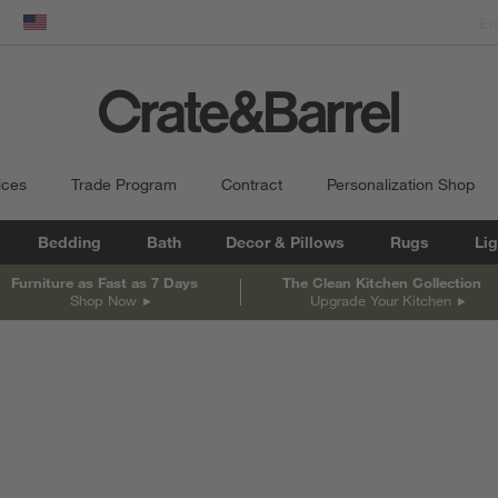
dow)
United States
ices
Trade Program
Contract
Personalization Shop
Bedding
Bath
Decor & Pillows
Rugs
Lig
Furniture as Fast as 7 Days
The Clean Kitchen Collection
Shop Now
Upgrade Your Kitchen