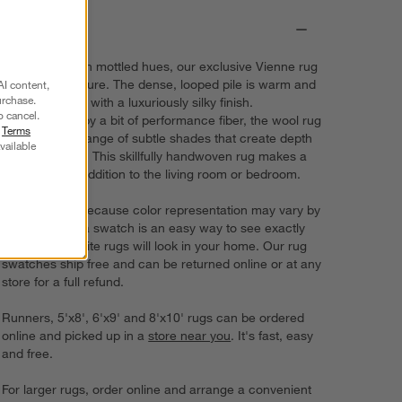
Details
Subtly striped in mottled hues, our exclusive Vienne rug
is all about texture. The dense, looped pile is warm and
AI content,
urchase.
cozy underfoot with a luxuriously silky finish.
o cancel.
Strengthened by a bit of performance fiber, the wool rug
r
Terms
showcases a range of subtle shades that create depth
vailable
and dimension. This skillfully handwoven rug makes a
sophisticated addition to the living room or bedroom.
Try it on first. Because color representation may vary by
screen, using a swatch is an easy way to see exactly
how your favorite rugs will look in your home. Our rug
swatches ship free and can be returned online or at any
store for a full refund.
Runners, 5'x8', 6'x9' and 8'x10' rugs can be ordered
online and picked up in a
store near you
. It's fast, easy
and free.
For larger rugs, order online and arrange a convenient