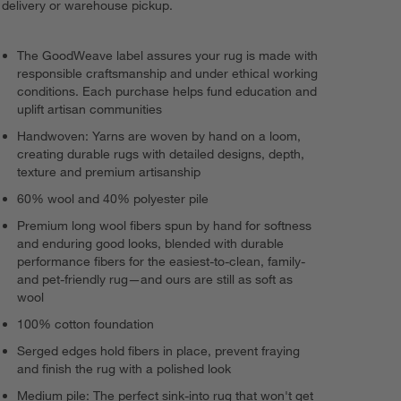
delivery or warehouse pickup.
The GoodWeave label assures your rug is made with
responsible craftsmanship and under ethical working
conditions. Each purchase helps fund education and
uplift artisan communities
Handwoven: Yarns are woven by hand on a loom,
creating durable rugs with detailed designs, depth,
texture and premium artisanship
60% wool and 40% polyester pile
Premium long wool fibers spun by hand for softness
and enduring good looks, blended with durable
performance fibers for the easiest-to-clean, family-
and pet-friendly rug—and ours are still as soft as
wool
100% cotton foundation
Serged edges hold fibers in place, prevent fraying
and finish the rug with a polished look
Medium pile: The perfect sink-into rug that won't get