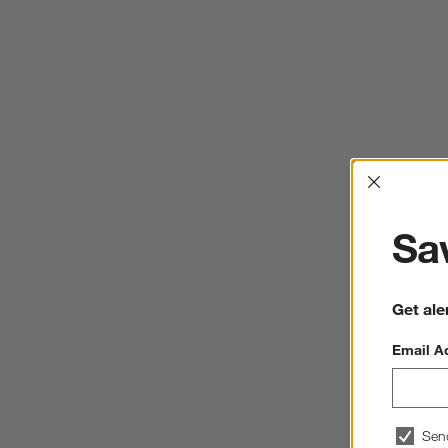
Interrup
Sav
Get ale
Email A
Sen