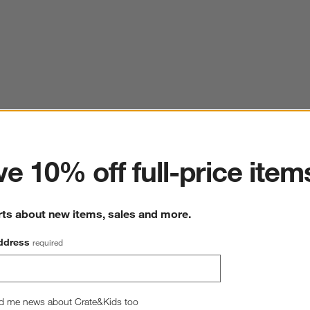
ter
e 10% off full-price item
rts about new items, sales and more.
ddress
required
d me news about Crate&Kids too