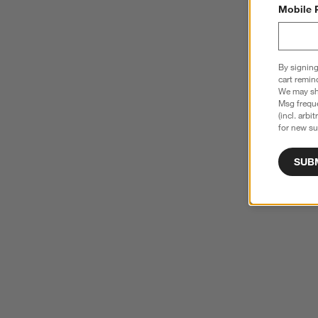
Mobile 
By signing
cart remin
We may sha
Msg freque
(incl. arbi
for new su
SUB