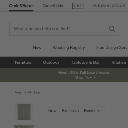
(Opens in new window)
(Opens in new win
New
Wedding Registry
Free Design Serv
Furniture
Outdoor
Tabletop & Bar
Kitchen
New! 1500+ Fall New Arrivals
Shop Now
Rugs
All Rugs
product gallery
SKIP ITEMS
PRODUCT GALLERY
ITEMS SKIPPED. UNDO.
New
Exclusive
Bestseller