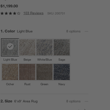
$1,199.00
103 Reviews
SKU:
200701
Step
1
.
Color
Light Blue
8
option
s
Light Blue
Beige
White/Blue
Sage
Ocher
Rust
Green
Navy
Step
2
.
Size
6'x9' Area Rug
8
option
s