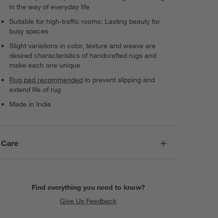
in the way of everyday life
Suitable for high-traffic rooms: Lasting beauty for
busy spaces
Slight variations in color, texture and weave are
desired characteristics of handcrafted rugs and
make each one unique
Rug pad recommended
to prevent slipping and
extend life of rug
Made in India
Care
Find everything you need to know?
Give Us Feedback