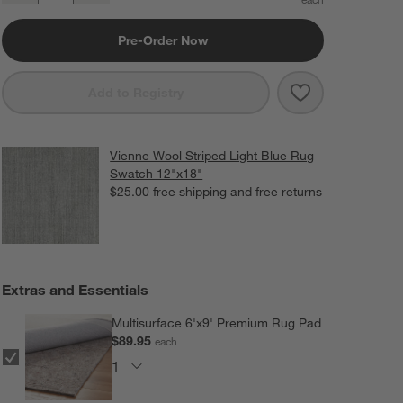
Pre-Order Now
Save to Favorit
Vienne Perform
Add to Registry
Vienne Wool Striped Light Blue Rug
Swatch 12"x18"
$25.00
free shipping and free returns
Extras and Essentials
Multisurface 6'x9' Premium Rug Pad
$89.95
each