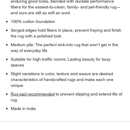
enduring good looks, blended with durable performance
fibers for the easiest-to-clean, family- and pet-friendly rug—
and ours are still as soft as wool
100% cotton foundation
Serged edges hold fibers in place, prevent fraying and finish
the rug with a polished look
Medium pile: The perfect sink-into rug that won't get in the
way of everyday life
Suitable for high-traffic rooms: Lasting beauty for busy
spaces
Slight variations in color, texture and weave are desired
characteristics of handcrafted rugs and make each one
unique
Rug pad recommended
to prevent slipping and extend life of
rug
Made in India