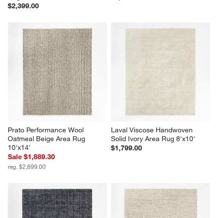
$2,399.00
Prato Performance Wool 
Laval Viscose Handwoven 
Oatmeal Beige Area Rug 
Solid Ivory Area Rug 8'x10'
10'x14'
$1,799.00
Sale $1,889.30
reg. $2,699.00