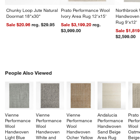
Chunky Loop Jute Natural
Prato Performance Wool
Northbrook
Doormat 18"x30"
Ivory Area Rug 12'x15'
Handwoven 
Rug 9'x12'
Sale $20.96
reg. $29.95
Sale $3,199.20
reg.
$3,999.00
Sale $1,819
$2,599.00
PEOPLE ALSO VIEWED
People Also Viewed
ITEMS SKIPPED. UNDO.
SK
Vienne 
Vienne 
Vienne 
Andalucia 
Prato
Performance 
Performance 
Performance 
Performance 
Perfo
Wool 
Wool 
Wool 
Handwoven 
Wool 
Handwoven 
Handwoven 
Handwoven 
Sand Beige 
Oatme
Light Blue 
White and 
Ocher Yellow 
Area Rug 
Beige