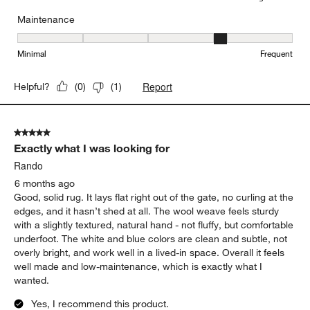
Maintenance
Maintenance, 4 out of 5, where 1 equals to Minimal and 5 equals t
Minimal
Frequent
Report
Helpful?
(
0
)
(
1
)
5 out of 5 stars.
Exactly what I was looking for
Rando
6 months ago
Good, solid rug. It lays flat right out of the gate, no curling at the
edges, and it hasn’t shed at all. The wool weave feels sturdy
with a slightly textured, natural hand - not fluffy, but comfortable
underfoot. The white and blue colors are clean and subtle, not
overly bright, and work well in a lived-in space. Overall it feels
well made and low-maintenance, which is exactly what I
wanted.
Yes, I recommend this product.