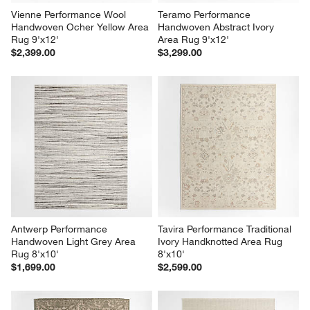
Vienne Performance Wool 
Teramo Performance 
Handwoven Ocher Yellow Area 
Handwoven Abstract Ivory 
Rug 9'x12'
Area Rug 9'x12'
$2,399.00
$3,299.00
Antwerp Performance 
Tavira Performance Traditional 
Handwoven Light Grey Area 
Ivory Handknotted Area Rug 
Rug 8'x10'
8'x10'
$1,699.00
$2,599.00