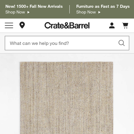
New! 1500+ Fall New Arrivals
Furniture as Fast as 7 Days
Shop Now
Shop Now
Store Locations
Cart c
0
items
product gallery
SKIP ITEMS
PRODUCT GALLERY
ITEMS SKIPPED. UNDO.