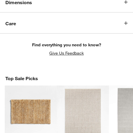
Dimensions
Care
Find everything you need to know?
Give Us Feedback
Top Sale Picks