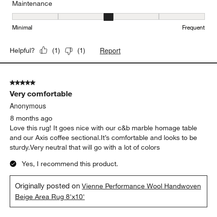
Maintenance
Maintenance, 3 out of 5, where 1 equals to Minimal and 5 equals t
Minimal
Frequent
Report
Helpful?
(
1
)
(
1
)
5 out of 5 stars.
Very comfortable
Anonymous
8 months ago
Love this rug! It goes nice with our c&b marble homage table
and our Axis coffee sectional.It’s comfortable and looks to be
sturdy.Very neutral that will go with a lot of colors
Yes, I recommend this product.
Originally posted on
Vienne Performance Wool Handwoven
Beige Area Rug 8'x10'