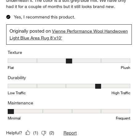
underneath it. The color is a soft grey/blue mix. We have only
had it for a couple of months but it still looks brand new.
Yes, I recommend this product.
Originally posted on
Vienne Performance Wool Handwoven
Light Blue Area Rug 8'x10'
Texture
Texture, 3 out of 5, where 1 equals to Flat and 5 equals to Plush
Flat
Plush
Durability
Durability, 4 out of 5, where 1 equals to Low Traffic and 5 equals to
Low Traffic
High Traffic
Maintenance
Maintenance, 1 out of 5, where 1 equals to Minimal and 5 equals t
Minimal
Frequent
Report
Helpful?
(
1
)
(
2
)