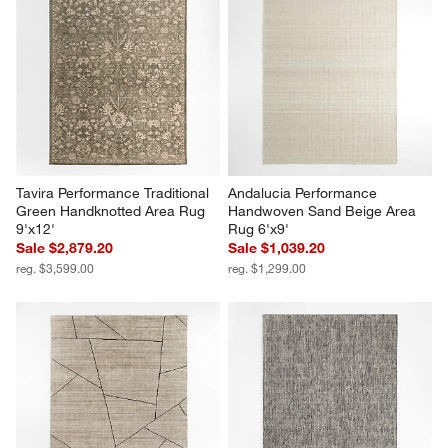
Tavira Performance Traditional 
Andalucia Performance 
Green Handknotted Area Rug 
Handwoven Sand Beige Area 
9'x12'
Rug 6'x9'
Sale $2,879.20
Sale $1,039.20
reg. $3,599.00
reg. $1,299.00