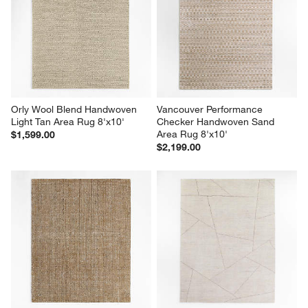
Orly Wool Blend Handwoven 
Vancouver Performance 
Light Tan Area Rug 8'x10'
Checker Handwoven Sand  
Area Rug 8'x10'
$1,599.00
$2,199.00