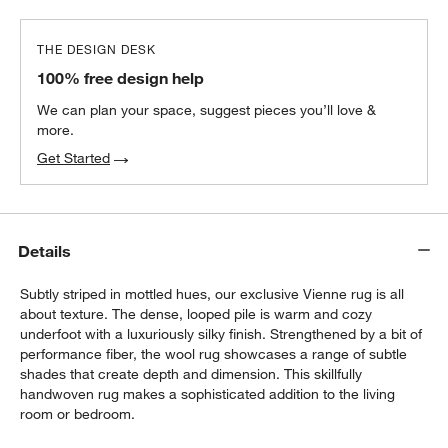
THE DESIGN DESK
100% free design help
We can plan your space, suggest pieces you’ll love &
more.
Get Started
Details
Subtly striped in mottled hues, our exclusive Vienne rug is all
about texture. The dense, looped pile is warm and cozy
underfoot with a luxuriously silky finish. Strengthened by a bit of
performance fiber, the wool rug showcases a range of subtle
shades that create depth and dimension. This skillfully
handwoven rug makes a sophisticated addition to the living
room or bedroom.