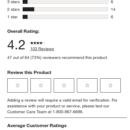
8 reviews 
stars
3 stars
6
6 reviews 
stars
2 stars
14
14 reviews
stars
1 star
6
6 reviews 
Overall Rating:
4.2
103 Reviews
47 out of 64 (73%) reviewers recommend this product
Review this Product
Select
Select
Select
Select
Select
Adding a review will require a valid email for verification. For
to
to
to
to
to
assistance with your product or service, please text our
rate
rate
rate
rate
rate
Customer Care Team at 1-800-967-6696.
the
the
the
the
the
item
item
item
item
item
with
with
with
with
with
Average Customer Ratings