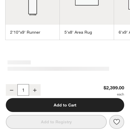
2'10"x9' Runner
5'x8' Area Rug
6'x9'
w window)
Vienne Performance Wool Handwoven Beige Area Rug 9'x12'
$2,399.00
Decrease
Increase
Quantity
Add to Cart
Save 
Vien
Add to Registry