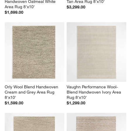
Handwoven Oatmeal White 
Tan Area Rug 8'x10'
Area Rug 8'x10'
$3,299.00
$1,699.00
Orly Wool Blend Handwoven 
Vaughn Performance Wool-
Cream and Grey Area Rug 
Blend Handwoven Ivory Area 
8'x10'
Rug 8'x10'
$1,599.00
$1,299.00