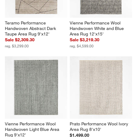
Teramo Performance 
Vienne Performance Wool 
Handwoven Abstract Dark 
Handwoven White and Blue 
Taupe Area Rug 9'x12'
Area Rug 12'x15'
Sale $2,309.30
Sale $3,219.30
reg. $3,299.00
reg. $4,599.00
Vienne Performance Wool 
Prato Performance Wool Ivory 
Handwoven Light Blue Area 
Area Rug 8'x10'
Rug 9'x12'
$1,499.00