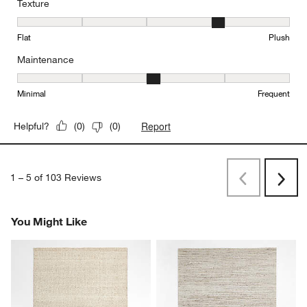
Texture
Texture, 4 out of 5, where 1 equals to Flat and 5 equals to Plush
Flat
Plush
Maintenance
Maintenance, 3 out of 5, where 1 equals to Minimal and 5 equals t
Minimal
Frequent
Report
Helpful?
(
0
)
(
0
)
1
–
5 of 103
Reviews
Previous
Next
Reviews
Revi
You Might Like