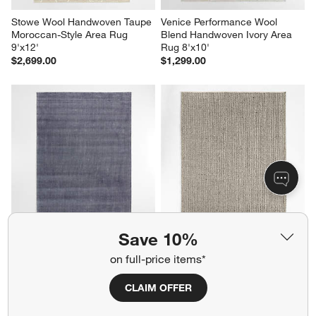
Stowe Wool Handwoven Taupe 
Venice Performance Wool 
Moroccan-Style Area Rug 
Blend Handwoven Ivory Area 
9'x12'
Rug 8'x10'
$2,699.00
$1,299.00
Save 10%
Vaughn Performance Wool-
Prato Performance Wool Grey 
Blend Handwoven Blue Area 
Area Rug 9'x12'
on full-price items*
Rug 9'x12'
$1,999.00
Sale $1,439.20
CLAIM OFFER
reg. $1,799.00