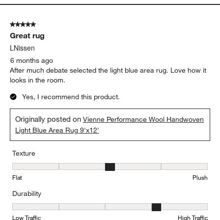
5 out of 5 stars.
Great rug
LNissen
6 months ago
After much debate selected the light blue area rug. Love how it
looks in the room.
Yes, I recommend this product.
Originally posted on
Vienne Performance Wool Handwoven
Light Blue Area Rug 9'x12'
Texture
Texture, 3 out of 5, where 1 equals to Flat and 5 equals to Plush
Flat
Plush
Durability
Durability, 4 out of 5, where 1 equals to Low Traffic and 5 equals to
Low Traffic
High Traffic