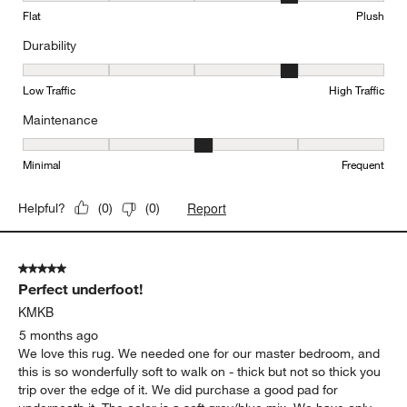
Flat
Plush
Durability
Durability, 4 out of 5, where 1 equals to Low Traffic and 5 equals to
Low Traffic
High Traffic
Maintenance
Maintenance, 3 out of 5, where 1 equals to Minimal and 5 equals t
Minimal
Frequent
Report
Helpful?
(
0
)
(
0
)
5 out of 5 stars.
Perfect underfoot!
KMKB
5 months ago
We love this rug. We needed one for our master bedroom, and
this is so wonderfully soft to walk on - thick but not so thick you
trip over the edge of it. We did purchase a good pad for