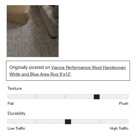
Originally posted on
Vienne Performance Wool Handwoven
White and Blue Area Rug 9'x12'
Texture
Texture, 4 out of 5, where 1 equals to Flat and 5 equals to Plush
Flat
Plush
Durability
Durability, 3 out of 5, where 1 equals to Low Traffic and 5 equals to
Low Traffic
High Traffic