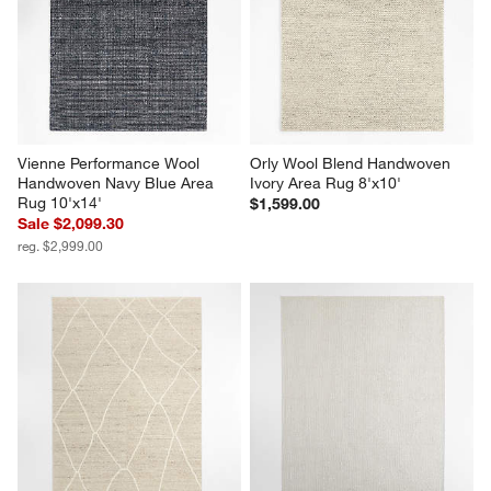
Vienne Performance Wool 
Orly Wool Blend Handwoven 
Handwoven Navy Blue Area 
Ivory Area Rug 8'x10'
Rug 10'x14'
$1,599.00
Sale $2,099.30
reg. $2,999.00