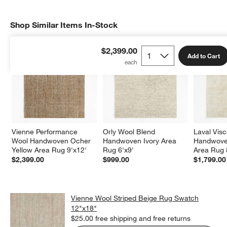
Shop Similar Items In-Stock
SHOP SIMILAR ITEMS IN-STOCK
ITEMS SKIPPED. UNDO.
$2,399.00
Add to Cart
Vienne Performance 
Orly Wool Blend 
Laval Vis
Wool Handwoven Ocher 
Handwoven Ivory Area 
Handwoven
Yellow Area Rug 9'x12'
Rug 6'x9'
Area Rug 
$2,399.00
$999.00
$1,799.00
Vienne Wool Striped Beige Rug Swatch
12"x18"
$25.00
free shipping and free returns