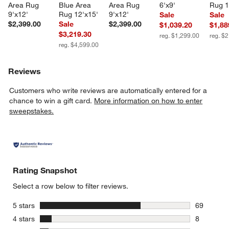
Area Rug 
Blue Area 
Area Rug 
6'x9'
Rug 1
9'x12'
Rug 12'x15'
9'x12'
Sale
Sale
$2,399.00
Sale
$2,399.00
$1,039.20
$1,88
$3,219.30
reg. $1,299.00
reg. $
reg. $4,599.00
Reviews
Customers who write reviews are automatically entered for a
chance to win a gift card.
More information on how to enter
sweepstakes.
Rating Snapshot
Select a row below to filter reviews.
stars
5 stars
69
69 reviews
stars
4 stars
8