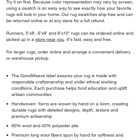
Try it on first. Because color representation may vary by screen,
using a swatch is an easy way to see exactly how your favorite
rugs will look in your home. Our rug swatches ship free and can
be returned online or at any store for a full refund.
Runners, 5'x8', 6'x9' and 8'x10' rugs can be ordered online and
picked up in a
store near you
. It's fast, easy and free.
For larger rugs, order online and arrange a convenient delivery
or warehouse pickup.
The GoodWeave label assures your rug is made with
responsible craftsmanship and under ethical working
conditions. Each purchase helps fund education and uplift
artisan communities
Handwoven: Yarns are woven by hand on a loom, creating
durable rugs with detailed designs, depth, texture and
premium artisanship
60% wool and 40% polyester pile
Premium long wool fibers spun by hand for softness and