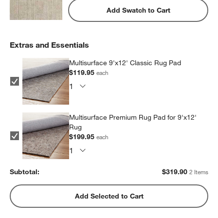
Add Swatch to Cart
Extras and Essentials
Multisurface 9'x12' Classic Rug Pad
$119.95
each
Multisurface Premium Rug Pad for 9'x12'
Rug
$199.95
each
Subtotal:
$
319.90
2 Items
Add Selected to Cart