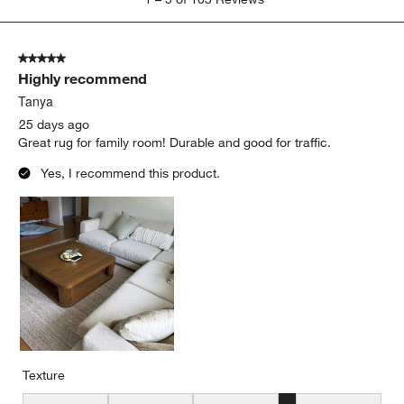
to
5
of
5 out of 5 stars.
103
Highly recommend
Reviews
.
Tanya
25 days ago
Great rug for family room! Durable and good for traffic.
Yes, I recommend this product.
Texture
Texture, 4 out of 5, where 1 equals to Flat and 5 equals to Plush