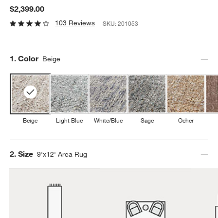
$2,399.00
103 Reviews
SKU:
201053
Step
1
.
Color
Beige
Beige
Light Blue
White/Blue
Sage
Ocher
Step
2
.
Size
9'x12' Area Rug