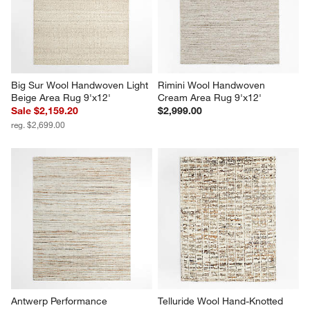
Big Sur Wool Handwoven Light 
Rimini Wool Handwoven 
Beige Area Rug 9'x12'
Cream Area Rug 9'x12'
Sale $2,159.20
$2,999.00
reg. $2,699.00
Antwerp Performance 
Telluride Wool Hand-Knotted 