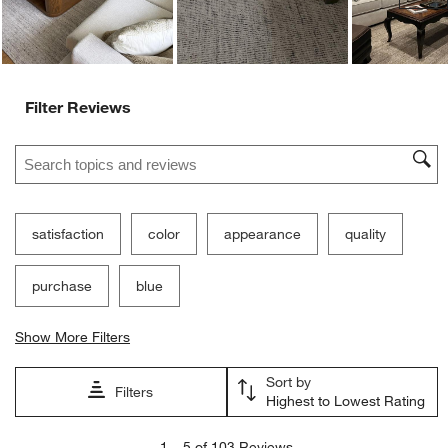
Filter Reviews
Search topics and reviews search region
satisfaction
color
appearance
quality
purchase
blue
Show More Filters
Sort by
Filters
Highest to Lowest Rating
1
1
–
5 of 103
Reviews