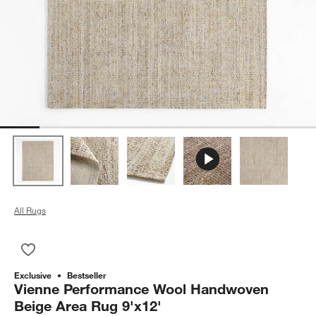
All Rugs
Save to Favorites
Vienne Performance Wool Handwoven Beige Area Rug 9'x12'
Exclusive
Bestseller
Vienne Performance Wool Handwoven
Beige Area Rug 9'x12'