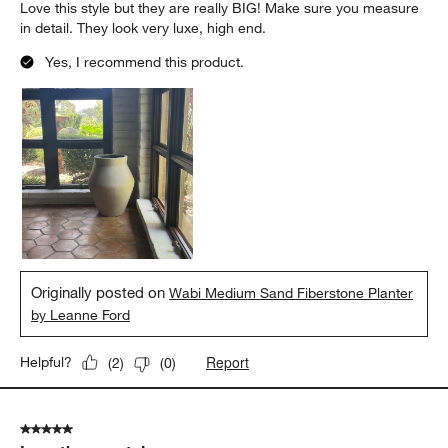
Love this style but they are really BIG! Make sure you measure
in detail. They look very luxe, high end.
Yes, I recommend this product.
Originally posted on
Wabi Medium Sand Fiberstone Planter
by Leanne Ford
Report
Helpful?
(
2
)
(
0
)
5 out of 5 stars.