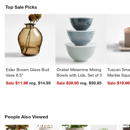
Top Sale Picks
w window)
Eider Brown Glass Bud
Orabel Melamine Mixing
Tuscan Smal
Vase 6.5"
Bowls with Lids, Set of 3
Marble Squa
Sale $11.96
reg. $14.95
Sale $39.95
reg. $59.95
Sale $19.96
PEOPLE ALSO VIEWED
People Also Viewed
ITEMS SKIPPED. UNDO.
SK