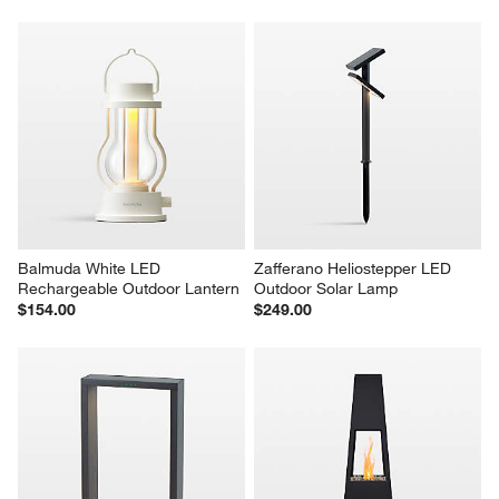
Balmuda White LED 
Zafferano Heliostepper LED 
Rechargeable Outdoor Lantern
Outdoor Solar Lamp
$154.00
$249.00