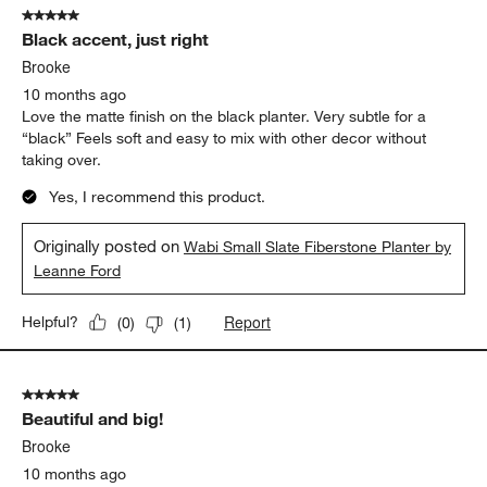
5 out of 5 stars.
Black accent, just right
Brooke
10 months ago
Love the matte finish on the black planter. Very subtle for a
“black” Feels soft and easy to mix with other decor without
taking over.
Yes, I recommend this product.
Originally posted on
Wabi Small Slate Fiberstone Planter by
Leanne Ford
Report
Helpful?
(
0
)
(
1
)
5 out of 5 stars.
Beautiful and big!
Brooke
10 months ago