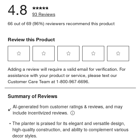
4.8
93 Reviews
66 out of 69 (96%) reviewers recommend this product
Review this Product
Select
Select
Select
Select
Select
Adding a review will require a valid email for verification. For
to
to
to
to
to
assistance with your product or service, please text our
rate
rate
rate
rate
rate
Customer Care Team at 1-800-967-6696.
the
the
the
the
the
item
item
item
item
item
with
with
with
with
with
1
2
3
4
5
star.
stars.
stars.
stars.
stars.
This
This
This
This
This
action
action
action
action
action
will
will
will
will
will
open
open
open
open
open
submission
submission
submission
submission
submission