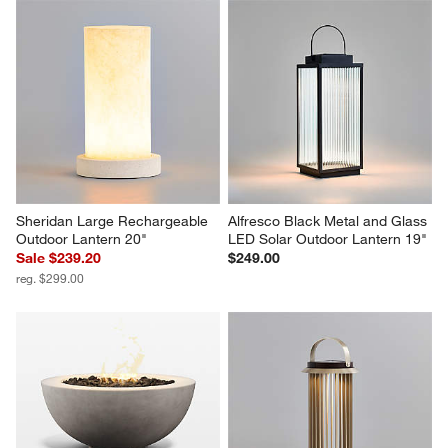
Sheridan Large Rechargeable 
Alfresco Black Metal and Glass 
Outdoor Lantern 20"
LED Solar Outdoor Lantern 19"
Sale $239.20
$249.00
reg. $299.00