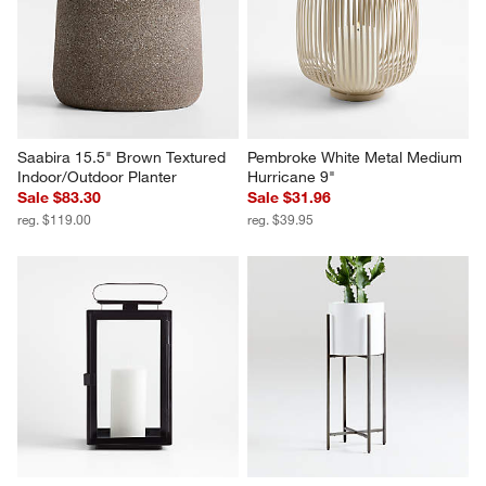
Saabira 15.5" Brown Textured 
Pembroke White Metal Medium 
Indoor/Outdoor Planter
Hurricane 9"
Sale $83.30
Sale $31.96
reg. $119.00
reg. $39.95