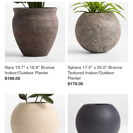
Illara 19.7" x 18.9" Bronze 
Sphere 17.5" x 20.0" Bronze 
Indoor/Outdoor Planter
Textured Indoor/Outdoor 
Planter
$199.00
$179.00