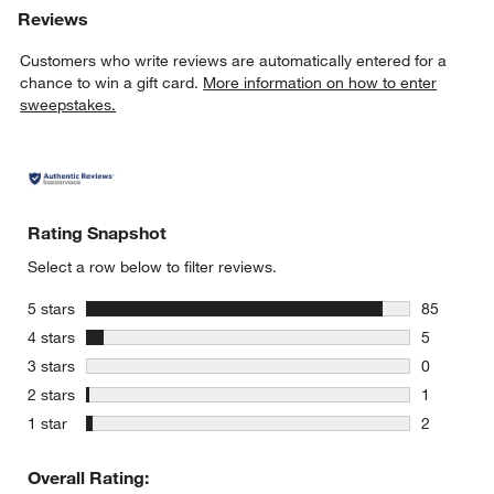
Reviews
Customers who write reviews are automatically entered for a
chance to win a gift card.
More information on how to enter
sweepstakes.
Rating Snapshot
Select a row below to filter reviews.
stars
5 stars
85
85 reviews
stars
4 stars
5
5 reviews 
stars
3 stars
0
0 reviews 
stars
2 stars
1
1 review w
stars
1 star
2
2 reviews 
Overall Rating: