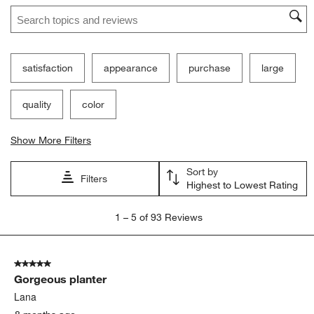
Search topics and reviews search region
satisfaction
appearance
purchase
large
quality
color
Show More Filters
Sort by
Filters
Highest to Lowest Rating
1
1
–
5 of 93
Reviews
to
5
of
5 out of 5 stars.
93
Gorgeous planter
Reviews
.
Lana