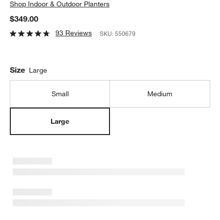
Shop
Indoor & Outdoor Planters
$349.00
93 Reviews
SKU:
550679
Size
Large
Small
Medium
Large