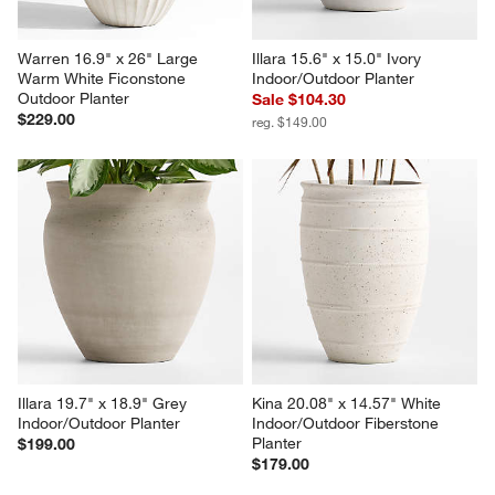
Warren 16.9" x 26" Large 
Illara 15.6" x 15.0" Ivory 
Warm White Ficonstone 
Indoor/Outdoor Planter
Outdoor Planter
Sale $104.30
$229.00
reg. $149.00
Illara 19.7" x 18.9" Grey 
Kina 20.08" x 14.57" White 
Indoor/Outdoor Planter
Indoor/Outdoor Fiberstone 
Planter
$199.00
$179.00