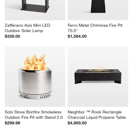
Zafferano Axis Mini LED 
Ferro Metal Chiminea Fire Pit 
Outdoor Solar Lamp
70.5"
$329.00
$1,584.00
Solo Stove Bonfire Smokeless 
Neighbor ™ Rook Rectangle 
Outdoor Fire Pit with Stand 2.0
Charcoal Liquid Propane Table
$299.99
$4,900.00