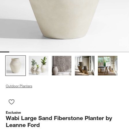
Outdoor Planters
Save to Favorites
Wabi Large Sand Fiberstone Planter by Leanne Ford
Exclusive
Wabi Large Sand Fiberstone Planter by
Leanne Ford