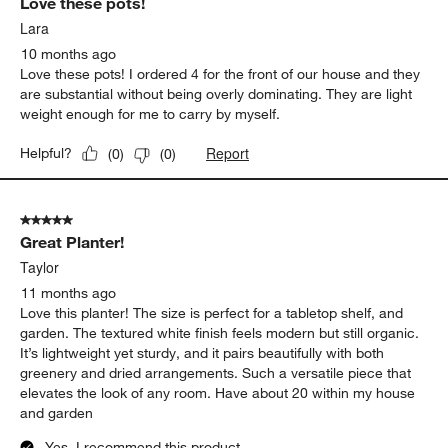
Love these pots!
Lara
10 months ago
Love these pots! I ordered 4 for the front of our house and they
are substantial without being overly dominating. They are light
weight enough for me to carry by myself.
Report
Helpful?
(
0
)
(
0
)
5 out of 5 stars.
Great Planter!
Taylor
11 months ago
Love this planter! The size is perfect for a tabletop shelf, and
garden. The textured white finish feels modern but still organic.
It’s lightweight yet sturdy, and it pairs beautifully with both
greenery and dried arrangements. Such a versatile piece that
elevates the look of any room. Have about 20 within my house
and garden
Yes, I recommend this product.