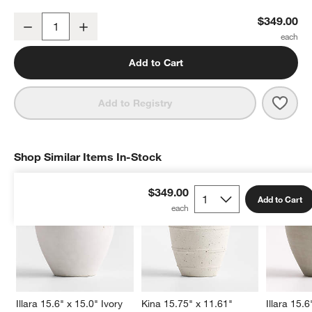
Wabi Large Sand Fiberstone Planter by Leanne Ford
$349.00
Decrease
Increase
Quantity
Add to Cart
Save 
Wabi
Add to Registry
Shop Similar Items In-Stock
SHOP SIMILAR ITEMS IN-STOCK
ITEMS SKIPPED. UNDO.
$349.00
Add to Cart
Illara 15.6" x 15.0" Ivory 
Kina 15.75" x 11.61" 
Illara 15.