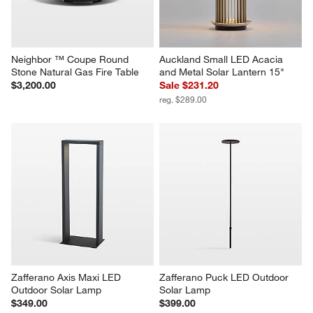
Neighbor ™ Coupe Round 
Auckland Small LED Acacia 
Stone Natural Gas Fire Table
and Metal Solar Lantern 15"
$3,200.00
Sale $231.20
reg. $289.00
Zafferano Axis Maxi LED 
Zafferano Puck LED Outdoor 
Outdoor Solar Lamp
Solar Lamp
$349.00
$399.00