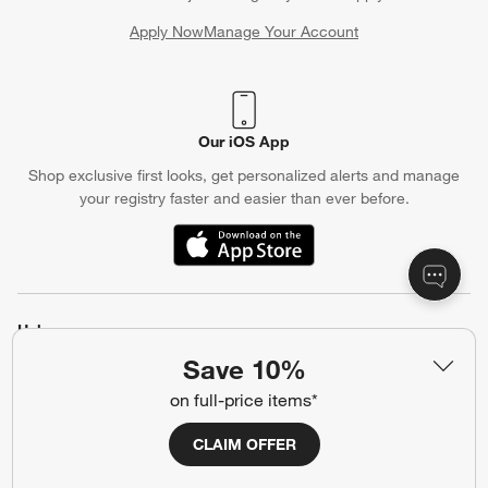
Apply Now
Manage Your Account
(Opens in new window)
Our iOS App
Shop exclusive first looks, get personalized alerts and manage
your registry faster and easier than ever before.
(Opens in new window)
Help
Save 10%
Customer Service
Account
on full-price items*
Return Policy
Shipping Information
Product Recalls
Communication Preferences
CLAIM OFFER
Sign Up for Texts