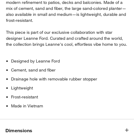
modern refinement to patios, decks and balconies. Made of a
mix of cement, sand and fiber, the large sand-colored planter—
also available in small and medium—is lightweight, durable and
frost-resistant.
This piece is part of our exclusive collaboration with star
designer Leanne Ford. Curated and crafted around the world,
the collection brings Leanne's cool, effortless vibe home to you.
Designed by Leanne Ford
Cement, sand and fiber
Drainage hole with removable rubber stopper
Lightweight
Frost-resistant
Made in Vietnam
Dimensions