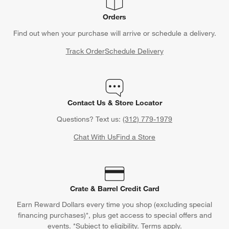
Orders
Find out when your purchase will arrive or schedule a delivery.
Track Order
Schedule Delivery
Contact Us & Store Locator
Questions? Text us:
(312) 779-1979
Chat With Us
Find a Store
Crate & Barrel Credit Card
Earn Reward Dollars every time you shop (excluding special
financing purchases)*, plus get access to special offers and
events. *Subject to eligibility. Terms apply.