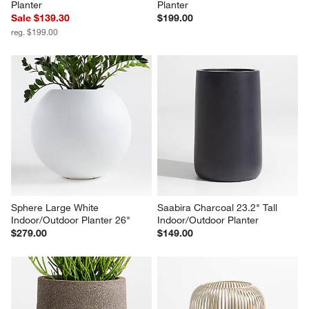
Planter
Planter
Sale $139.30
$199.00
reg. $199.00
Sphere Large White 
Saabira Charcoal 23.2" Tall 
Indoor/Outdoor Planter 26"
Indoor/Outdoor Planter
$279.00
$149.00