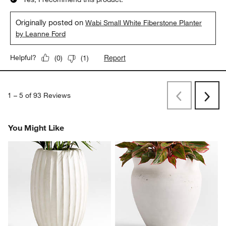
Originally posted on
Wabi Small White Fiberstone Planter
by Leanne Ford
Report
Helpful?
(
0
)
(
1
)
1
–
5 of 93
Reviews
Previous
Next
Reviews
Revi
You Might Like