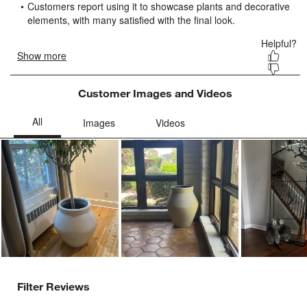
form.
form.
form.
form.
form.
Customer Images and Videos
Ne
Filter Reviews