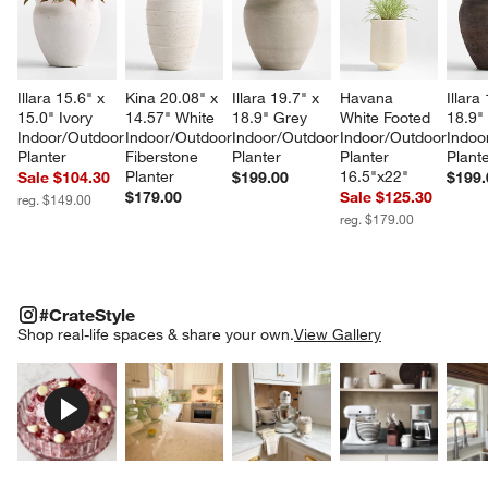
Illara 15.6" x 
Kina 20.08" x 
Illara 19.7" x 
Havana 
Illara
15.0" Ivory 
14.57" White 
18.9" Grey 
White Footed 
18.9"
Indoor/Outdoor 
Indoor/Outdoor 
Indoor/Outdoor 
Indoor/Outdoor 
Indoo
Planter
Fiberstone 
Planter
Planter 
Plant
Planter
16.5"x22"
Sale $104.30
$199.00
$199.
$179.00
Sale $125.30
reg. $149.00
reg. $179.00
#CRATESTYLE
ITEMS SKIPPED. UNDO.
#CrateStyle
SK
Shop real-life spaces & share your own.
View Gallery
Explore More Products
Explore More Products
Explore More Product
Explor