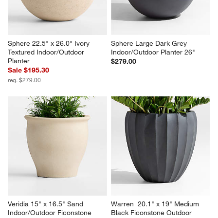
Sphere 22.5" x 26.0" Ivory 
Sphere Large Dark Grey 
Textured Indoor/Outdoor 
Indoor/Outdoor Planter 26"
Planter
$279.00
Sale $195.30
reg. $279.00
Veridia 15" x 16.5" Sand 
Warren  20.1" x 19" Medium 
Indoor/Outdoor Ficonstone 
Black Ficonstone Outdoor 