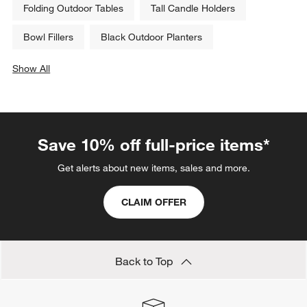
Folding Outdoor Tables
Tall Candle Holders
Bowl Fillers
Black Outdoor Planters
Show All
categories above
Save 10% off full-price items*
Get alerts about new items, sales and more.
CLAIM OFFER
Back to Top