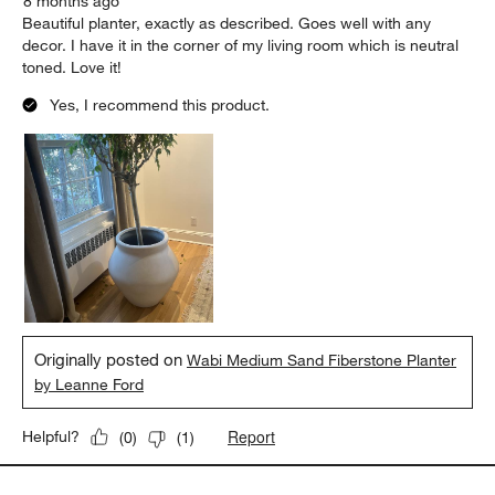
8 months ago
Beautiful planter, exactly as described. Goes well with any
decor. I have it in the corner of my living room which is neutral
toned. Love it!
Yes, I recommend this product.
Originally posted on
Wabi Medium Sand Fiberstone Planter
by Leanne Ford
Report
Helpful?
(
0
)
(
1
)