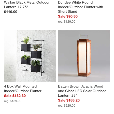
Walker Black Metal Outdoor 
Dundee White Round 
Lantern 17.75"
Indoor/Outdoor Planter with 
Short Stand
$119.00
Sale $90.30
reg. $129.00
4 Box Wall Mounted 
Batten Brown Acacia Wood 
Indoor/Outdoor Planter
and Glass LED Solar Outdoor 
Lantern 28"
Sale $132.30
Sale $183.20
reg. $189.00
reg. $229.00