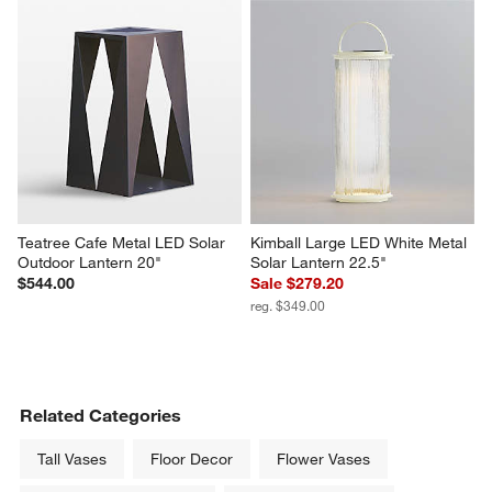
Teatree Cafe Metal LED Solar 
Kimball Large LED White Metal 
Outdoor Lantern 20"
Solar Lantern 22.5"
$544.00
Sale $279.20
reg. $349.00
Related Categories
Tall Vases
Floor Decor
Flower Vases