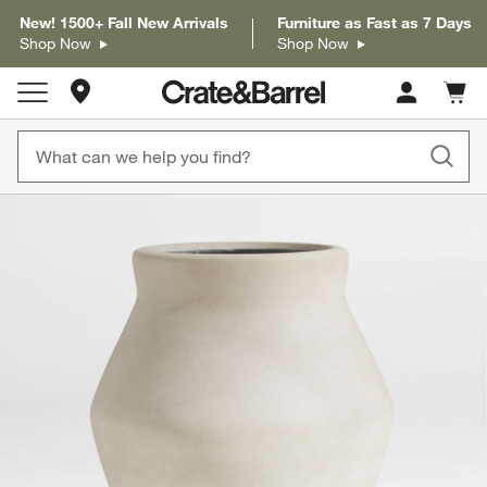
New! 1500+ Fall New Arrivals
Furniture as Fast as 7 Days
Shop Now
Shop Now
Store Locations
Cart c
0
items
product gallery
SKIP ITEMS
PRODUCT GALLERY
ITEMS SKIPPED. UNDO.