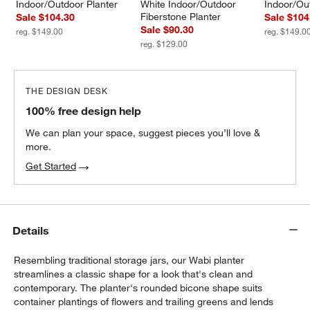
Indoor/Outdoor Planter
White Indoor/Outdoor 
Indoor/Ou
Fiberstone Planter
Sale $104.30
Sale $104
Sale $90.30
reg. $149.00
reg. $149.0
reg. $129.00
THE DESIGN DESK
100% free design help
We can plan your space, suggest pieces you’ll love &
more.
Get Started
Details
Resembling traditional storage jars, our Wabi planter
streamlines a classic shape for a look that's clean and
contemporary. The planter's rounded bicone shape suits
container plantings of flowers and trailing greens and lends