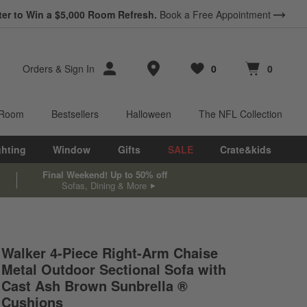
ter to Win a $5,000 Room Refresh.
Book a Free Appointment
Store Locations
Orders
&
Sign In
0
0
Favorites
items
Cart contains
items
 Room
Bestsellers
Halloween
The NFL Collection
ghting
Window
Gifts
SALE
Crate&kids
Final Weekend! Up to 50% off
Sofas, Dining & More
Walker 4-Piece Right-Arm Chaise
Metal Outdoor Sectional Sofa with
Cast Ash Brown Sunbrella ®
Cushions