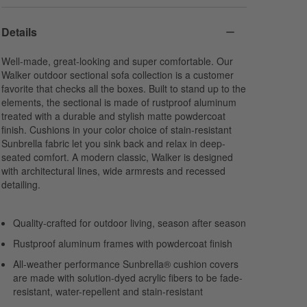
Harbor
Navy
Cabana Stripe
Sunbrella Cast
Sunbrella Canvas
Navy
Details
Acrylic
Acrylic
Sunbrella Canvas
Acrylic
Well-made, great-looking and super comfortable. Our
Walker outdoor sectional sofa collection is a customer
favorite that checks all the boxes. Built to stand up to the
elements, the sectional is made of rustproof aluminum
treated with a durable and stylish matte powdercoat
finish. Cushions in your color choice of stain-resistant
Sunbrella fabric let you sink back and relax in deep-
seated comfort. A modern classic, Walker is designed
with architectural lines, wide armrests and recessed
detailing.
Quality-crafted for outdoor living, season after season
Rustproof aluminum frames with powdercoat finish
All-weather performance Sunbrella® cushion covers
are made with solution-dyed acrylic fibers to be fade-
resistant, water-repellent and stain-resistant