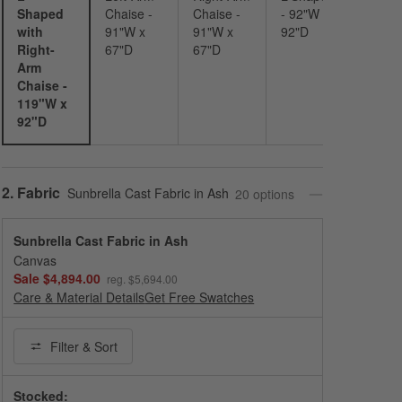
Shaped
Chaise -
Chaise -
- 92"W x
with
91"W x
91"W x
92"D
Right-
67"D
67"D
Arm
Chaise -
119"W x
92"D
Step
2
.
Fabric
Sunbrella Cast Fabric in Ash
20
option
s
Sunbrella Cast Fabric in Ash
Canvas
Sale $4,894.00
reg. $5,694.00
Care & Material Details
Sunbrella Cast Fabric in Ash
Get Free Swatches
Filter
& Sort
Stocked: