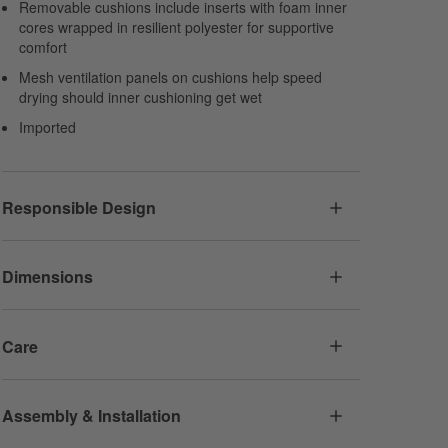
Removable cushions include inserts with foam inner
cores wrapped in resilient polyester for supportive
comfort
Mesh ventilation panels on cushions help speed
drying should inner cushioning get wet
Imported
Responsible Design
Dimensions
Care
Assembly & Installation