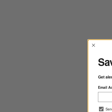
Interrup
Sav
Get ale
Email A
Sen