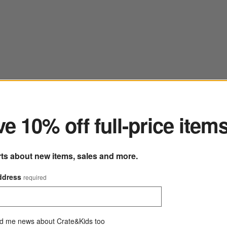
ter
e 10% off full-price item
rts about new items, sales and more.
ddress
required
d me news about Crate&Kids too