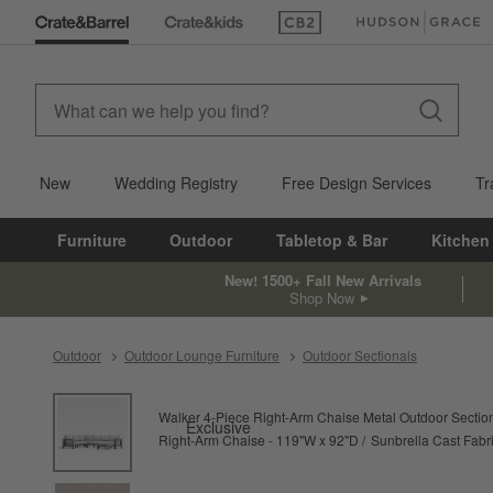
(Opens in new window)
(Opens in new win
New
Wedding Registry
Free Design Services
Tr
Furniture
Outdoor
Tabletop & Bar
Kitchen
New! 1500+ Fall New Arrivals
Shop Now
Outdoor
Outdoor Lounge Furniture
Outdoor Sectionals
product gallery
SKIP ITEMS
PRODUCT GALLERY
ITEMS SKIPPED. UNDO.
Walker 4-Piece Right-Arm Chaise Metal Outdoor Sectio
Exclusive
Right-Arm Chaise - 119"W x 92"D
Sunbrella Cast Fabri