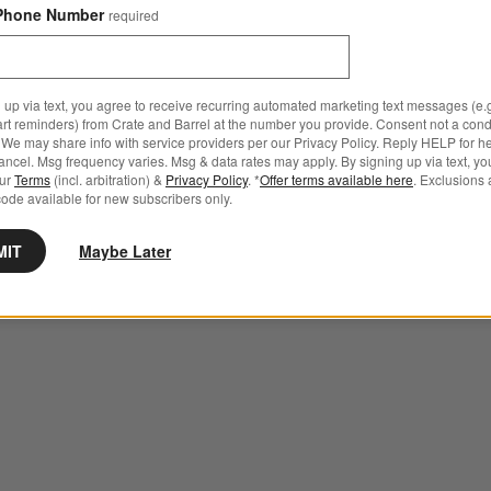
Phone Number
required
 up via text, you agree to receive recurring automated marketing text messages (e.g
art reminders) from Crate and Barrel at the number you provide. Consent not a condi
We may share info with service providers per our Privacy Policy. Reply HELP for h
ncel. Msg frequency varies. Msg & data rates may apply. By signing up via text, yo
our
Terms
(incl. arbitration) &
Privacy Policy
. *
Offer terms available here
. Exclusions 
ode available for new subscribers only.
MIT
Maybe Later