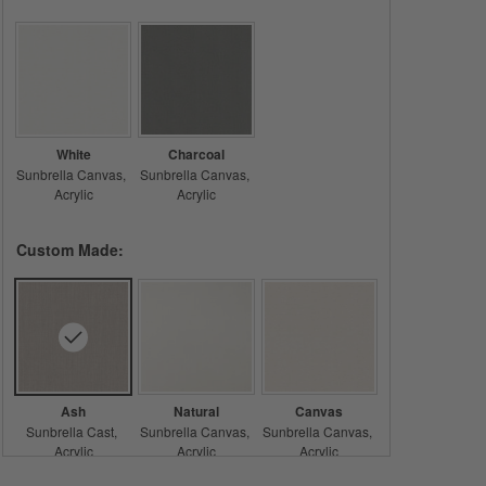
White
Charcoal
Sunbrella Canvas
Sunbrella Canvas
Acrylic
Acrylic
Custom Made:
Ash
Natural
Canvas
Sunbrella Cast
Sunbrella Canvas
Sunbrella Canvas
Acrylic
Acrylic
Acrylic
Care & Details
Sunbrella Cast, Ash