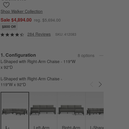
Save to Favorites
Walker 4-Piece Right-Arm Chaise Metal Outdoor Sectional Sofa 
Shop
Walker Collection
Sale $4,894.00
reg. $5,694.00
$800 Off
284 Reviews
SKU:
412083
Step
1
.
Configuration
8
option
s
L-Shaped with Right-Arm Chaise - 119"W
x 92"D
L-Shaped with Right-Arm Chaise -
119"W x 92"D
Carousel showing item 1 through 3 of 8
L-Sh
- 146
92"D
L-
Left-Arm
Right-Arm
L-Shaped