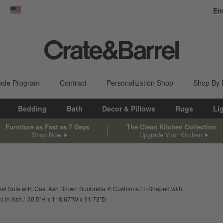
En
dow)
United States
ade Program
Contract
Personalization Shop
Shop By
Bedding
Bath
Decor & Pillows
Rugs
Li
Furniture as Fast as 7 Days
The Clean Kitchen Collection
Shop Now
Upgrade Your Kitchen
nal Sofa with Cast Ash Brown Sunbrella ® Cushions
L-Shaped with
height
width
depth
Measurements are in inches.
c in Ash
30.5
"
H
118.67
"
W
91.73
"
D