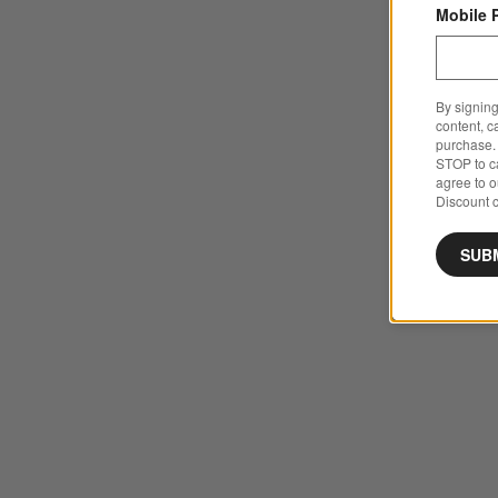
Mobile 
By signing
content, c
purchase. 
STOP to ca
agree to 
Discount c
SUB