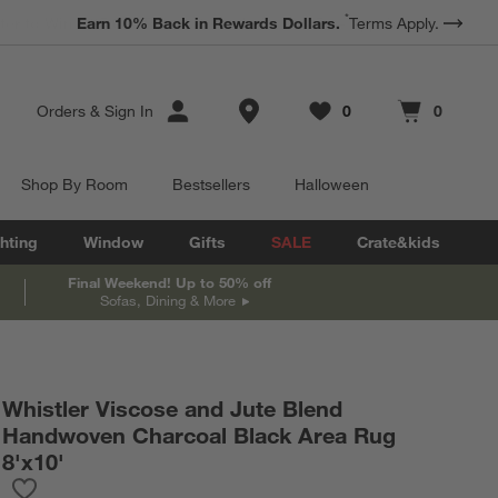
*
Earn 10% Back in Rewards Dollars.
Terms Apply.
Store Locations
Orders
&
Sign In
0
0
Favorites
items
Cart contains
items
Shop By Room
Bestsellers
Halloween
hting
Window
Gifts
SALE
Crate&kids
Final Weekend! Up to 50% off
Sofas, Dining & More
Whistler Viscose and Jute Blend
Handwoven Charcoal Black Area Rug
8'x10'
Save to Favorites
Whistler Viscose and Jute Blend Handwoven Charcoal Black Are