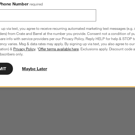
Phone Number
required
 up via text, you agree to receive recurring automated marketing text messages (e.g. 
ders) from Crate and Barrel at the number you provide. Consent not a condition of p
re info with service providers per our Privacy Policy. Reply HELP for help & STOP t
ncy varies. Msg & data rates may apply. By signing up via text, you also agree to ou
tration) &
Privacy Policy
. *
Offer terms available here
. Exclusions apply. Discount code a
bscribers only.
MIT
Maybe Later