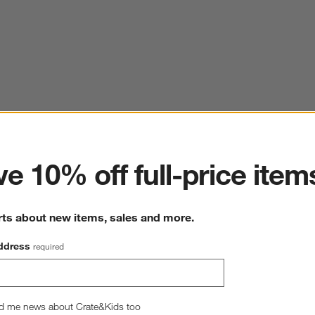
ter
e 10% off full-price item
rts about new items, sales and more.
ddress
required
d me news about Crate&Kids too