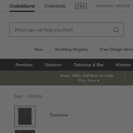
(Opens in new window)
(Opens in new win
New
Wedding Registry
Free Design Serv
Furniture
Outdoor
Tabletop & Bar
Kitchen
New! 1500+ Fall New Arrivals
Shop Now
Rugs
All Rugs
product gallery
SKIP ITEMS
PRODUCT GALLERY
ITEMS SKIPPED. UNDO.
Exclusive