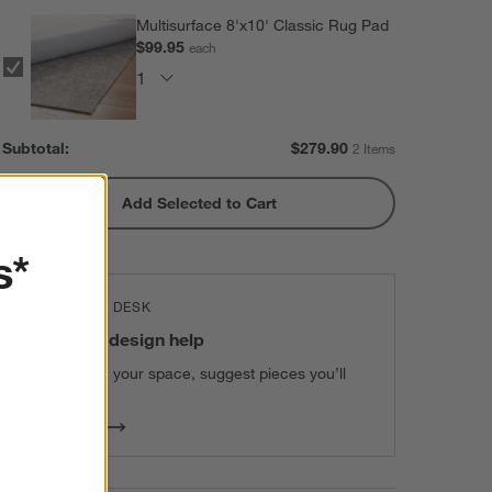
Multisurface 8'x10' Classic Rug Pad
$99.95
each
Subtotal:
$
279.90
2 Items
Add Selected to Cart
s*
THE DESIGN DESK
100% free design help
We can plan your space, suggest pieces you’ll
love & more.
Get Started