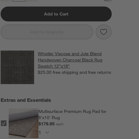
Add to Cart
Save to Favorit
Whistler Visco
Add to Registry
Whistler Viscose and Jute Blend
Handwoven Charcoal Black Rug
Swatch 12"x18"
$25.00
free shipping and free returns
Extras and Essentials
Multisurface Premium Rug Pad for
8'x10' Rug
$179.95
each