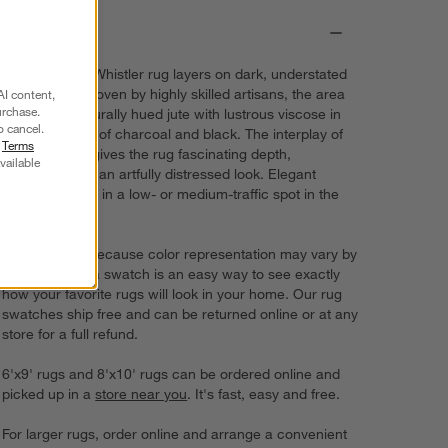
Details
Our exclusive Whistler rug layers on dark, understated
drama. Handwoven by highly skilled artisans, the area
AI content,
urchase.
rug blends naturally hued jute with lustrous viscose in
o cancel.
myriad shades of charcoal and black. The interplay of
r
Terms
the two fibers gives the rug fascinating depth,
vailable
dimension and an artfully distressed look. Elegant
Whistler shines in a low- or medium-traffic spot in the
home.
Try it on first. Because color representation may vary by
screen, using a swatch is an easy way to see exactly
how your favorite rugs will look in your home. Our rug
swatches ship free and can be returned online or at any
store for a full refund.
6'x9' rugs and 8'x10' rugs can be ordered online and
picked up in a
store near you
. It's fast, easy and free.
For larger rugs, order online and arrange a convenient