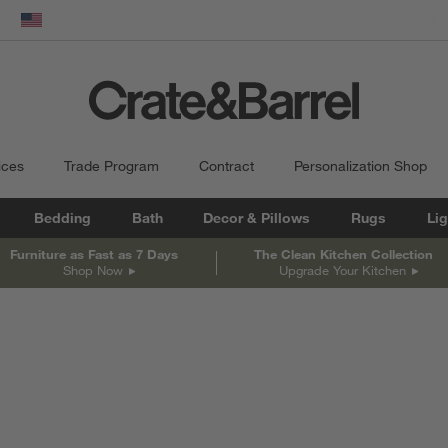
dow)
United States
ices
Trade Program
Contract
Personalization Shop
Bedding
Bath
Decor & Pillows
Rugs
Lig
Furniture as Fast as 7 Days
The Clean Kitchen Collection
Shop Now
Upgrade Your Kitchen