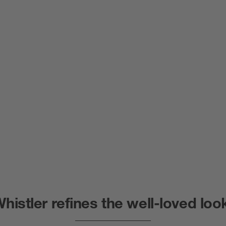
histler refines the well-loved loo