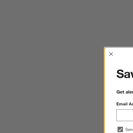
Interrup
Sav
Get ale
Email A
Sen