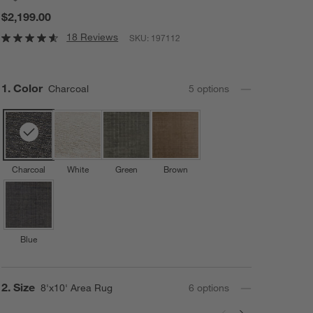
$2,199.00
18 Reviews
SKU:
197112
Step
1
.
Color
Charcoal
5
option
s
Charcoal
White
Green
Brown
Blue
Step
2
.
Size
8'x10' Area Rug
6
option
s