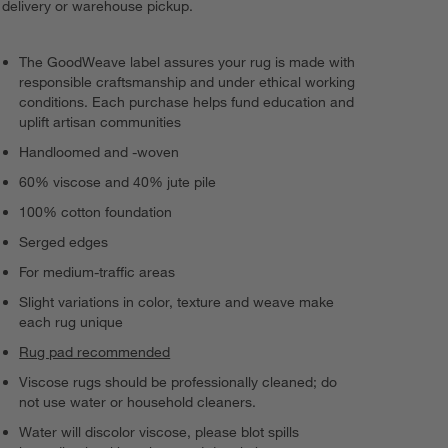
delivery or warehouse pickup.
The GoodWeave label assures your rug is made with
responsible craftsmanship and under ethical working
conditions. Each purchase helps fund education and
uplift artisan communities
Handloomed and -woven
60% viscose and 40% jute pile
100% cotton foundation
Serged edges
For medium-traffic areas
Slight variations in color, texture and weave make
each rug unique
Rug pad recommended
Viscose rugs should be professionally cleaned; do
not use water or household cleaners.
Water will discolor viscose, please blot spills