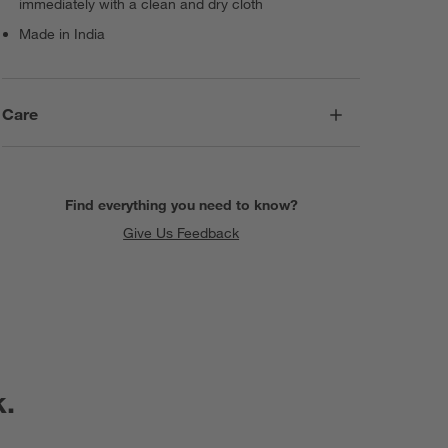
immediately with a clean and dry cloth
Made in India
Care
Find everything you need to know?
Give Us Feedback
k.