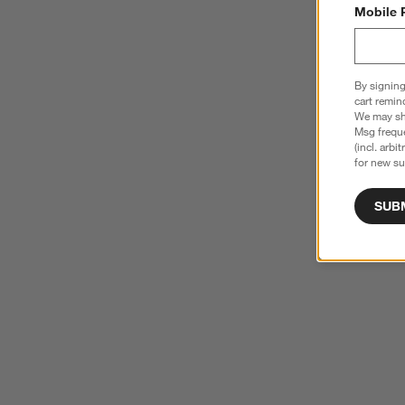
Mobile 
By signing
cart remin
We may sha
Msg freque
(incl. arbi
for new su
SUB