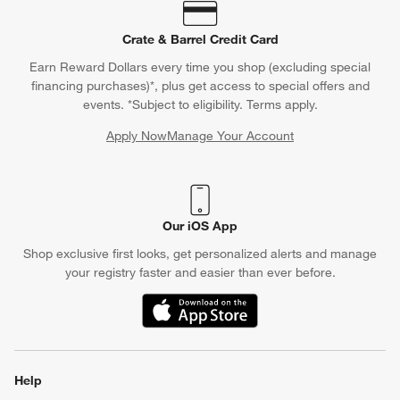
Crate & Barrel Credit Card
Earn Reward Dollars every time you shop (excluding special
financing purchases)*, plus get access to special offers and
events. *Subject to eligibility. Terms apply.
Apply Now
Manage Your Account
(Opens in new window)
Our iOS App
Shop exclusive first looks, get personalized alerts and manage
your registry faster and easier than ever before.
(Opens in new window)
Help