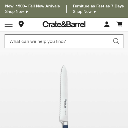
New! 1500+ Fall New Arrivals
Furniture as Fast as 7 Days
Shop Now
Shop Now
Store Locations
Cart c
0
items
product gallery
SKIP ITEMS
PRODUCT GALLERY
ITEMS SKIPPED. UNDO.