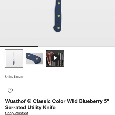
Utility Knives
Save to Favorites
Wusthof ® Classic Color Wild Blueberry 5" Serrated Utility Knif
Wusthof ® Classic Color Wild Blueberry 5"
Serrated Utility Knife
Shop
Wüsthof