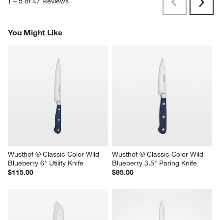
1
–
5 of 47
Reviews
Previous
Next
Reviews
Revi
You Might Like
Wusthof ® Classic Color Wild 
Wusthof ® Classic Color Wild 
Blueberry 6" Utility Knife
Blueberry 3.5" Paring Knife
$115.00
$95.00