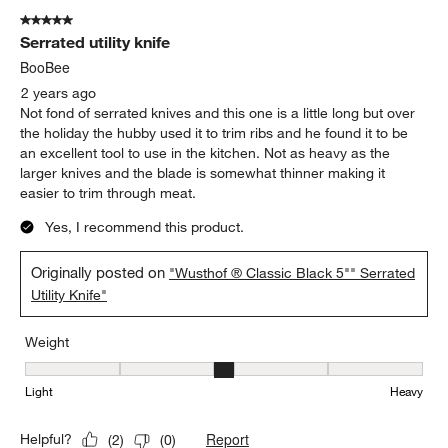
5 out of 5 stars.
Serrated utility knife
BooBee
2 years ago
Not fond of serrated knives and this one is a little long but over
the holiday the hubby used it to trim ribs and he found it to be
an excellent tool to use in the kitchen. Not as heavy as the
larger knives and the blade is somewhat thinner making it
easier to trim through meat.
Yes, I recommend this product.
Originally posted on
"Wusthof ® Classic Black 5"" Serrated
Utility Knife"
Weight
Weight, 3 out of 5, where 1 equals to Light and 5 equals to Heavy
Light
Heavy
Report
Helpful?
(
2
)
(
0
)