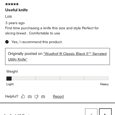
5 out of 5 stars.
Useful knife
Lois
3 years ago
First time purchasing a knife this size and style Perfect for
slicing bread . Comfortable to use
Yes, I recommend this product.
Originally posted on
"Wusthof ® Classic Black 5"" Serrated
Utility Knife"
Weight
Weight, 1 out of 5, where 1 equals to Light and 5 equals to Heavy
Light
Heavy
Report
Helpful?
(
0
)
(
0
)