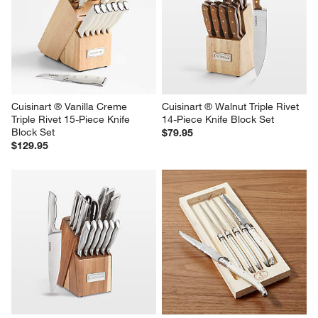
Cuisinart ® Vanilla Creme 
Cuisinart ® Walnut Triple Rivet 
Triple Rivet 15-Piece Knife 
14-Piece Knife Block Set
Block Set
$79.95
$129.95