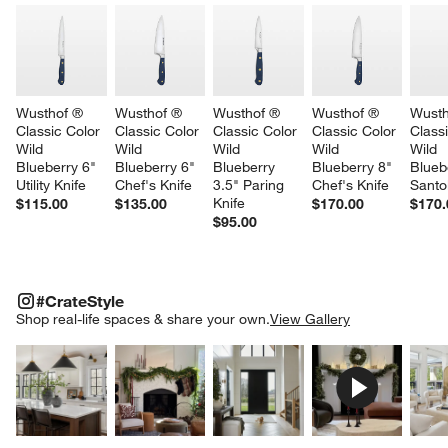
Wusthof ® 
Wusthof ® 
Wusthof ® 
Wusthof ® 
Wusth
Classic Color 
Classic Color 
Classic Color 
Classic Color 
Classi
Wild 
Wild 
Wild 
Wild 
Wild 
Blueberry 6" 
Blueberry 6" 
Blueberry 
Blueberry 8" 
Blueb
Utility Knife
Chef's Knife
3.5" Paring 
Chef's Knife
Santo
Knife
$115.00
$135.00
$170.00
$170.
$95.00
#CRATESTYLE
ITEMS SKIPPED. UNDO.
#CrateStyle
SK
Shop real-life spaces & share your own.
View Gallery
Explore More Products
Explore More Products
Explore More Product
Explor