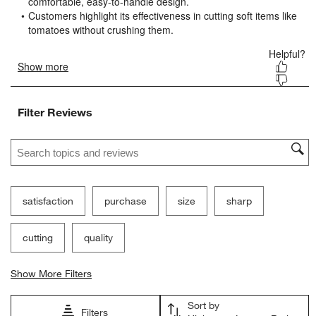
submission
submission
submission
submission
submission
form.
form.
form.
form.
form.
Filter Reviews
Search topics and reviews search region
satisfaction
purchase
size
sharp
cutting
quality
Show More Filters
Sort by
Filters