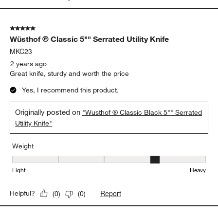
5 out of 5 stars.
Wüsthof ® Classic 5"" Serrated Utility Knife
MKC23
2 years ago
Great knife, sturdy and worth the price
Yes, I recommend this product.
Originally posted on
"Wusthof ® Classic Black 5"" Serrated
Utility Knife"
Weight
Weight, 4 out of 5, where 1 equals to Light and 5 equals to Heavy
Light
Heavy
Report
Helpful?
(
0
)
(
0
)