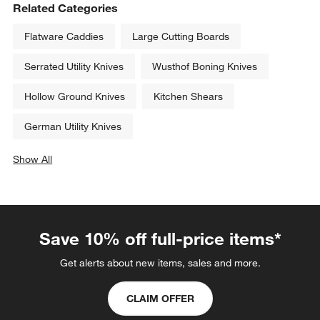
Related Categories
Flatware Caddies
Large Cutting Boards
Serrated Utility Knives
Wusthof Boning Knives
Hollow Ground Knives
Kitchen Shears
German Utility Knives
Show All
categories above
Save 10% off full-price items*
Get alerts about new items, sales and more.
CLAIM OFFER