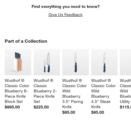
Find everything you need to know?
Give Us Feedback
PART OF A COLLECTION
Part of a Collection
ITEMS SKIPPED. UNDO.
SK
Wusthof ® 
Wusthof ® 
Wusthof ® 
Wusthof ® 
Wusth
Classic Color 
Classic 
Classic Color 
Classic Color 
Classi
Blueberry 8-
Blueberry 2-
Wild 
Wild 
Wild 
Piece Knife 
Piece Knife 
Blueberry 
Blueberry 
Blueb
Block Set
Set
3.5" Paring 
4.5" Steak 
Utility
Knife
Knife
$995.00
$225.00
$115.
$95.00
$95.00