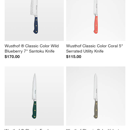
Wusthof ® Classic Color Wild 
Wusthof Classic Color Coral 5" 
Blueberry 7" Santoku Knife
Serrated Utility Knife
$170.00
$115.00