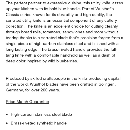
The perfect partner to expressive cuisine, this utility knife jazzes
up your kitchen with its bold blue handle. Part of Wusthof's
Classic series known for its durability and high quality, the
serrated utility knife is an essential component of any cutlery
collection. The knife is an excellent choice for cutting cleanly
through bread rolls, tomatoes, sandwiches and more without
tearing thanks to a serrated blade that's precision forged from a
single piece of high-carbon stainless steel and finished with a
long-lasting edge. The brass-riveted handle provides the full-
tang knife with a comfortable handhold as well as a dash of
deep color inspired by wild blueberries.
Produced by skilled craftspeople in the knife-producing capital
of the world, Wüsthof blades have been crafted in Solingen,
Germany, for over 200 years.
Price Match Guarantee
High-carbon stainless steel blade
Brass-riveted synthetic handle