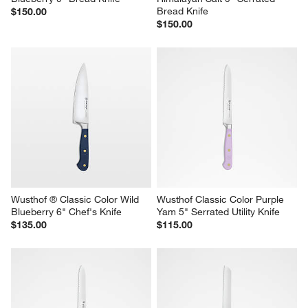
Bread Knife
$150.00
$150.00
Wusthof ® Classic Color Wild 
Wusthof Classic Color Purple 
Blueberry 6" Chef's Knife
Yam 5" Serrated Utility Knife
$135.00
$115.00