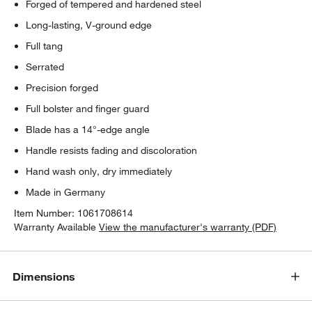
Forged of tempered and hardened steel
Long-lasting, V-ground edge
Full tang
Serrated
Precision forged
Full bolster and finger guard
Blade has a 14°-edge angle
Handle resists fading and discoloration
Hand wash only, dry immediately
Made in Germany
Item Number:
1061708614
Warranty Available
View the manufacturer's warranty (PDF)
Dimensions