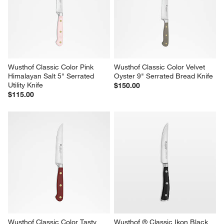
Wusthof Classic Color Pink 
Wusthof Classic Color Velvet 
Himalayan Salt 5" Serrated 
Oyster 9" Serrated Bread Knife
Utility Knife
$150.00
$115.00
Wusthof Classic Color Tasty 
Wusthof ® Classic Ikon Black 