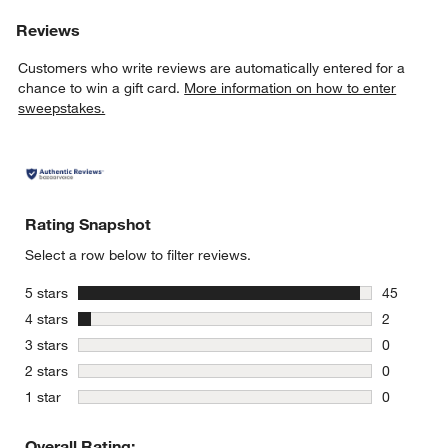
Reviews
Customers who write reviews are automatically entered for a
chance to win a gift card.
More information on how to enter
sweepstakes.
Rating Snapshot
Select a row below to filter reviews.
stars
5 stars
45
45 reviews
stars
4 stars
2
2 reviews 
stars
3 stars
0
0 reviews 
stars
2 stars
0
0 reviews 
stars
1 star
0
0 reviews 
Overall Rating: