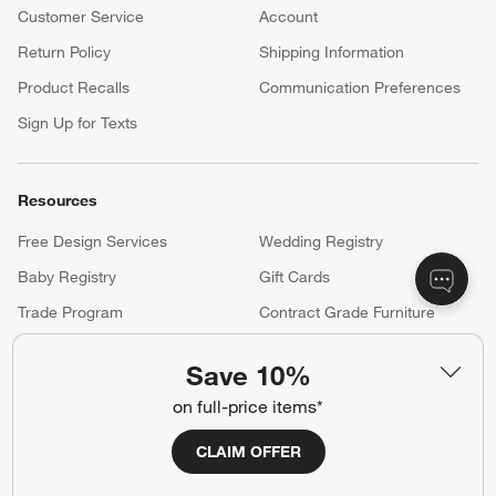
Customer Service
Account
Return Policy
Shipping Information
Product Recalls
Communication Preferences
Sign Up for Texts
Resources
Free Design Services
Wedding Registry
Baby Registry
Gift Cards
Trade Program
Contract Grade Furniture
Save 10%
Our Company
on full-price items*
About Us
Careers
(Opens in new window)
CLAIM OFFER
Responsible Design
Accessibility Statement