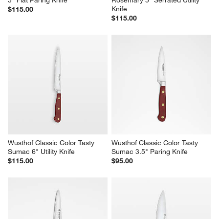
3" Flat Paring Knife
Rosemary 5" Serrated Utility 
Knife
$115.00
$115.00
Wusthof Classic Color Tasty 
Wusthof Classic Color Tasty 
Sumac 6" Utility Knife
Sumac 3.5" Paring Knife
$115.00
$95.00