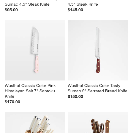
Sumac 4.5" Steak Knife
4.5" Steak Knife
$95.00
$145.00
Wusthof Classic Color Pink 
Wusthof Classic Color Tasty 
Himalayan Salt 7" Santoku 
Sumac 9" Serrated Bread Knife
Knife
$150.00
$170.00