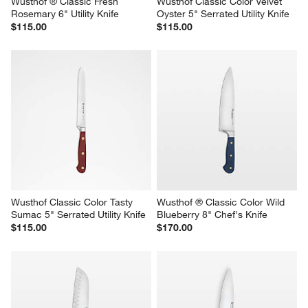
Wusthof ® Classic Fresh 
Wusthof Classic Color Velvet 
Rosemary 6" Utility Knife
Oyster 5" Serrated Utility Knife
$115.00
$115.00
Wusthof Classic Color Tasty 
Wusthof ® Classic Color Wild 
Sumac 5" Serrated Utility Knife
Blueberry 8" Chef's Knife
$115.00
$170.00