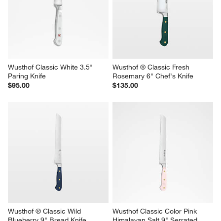
Wusthof Classic White 3.5" 
Wusthof ® Classic Fresh 
Paring Knife
Rosemary 6" Chef's Knife
$95.00
$135.00
Wusthof ® Classic Wild 
Wusthof Classic Color Pink 
Blueberry 9" Bread Knife
Himalayan Salt 9" Serrated 