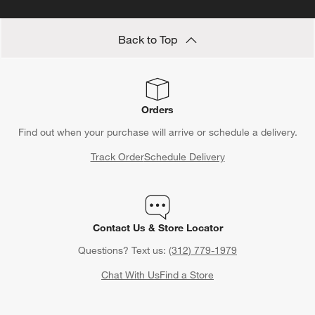
Back to Top
Orders
Find out when your purchase will arrive or schedule a delivery.
Track Order
Schedule Delivery
Contact Us & Store Locator
Questions? Text us:
(312) 779-1979
Chat With Us
Find a Store