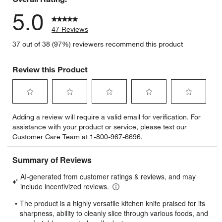
5.0
47 Reviews
37 out of 38 (97%) reviewers recommend this product
Review this Product
Select
Select
Select
Select
Select
Adding a review will require a valid email for verification. For
to
to
to
to
to
assistance with your product or service, please text our
rate
rate
rate
rate
rate
Customer Care Team at 1-800-967-6696.
the
the
the
the
the
item
item
item
item
item
with
with
with
with
with
1
2
3
4
5
star.
stars.
stars.
stars.
stars.
This
This
This
This
This
action
action
action
action
action
will
will
will
will
will
open
open
open
open
open