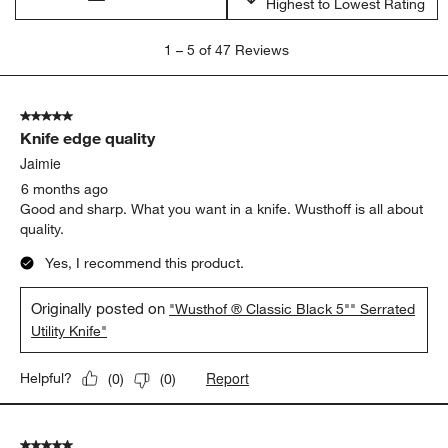
Highest to Lowest Rating
1
1
–
5 of 47
Reviews
to
5
of
5 out of 5 stars.
47
Knife edge quality
Reviews
.
Jaimie
6 months ago
Good and sharp. What you want in a knife. Wusthoff is all about
quality.
Yes, I recommend this product.
Originally posted on
"Wusthof ® Classic Black 5"" Serrated
Utility Knife"
Report
Helpful?
(
0
)
(
0
)
5 out of 5 stars.