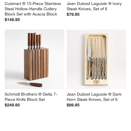
Cuisinart ® 15-Piece Stainless 
Jean Dubost Laguiole ® Ivory  
Steel Hollow-Handle Cutlery 
Steak Knives, Set of 6
Block Set with Acacia Block
$79.95
$149.95
Schmidt Brothers ® Delta 7-
Jean Dubost Laguiole ® Dark 
Piece Knife Block Set
Horn Steak Knives, Set of 6
$249.95
$89.95