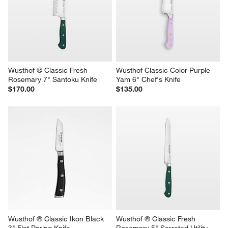
Wusthof ® Classic Fresh 
Wusthof Classic Color Purple 
Rosemary 7" Santoku Knife
Yam 6" Chef's Knife
$170.00
$135.00
Wusthof ® Classic Ikon Black 
Wusthof ® Classic Fresh 