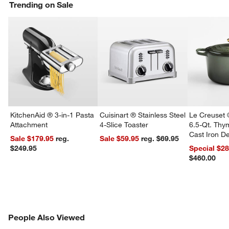
Trending on Sale
KitchenAid ® 3-in-1 Pasta
Cuisinart ® Stainless Steel
Le Creuset 
Attachment
4-Slice Toaster
6.5-Qt. Th
Cast Iron 
Sale $179.95
reg.
Sale $59.95
reg. $69.95
Dutch Oven
$249.95
Special $2
$460.00
PEOPLE ALSO VIEWED
People Also Viewed
ITEMS SKIPPED. UNDO.
SK