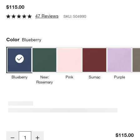
$115.00
47 Reviews
SKU:
504990
Color
Blueberry
Blueberry
New:
Pink
Sumac
Purple
Rosemary
Wusthof ® Classic Color Wild Blueberry 5" Serrated Utility Knife
$115.00
Decrease
Increase