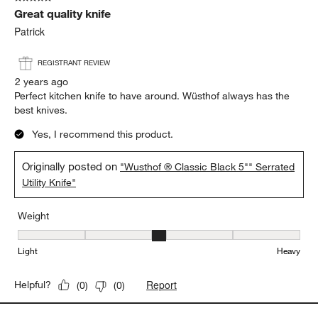
Great quality knife
Patrick
REGISTRANT REVIEW
2 years ago
Perfect kitchen knife to have around. Wüsthof always has the
best knives.
Yes, I recommend this product.
Originally posted on
"Wusthof ® Classic Black 5"" Serrated
Utility Knife"
Weight
Weight, 3 out of 5, where 1 equals to Light and 5 equals to Heavy
Light
Heavy
Report
Helpful?
(
0
)
(
0
)