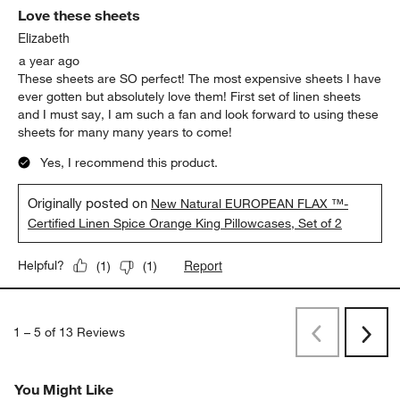
Love these sheets
Elizabeth
a year ago
These sheets are SO perfect! The most expensive sheets I have
ever gotten but absolutely love them! First set of linen sheets
and I must say, I am such a fan and look forward to using these
sheets for many many years to come!
Yes, I recommend this product.
Originally posted on
New Natural EUROPEAN FLAX ™-
Certified Linen Spice Orange King Pillowcases, Set of 2
Report
Helpful?
(
1
)
(
1
)
1
–
5 of 13
Reviews
Previous
Next
Reviews
Revi
You Might Like