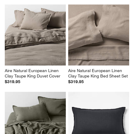
Aire Natural European Linen 
Aire Natural European Linen 
Clay Taupe King Duvet Cover
Clay Taupe King Bed Sheet Set
$319.95
$319.95