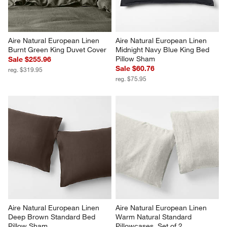
Aire Natural European Linen 
Aire Natural European Linen 
Burnt Green King Duvet Cover
Midnight Navy Blue King Bed 
Pillow Sham
Sale $255.96
Sale $60.76
reg. $319.95
reg. $75.95
Aire Natural European Linen 
Aire Natural European Linen 
Deep Brown Standard Bed 
Warm Natural Standard 
Pillow Sham
Pillowcases, Set of 2