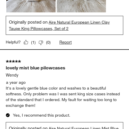
Originally posted on
Aire Natural European Linen Clay
Taupe King Pillowcases, Set of 2
Report
Helpful?
(
1
)
(
0
)
5 out of 5 stars.
lovely mist blue pilowcases
Wendy
a year ago
It's a lovely gentle blue color and washes to a beautiful
softness. Only problem was I was sent king size cases instead
of the standard that I ordered. My fault for waiting too long to
exchange them!
Yes, I recommend this product.
Originally posted on
Aire Natural European Linen Mist Blue