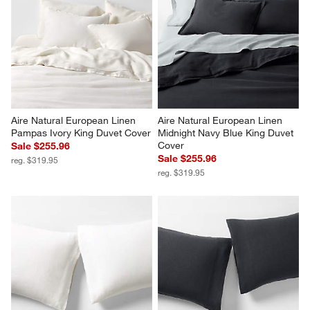
Aire Natural European Linen 
Aire Natural European Linen 
Pampas Ivory King Duvet Cover
Midnight Navy Blue King Duvet 
Cover
Sale $255.96
Sale $255.96
reg. $319.95
reg. $319.95