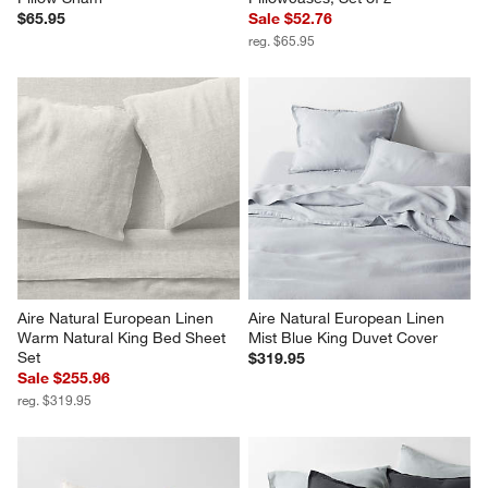
$65.95
Sale $52.76
reg. $65.95
Aire Natural European Linen 
Aire Natural European Linen 
Warm Natural King Bed Sheet 
Mist Blue King Duvet Cover
Set
$319.95
Sale $255.96
reg. $319.95