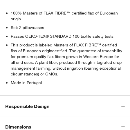
100% Masters of FLAX FIBRE™ certified flax of European
origin
Set: 2 pillowcases
Passes OEKO-TEX® STANDARD 100 textile safety tests
This product is labeled Masters of FLAX FIBRE™ certified
flax of European origincertified. The guarantee of traceability
for premium quality flax fibers grown in Western Europe for
all end uses. A plant fiber, produced through integrated crop
management farming, without irrigation (barring exceptional
circumstances) or GMOs.
Made in Portugal
Responsible Design
Dimensions