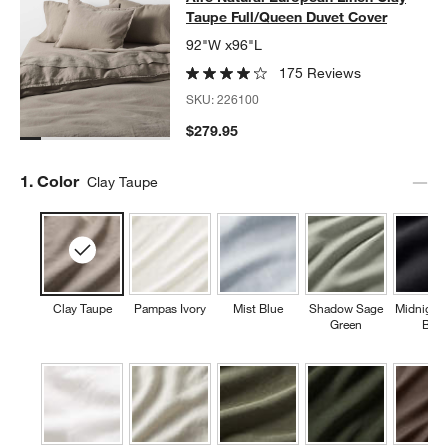
Taupe Full/Queen Duvet Cover
92"W x96"L
175 Reviews
SKU:
226100
$279.95
Step
1
.
Color
Clay Taupe
Clay Taupe
Pampas Ivory
Mist Blue
Shadow Sage
Midnight
Green
Blue