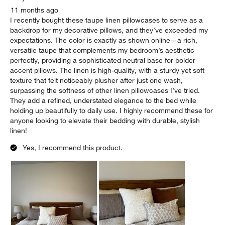
11 months ago
I recently bought these taupe linen pillowcases to serve as a
backdrop for my decorative pillows, and they’ve exceeded my
expectations. The color is exactly as shown online—a rich,
versatile taupe that complements my bedroom’s aesthetic
perfectly, providing a sophisticated neutral base for bolder
accent pillows. The linen is high-quality, with a sturdy yet soft
texture that felt noticeably plusher after just one wash,
surpassing the softness of other linen pillowcases I’ve tried.
They add a refined, understated elegance to the bed while
holding up beautifully to daily use. I highly recommend these for
anyone looking to elevate their bedding with durable, stylish
linen!
Yes, I recommend this product.