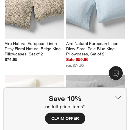
Aire Natural European Linen 
Aire Natural European Linen 
Ditsy Floral Natural Beige King 
Ditsy Floral Pale Blue King 
Pillowcases, Set of 2
Pillowcases, Set of 2
$74.95
Sale $59.96
reg. $74.95
Save 10%
on full-price items*
CLAIM OFFER