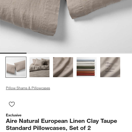
Pillow Shams & Pillowcases
Save to Favorites
Aire Natural European Linen Clay Taupe Standard Pillowcases,
Exclusive
Aire Natural European Linen Clay Taupe
Standard Pillowcases, Set of 2