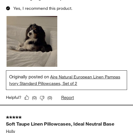
Yes, I recommend this product.
Originally posted on
Aire Natural European Linen Pampas
Ivory Standard Pillowcases, Set of 2
Report
Helpful?
(
0
)
(
0
)
5 out of 5 stars.
Soft Taupe Linen Pillowcases, Ideal Neutral Base
Holly