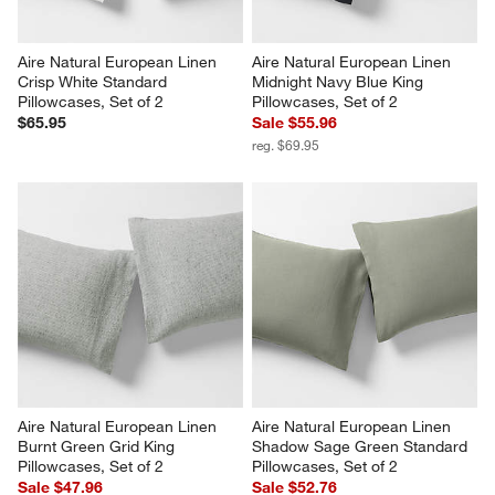
Aire Natural European Linen 
Aire Natural European Linen 
Crisp White Standard 
Midnight Navy Blue King 
Pillowcases, Set of 2
Pillowcases, Set of 2
$65.95
Sale $55.96
reg. $69.95
Aire Natural European Linen 
Aire Natural European Linen 
Burnt Green Grid King 
Shadow Sage Green Standard 
Pillowcases, Set of 2
Pillowcases, Set of 2
Sale $47.96
Sale $52.76