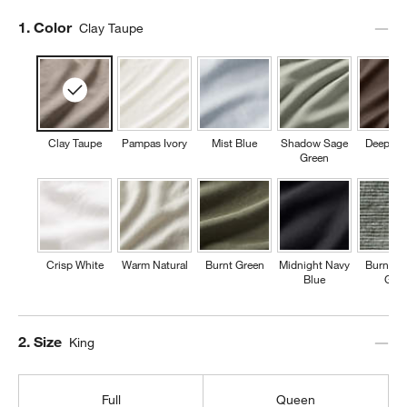
Step
1
.
Color
Clay Taupe
Clay Taupe
Pampas Ivory
Mist Blue
Shadow Sage
Deep Br
Green
Crisp White
Warm Natural
Burnt Green
Midnight Navy
Burnt G
Blue
Grid
Step
2
.
Size
King
Full
Queen