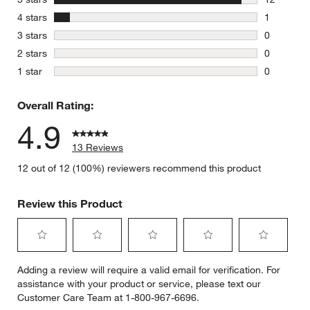
12 reviews
stars
4 stars
1
1 review w
stars
3 stars
0
0 reviews 
stars
2 stars
0
0 reviews 
stars
1 star
0
0 reviews 
Overall Rating:
4.9
13 Reviews
12 out of 12 (100%) reviewers recommend this product
Review this Product
Select
Select
Select
Select
Select
Adding a review will require a valid email for verification. For
to
to
to
to
to
assistance with your product or service, please text our
rate
rate
rate
rate
rate
Customer Care Team at 1-800-967-6696.
the
the
the
the
the