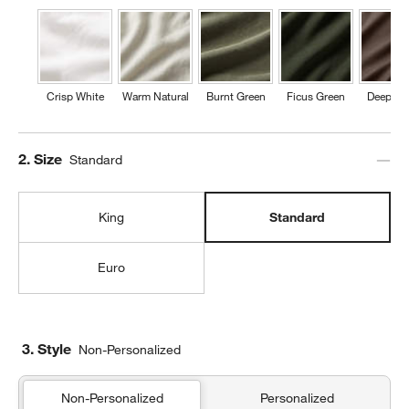
Crisp White
Warm Natural
Burnt Green
Ficus Green
Deep Br
Step
2
.
Size
Standard
King
Standard
Euro
3. Style
Non-Personalized
Non-Personalized
Personalized