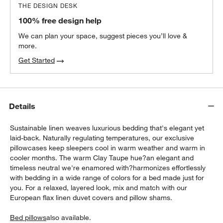
THE DESIGN DESK
100% free design help
We can plan your space, suggest pieces you’ll love &
more.
Get Started
Details
Sustainable linen weaves luxurious bedding that's elegant yet
laid-back. Naturally regulating temperatures, our exclusive
pillowcases keep sleepers cool in warm weather and warm in
cooler months. The warm Clay Taupe hue?an elegant and
timeless neutral we're enamored with?harmonizes effortlessly
with bedding in a wide range of colors for a bed made just for
you. For a relaxed, layered look, mix and match with our
European flax linen duvet covers and pillow shams.
Bed pillows
also available.