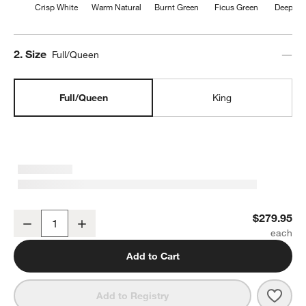
Crisp White
Warm Natural
Burnt Green
Ficus Green
Deep Br
Step
2
.
Size
Full/Queen
Full/Queen
King
Aire Natural European Linen Clay Taupe Full/Queen Duvet Cover
$279.95
Decrease
Increase
Quantity
Add to Cart
Save 
Aire 
Add to Registry