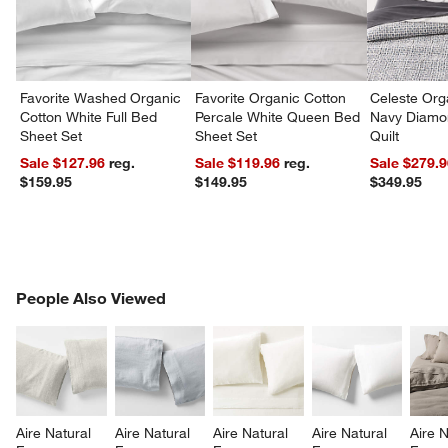
Favorite Washed Organic
Favorite Organic Cotton
Celeste Org
Cotton White Full Bed
Percale White Queen Bed
Navy Diamon
Sheet Set
Sheet Set
Quilt
Sale $127.96
reg.
Sale $119.96
reg.
Sale $279.
$159.95
$149.95
$349.95
PEOPLE ALSO VIEWED
People Also Viewed
ITEMS SKIPPED. UNDO.
SK
Aire Natural 
Aire Natural 
Aire Natural 
Aire Natural 
Aire N