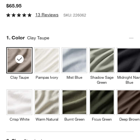
$65.95
13 Reviews
SKU:
226062
Step
1
.
Color
Clay Taupe
Clay Taupe
Pampas Ivory
Mist Blue
Shadow Sage
Midnight Nav
Green
Blue
Crisp White
Warm Natural
Burnt Green
Ficus Green
Deep Brown