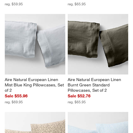
reg. $59.95
reg. $65.95
Aire Natural European Linen 
Aire Natural European Linen 
Mist Blue King Pillowcases, Set 
Burnt Green Standard 
of 2
Pillowcases, Set of 2
Sale $55.96
Sale $52.76
reg. $69.95
reg. $65.95