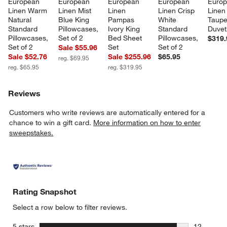
European 
European 
European 
European 
Europ
Linen Warm 
Linen Mist 
Linen 
Linen Crisp 
Linen
Natural 
Blue King 
Pampas 
White 
Taupe
Standard 
Pillowcases, 
Ivory King 
Standard 
Duvet
Pillowcases, 
Set of 2
Bed Sheet 
Pillowcases, 
$319.
Set of 2
Set
Set of 2
Sale $55.96
Sale $52.76
Sale $255.96
$65.95
reg. $69.95
reg. $65.95
reg. $319.95
Reviews
Customers who write reviews are automatically entered for a
chance to win a gift card.
More information on how to enter
sweepstakes.
Rating Snapshot
Select a row below to filter reviews.
stars
5 stars
12