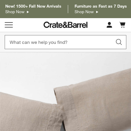
New! 1500+ Fall New Arrivals
Furniture as Fast as 7 Days
Shop Now
Shop Now
Cart c
0
items
product gallery
SKIP ITEMS
PRODUCT GALLERY
ITEMS SKIPPED. UNDO.