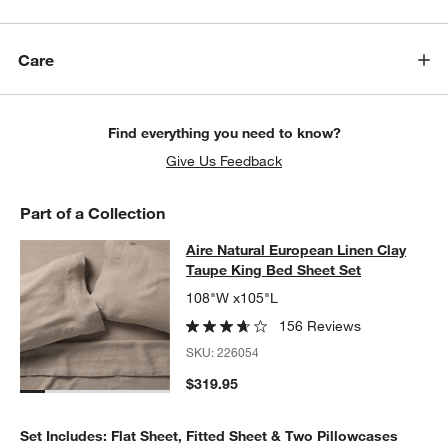
w window)
Care
Find everything you need to know?
Give Us Feedback
Part of a Collection
Aire Natural European Linen Clay T
Aire Natural European Linen Clay
SKIP ITEMS
AIRE NATURAL EUROPEAN LINEN CLAY TAUPE KING BED SHEE
Taupe King Bed Sheet Set
108"W x105"L
156 Reviews
SKU:
226054
$319.95
Set Includes: Flat Sheet, Fitted Sheet & Two Pillowcases