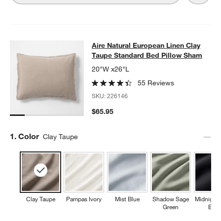
Aire Natural European Linen Clay 
Aire Natural European Linen Clay
SKIP ITEMS
AIRE NATURAL EUROPEAN LINEN CLAY TAUPE STANDARD BED
Taupe Standard Bed Pillow Sham
20"W x26"L
55 Reviews
SKU:
226146
$65.95
Step
1
.
Color
Clay Taupe
Clay Taupe
Pampas Ivory
Mist Blue
Shadow Sage
Midnight
Green
Blue