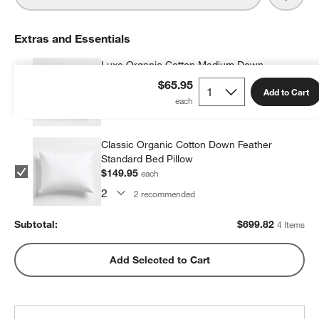
Extras and Essentials
Luxe Organic Cotton Medium Down
Standard Bed Pillow
$65.95
Add to Cart
$199.96
each
2
recommended
Classic Organic Cotton Down Feather
Standard Bed Pillow
$149.95
each
2
recommended
Subtotal:
$
699.82
4 Items
Add Selected to Cart