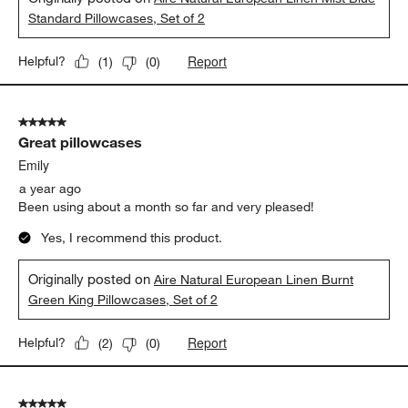
Standard Pillowcases, Set of 2
Report
Helpful?
(
1
)
(
0
)
5 out of 5 stars.
Great pillowcases
Emily
a year ago
Been using about a month so far and very pleased!
Yes, I recommend this product.
Originally posted on
Aire Natural European Linen Burnt
Green King Pillowcases, Set of 2
Report
Helpful?
(
2
)
(
0
)
5 out of 5 stars.