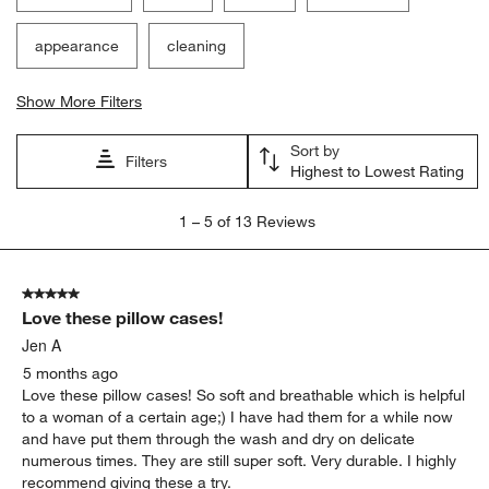
appearance
cleaning
Show More Filters
Sort by
Filters
Highest to Lowest Rating
1
1
–
5 of 13
Reviews
to
5
of
5 out of 5 stars.
13
Love these pillow cases!
Reviews
.
Jen A
5 months ago
Love these pillow cases! So soft and breathable which is helpful
to a woman of a certain age;) I have had them for a while now
and have put them through the wash and dry on delicate
numerous times. They are still super soft. Very durable. I highly
recommend giving these a try.