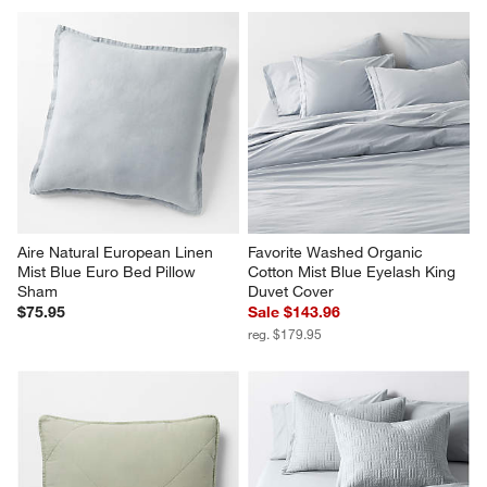
Aire Natural European Linen 
Favorite Washed Organic 
Mist Blue Euro Bed Pillow 
Cotton Mist Blue Eyelash King 
Sham
Duvet Cover
$75.95
Sale $143.96
reg. $179.95