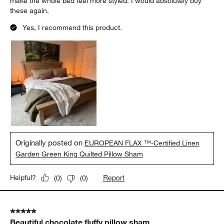
make the whole bed feel more styled. I would absolutely buy
these again.
Yes, I recommend this product.
Originally posted on
EUROPEAN FLAX ™-Certified Linen
Garden Green King Quilted Pillow Sham
Report
Helpful?
(
0
)
(
0
)
5 out of 5 stars.
Beautiful chocolate fluffy pillow sham