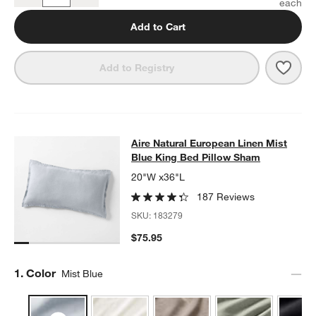
Add to Cart
Save 
Aire 
Add to Registry
Aire Natural European Linen Mist B
Aire Natural European Linen Mist
SKIP ITEMS
AIRE NATURAL EUROPEAN LINEN MIST BLUE KING BED PILLO
Blue King Bed Pillow Sham
20"W x36"L
187 Reviews
SKU:
183279
$75.95
Step
1
.
Color
Mist Blue