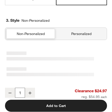
3. Style
Non-Personalized
Non-Personalized
Personalized
Aire Natural European Linen Mist Blue Standard Quilted Bed Pillo
Clearance $24.97
Decrease
Increase
Quantity
reg. $54.95
Add to Cart