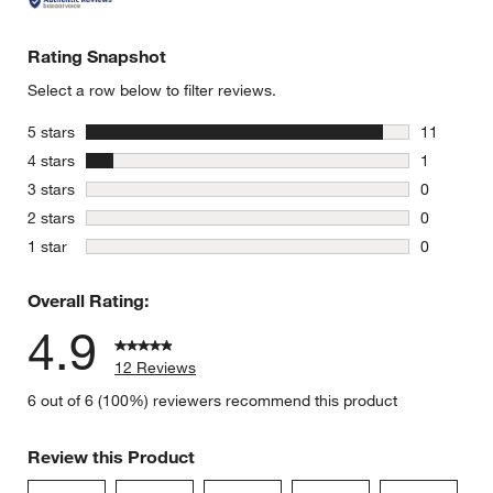
Rating Snapshot
Select a row below to filter reviews.
stars
5 stars
11
11 reviews
stars
4 stars
1
1 review w
stars
3 stars
0
0 reviews 
stars
2 stars
0
0 reviews 
stars
1 star
0
0 reviews 
Overall Rating:
4.9
12 Reviews
6 out of 6 (100%) reviewers recommend this product
Review this Product