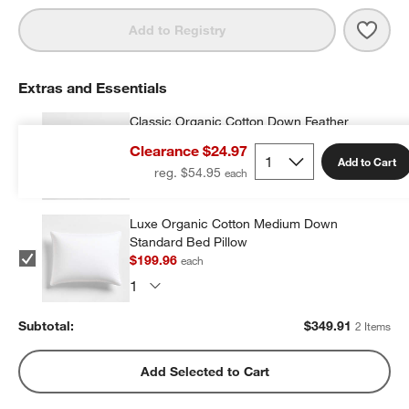
Save 
Aire
Add to Registry
Extras and Essentials
Classic Organic Cotton Down Feather
Standard Bed Pillow
Clearance $24.97
$149.95
each
Add to Cart
reg. $54.95
Luxe Organic Cotton Medium Down
Standard Bed Pillow
$199.96
each
Subtotal:
$
349.91
2 Items
Add Selected to Cart