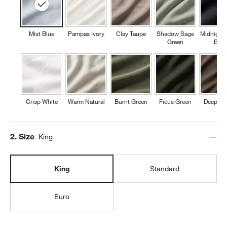
Mist Blue
Pampas Ivory
Clay Taupe
Shadow Sage
Midnight
Green
Blue
Crisp White
Warm Natural
Burnt Green
Ficus Green
Deep Br
Step
2
.
Size
King
King
Standard
Euro