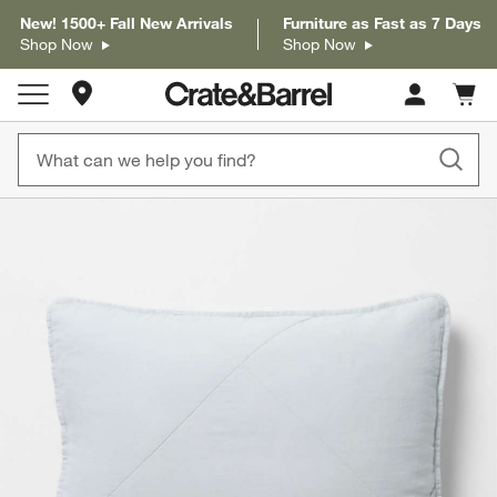
New! 1500+ Fall New Arrivals
Furniture as Fast as 7 Days
Shop Now
Shop Now
Store Locations
Cart c
0
items
product gallery
SKIP ITEMS
PRODUCT GALLERY
ITEMS SKIPPED. UNDO.