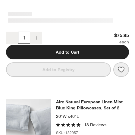
Aire Natural European Linen Mist Blue King Bed Pillow Sham
$75.95
Decrease
Increase
Quantity
Add to Cart
Save 
Aire
Add to Registry
Aire Natural European Linen Mist Bl
Aire Natural European Linen Mist
SKIP ITEMS
AIRE NATURAL EUROPEAN LINEN MIST BLUE KING PILLOWCASE
Blue King Pillowcases, Set of 2
20"W x40"L
13 Reviews
SKU:
182957