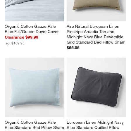
Organic Cotton Gauze Pale 
Aire Natural European Linen 
Blue Full/Queen Duvet Cover
Pinstripe Arcadia Tan and 
Midnight Navy Blue Reversible 
Clearance $99.99
Grid Standard Bed Pillow Sham
reg. $169.95
$65.95
Organic Cotton Gauze Pale 
European Linen Midnight Navy 
Blue Standard Bed Pillow Sham
Blue Standard Quilted Pillow 