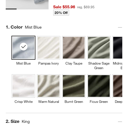
Sale $55.96
reg. $69.95
20% Off
Step
1
.
Color
Mist Blue
Mist Blue
Pampas Ivory
Clay Taupe
Shadow Sage
Midnight
Green
Blue
Crisp White
Warm Natural
Burnt Green
Ficus Green
Deep Br
Step
2
.
Size
King