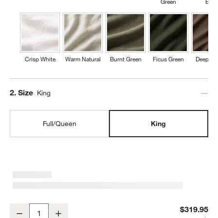
Green
Blue
Crisp White
Warm Natural
Burnt Green
Ficus Green
Deep Br
Step
2
.
Size
King
Full/Queen
King
Aire Natural European Linen Mist Blue King Duvet Cover
$319.95
Decrease
Increase
Quantity