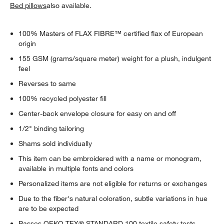
Bed pillows
also available.
100% Masters of FLAX FIBRE™ certified flax of European
origin
155 GSM (grams/square meter) weight for a plush, indulgent
feel
Reverses to same
100% recycled polyester fill
Center-back envelope closure for easy on and off
1/2" binding tailoring
Shams sold individually
This item can be embroidered with a name or monogram,
available in multiple fonts and colors
Personalized items are not eligible for returns or exchanges
Due to the fiber's natural coloration, subtle variations in hue
are to be expected
Passes OEKO-TEX® STANDARD 100 textile safety tests