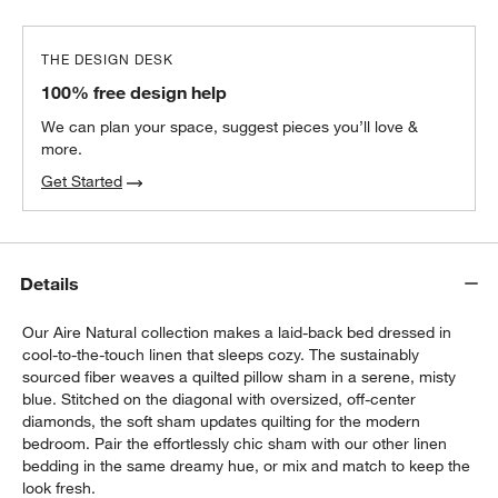
THE DESIGN DESK
100% free design help
We can plan your space, suggest pieces you’ll love &
more.
Get Started
Details
Our Aire Natural collection makes a laid-back bed dressed in
cool-to-the-touch linen that sleeps cozy. The sustainably
sourced fiber weaves a quilted pillow sham in a serene, misty
blue. Stitched on the diagonal with oversized, off-center
diamonds, the soft sham updates quilting for the modern
bedroom. Pair the effortlessly chic sham with our other linen
bedding in the same dreamy hue, or mix and match to keep the
look fresh.