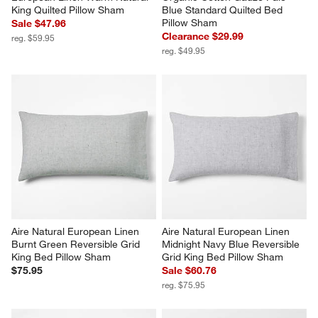
King Quilted Pillow Sham
Blue Standard Quilted Bed 
Pillow Sham
Sale $47.96
Clearance $29.99
reg. $59.95
reg. $49.95
Aire Natural European Linen 
Aire Natural European Linen 
Burnt Green Reversible Grid 
Midnight Navy Blue Reversible 
King Bed Pillow Sham
Grid King Bed Pillow Sham
$75.95
Sale $60.76
reg. $75.95