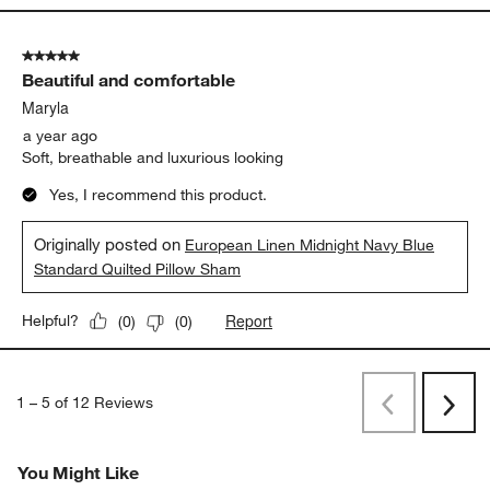
5 out of 5 stars.
Beautiful and comfortable
Maryla
a year ago
Soft, breathable and luxurious looking
Yes, I recommend this product.
Originally posted on
European Linen Midnight Navy Blue
Standard Quilted Pillow Sham
Report
Helpful?
(
0
)
(
0
)
1
–
5 of 12
Reviews
Previous
Next
Reviews
Revi
You Might Like