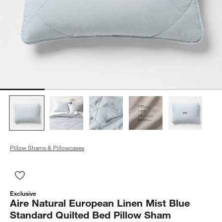
Pillow Shams & Pillowcases
Save to Favorites
Aire Natural European Linen Mist Blue Standard Quilted Bed 
Exclusive
Aire Natural European Linen Mist Blue
Standard Quilted Bed Pillow Sham