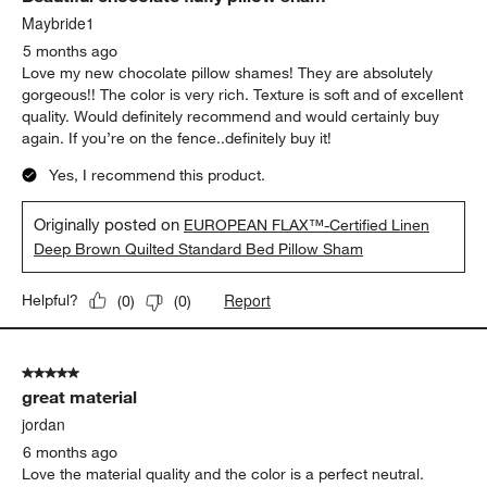
Maybride1
5 months ago
Love my new chocolate pillow shames! They are absolutely
gorgeous!! The color is very rich. Texture is soft and of excellent
quality. Would definitely recommend and would certainly buy
again. If you’re on the fence..definitely buy it!
Yes, I recommend this product.
Originally posted on
EUROPEAN FLAX™-Certified Linen
Deep Brown Quilted Standard Bed Pillow Sham
Report
Helpful?
(
0
)
(
0
)
5 out of 5 stars.
great material
jordan
6 months ago
Love the material quality and the color is a perfect neutral.