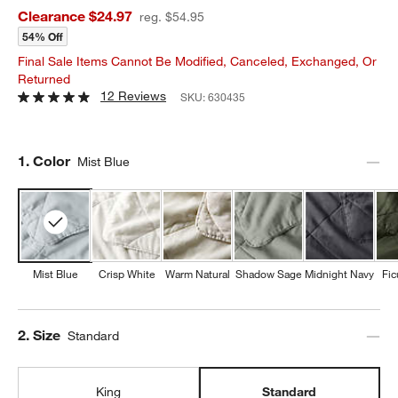
Clearance $24.97
reg. $54.95
54% Off
Final Sale Items Cannot Be Modified, Canceled, Exchanged, Or
Returned
12 Reviews
SKU:
630435
Step
1
.
Color
Mist Blue
Mist Blue
Crisp White
Warm Natural
Shadow Sage
Midnight Navy
Fic
Step
2
.
Size
Standard
King
Standard