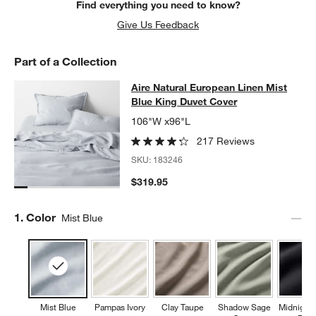
Find everything you need to know?
Give Us Feedback
Part of a Collection
Aire Natural European Linen Mist B
Aire Natural European Linen Mist
SKIP ITEMS
AIRE NATURAL EUROPEAN LINEN MIST BLUE KING DUVET CO
Blue King Duvet Cover
106"W x96"L
217 Reviews
SKU:
183246
$319.95
Step
1
.
Color
Mist Blue
Mist Blue
Pampas Ivory
Clay Taupe
Shadow Sage
Midnight