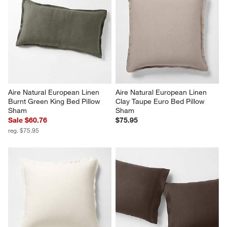
Aire Natural European Linen 
Aire Natural European Linen 
Burnt Green King Bed Pillow 
Clay Taupe Euro Bed Pillow 
Sham
Sham
Sale $60.76
$75.95
reg. $75.95