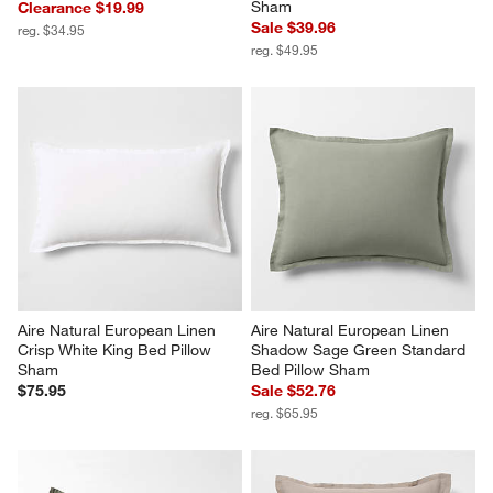
Sham
Clearance $19.99
Sale $39.96
reg. $34.95
reg. $49.95
Aire Natural European Linen 
Aire Natural European Linen 
Crisp White King Bed Pillow 
Shadow Sage Green Standard 
Sham
Bed Pillow Sham
$75.95
Sale $52.76
reg. $65.95