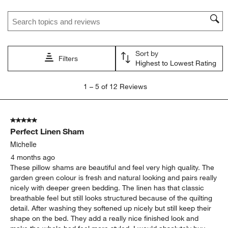
Search topics and reviews search region
Sort by
Filters
Highest to Lowest Rating
1
1
–
5 of 12
Reviews
to
5
of
5 out of 5 stars.
12
Perfect Linen Sham
Reviews
.
Michelle
4 months ago
These pillow shams are beautiful and feel very high quality. The
garden green colour is fresh and natural looking and pairs really
nicely with deeper green bedding. The linen has that classic
breathable feel but still looks structured because of the quilting
detail. After washing they softened up nicely but still keep their
shape on the bed. They add a really nice finished look and