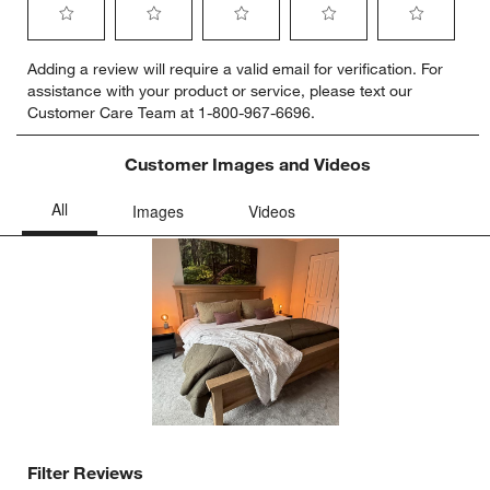
Select
Select
Select
Select
Select
Adding a review will require a valid email for verification. For
to
to
to
to
to
assistance with your product or service, please text our
rate
rate
rate
rate
rate
Customer Care Team at 1-800-967-6696.
the
the
the
the
the
item
item
item
item
item
with
with
with
with
with
Customer Images and Videos
1
2
3
4
5
star.
stars.
stars.
stars.
stars.
This
This
This
This
This
action
action
action
action
action
will
will
will
will
will
open
open
open
open
open
submission
submission
submission
submission
submission
form.
form.
form.
form.
form.
Filter Reviews