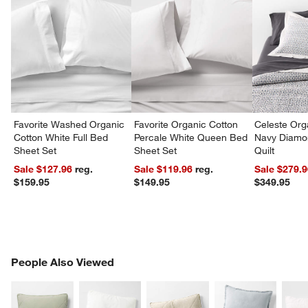
Favorite Washed Organic
Favorite Organic Cotton
Celeste Org
Cotton White Full Bed
Percale White Queen Bed
Navy Diamon
Sheet Set
Sheet Set
Quilt
Sale $127.96
reg.
Sale $119.96
reg.
Sale $279.
$159.95
$149.95
$349.95
PEOPLE ALSO VIEWED
People Also Viewed
ITEMS SKIPPED. UNDO.
SK