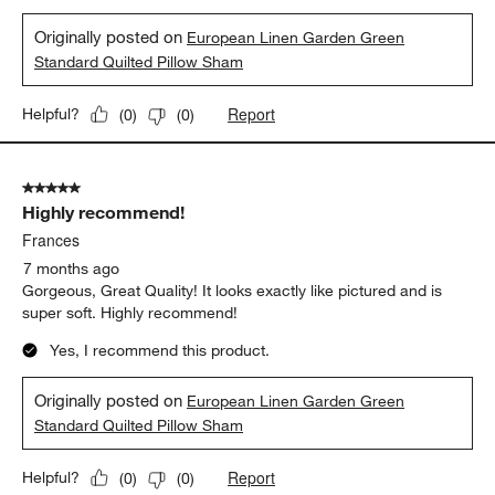
Originally posted on
European Linen Garden Green
Standard Quilted Pillow Sham
Report
Helpful?
(
0
)
(
0
)
5 out of 5 stars.
Highly recommend!
Frances
7 months ago
Gorgeous, Great Quality! It looks exactly like pictured and is
super soft. Highly recommend!
Yes, I recommend this product.
Originally posted on
European Linen Garden Green
Standard Quilted Pillow Sham
Report
Helpful?
(
0
)
(
0
)