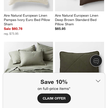
Aire Natural European Linen 
Aire Natural European Linen 
Pampas Ivory Euro Bed Pillow 
Deep Brown Standard Bed 
Sham
Pillow Sham
Sale $60.76
$65.95
reg. $75.95
Save 10%
on full-price items*
Aire Natural European Linen 
Aire Natural European Linen 
CLAIM OFFER
Shadow Sage Green King 
Ficus Green Standard Quilt 
Duvet Cover
Bed Pillow Sham