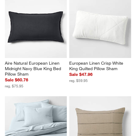
Aire Natural European Linen 
European Linen Crisp White 
Midnight Navy Blue King Bed 
King Quilted Pillow Sham
Pillow Sham
Sale $47.96
Sale $60.76
reg. $59.95
reg. $75.95