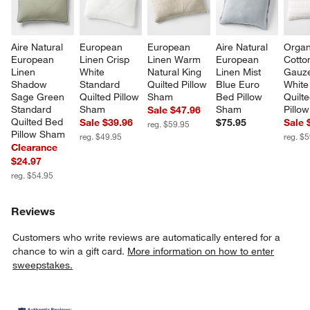
Aire Natural 
European 
European 
Aire Natural 
Organ
European 
Linen Crisp 
Linen Warm 
European 
Cotto
Linen 
White 
Natural King 
Linen Mist 
Gauze
Shadow 
Standard 
Quilted Pillow 
Blue Euro 
White
Sage Green 
Quilted Pillow 
Sham
Bed Pillow 
Quilt
Standard 
Sham
Sham
Pillo
Sale $47.96
Quilted Bed 
Sale $39.96
$75.95
Sale 
reg. $59.95
Pillow Sham
reg. $49.95
reg. $
Clearance
$24.97
reg. $54.95
Reviews
Customers who write reviews are automatically entered for a
chance to win a gift card.
More information on how to enter
sweepstakes.