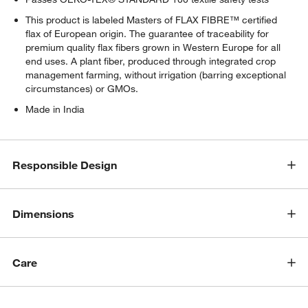
This product is labeled Masters of FLAX FIBRE™ certified
flax of European origin. The guarantee of traceability for
w window)
premium quality flax fibers grown in Western Europe for all
end uses. A plant fiber, produced through integrated crop
management farming, without irrigation (barring exceptional
circumstances) or GMOs.
Made in India
Responsible Design
Dimensions
Care