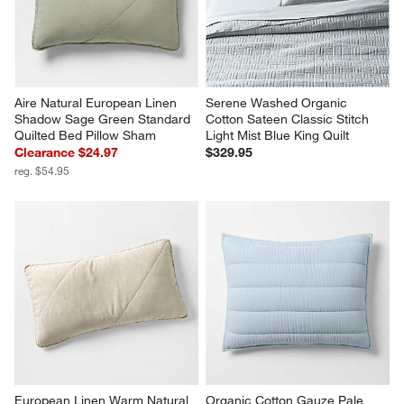
Aire Natural European Linen 
Serene Washed Organic 
Shadow Sage Green Standard 
Cotton Sateen Classic Stitch 
Quilted Bed Pillow Sham
Light Mist Blue King Quilt
Clearance $24.97
$329.95
reg. $54.95
European Linen Warm Natural 
Organic Cotton Gauze Pale 