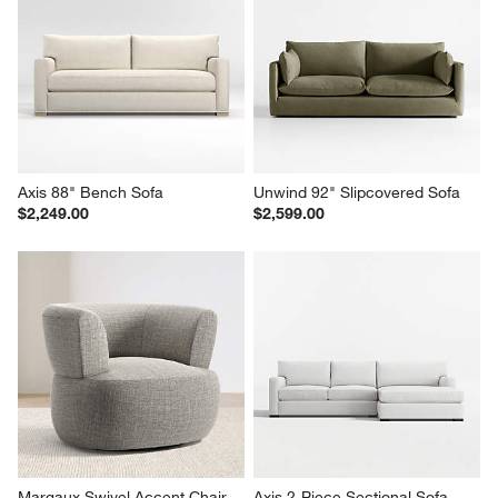
Axis 88" Bench Sofa
Unwind 92" Slipcovered Sofa
$2,249.00
$2,599.00
Margaux Swivel Accent Chair
Axis 2-Piece Sectional Sofa 