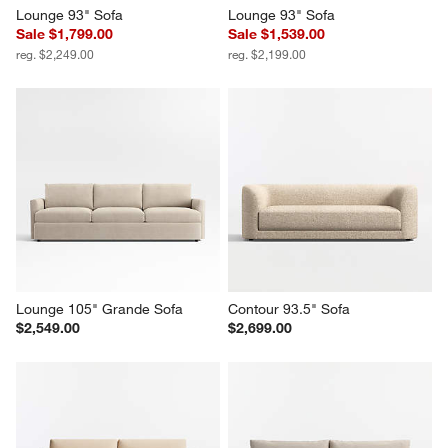
Lounge 93" Sofa
Lounge 93" Sofa
Sale $1,799.00
Sale $1,539.00
reg. $2,249.00
reg. $2,199.00
Lounge 105" Grande Sofa
Contour 93.5" Sofa
$2,549.00
$2,699.00