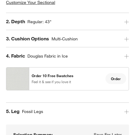
Customize Your Sectional
Step
2
.
Depth
Regular: 43"
Step
3
.
Cushion Options
Multi-Cushion
Step
4
.
Fabric
Douglas Fabric in Ice
Order 10 Free Swatches
Order
Feel it & see if you love it
Step
5
.
Leg
Fossil Legs
Selection Summary
Save For Later
Save F
Axis 2