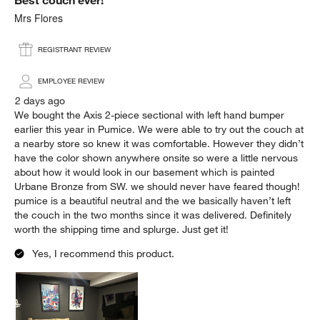
Reviews
.
Mrs Flores
REGISTRANT REVIEW
EMPLOYEE REVIEW
2 days ago
We bought the Axis 2-piece sectional with left hand bumper
earlier this year in Pumice. We were able to try out the couch at
a nearby store so knew it was comfortable. However they didn’t
have the color shown anywhere onsite so were a little nervous
about how it would look in our basement which is painted
Urbane Bronze from SW. we should never have feared though!
pumice is a beautiful neutral and the we basically haven’t left
the couch in the two months since it was delivered. Definitely
worth the shipping time and splurge. Just get it!
Yes, I recommend this product.