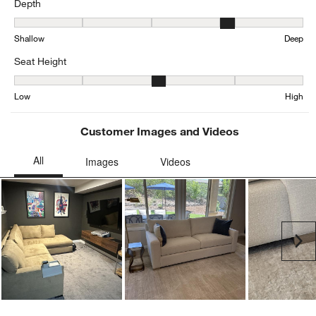
Depth
Depth, 3.6576923076923076 out of 5, where 1 equals to Shallow a
Shallow
Deep
Seat Height
Seat Height, 3.344345616264295 out of 5, where 1 equals to Low a
Low
High
Customer Images and Videos
Ne