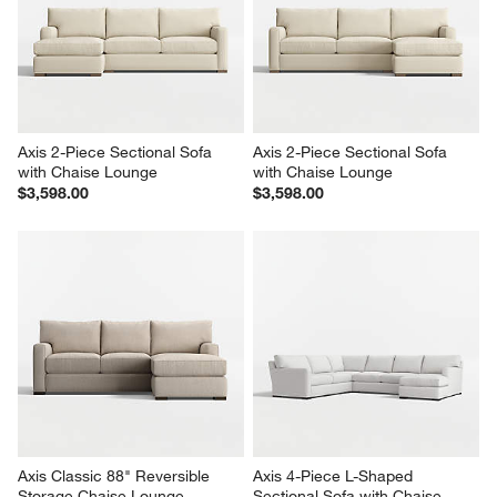
Axis 2-Piece Sectional Sofa 
Axis 2-Piece Sectional Sofa 
with Chaise Lounge
with Chaise Lounge
$3,598.00
$3,598.00
Axis Classic 88" Reversible 
Axis 4-Piece L-Shaped 
Storage Chaise Lounge 
Sectional Sofa with Chaise 