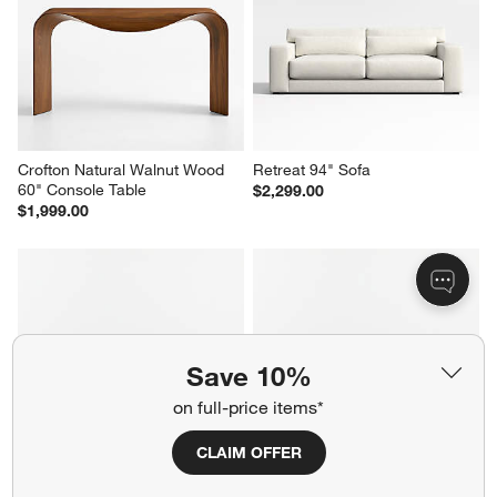
Crofton Natural Walnut Wood 
Retreat 94" Sofa
60" Console Table
$2,299.00
$1,999.00
Save 10%
on full-price items*
CLAIM OFFER
Drift 87" Power Dual-Reclining 
Axis 3-Seat 88" Sofa