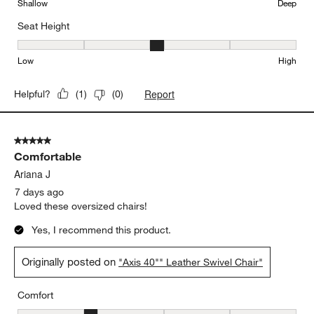
Shallow
Deep
Seat Height
Seat Height, 3 out of 5, where 1 equals to Low and 5 equals to Hi
Low
High
Report
Helpful?
(
1
)
(
0
)
5 out of 5 stars.
Comfortable
Ariana J
7 days ago
Loved these oversized chairs!
Yes, I recommend this product.
Originally posted on
"Axis 40"" Leather Swivel Chair"
Comfort