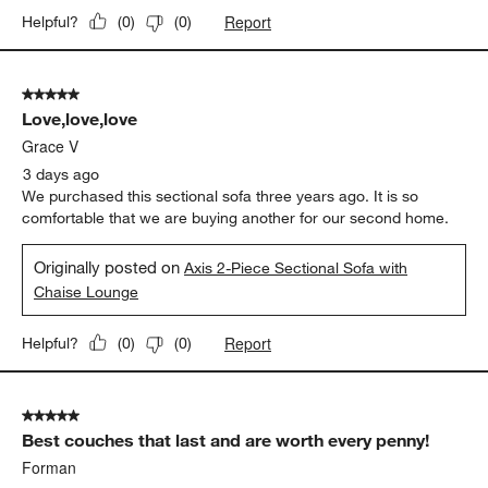
Report
Helpful?
(
0
)
(
0
)
5 out of 5 stars.
Love,love,love
Grace V
3 days ago
We purchased this sectional sofa three years ago. It is so
comfortable that we are buying another for our second home.
Originally posted on
Axis 2-Piece Sectional Sofa with
Chaise Lounge
Report
Helpful?
(
0
)
(
0
)
5 out of 5 stars.
Best couches that last and are worth every penny!
Forman