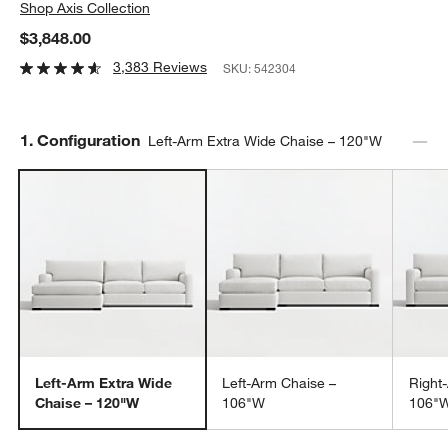
Shop
Axis Collection
$3,848.00
3,383 Reviews
SKU:
542304
Step
1
.
Configuration
Left-Arm Extra Wide Chaise – 120"W
Left-Arm Extra Wide
Left-Arm Chaise –
Right
Chaise – 120"W
106"W
106"