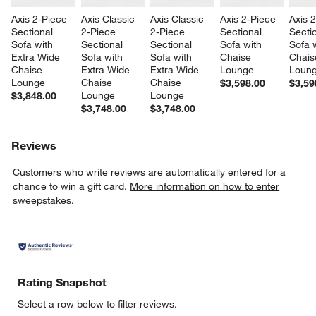
Axis 2-Piece 
Axis Classic 
Axis Classic 
Axis 2-Piece 
Axis 
Sectional 
2-Piece 
2-Piece 
Sectional 
Sectio
Sofa with 
Sectional 
Sectional 
Sofa with 
Sofa w
Extra Wide 
Sofa with 
Sofa with 
Chaise 
Chais
Chaise 
Extra Wide 
Extra Wide 
Lounge
Loun
Lounge
Chaise 
Chaise 
$3,598.00
$3,59
Lounge
Lounge
$3,848.00
$3,748.00
$3,748.00
Reviews
Customers who write reviews are automatically entered for a
chance to win a gift card.
More information on how to enter
sweepstakes.
Rating Snapshot
Select a row below to filter reviews.