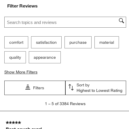
Filter Reviews
Search topics and reviews search region
comfort
satisfaction
purchase
material
quality
appearance
Show More Filters
Sort by
Filters
Highest to Lowest Rating
1
1
–
5 of 3384
Reviews
to
5
of
5 out of 5 stars.
3384
Best couch ever!