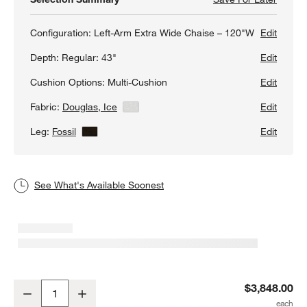
Configuration:
Left-Arm Extra Wide Chaise – 120"W
Edit
Depth:
Regular: 43"
Edit
Cushion Options:
Multi-Cushion
Edit
Fabric:
Douglas, Ice
View Details
Edit
Leg:
Fossil
View Details
Edit
See What's Available Soonest
Axis 2-Piece Sectional Sofa with Extra Wide Chaise Lounge
$3,848.00
Decrease
Increase
Quantity