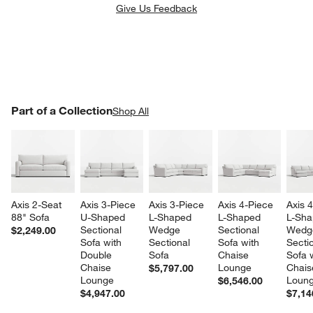
Give Us Feedback
PART OF A COLLECTION
Part of a Collection
ITEMS SKIPPED. UNDO.
Shop All
SK
Axis 2-Seat 
Axis 3-Piece 
Axis 3-Piece 
Axis 4-Piece 
Axis 
88" Sofa
U-Shaped 
L-Shaped 
L-Shaped 
L-Sha
Sectional 
Wedge 
Sectional 
Wedg
$2,249.00
Sofa with 
Sectional 
Sofa with 
Sectio
Double 
Sofa
Chaise 
Sofa w
Chaise 
Lounge
Chais
$5,797.00
Lounge
Loun
$6,546.00
$4,947.00
$7,14