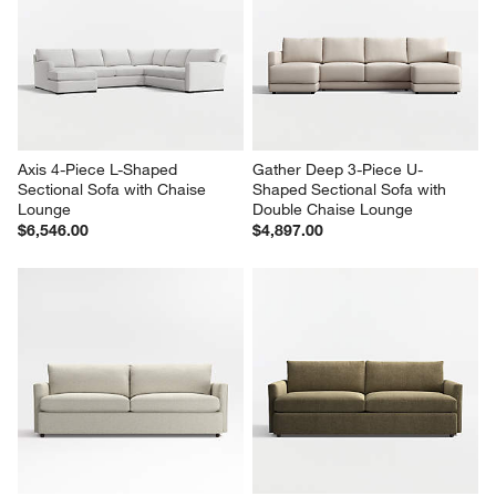
Axis 4-Piece L-Shaped 
Gather Deep 3-Piece U-
Sectional Sofa with Chaise 
Shaped Sectional Sofa with 
Lounge
Double Chaise Lounge
$6,546.00
$4,897.00