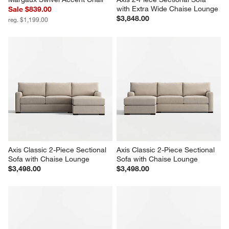
with Extra Wide Chaise Lounge
Sale $839.00
$3,848.00
reg. $1,199.00
Axis Classic 2-Piece Sectional 
Axis Classic 2-Piece Sectional 
Sofa with Chaise Lounge
Sofa with Chaise Lounge
$3,498.00
$3,498.00