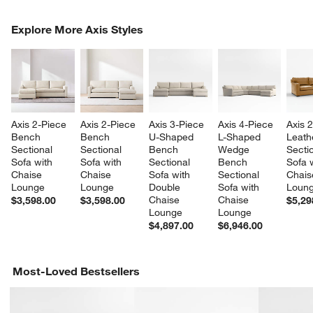
COMPLETE THE LOOK
Explore More Axis Styles
ITEMS SKIPPED. UNDO.
SK
Axis 2-Piece 
Axis 2-Piece 
Axis 3-Piece 
Axis 4-Piece 
Axis 
Bench 
Bench 
U-Shaped 
L-Shaped 
Leath
Sectional 
Sectional 
Bench 
Wedge 
Sectio
Sofa with 
Sofa with 
Sectional 
Bench 
Sofa w
Chaise 
Chaise 
Sofa with 
Sectional 
Chais
Lounge
Lounge
Double 
Sofa with 
Loun
Chaise 
Chaise 
$3,598.00
$3,598.00
$5,29
Lounge
Lounge
$4,897.00
$6,946.00
Most-Loved Bestsellers