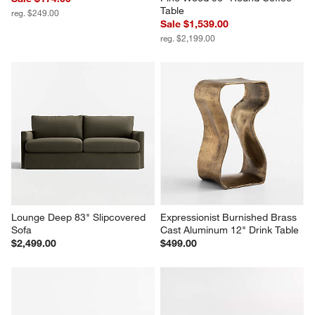
Table
reg. $249.00
Sale $1,539.00
reg. $2,199.00
Lounge Deep 83" Slipcovered 
Expressionist Burnished Brass 
Sofa
Cast Aluminum 12" Drink Table
$2,499.00
$499.00