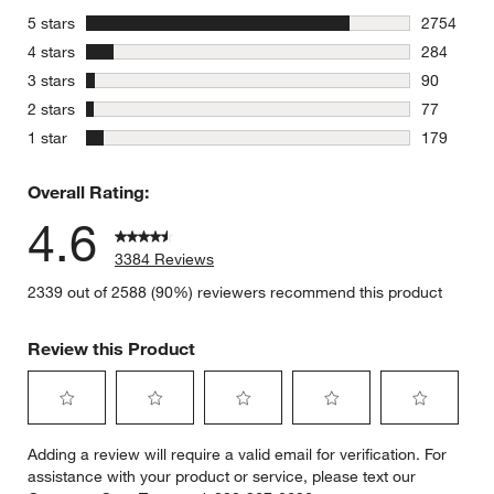
stars
5 stars
2754
2754 revie
stars
4 stars
284
284 review
stars
3 stars
90
90 reviews
stars
2 stars
77
77 reviews
stars
1 star
179
179 review
Overall Rating:
4.6
3384 Reviews
2339 out of 2588 (90%) reviewers recommend this product
Review this Product
Select
Select
Select
Select
Select
Adding a review will require a valid email for verification. For
to
to
to
to
to
assistance with your product or service, please text our
rate
rate
rate
rate
rate