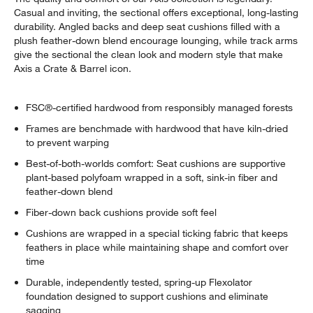
Casual and inviting, the sectional offers exceptional, long-lasting
durability. Angled backs and deep seat cushions filled with a
plush feather-down blend encourage lounging, while track arms
give the sectional the clean look and modern style that make
Axis a Crate & Barrel icon.
FSC®-certified hardwood from responsibly managed forests
Frames are benchmade with hardwood that have kiln-dried
to prevent warping
Best-of-both-worlds comfort: Seat cushions are supportive
plant-based polyfoam wrapped in a soft, sink-in fiber and
feather-down blend
Fiber-down back cushions provide soft feel
Cushions are wrapped in a special ticking fabric that keeps
feathers in place while maintaining shape and comfort over
time
Durable, independently tested, spring-up Flexolator
foundation designed to support cushions and eliminate
sagging