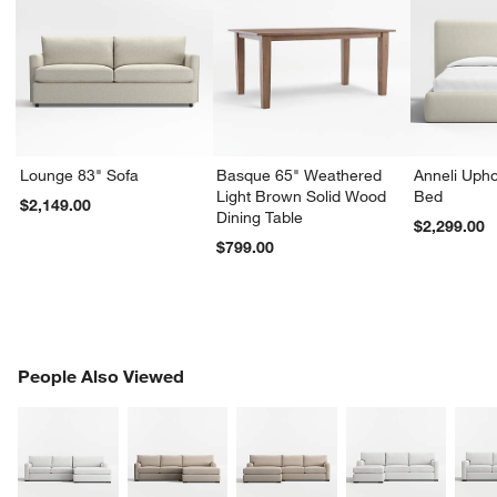
Lounge 83" Sofa
Basque 65" Weathered
Anneli Upho
Light Brown Solid Wood
Bed
$2,149.00
Dining Table
$2,299.00
$799.00
PEOPLE ALSO VIEWED
People Also Viewed
ITEMS SKIPPED. UNDO.
SK