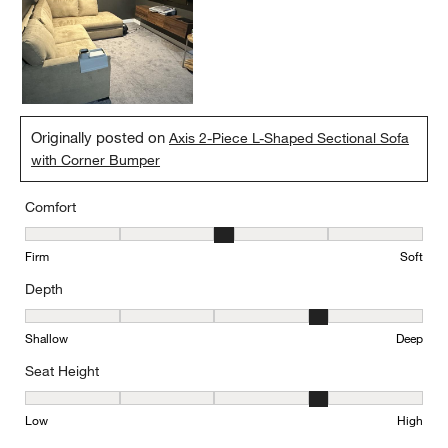
Originally posted on
Axis 2-Piece L-Shaped Sectional Sofa
with Corner Bumper
Comfort
Comfort, 3 out of 5, where 1 equals to Firm and 5 equals to Soft
Firm
Soft
Depth
Depth, 4 out of 5, where 1 equals to Shallow and 5 equals to Deep
Shallow
Deep
Seat Height
Seat Height, 4 out of 5, where 1 equals to Low and 5 equals to Hi
Low
High