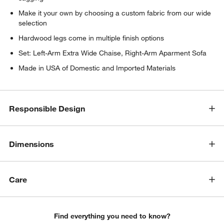
Make it your own by choosing a custom fabric from our wide
selection
Hardwood legs come in multiple finish options
Set: Left-Arm Extra Wide Chaise, Right-Arm Aparment Sofa
Made in USA of Domestic and Imported Materials
Responsible Design
Dimensions
w window)
Care
Find everything you need to know?