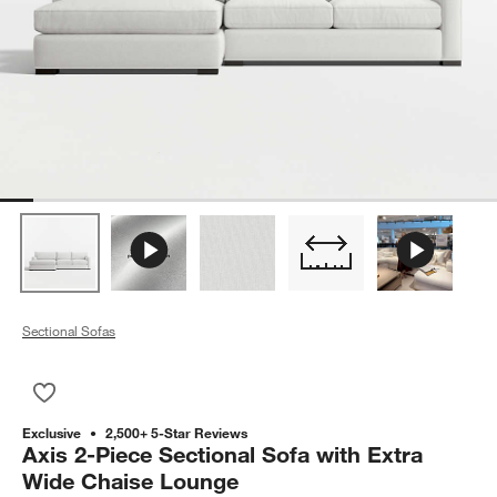
Sectional Sofas
Save to Favorites
Axis 2-Piece Sectional Sofa with Extra Wide Chaise Lounge
Exclusive
2,500+ 5-Star Reviews
Axis 2-Piece Sectional Sofa with Extra
Wide Chaise Lounge