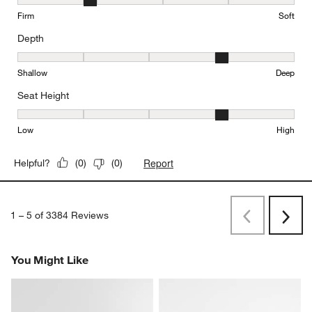
Comfort, 2 out of 5, where 1 equals to Firm and 5 equals to Soft
Firm
Soft
Depth
Depth, 4 out of 5, where 1 equals to Shallow and 5 equals to Deep
Shallow
Deep
Seat Height
Seat Height, 4 out of 5, where 1 equals to Low and 5 equals to Hi
Low
High
Report
Helpful?
(
0
)
(
0
)
1
–
5 of 3384
Reviews
Previous
Next
Reviews
Revi
You Might Like