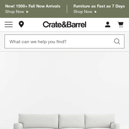
New! 1500+ Fall New Arrivals
Furniture as Fast as 7 Days
Shop Now
Shop Now
Store Locations
Cart c
0
items
product gallery
SKIP ITEMS
PRODUCT GALLERY
ITEMS SKIPPED. UNDO.