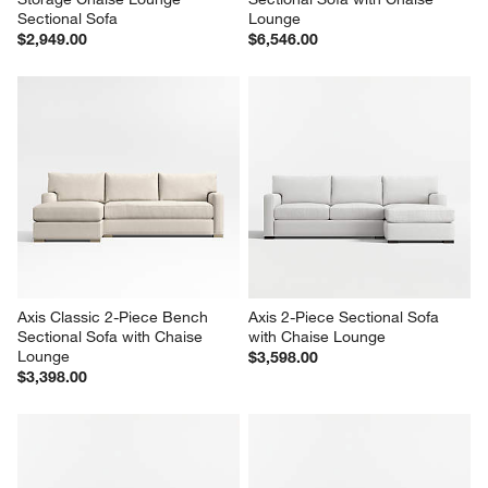
Sectional Sofa
Lounge
$2,949.00
$6,546.00
Axis Classic 2-Piece Bench 
Axis 2-Piece Sectional Sofa 
Sectional Sofa with Chaise 
with Chaise Lounge
Lounge
$3,598.00
$3,398.00