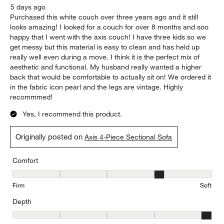
5 days ago
Purchased this white couch over three years ago and it still
looks amazing! I looked for a couch for over 8 months and soo
happy that I went with the axis couch! I have three kids so we
get messy but this material is easy to clean and has held up
really well even during a move. I think it is the perfect mix of
aesthetic and functional. My husband really wanted a higher
back that would be comfortable to actually sit on! We ordered it
in the fabric icon pearl and the legs are vintage. Highly
recommmed!
Yes, I recommend this product.
Originally posted on
Axis 4-Piece Sectional Sofa
Comfort
Comfort, 4 out of 5, where 1 equals to Firm and 5 equals to Soft
Firm
Soft
Depth
Depth, 5 out of 5, where 1 equals to Shallow and 5 equals to Deep