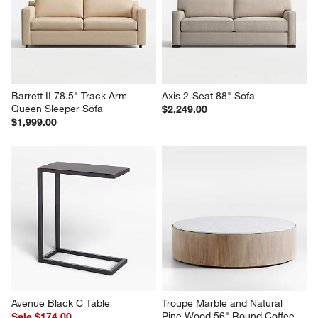
Barrett II 78.5" Track Arm 
Axis 2-Seat 88" Sofa
Queen Sleeper Sofa
$2,249.00
$1,999.00
Avenue Black C Table
Troupe Marble and Natural 
Pine Wood 56" Round Coffee 
Sale $174.00