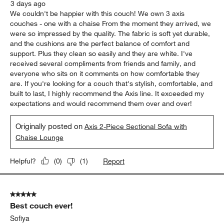
3 days ago
We couldn't be happier with this couch! We own 3 axis
couches - one with a chaise From the moment they arrived, we
were so impressed by the quality. The fabric is soft yet durable,
and the cushions are the perfect balance of comfort and
support. Plus they clean so easily and they are white. I've
received several compliments from friends and family, and
everyone who sits on it comments on how comfortable they
are. If you're looking for a couch that's stylish, comfortable, and
built to last, I highly recommend the Axis line. It exceeded my
expectations and would recommend them over and over!
Originally posted on
Axis 2-Piece Sectional Sofa with
Chaise Lounge
Report
Helpful?
(
0
)
(
1
)
5 out of 5 stars.
Best couch ever!
Sofiya