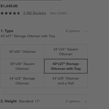
$1,449.00
3,382 Reviews
SKU:
530651
Step
1
.
Type
6
option
s
43"x27" Storage Ottoman with Tray
34"x34" Square
32"x26" Ottoman
Ottoman
39"x39" Square
43"x27" Storage
Ottoman
Ottoman with Tray
44"x29" Storage
44"x29" Ottoman
Ottoman
and a Half
Step
2
.
Height
Standard: 17"
2
option
s