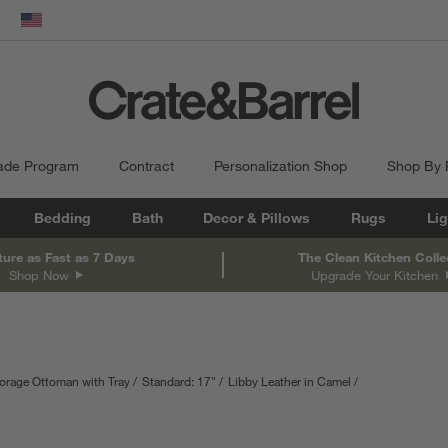
dow)
United States
ade Program
Contract
Personalization Shop
Shop By
Bedding
Bath
Decor & Pillows
Rugs
Lig
ture as Fast as 7 Days
The Clean Kitchen Colle
Shop Now
Upgrade Your Kitchen
orage Ottoman with Tray
Standard: 17"
Libby Leather in Camel
inches.