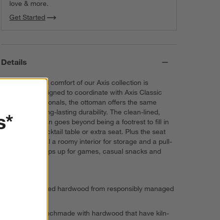
love & more.
Get Started
Details
The quality and comfort of our Axis collection is
legendary. Designed to coordinate with Axis Classic
sofas and sectionals, the ottoman offers the same
exceptional, long-lasting durability. The clean-lined,
s*
modern ottoman goes beyond being a footrest to fill in
as a casual cocktail table or extra seat. Plus the seat
lifts up to reveal a roomy interior for storage and a pull-
out tray that pops up for games, casual snacks and
laptop use.
FSC®-certified hardwood from responsibly managed
forests
Frame is benchmade with hardwood that have kiln-