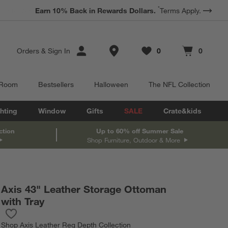
*
Earn 10% Back in Rewards Dollars.
Terms Apply.
Store Locations
Orders
&
Sign In
0
0
Favorites
items
Cart contains
items
 Room
Bestsellers
Halloween
The NFL Collection
hting
Window
Gifts
SALE
Crate&kids
ction
Up to 60% off Summer Sale
Shop Furniture, Outdoor & More
Axis 43" Leather Storage Ottoman
with Tray
Save to Favorites
Axis 43" Leather Storage Ottoman with Tray
Shop
Axis Leather Reg Depth Collection