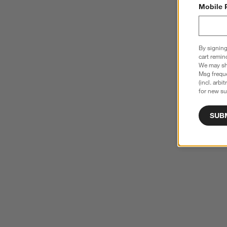
Mobile 
By signing
cart remin
We may sha
Msg freque
(incl. arbi
for new su
SUB