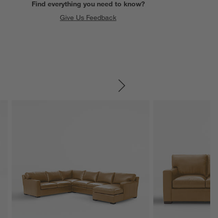
Find everything you need to know?
Give Us Feedback
SKIP ITEMS