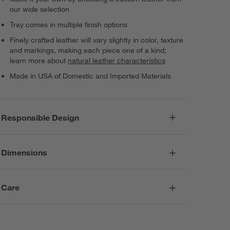
our wide selection
Tray comes in multiple finish options
Finely crafted leather will vary slightly in color, texture
and markings, making each piece one of a kind;
learn more about
natural leather characteristics
Made in USA of Domestic and Imported Materials
Responsible Design
Dimensions
Care