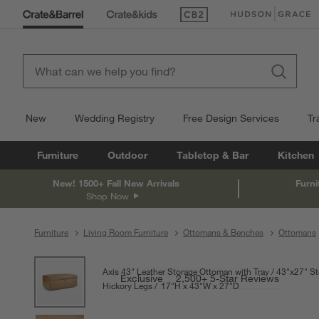
(Opens in new window)
(Opens in new win
New
Wedding Registry
Free Design Services
Tr
Furniture
Outdoor
Tabletop & Bar
Kitchen
New! 1500+ Fall New Arrivals
Furni
Shop Now
Furniture
Living Room Furniture
Ottomans & Benches
Ottomans
product gallery
SKIP ITEMS
PRODUCT GALLERY
ITEMS SKIPPED. UNDO.
Axis 43" Leather Storage Ottoman with Tray
43"x27" St
Exclusive
2,500+ 5-Star Reviews
Hickory Legs
17
"
H
height
43
"
W
width
27
"
D
depth
Measurements are in 