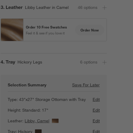
Step
3
.
Leather
Libby Leather in Camel
46
option
s
Order 10 Free Swatches
Order Now
Feel it & see if you love it
Step
4
.
Tray
Hickory Legs
6
option
s
Selection Summary
Save For Later
Save For Later
Axis 43" Leather
Type:
43"x27" Storage Ottoman with Tray
Edit
Height:
Standard: 17"
Edit
Leather:
Libby, Camel
View Details
Edit
Tray:
Hickory
View Details
Edit