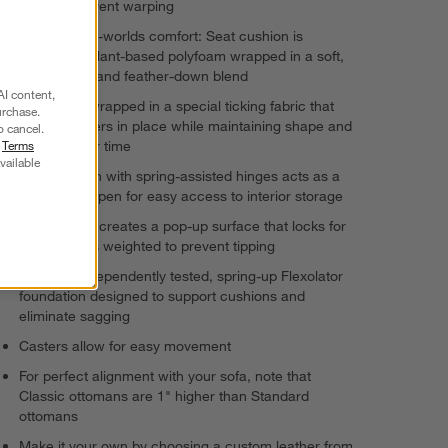
dried to prevent warping
Best-of-both-worlds comfort: Seat cushion is
supportive plant-based polyfoam wrapped in a soft,
sink-in fiber and feather-down blend
AI content,
Cushion is wrapped in a special ticking fabric that
urchase.
keeps feathers in place while maintaining shape and
o cancel.
r
Terms
comfort over time
vailable
Seat cushion with spring-assisted hinges acts as a
lid, locking open for easy access to interior storage
Pull-out tray creates a pop-up surface that locks for
safety and is weighted to prevent tipping
Durable, independently tested, spring-up Flexolator
foundation designed to support cushions and
eliminate sagging
Casters allow for easy movement
For perfect alignment with your sofa, note that
Classic ottomans are 1" higher than Standard
ottomans
Make it your own by choosing a custom leather from