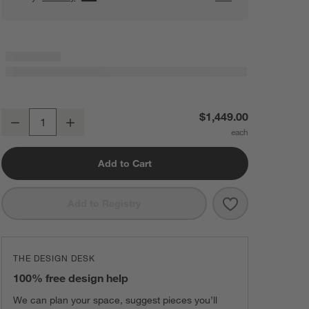
Axis 43" Leather Storage Ottoman with Tray
$1,449.00
Decrease
Increase
Quantity
Add to Cart
Save to Favorit
Axis 43" Leath
Add to Registry
THE DESIGN DESK
100% free design help
We can plan your space, suggest pieces you’ll