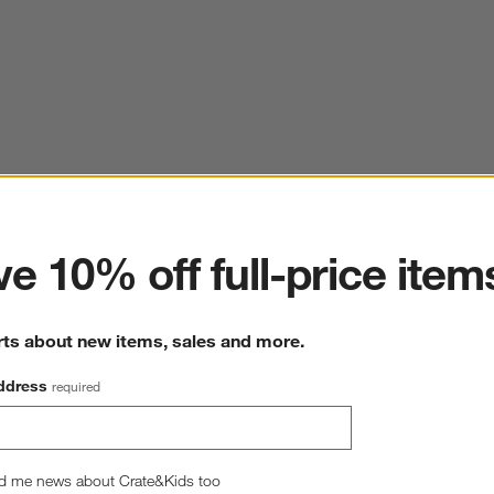
ter
e 10% off full-price item
rts about new items, sales and more.
ddress
required
d me news about Crate&Kids too