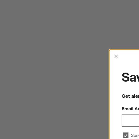
Interrup
Sav
Get ale
Email A
Sen