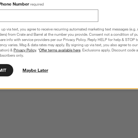
Phone Number
required
 up via text, you agree to receive recurring automated marketing text messages (e.g. 
ders) from Crate and Barrel at the number you provide. Consent not a condition of p
re info with service providers per our Privacy Policy. Reply HELP for help & STOP t
ncy varies. Msg & data rates may apply. By signing up via text, you also agree to ou
tration) &
Privacy Policy
. *
Offer terms available here
. Exclusions apply. Discount code a
bscribers only.
MIT
Maybe Later