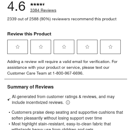
4.6
3384 Reviews
2339 out of 2588 (90%) reviewers recommend this product
Review this Product
Select
Select
Select
Select
Select
Adding a review will require a valid email for verification. For
to
to
to
to
to
assistance with your product or service, please text our
rate
rate
rate
rate
rate
Customer Care Team at 1-800-967-6696.
the
the
the
the
the
item
item
item
item
item
with
with
with
with
with
1
2
3
4
5
star.
stars.
stars.
stars.
stars.
This
This
This
This
This
action
action
action
action
action
will
will
will
will
will
open
open
open
open
open
submission
submission
submission
submission
submission