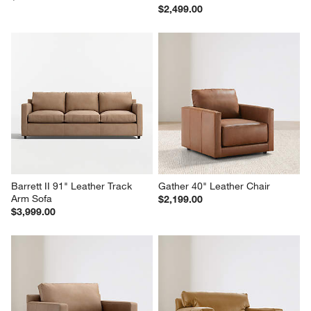
$2,499.00
Barrett II 91" Leather Track 
Gather 40" Leather Chair
Arm Sofa
$2,199.00
$3,999.00