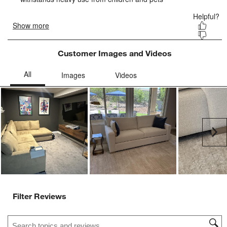
form.
form.
form.
form.
form.
Customer Images and Videos
Ne
Filter Reviews
Search topics and reviews search region