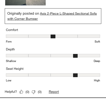
Originally posted on
Axis 2-Piece L-Shaped Sectional Sofa
with Corner Bumper
Comfort
Comfort, 3 out of 5, where 1 equals to Firm and 5 equals to Soft
Firm
Soft
Depth
Depth, 4 out of 5, where 1 equals to Shallow and 5 equals to Deep
Shallow
Deep
Seat Height
Seat Height, 4 out of 5, where 1 equals to Low and 5 equals to Hi
Low
High
Report
Helpful?
(
0
)
(
0
)