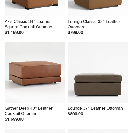
Axis Classic 34" Leather 
Lounge Classic 32" Leather 
Square Cocktail Ottoman
Ottoman
$1,199.00
$799.00
Gather Deep 40" Leather 
Lounge 37" Leather Ottoman
Cocktail Ottoman
$899.00
$1,699.00