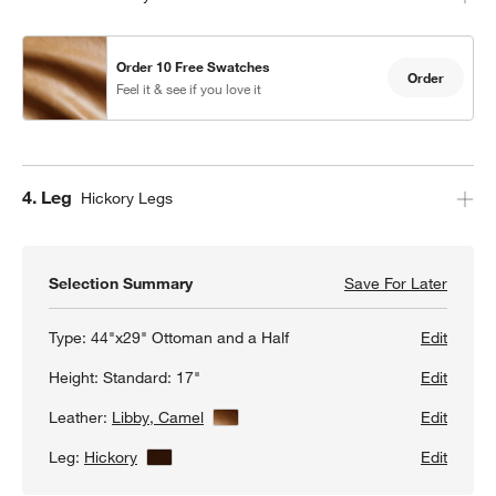
Order 10 Free Swatches
Order
Feel it & see if you love it
Step
4
.
Leg
Hickory Legs
w window)
Selection Summary
Save For Later
Save F
Axis 4
Type:
44"x29" Ottoman and a Half
Edit
Height:
Standard: 17"
Edit
Leather:
Libby, Camel
View Details
Edit
Leg:
Hickory
View Details
Edit