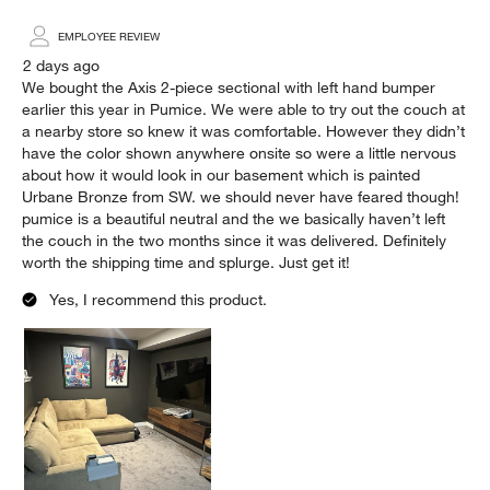
EMPLOYEE REVIEW
2 days ago
We bought the Axis 2-piece sectional with left hand bumper
earlier this year in Pumice. We were able to try out the couch at
a nearby store so knew it was comfortable. However they didn’t
have the color shown anywhere onsite so were a little nervous
about how it would look in our basement which is painted
Urbane Bronze from SW. we should never have feared though!
pumice is a beautiful neutral and the we basically haven’t left
the couch in the two months since it was delivered. Definitely
worth the shipping time and splurge. Just get it!
Yes, I recommend this product.