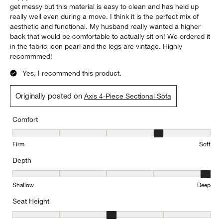
get messy but this material is easy to clean and has held up
really well even during a move. I think it is the perfect mix of
aesthetic and functional. My husband really wanted a higher
back that would be comfortable to actually sit on! We ordered it
in the fabric icon pearl and the legs are vintage. Highly
recommmed!
Yes, I recommend this product.
Originally posted on
Axis 4-Piece Sectional Sofa
Comfort
Comfort, 4 out of 5, where 1 equals to Firm and 5 equals to Soft
Firm
Soft
Depth
Depth, 5 out of 5, where 1 equals to Shallow and 5 equals to Deep
Shallow
Deep
Seat Height
Seat Height, 3 out of 5, where 1 equals to Low and 5 equals to Hi