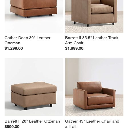
Gather Deep 30" Leather 
Barrett II 35.5" Leather Track 
Ottoman
Arm Chair
$1,299.00
$1,899.00
Barrett II 28" Leather Ottoman
Gather 49" Leather Chair and 
a Half
$899.00