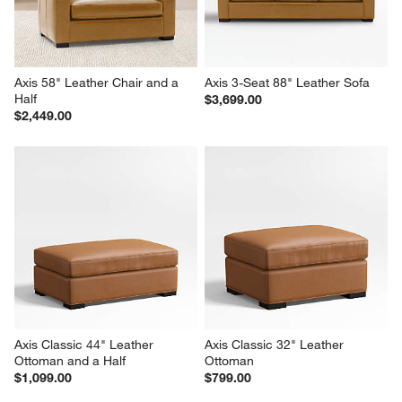
Axis 58" Leather Chair and a 
Axis 3-Seat 88" Leather Sofa
Half
$3,699.00
$2,449.00
Axis Classic 44" Leather 
Axis Classic 32" Leather 
Ottoman and a Half
Ottoman
$1,099.00
$799.00