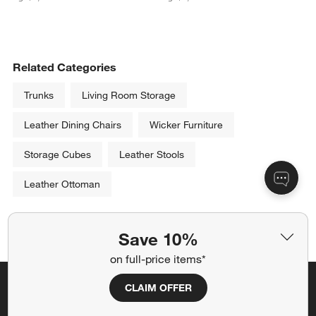
Related Categories
Trunks
Living Room Storage
Leather Dining Chairs
Wicker Furniture
Storage Cubes
Leather Stools
Leather Ottoman
Show All
categories above
Save 10%
on full-price items*
CLAIM OFFER
Save 10% off full-price items*