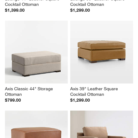
Cocktail Ottoman
Cocktail Ottoman
$1,399.00
$1,299.00
Axis Classic 44" Storage 
Axis 39" Leather Square 
Ottoman
Cocktail Ottoman
$799.00
$1,299.00