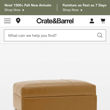
New! 1500+ Fall New Arrivals
Furniture as Fast as 7 Days
Shop Now
Shop Now
Store Locations
Cart c
0
items
product gallery
SKIP ITEMS
PRODUCT GALLERY
ITEMS SKIPPED. UNDO.