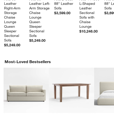
Leather 
Leather Left-
88" Leather 
L-Shaped 
88" L
Right-Arm 
Arm Storage 
Sofa
Leather 
Sofa
Storage 
Chaise 
Sectional 
$3,599.00
$3,69
Chaise 
Lounge 
Sofa with 
Lounge 
Queen 
Chaise 
Queen 
Sleeper 
Lounge
Sleeper 
Sectional 
$10,246.00
Sectional 
Sofa
Sofa
$5,249.00
$5,249.00
Most-Loved Bestsellers