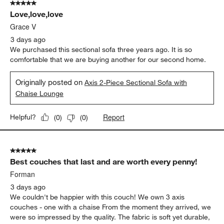
5 out of 5 stars.
Love,love,love
Grace V
3 days ago
We purchased this sectional sofa three years ago. It is so
comfortable that we are buying another for our second home.
Originally posted on
Axis 2-Piece Sectional Sofa with
Chaise Lounge
Report
Helpful?
(
0
)
(
0
)
5 out of 5 stars.
Best couches that last and are worth every penny!
Forman
3 days ago
We couldn't be happier with this couch! We own 3 axis
couches - one with a chaise From the moment they arrived, we
were so impressed by the quality. The fabric is soft yet durable,