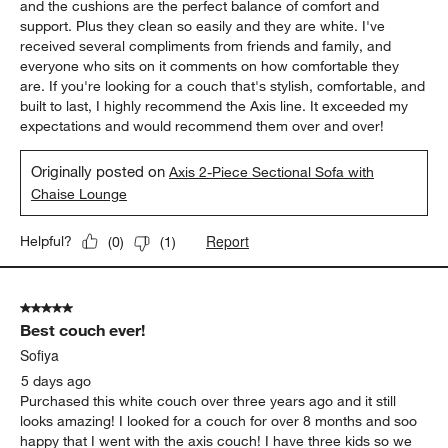
and the cushions are the perfect balance of comfort and
support. Plus they clean so easily and they are white. I've
received several compliments from friends and family, and
everyone who sits on it comments on how comfortable they
are. If you're looking for a couch that's stylish, comfortable, and
built to last, I highly recommend the Axis line. It exceeded my
expectations and would recommend them over and over!
Originally posted on
Axis 2-Piece Sectional Sofa with
Chaise Lounge
Report
Helpful?
(
0
)
(
1
)
5 out of 5 stars.
Best couch ever!
Sofiya
5 days ago
Purchased this white couch over three years ago and it still
looks amazing! I looked for a couch for over 8 months and soo
happy that I went with the axis couch! I have three kids so we