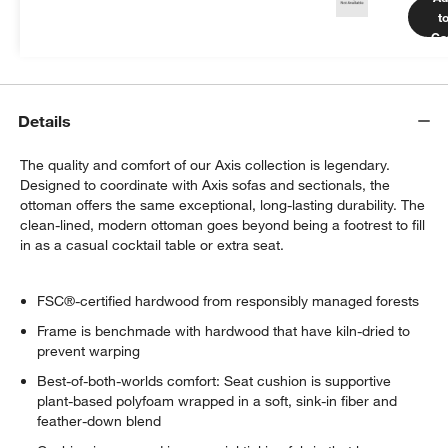
more.
t
Get Started
Ca
Details
The quality and comfort of our Axis collection is legendary.
Designed to coordinate with Axis sofas and sectionals, the
ottoman offers the same exceptional, long-lasting durability. The
clean-lined, modern ottoman goes beyond being a footrest to fill
in as a casual cocktail table or extra seat.
FSC®-certified hardwood from responsibly managed forests
Frame is benchmade with hardwood that have kiln-dried to
prevent warping
Best-of-both-worlds comfort: Seat cushion is supportive
plant-based polyfoam wrapped in a soft, sink-in fiber and
feather-down blend