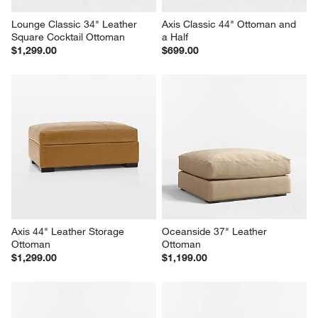
Lounge Classic 34" Leather 
Axis Classic 44" Ottoman and 
Square Cocktail Ottoman
a Half
$1,299.00
$699.00
Axis 44" Leather Storage 
Oceanside 37" Leather 
Ottoman
Ottoman
$1,299.00
$1,199.00