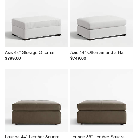
Axis 44" Storage Ottoman
Axis 44" Ottoman and a Half
$799.00
$749.00
Lounge 44" Leather Square 
Lounge 39" Leather Square 