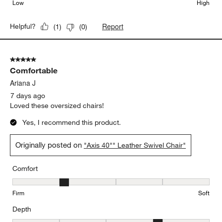
Low
High
Report
Helpful?
(
1
)
(
0
)
5 out of 5 stars.
Comfortable
Ariana J
7 days ago
Loved these oversized chairs!
Yes, I recommend this product.
Originally posted on
"Axis 40"" Leather Swivel Chair"
Comfort
Comfort, 2 out of 5, where 1 equals to Firm and 5 equals to Soft
Firm
Soft
Depth