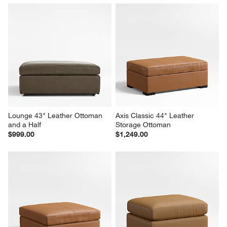
Lounge 43" Leather Ottoman 
Axis Classic 44" Leather 
and a Half
Storage Ottoman
$999.00
$1,249.00