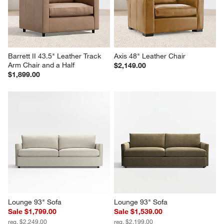
Barrett II 43.5" Leather Track 
Axis 48" Leather Chair
Arm Chair and a Half
$2,149.00
$1,899.00
Lounge 93" Sofa
Lounge 93" Sofa
Sale $1,799.00
Sale $1,539.00
reg. $2,249.00
reg. $2,199.00