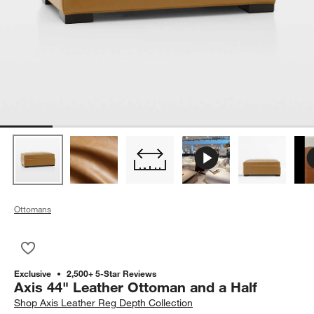
Ottomans
Save to Favorites
Axis 44" Leather Ottoman and a Half
Exclusive
2,500+ 5-Star Reviews
Axis 44" Leather Ottoman and a Half
Shop
Axis Leather Reg Depth Collection