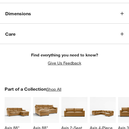
Dimensions
Care
Find everything you need to know?
Give Us Feedback
PART OF A COLLECTION
Part of a Collection
ITEMS SKIPPED. UNDO.
Shop All
SK
Axis 88" 
Axis 88" 
Axis 2-Seat 
Axis 4-Piece 
Axis 