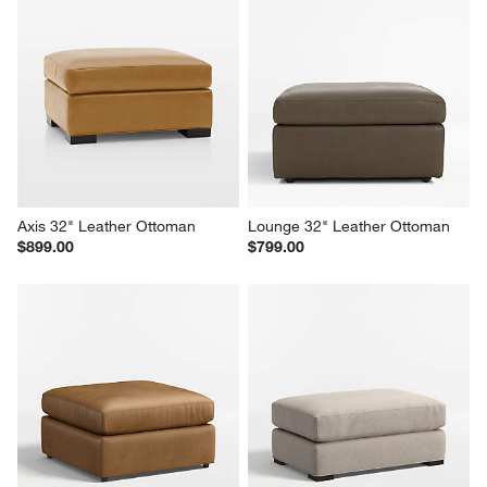
Axis 32" Leather Ottoman
Lounge 32" Leather Ottoman
$899.00
$799.00