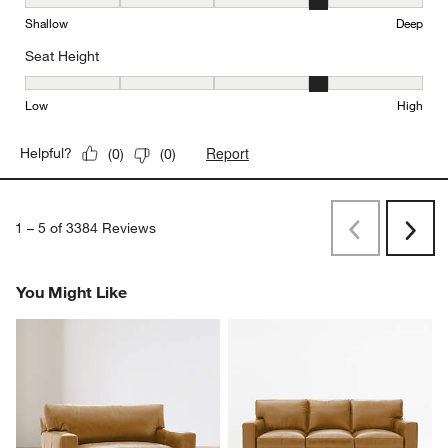
Depth, 4 out of 5, where 1 equals to Shallow and 5 equals to Deep
Shallow
Deep
Seat Height
Seat Height, 4 out of 5, where 1 equals to Low and 5 equals to Hi
Low
High
Report
Helpful?
(
0
)
(
0
)
1
–
5 of 3384
Reviews
Previous
Next
Reviews
Revi
You Might Like