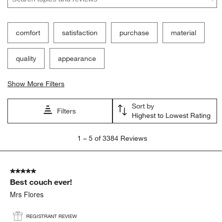
comfort
satisfaction
purchase
material
quality
appearance
Show More Filters
Sort by
Filters
Highest to Lowest Rating
1
1
–
5 of 3384
Reviews
to
5
of
5 out of 5 stars.
3384
Best couch ever!
Reviews
.
Mrs Flores
REGISTRANT REVIEW