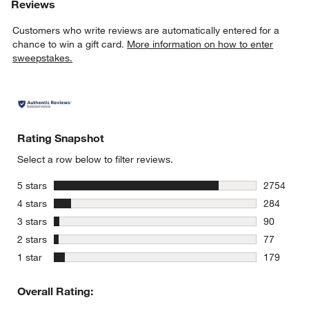
Reviews
Customers who write reviews are automatically entered for a
chance to win a gift card.
More information on how to enter
sweepstakes.
Rating Snapshot
Select a row below to filter reviews.
stars
5 stars
2754
2754 revie
stars
4 stars
284
284 review
stars
3 stars
90
90 reviews
stars
2 stars
77
77 reviews
stars
1 star
179
179 review
Overall Rating: