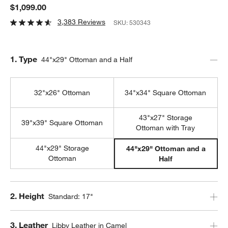
$1,099.00
3,383 Reviews
SKU:
530343
Step
1
.
Type
44"x29" Ottoman and a Half
32"x26" Ottoman
34"x34" Square Ottoman
43"x27" Storage
39"x39" Square Ottoman
Ottoman with Tray
44"x29" Storage
44"x29" Ottoman and a
Ottoman
Half
Step
2
.
Height
Standard: 17"
Step
3
.
Leather
Libby Leather in Camel