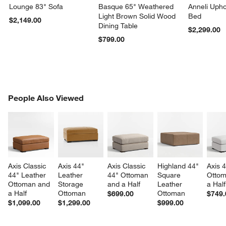
Lounge 83" Sofa
Basque 65" Weathered
Anneli Upho
Light Brown Solid Wood
Bed
$2,149.00
Dining Table
$2,299.00
$799.00
PEOPLE ALSO VIEWED
People Also Viewed
ITEMS SKIPPED. UNDO.
SK
Axis Classic 
Axis 44" 
Axis Classic 
Highland 44" 
Axis 4
44" Leather 
Leather 
44" Ottoman 
Square 
Ottom
Ottoman and 
Storage 
and a Half
Leather 
a Half
a Half
Ottoman
Ottoman
$699.00
$749.
$1,099.00
$1,299.00
$999.00