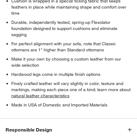
Cushion is wrapped in a special ticking fabric that keeps
feathers in place while maintaining shape and comfort over
time
Durable, independently tested, spring-up Flexolator
foundation designed to support cushions and eliminate
sagging
For perfect alignment with your sofa, note that Classic
ottomans are 1" higher than Standard ottomans
Make it your own by choosing a custom leather from our
wide selection
Hardwood legs come in multiple finish options
Finely crafted leather will vary slightly in color, texture and
markings, making each piece one of a kind; learn more about
natural leather characteristics
Made in USA of Domestic and Imported Materials
Responsible Design