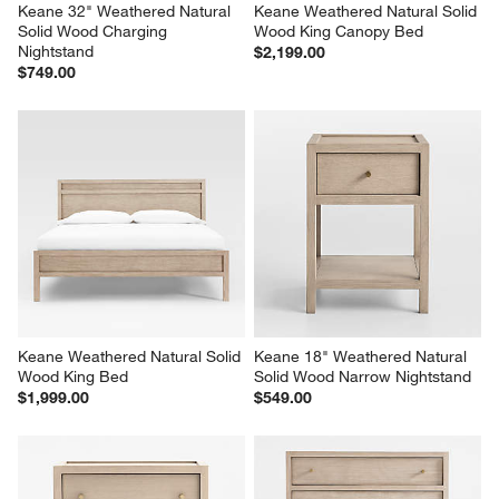
Keane 32" Weathered Natural 
Keane Weathered Natural Solid 
Solid Wood Charging 
Wood King Canopy Bed
Nightstand
$2,199.00
$749.00
Keane Weathered Natural Solid 
Keane 18" Weathered Natural 
Wood King Bed
Solid Wood Narrow Nightstand
$1,999.00
$549.00