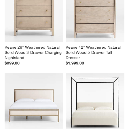
Keane 26" Weathered Natural 
Keane 42" Weathered Natural 
Solid Wood 3-Drawer Charging 
Solid Wood 5-Drawer Tall 
Nightstand
Dresser
$999.00
$1,999.00