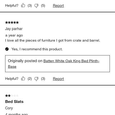
Report
Helpful?
(
3
)
(
5
)
5 out of 5 stars.
Jay parhar
a year ago
I love all the pieces of furniture I got from crate and barrel.
Yes, I recommend this product.
Originally posted on
Batten White Oak King Bed Plinth-
Base
Report
Helpful?
(
2
)
(
3
)
2 out of 5 stars.
Bed Slats
Cory
4 months ago