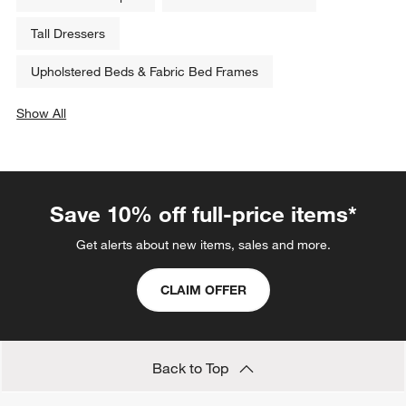
Tall Dressers
Upholstered Beds & Fabric Bed Frames
Show All
categories above
Save 10% off full-price items*
Get alerts about new items, sales and more.
CLAIM OFFER
Back to Top