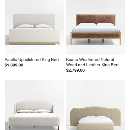
Pacific Upholstered King Bed
Keane Weathered Natural 
Wood and Leather King Bed
$1,899.00
$2,799.00