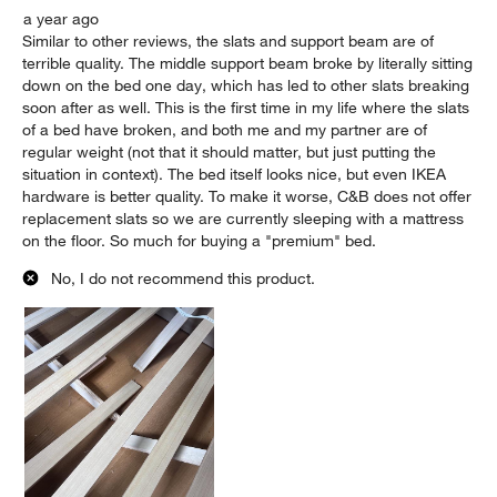
a year ago
Similar to other reviews, the slats and support beam are of
terrible quality. The middle support beam broke by literally sitting
down on the bed one day, which has led to other slats breaking
soon after as well. This is the first time in my life where the slats
of a bed have broken, and both me and my partner are of
regular weight (not that it should matter, but just putting the
situation in context). The bed itself looks nice, but even IKEA
hardware is better quality. To make it worse, C&B does not offer
replacement slats so we are currently sleeping with a mattress
on the floor. So much for buying a "premium" bed.
No, I do not recommend this product.