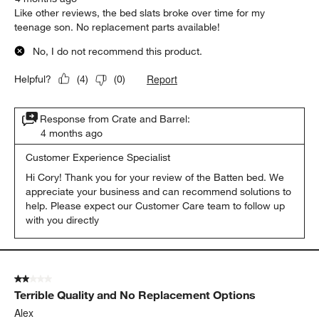
Like other reviews, the bed slats broke over time for my
teenage son. No replacement parts available!
No, I do not recommend this product.
Report
Helpful?
(
4
)
(
0
)
Response from Crate and Barrel:
4 months ago
Customer Experience Specialist
Hi Cory! Thank you for your review of the Batten bed. We 
appreciate your business and can recommend solutions to 
help. Please expect our Customer Care team to follow up 
with you directly
2 out of 5 stars.
Terrible Quality and No Replacement Options
Alex