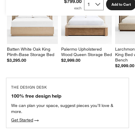
$799.00
Add to Cart
Batten White Oak King 
Palermo Upholstered 
Larchmont
Plinth-Base Storage Bed
Wood Queen Storage Bed
King Bed 
Bench
$3,295.00
$2,999.00
$2,999.00
THE DESIGN DESK
100% free design help
We can plan your space, suggest pieces you’ll love &
more.
Get Started