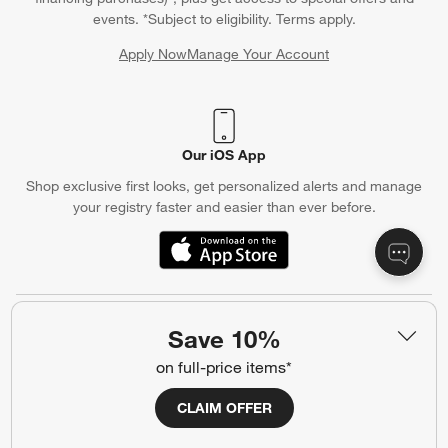
events. *Subject to eligibility. Terms apply.
Apply Now
Manage Your Account
(Opens in new window)
Our iOS App
Shop exclusive first looks, get personalized alerts and manage
your registry faster and easier than ever before.
(Opens in new window)
Help
Save 10%
Customer Service
Account
on full-price items*
Return Policy
Shipping Information
CLAIM OFFER
Product Recalls
Communication Preferences