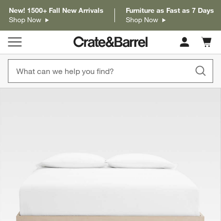
New! 1500+ Fall New Arrivals
Furniture as Fast as 7 Days
Shop Now
Shop Now
Cart c
0
items
product gallery
SKIP ITEMS
PRODUCT GALLERY
ITEMS SKIPPED. UNDO.