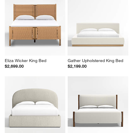
Eliza Wicker King Bed
Gather Upholstered King Bed
$2,699.00
$2,199.00