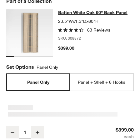
Part of a Collection
w window)
Batten White Oak 60" Back Panel
Batten White Oak 60" Back Panel
SKIP ITEMS
BATTEN WHITE OAK 60" BACK PANEL
ITEMS SKIPPED. UNDO.
23.5"Wx1.5"Dx60"H
63 Reviews
SKU:
308872
$399.00
Set Options
Panel Only
Panel Only
Panel + Shelf + 6 Hooks
Batten White Oak 60" Back Panel
$399.00
Decrease
Increase
Quantity