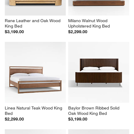
Rane Leather and Oak Wood 
Milano Walnut Wood 
King Bed
Upholstered King Bed
$3,199.00
$2,299.00
Linea Natural Teak Wood King 
Baylor Brown Ribbed Solid 
Bed
Oak Wood King Bed
$2,299.00
$3,199.00