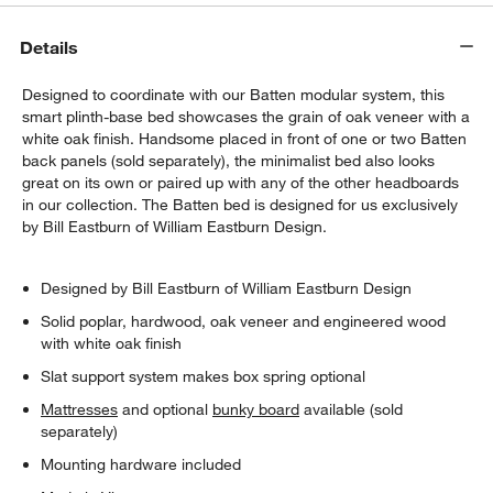
Details
Designed to coordinate with our Batten modular system, this
smart plinth-base bed showcases the grain of oak veneer with a
white oak finish. Handsome placed in front of one or two Batten
back panels (sold separately), the minimalist bed also looks
great on its own or paired up with any of the other headboards
in our collection. The Batten bed is designed for us exclusively
by Bill Eastburn of William Eastburn Design.
Designed by Bill Eastburn of William Eastburn Design
Solid poplar, hardwood, oak veneer and engineered wood
with white oak finish
Slat support system makes box spring optional
Mattresses
and optional
bunky board
available (sold
separately)
Mounting hardware included