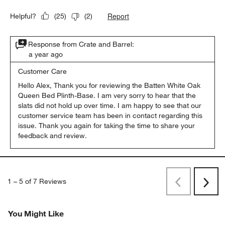
Report
Helpful?
(
25
)
(
2
)
Response from Crate and Barrel:
a year ago
Customer Care
Hello Alex, Thank you for reviewing the Batten White Oak 
Queen Bed Plinth-Base. I am very sorry to hear that the 
slats did not hold up over time. I am happy to see that our 
customer service team has been in contact regarding this 
issue. Thank you again for taking the time to share your 
feedback and review.
1
–
5 of 7
Reviews
Previous
Next
Reviews
Revi
You Might Like