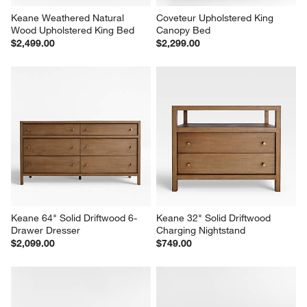
Keane Weathered Natural 
Coveteur Upholstered King 
Wood Upholstered King Bed
Canopy Bed
$2,499.00
$2,299.00
Keane 64" Solid Driftwood 6-
Keane 32" Solid Driftwood 
Drawer Dresser
Charging Nightstand
$2,099.00
$749.00