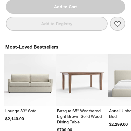
Add to Cart
Save 
Batt
Add to Registry
Most-Loved Bestsellers
Lounge 83" Sofa
Basque 65" Weathered
Anneli Upho
Light Brown Solid Wood
Bed
$2,149.00
Dining Table
$2,299.00
$799.00