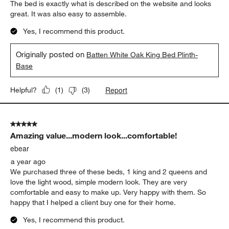
The bed is exactly what is described on the website and looks
great. It was also easy to assemble.
Yes, I recommend this product.
Originally posted on
Batten White Oak King Bed Plinth-
Base
Report
Helpful?
(
1
)
(
3
)
5 out of 5 stars.
Amazing value...modern look...comfortable!
ebear
a year ago
We purchased three of these beds, 1 king and 2 queens and
love the light wood, simple modern look. They are very
comfortable and easy to make up. Very happy with them. So
happy that I helped a client buy one for their home.
Yes, I recommend this product.