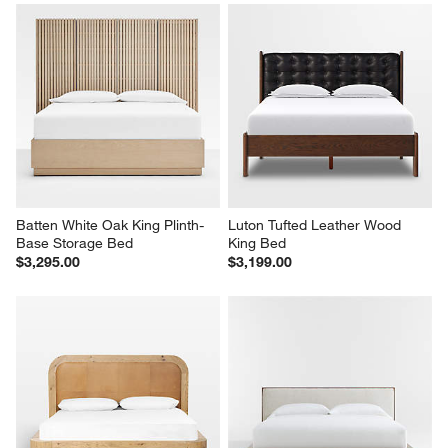
Batten White Oak King Plinth-
Luton Tufted Leather Wood 
Base Storage Bed
King Bed
$3,295.00
$3,199.00