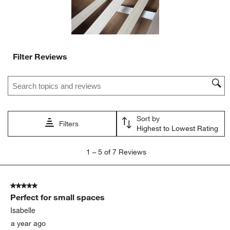
Filter Reviews
Search topics and reviews search region
Sort by
Filters
Highest to Lowest Rating
1
1
–
5 of 7
Reviews
to
5
of
5 out of 5 stars.
7
Perfect for small spaces
Reviews
.
Isabelle
a year ago