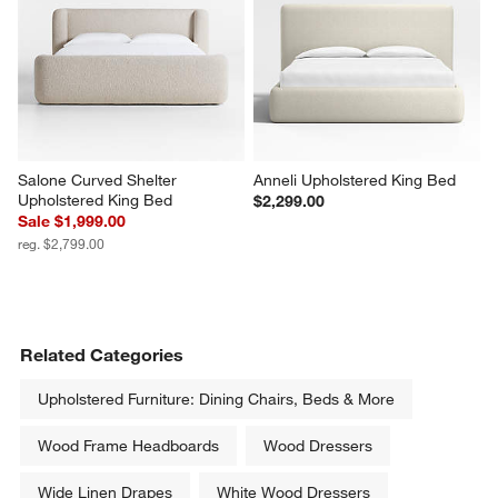
Salone Curved Shelter 
Anneli Upholstered King Bed
Upholstered King Bed
$2,299.00
Sale $1,999.00
reg. $2,799.00
Related Categories
Upholstered Furniture: Dining Chairs, Beds & More
Wood Frame Headboards
Wood Dressers
Wide Linen Drapes
White Wood Dressers