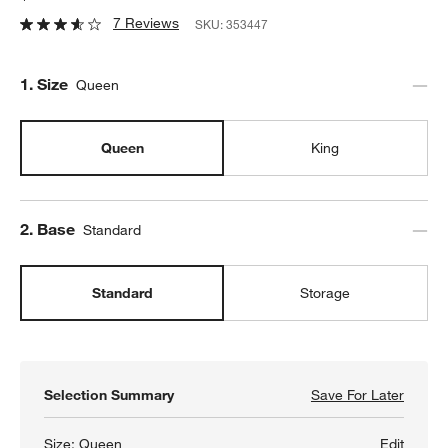
7 Reviews
SKU:
353447
Step
1
.
Size
Queen
Queen
King
Step
2
.
Base
Standard
Standard
Storage
Selection Summary
Save For Later
Save F
Batten
Size:
Queen
Edit