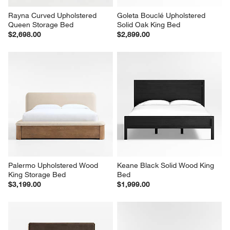
Rayna Curved Upholstered 
Goleta Bouclé Upholstered 
Queen Storage Bed
Solid Oak King Bed
$2,698.00
$2,899.00
Palermo Upholstered Wood 
Keane Black Solid Wood King 
King Storage Bed
Bed
$3,199.00
$1,999.00