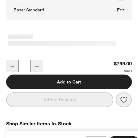
Base:
Standard
Edit
Batten White Oak Queen Bed Plinth-Base
$799.00
Decrease
Increase
Quantity
Add to Cart
Save 
Batt
Add to Registry
Shop Similar Items In-Stock
SHOP SIMILAR ITEMS IN-STOCK
ITEMS SKIPPED. UNDO.