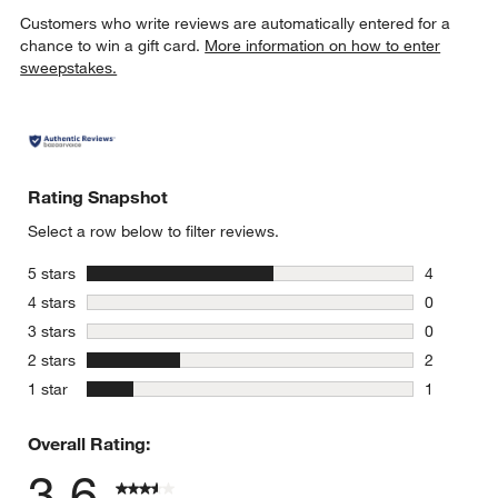
Customers who write reviews are automatically entered for a
chance to win a gift card.
More information on how to enter
sweepstakes.
Rating Snapshot
Select a row below to filter reviews.
stars
5 stars
4
4 reviews 
stars
4 stars
0
0 reviews 
stars
3 stars
0
0 reviews 
stars
2 stars
2
2 reviews 
stars
1 star
1
1 review w
Overall Rating:
3.6