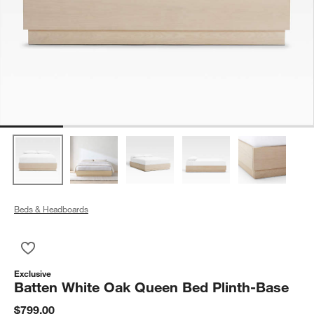
Beds & Headboards
Save to Favorites
Batten White Oak Queen Bed Plinth-Base
Exclusive
Batten White Oak Queen Bed Plinth-Base
$799.00