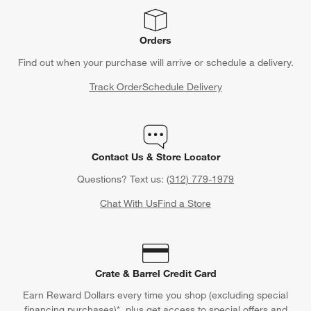
Orders
Find out when your purchase will arrive or schedule a delivery.
Track Order
Schedule Delivery
Contact Us & Store Locator
Questions? Text us:
(312) 779-1979
Chat With Us
Find a Store
Crate & Barrel Credit Card
Earn Reward Dollars every time you shop (excluding special
financing purchases)*, plus get access to special offers and