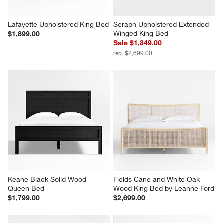
Lafayette Upholstered King Bed
Seraph Upholstered Extended 
Winged King Bed
$1,899.00
Sale $1,349.00
reg. $2,699.00
Keane Black Solid Wood 
Fields Cane and White Oak 
Queen Bed
Wood King Bed by Leanne Ford
$1,799.00
$2,699.00