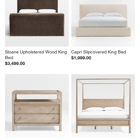
Sloane Upholstered Wood King 
Capri Slipcovered King Bed
Bed
$1,999.00
$3,499.00