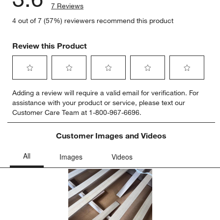
7 Reviews
4 out of 7 (57%) reviewers recommend this product
Review this Product
Select
Select
Select
Select
Select
Adding a review will require a valid email for verification. For
to
to
to
to
to
assistance with your product or service, please text our
rate
rate
rate
rate
rate
Customer Care Team at 1-800-967-6696.
the
the
the
the
the
item
item
item
item
item
with
with
with
with
with
Customer Images and Videos
1
2
3
4
5
star.
stars.
stars.
stars.
stars.
This
This
This
This
This
action
action
action
action
action
will
will
will
will
will
open
open
open
open
open
submission
submission
submission
submission
submission
form.
form.
form.
form.
form.