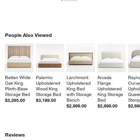
PEOPLE ALSO VIEWED
People Also Viewed
ITEMS SKIPPED. UNDO.
SK
Batten White 
Palermo 
Larchmont 
Arvada 
Rayna
Oak King 
Upholstered 
Upholstered 
Flange 
Curve
Plinth-Base 
Wood King 
King Bed 
Upholstered 
Uphol
Storage Bed
Storage Bed
with Storage 
King Storage 
Quee
Bench
Bed
Stora
$3,295.00
$3,199.00
$2,999.00
$2,898.00
$2,69
Reviews