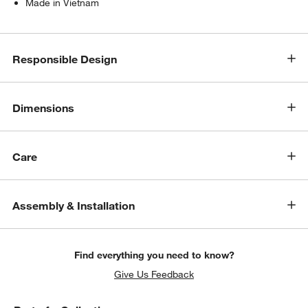
Made in Vietnam
Responsible Design
Dimensions
Care
Assembly & Installation
Find everything you need to know?
Give Us Feedback