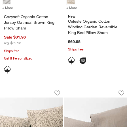
+ More
colors
for Cozysoft Organic Cotton Jersey Oatmeal Brown King Pillow Sh
+ More
colors
for Celeste Organic Cotto
New
Cozysoft Organic Cotton
Celeste Organic Cotton
Jersey Oatmeal Brown King
Winding Garden Reversible
Pillow Sham
King Bed Pillow Sham
Sale $31.96
$69.95
reg. $39.95
Ships free
Ships free
Get It Personalized
Aire Natural European Linen Ditsy Flora
Aire Natural Europ
Carousel showing item 1 through 1 of 3
Carousel showing item 1 through 1
Save to Favorites
Aire Natural European Linen Ditsy Flor
Sav
Air