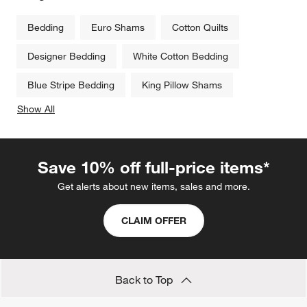
Bedding
Euro Shams
Cotton Quilts
Designer Bedding
White Cotton Bedding
Blue Stripe Bedding
King Pillow Shams
Show All
categories above
Save 10% off full-price items*
Get alerts about new items, sales and more.
CLAIM OFFER
Back to Top