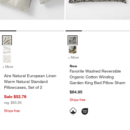
Aire Natural European Linen Warm Natural Standard Pillowcases, Set
Favorite Washed Reversible Orga
+ More
colors
for Favorite Washed Rever
New
+ More
colors
for Aire Natural European Linen Warm Natural Standard Pillowcases, 
w window)
Favorite Washed Reversible
Aire Natural European Linen
Organic Cotton Winding
Warm Natural Standard
Garden King Bed Pillow Sham
Pillowcases, Set of 2
$64.95
Sale $52.76
Ships free
reg. $65.95
Ships free