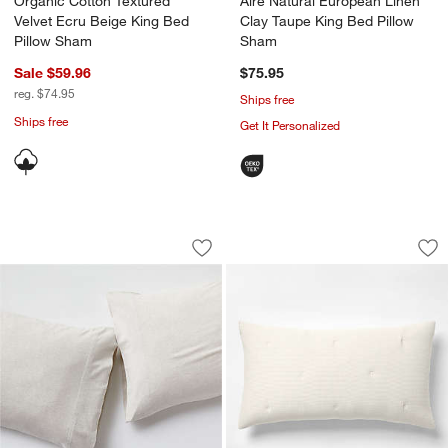
Organic Cotton Textured
Aire Natural European Linen
Velvet Ecru Beige King Bed
Clay Taupe King Bed Pillow
Pillow Sham
Sham
Sale $59.96
$75.95
reg. $74.95
Ships free
Ships free
Get It Personalized
Cozysoft Organic Cotton Jersey Oatme
Organic Cotton Tex
Carousel showing item 1 through 1 of 4
Carousel showing item 1 through 1
Save to Favorites
Cozysoft Organic Cotton Jersey Oatme
Sav
Or