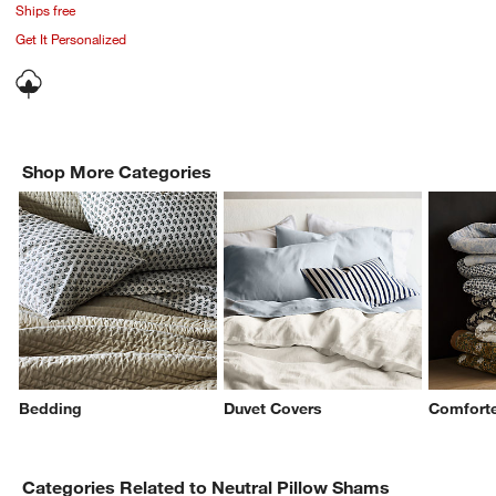
Ships free
Get It Personalized
Shop More Categories
Bedding
Duvet Covers
Comforte
Categories Related to Neutral Pillow Shams