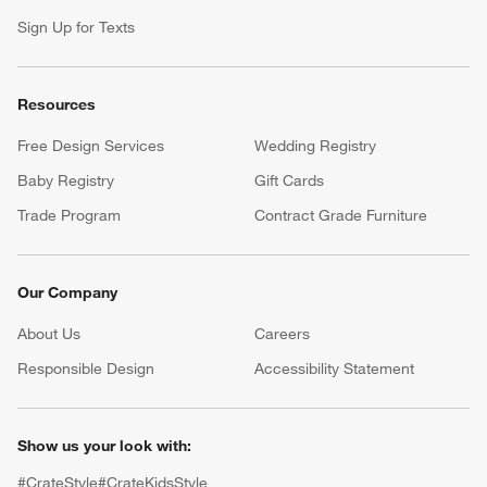
Sign Up for Texts
Resources
Free Design Services
Wedding Registry
Baby Registry
Gift Cards
Trade Program
Contract Grade Furniture
Our Company
About Us
Careers
(Opens in new window)
Responsible Design
Accessibility Statement
Show us your look with:
#CrateStyle
#CrateKidsStyle