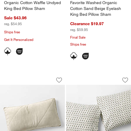
Organic Cotton Waffle Undyed
Favorite Washed Organic
King Bed Pillow Sham
Cotton Sand Beige Eyelash
King Bed Pillow Sham
Sale $43.96
Clearance $19.97
reg. $54.95
reg. $59.95
Ships free
Final Sale
Get It Personalized
Ships free
European Linen Warm Natural King Qui
Favorite Washed Or
Carousel showing item 1 through 1 of 4
Carousel showing item 1 through 1
Save to Favorites
European Linen Warm Natural King Qu
Sav
Fa