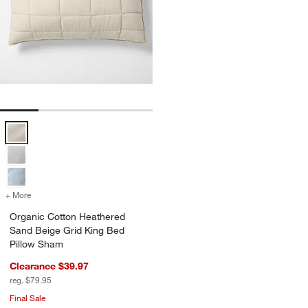
Organic Cotton Heathered Sand Beige Grid King Bed Pillow Sham Op
+ More
colors
for Organic Cotton Heathered Sand Beige Grid King Bed Pillow Sha
Organic Cotton Heathered
Sand Beige Grid King Bed
Pillow Sham
Clearance $39.97
reg. $79.95
Final Sale