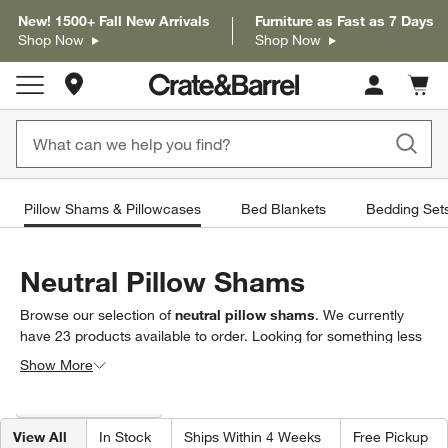
New! 1500+ Fall New Arrivals
Furniture as Fast as 7 Days
Shop Now
Shop Now
Store Locations
Cart c
0
items
Pillow Shams & Pillowcases
Bed Blankets
Bedding Set
Neutral Pillow Shams
Browse our selection of
neutral pillow shams
. We currently
have
23
products
available to order. Looking for something less
specific? Browse our full selection of
pillow shams &
Show More
pillowcases
to find exactly what you’re looking for.
Filter products based on availability. Page content will update based on 
Filter
& Sort
(1)
View All
In Stock
Ships Within 4 Weeks
Free Pickup