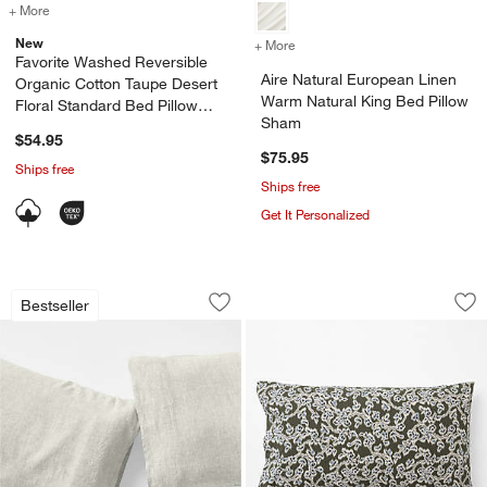
+ More
colors
for Favorite Washed Reversible Organic Cotton Taupe Desert Floral 
New
+ More
colors
for Aire Natural European
Favorite Washed Reversible
Aire Natural European Linen
Organic Cotton Taupe Desert
Warm Natural King Bed Pillow
Floral Standard Bed Pillow
Sham
Sham
$54.95
$75.95
Ships free
Ships free
Get It Personalized
Aire Natural European Linen Warm Natu
Favorite Washed R
Carousel showing item 1 through 1 of 4
Carousel showing item 1 through 1
Bestseller
Save to Favorites
Aire Natural European Linen Warm Natu
Sav
Fa