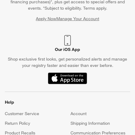
financing purchases)*, plus get access to special offers and
events. *Subject to eligibility. Terms apply.
Apply Now
Manage Your Account
(Opens in new window)
Our iOS App
Shop exclusive first looks, get personalized alerts and manage
your registry faster and easier than ever before.
(Opens in new window)
Help
Customer Service
Account
Return Policy
Shipping Information
Product Recalls
Communication Preferences