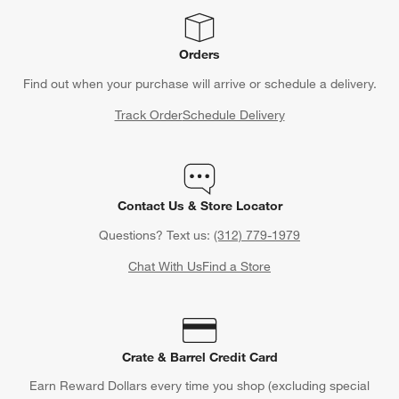
Orders
Find out when your purchase will arrive or schedule a delivery.
Track Order
Schedule Delivery
Contact Us & Store Locator
Questions? Text us:
(312) 779-1979
Chat With Us
Find a Store
Crate & Barrel Credit Card
Earn Reward Dollars every time you shop (excluding special