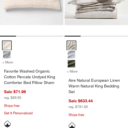
Favorite Washed Organic Cotton Percale Undyed King Comforter Bed
Aire Natural European Linen War
+ More
colors
for Favorite Washed Organic Cotton Percale Undyed King Comforter
Favorite Washed Organic
+ More
colors
for Aire Natural European
Cotton Percale Undyed King
Aire Natural European Linen
Comforter Bed Pillow Sham
Warm Natural King Bedding
Sale $71.96
Set
reg. $89.95
Sale $633.44
Ships free
reg. $791.80
Get It Personalized
Ships free