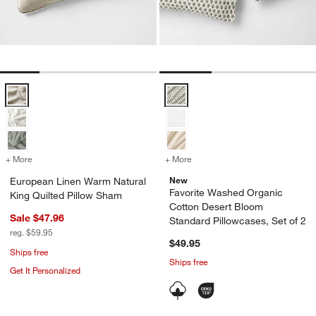
European Linen Warm Natural King Quilted Pillow Sham Options
Favorite Washed Organic Cotton 
+ More
colors
for European Linen Warm Natural King Quilted Pillow Sham
+ More
colors
for Favorite Washed Organ
New
European Linen Warm Natural
Favorite Washed Organic
King Quilted Pillow Sham
Cotton Desert Bloom
Sale $47.96
Standard Pillowcases, Set of 2
reg. $59.95
$49.95
Ships free
Ships free
Get It Personalized