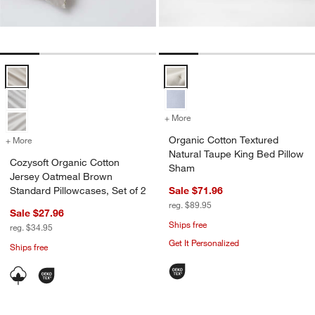
Cozysoft Organic Cotton Jersey Oatmeal Brown Standard Pillowcases
Organic Cotton Textured Natural
+ More
colors
for Organic Cotton Textur
Organic Cotton Textured
+ More
colors
for Cozysoft Organic Cotton Jersey Oatmeal Brown Standard Pillowc
Natural Taupe King Bed Pillow
Cozysoft Organic Cotton
Sham
Jersey Oatmeal Brown
Standard Pillowcases, Set of 2
Sale $71.96
reg. $89.95
Sale $27.96
Ships free
reg. $34.95
Get It Personalized
Ships free