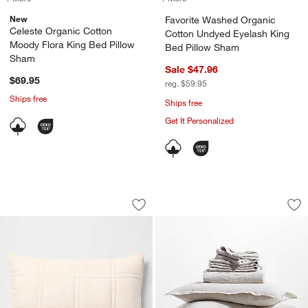
New
Favorite Washed Organic
Celeste Organic Cotton
Cotton Undyed Eyelash King
Moody Flora King Bed Pillow
Bed Pillow Sham
Sham
Sale $47.96
$69.95
reg. $59.95
Ships free
Ships free
Get It Personalized
Favorite Washed Organic Cotton Perc
Aire Natural Europ
Carousel showing item 1 through 1 of 4
Carousel showing item 1 through 1
Save to Favorites
Favorite Washed Organic Cotton Perc
Sav
Ai