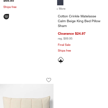
$69.95
Ships free
+ More
colors
for Cotton Crinkle Matela
Cotton Crinkle Matelasse
Calm Beige King Bed Pillow
Sham
Clearance $24.97
reg. $89.95
Final Sale
Ships free
Organic Cotton Heathered Sand Beige 
Carousel showing item 1 through 1 of 4
Save to Favorites
Organic Cotton Heathered Sand Beige