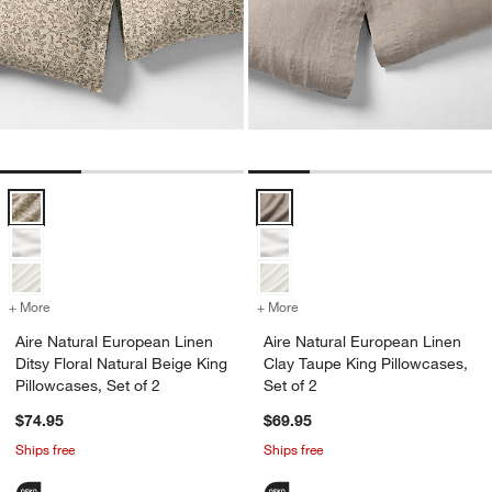
Aire Natural European Linen Ditsy Floral Natural Beige King Pillowcas
Aire Natural European Linen Clay
+ More
colors
for Aire Natural European Linen Ditsy Floral Natural Beige King Pillo
+ More
colors
for Aire Natural European 
Aire Natural European Linen
Aire Natural European Linen
Ditsy Floral Natural Beige King
Clay Taupe King Pillowcases,
Pillowcases, Set of 2
Set of 2
$74.95
$69.95
Ships free
Ships free