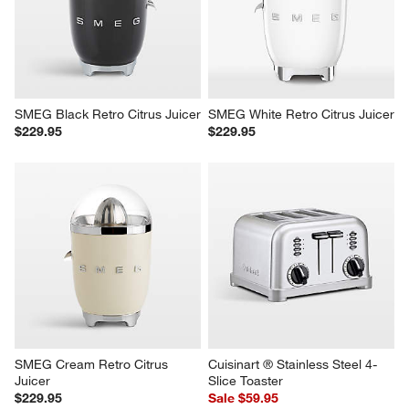
SMEG Black Retro Citrus Juicer
SMEG White Retro Citrus Juicer
$229.95
$229.95
SMEG Cream Retro Citrus 
Cuisinart ® Stainless Steel 4-
Juicer
Slice Toaster
$229.95
Sale $59.95