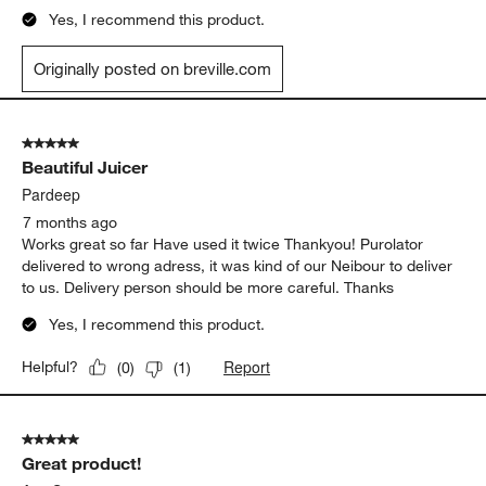
Yes, I recommend this product.
Originally posted on breville.com
5 out of 5 stars.
Beautiful Juicer
Pardeep
7 months ago
Works great so far Have used it twice Thankyou! Purolator
delivered to wrong adress, it was kind of our Neibour to deliver
to us. Delivery person should be more careful. Thanks
Yes, I recommend this product.
Report
Helpful?
(
0
)
(
1
)
5 out of 5 stars.
Great product!