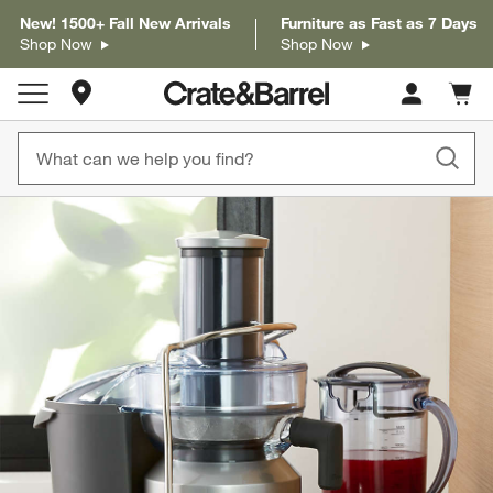
New! 1500+ Fall New Arrivals
Furniture as Fast as 7 Days
Shop Now
Shop Now
Store Locations
Cart c
0
items
product gallery
SKIP ITEMS
PRODUCT GALLERY
ITEMS SKIPPED. UNDO.