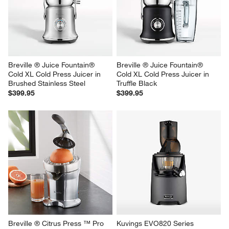
Breville ® Juice Fountain® 
Breville ® Juice Fountain® 
Cold XL Cold Press Juicer in 
Cold XL Cold Press Juicer in 
Brushed Stainless Steel
Truffle Black
$399.95
$399.95
Breville ® Citrus Press ™ Pro 
Kuvings EVO820 Series 