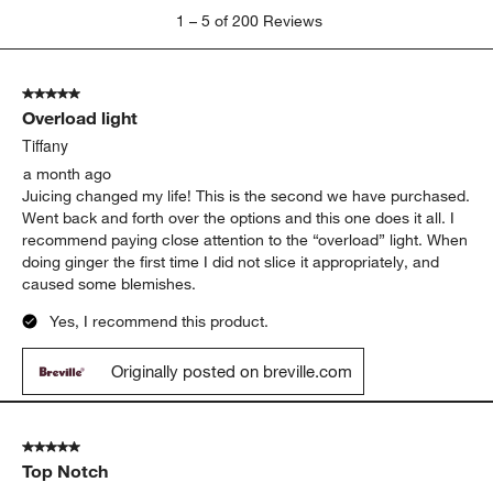
1
1
–
5 of 200
Reviews
to
5
of
5 out of 5 stars.
200
Overload light
Reviews
.
Tiffany
a month ago
Juicing changed my life! This is the second we have purchased.
Went back and forth over the options and this one does it all. I
recommend paying close attention to the “overload” light. When
doing ginger the first time I did not slice it appropriately, and
caused some blemishes.
Yes, I recommend this product.
Originally posted on breville.com
5 out of 5 stars.
Top Notch