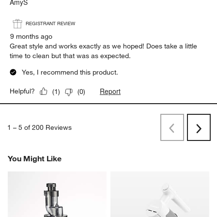
AmyS
REGISTRANT REVIEW
9 months ago
Great style and works exactly as we hoped! Does take a little
time to clean but that was as expected.
Yes, I recommend this product.
Report
Helpful?
(
1
)
(
0
)
1
–
5 of 200
Reviews
Previous
Next
Reviews
Revi
You Might Like