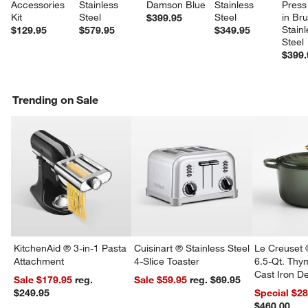
Accessories 
Stainless 
Damson Blue
Stainless 
Press
Kit
Steel
Steel
in Br
$399.95
Stainl
$129.95
$579.95
$349.95
Steel
$399.
Trending on Sale
KitchenAid ® 3-in-1 Pasta
Cuisinart ® Stainless Steel
Le Creuset 
Attachment
4-Slice Toaster
6.5-Qt. Th
Cast Iron 
Sale $179.95
reg.
Sale $59.95
reg. $69.95
Dutch Oven
$249.95
Special $2
$460.00