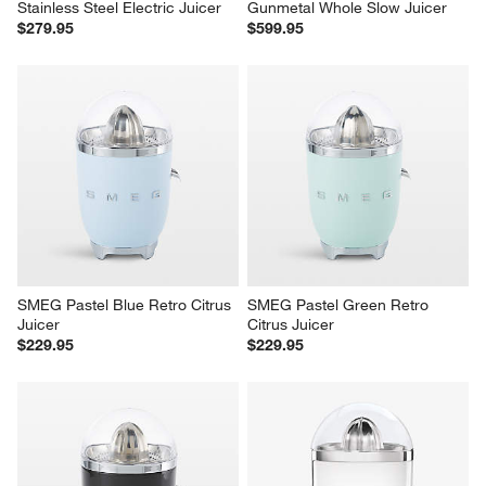
Stainless Steel Electric Juicer
Gunmetal Whole Slow Juicer
$279.95
$599.95
SMEG Pastel Blue Retro Citrus 
SMEG Pastel Green Retro 
Juicer
Citrus Juicer
$229.95
$229.95