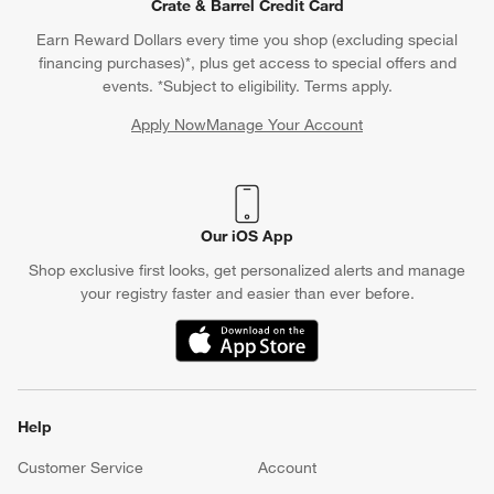
Crate & Barrel Credit Card
Earn Reward Dollars every time you shop (excluding special
financing purchases)*, plus get access to special offers and
events. *Subject to eligibility. Terms apply.
Apply Now
Manage Your Account
(Opens in new window)
Our iOS App
Shop exclusive first looks, get personalized alerts and manage
your registry faster and easier than ever before.
(Opens in new window)
Help
Customer Service
Account