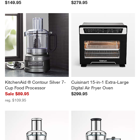
$149.95
$279.95
KitchenAid ® Contour Silver 7-
Cuisinart 15-in-1 Extra-Large 
Cup Food Processor
Digital Air Fryer Oven
Sale $89.95
$299.95
reg. $109.95