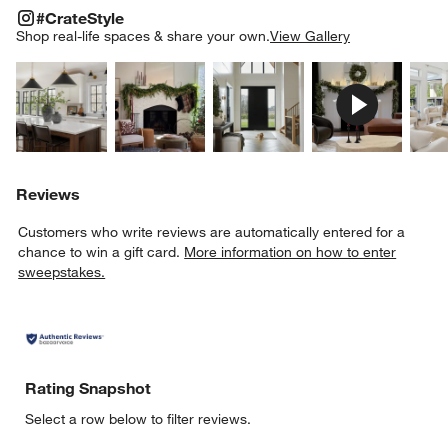
#CRATESTYLE
ITEMS SKIPPED. UNDO.
#CrateStyle
SK
Shop real-life spaces & share your own.
View Gallery
Explore More Products
Explore More Products
Explore More Product
Explor
Reviews
Customers who write reviews are automatically entered for a
chance to win a gift card.
More information on how to enter
sweepstakes.
Rating Snapshot
Select a row below to filter reviews.