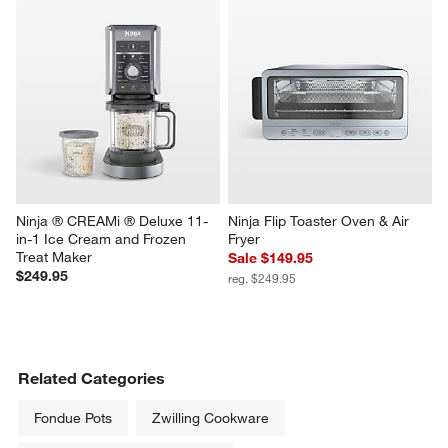
Ninja ® CREAMi ® Deluxe 11-
Ninja Flip Toaster Oven & Air 
in-1 Ice Cream and Frozen 
Fryer
Treat Maker
Sale $149.95
$249.95
reg. $249.95
Related Categories
Fondue Pots
Zwilling Cookware