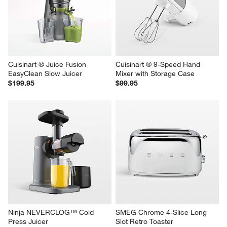
Cuisinart ® Juice Fusion 
Cuisinart ® 9-Speed Hand 
EasyClean Slow Juicer
Mixer with Storage Case
$199.95
$99.95
Ninja NEVERCLOG™ Cold 
SMEG Chrome 4-Slice Long 
Press Juicer
Slot Retro Toaster