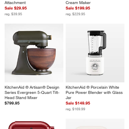
Attachment
Cream Maker
Sale $29.95
Sale $199.95
reg. $39.95
reg. $229.95
KitchenAid ® Artisan® Design 
KitchenAid ® Porcelain White 
Series Evergreen 5-Quart Tilt-
Pure Power Blender with Glass 
Head Stand Mixer
Jar
$799.95
Sale $149.95
reg. $169.99