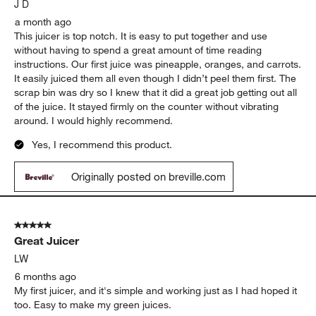
J D
a month ago
This juicer is top notch. It is easy to put together and use
without having to spend a great amount of time reading
instructions. Our first juice was pineapple, oranges, and carrots.
It easily juiced them all even though I didn’t peel them first. The
scrap bin was dry so I knew that it did a great job getting out all
of the juice. It stayed firmly on the counter without vibrating
around. I would highly recommend.
Yes, I recommend this product.
Originally posted on breville.com
5 out of 5 stars.
Great Juicer
LW
6 months ago
My first juicer, and it's simple and working just as I had hoped it
too. Easy to make my green juices.