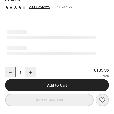
200 Reviews
SKU:
287599
Breville ® Juice Fountain ® Cold Juicer
$199.95
Decrease
Increase
Quantity
Add to Cart
Save 
Brevi
Add to Registry