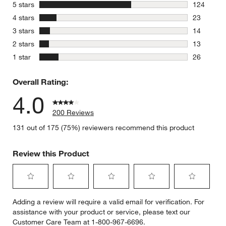
stars
5 stars
124
124 review
stars
4 stars
23
23 reviews
stars
3 stars
14
14 reviews
stars
2 stars
13
13 reviews
stars
1 star
26
26 reviews
Overall Rating:
4.0
200 Reviews
131 out of 175 (75%) reviewers recommend this product
Review this Product
Select
Select
Select
Select
Select
Adding a review will require a valid email for verification. For
to
to
to
to
to
assistance with your product or service, please text our
rate
rate
rate
rate
rate
Customer Care Team at 1-800-967-6696.
the
the
the
the
the