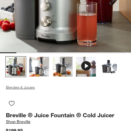
Blenders & Juicers
Save to Favorites
Breville ® Juice Fountain ® Cold Juicer
Breville ® Juice Fountain ® Cold Juicer
Shop
Breville
$199.95