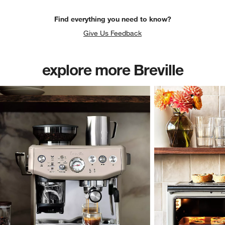
Find everything you need to know?
Give Us Feedback
explore more Breville