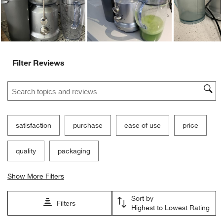
Ne
Filter Reviews
Search topics and reviews search region
satisfaction
purchase
ease of use
price
quality
packaging
Show More Filters
Sort by
Filters
Highest to Lowest Rating