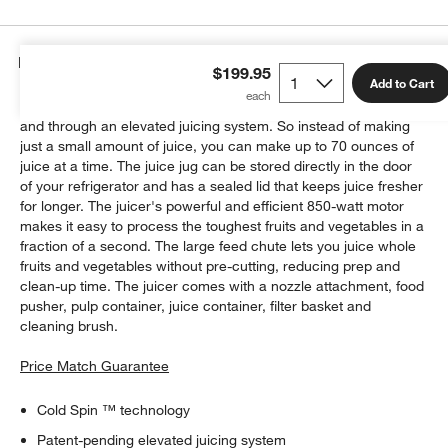
Details
$199.95
Add to Cart
Using Cold Spin technology, this juicer allows juice to flow up
and through an elevated juicing system. So instead of making
just a small amount of juice, you can make up to 70 ounces of
juice at a time. The juice jug can be stored directly in the door
of your refrigerator and has a sealed lid that keeps juice fresher
for longer. The juicer's powerful and efficient 850-watt motor
makes it easy to process the toughest fruits and vegetables in a
fraction of a second. The large feed chute lets you juice whole
fruits and vegetables without pre-cutting, reducing prep and
clean-up time. The juicer comes with a nozzle attachment, food
pusher, pulp container, juice container, filter basket and
cleaning brush.
Price Match Guarantee
Cold Spin ™ technology
Patent-pending elevated juicing system