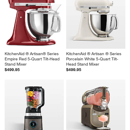
KitchenAid ® Artisan® Series 
KitchenAid ® Artisan ® Series 
Empire Red 5-Quart Tilt-Head 
Porcelain White 5-Quart Tilt-
Stand Mixer
Head Stand Mixer
$499.95
$499.95