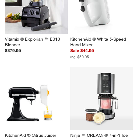
Vitamix ® Explorian ™ E310 
KitchenAid ® White 5-Speed 
Blender
Hand Mixer
$379.95
Sale $44.95
reg. $59.95
KitchenAid ® Citrus Juicer 
Ninja ™ CREAMi ® 7-in-1 Ice 