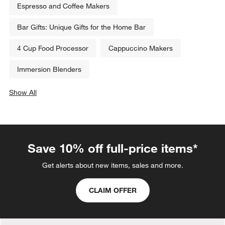
Espresso and Coffee Makers
Bar Gifts: Unique Gifts for the Home Bar
4 Cup Food Processor
Cappuccino Makers
Immersion Blenders
Show All
categories above
Save 10% off full-price items*
Get alerts about new items, sales and more.
CLAIM OFFER