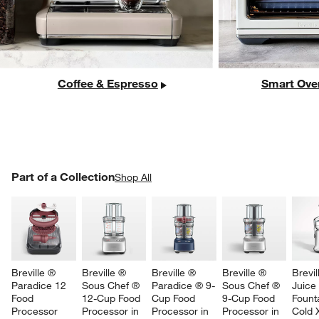
Coffee & Espresso
Smart Ove
PART OF A COLLECTION
Part of a Collection
ITEMS SKIPPED. UNDO.
Shop All
SK
Breville ® 
Breville ® 
Breville ® 
Breville ® 
Brevil
Paradice 12 
Sous Chef ® 
Paradice ® 9-
Sous Chef ® 
Juice
Food 
12-Cup Food 
Cup Food 
9-Cup Food 
Fount
Processor 
Processor in 
Processor in 
Processor in 
Cold 