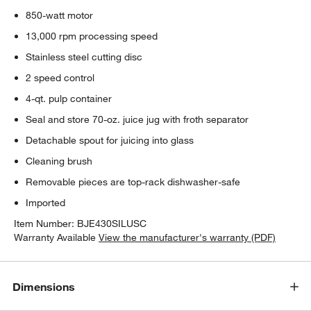
850-watt motor
13,000 rpm processing speed
Stainless steel cutting disc
2 speed control
4-qt. pulp container
Seal and store 70-oz. juice jug with froth separator
Detachable spout for juicing into glass
Cleaning brush
Removable pieces are top-rack dishwasher-safe
Imported
Item Number:
BJE430SILUSC
Warranty Available
View the manufacturer's warranty (PDF)
Dimensions