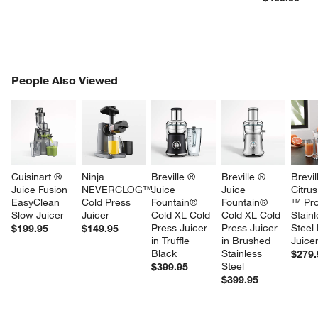
PEOPLE ALSO VIEWED
People Also Viewed
ITEMS SKIPPED. UNDO.
w window)
SK
Cuisinart ® 
Ninja 
Breville ® 
Breville ® 
Brevil
Juice Fusion 
NEVERCLOG™ 
Juice 
Juice 
Citrus
EasyClean 
Cold Press 
Fountain® 
Fountain® 
™ Pro
Slow Juicer
Juicer
Cold XL Cold 
Cold XL Cold 
Stainl
Press Juicer 
Press Juicer 
Steel 
$199.95
$149.95
in Truffle 
in Brushed 
Juice
Black
Stainless 
$279.
Steel
$399.95
$399.95