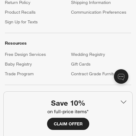
Return Policy
Shipping Information
Product Recalls
Communication Preferences
Sign Up for Texts
Resources
Free Design Services
Wedding Registry
Baby Registry
Gift Cards
Trade Program
Contract Grade Furniture
Our Company
Save 10%
About Us
Careers
(Opens in new window)
on full-price items*
Responsible Design
Accessibility Statement
CLAIM OFFER