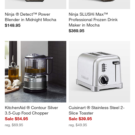
Ninja ® Detect™ Power 
Ninja SLUSHi Max™ 
Blender in Midnight Mocha
Professional Frozen Drink 
Maker in Mocha
$149.95
$369.95
KitchenAid ® Contour Silver 
Cuisinart ® Stainless Steel 2-
3.5-Cup Food Chopper
Slice Toaster
Sale $54.95
Sale $39.95
reg. $69.95
reg. $49.95