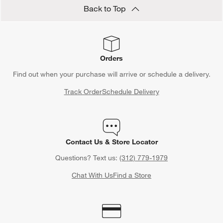
Back to Top
Orders
Find out when your purchase will arrive or schedule a delivery.
Track Order
Schedule Delivery
Contact Us & Store Locator
Questions? Text us:
(312) 779-1979
Chat With Us
Find a Store