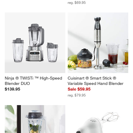
reg. $69.95
Ninja ® TWISTi ™ High-Speed 
Cuisinart ® Smart Stick ® 
Blender DUO
Variable Speed Hand Blender
$139.95
Sale $59.95
reg. $79.95