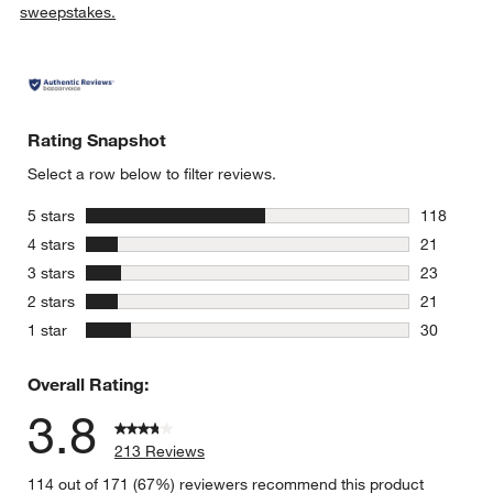
sweepstakes.
Rating Snapshot
Select a row below to filter reviews.
stars
5 stars
118
118 review
stars
4 stars
21
21 reviews
stars
3 stars
23
23 reviews
stars
2 stars
21
21 reviews
stars
1 star
30
30 reviews
Overall Rating:
3.8
213 Reviews
114 out of 171 (67%) reviewers recommend this product