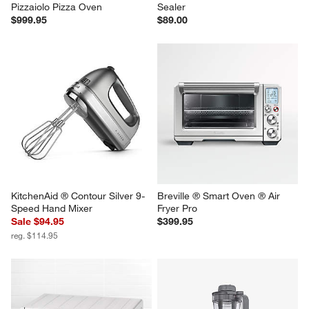
Breville ® Smart Oven ® 
Anova Precision ® Vacuum 
Pizzaiolo Pizza Oven
Sealer
$999.95
$89.00