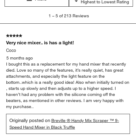
satisfaction
purchase
timer
price
product features
quality
Show More Filters
Sort by
Filters
Highest to Lowest Rating
1
1
–
5 of 213
Reviews
to
5
of
5 out of 5 stars.
213
Very nice mixer.. is has a light!
Reviews
.
Coco
5 months ago
I bought this as a replacement for my hand mixer that recently
died. Love so many of the features, it’s really quiet, has great
attachments, and especially the light feature on the