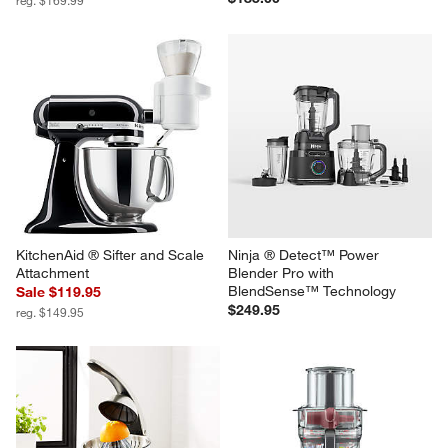
KitchenAid ® Matte Black Pure 
Our Place Charcoal Wonder 
Power Blender with Glass Jar
Oven ® 6-in-1 Toaster Oven Air 
Fryer with Steam Infusion
Sale $149.95
$185.00
reg. $169.99