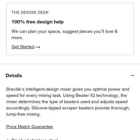
THE DESIGN DESK
Orabel Melamine Mixing Bowls with Lids,
100% free design help
Set of 3
$39.95
each
We can plan your space, suggest pieces you’ll love &
more.
Get Started
Details
Breville's intelligent-design mixer gives you optimal power and
speed for every mixing task. Using Beater IQ technology, the
mixer determines the type of beaters used and adjusts speed
accordingly. Silicone-tipped scraper beaters provide thorough,
lump-free mixing.
Price Match Guarantee