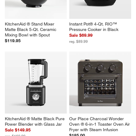
Revi
You Might Like
KitchenAid ® Stand Mixer 
Instant Pot® 4-Qt. RIO™ 
Matte Black 5-Qt. Ceramic 
Pressure Cooker in Black
Mixing Bowl with Spout
Sale $69.99
$119.95
reg. $89.99