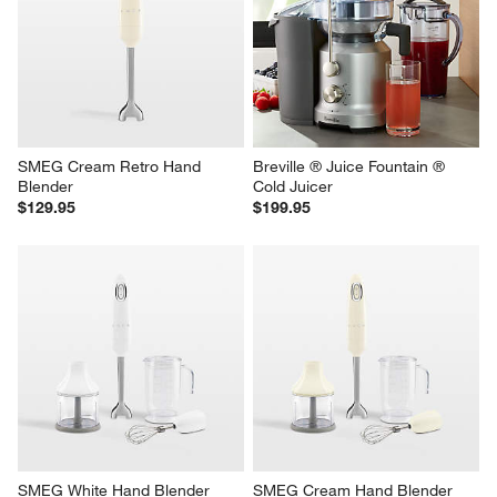
Breville ® Juice Fountain ® 
Breville ® Sous Chef 16-Cup 
Plus Cold Press Juicer
Food Processor in Black Truffle
$329.95
$499.95
SMEG Cream Retro Hand 
Breville ® Juice Fountain ® 
Blender
Cold Juicer
$129.95
$199.95