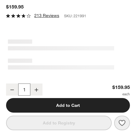
$159.95
213 Reviews
SKU:
221991
Breville ® Handy Mix Scraper ™ 9-Speed Hand Mixer in Silver
$159.95
Decrease
Increase
Quantity
Add to Cart
Save 
Brevi
Add to Registry