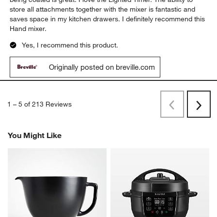
Report
Helpful?
(
0
)
(
0
)
5 out of 5 stars.
Excellent Hand Mixer
MKTGYR
9 months ago
This is such an upgrade from my old Hand Mixer. The Beaters
being coated is great. I love the Lighted Timer. The ability to
store all attachments together with the mixer is fantastic and
saves space in my kitchen drawers. I definitely recommend this
Hand mixer.
Yes, I recommend this product.
Originally posted on breville.com
1
–
5 of 213
Reviews
Previous
Next
Reviews