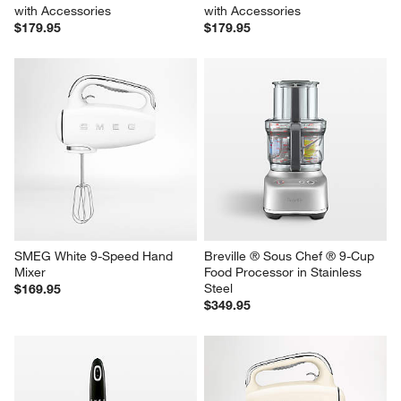
SMEG White Hand Blender 
SMEG Cream Hand Blender 
with Accessories
with Accessories
$179.95
$179.95