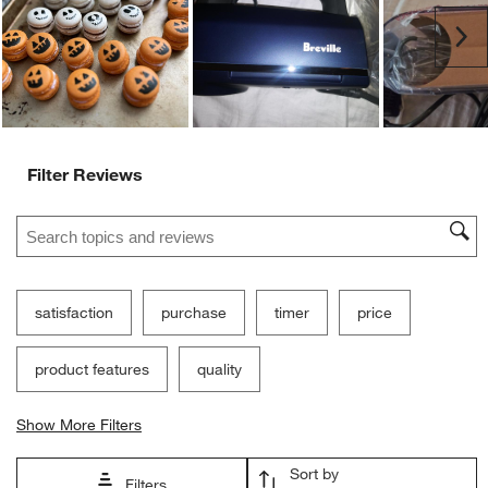
Customer Images and Videos
Ne
Filter Reviews
Search topics and reviews search region