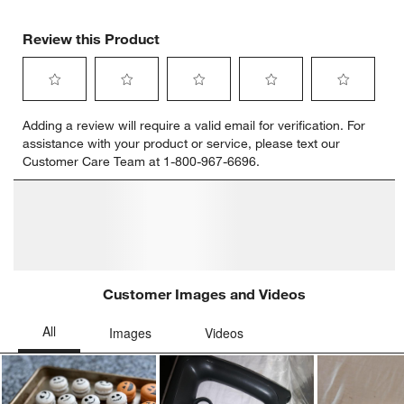
Review this Product
Select
Select
Select
Select
Select
Adding a review will require a valid email for verification. For
to
to
to
to
to
assistance with your product or service, please text our
rate
rate
rate
rate
rate
Customer Care Team at 1-800-967-6696.
the
the
the
the
the
item
item
item
item
item
with
with
with
with
with
1
2
3
4
5
star.
stars.
stars.
stars.
stars.
This
This
This
This
This
action
action
action
action
action
will
will
will
will
will
open
open
open
open
open
submission
submission
submission
submission
submission
form.
form.
form.
form.
form.