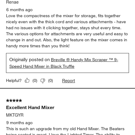
peeling.
Yes, I recommend this product.
Originally posted on breville.com
5 out of 5 stars.
Compact & Interchangeable
Renae
6 months ago
Love the compactness of the mixer for storage, fits together
nicely even with the thick cord and various attachments - have
had no issues with it clicking together, stays shut every time.
The various options for attachments are very useful and easy to
change in and out. Also, the light feature on the mixer comes in
handy more times than you think!
Originally posted on
Breville ® Handy Mix Scraper ™ 9-
Speed Hand Mixer in Black Truffle