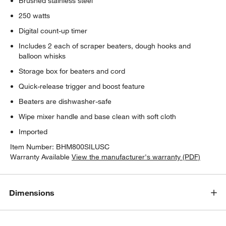
Brushed stainless steel
250 watts
Digital count-up timer
Includes 2 each of scraper beaters, dough hooks and
balloon whisks
Storage box for beaters and cord
Quick-release trigger and boost feature
Beaters are dishwasher-safe
Wipe mixer handle and base clean with soft cloth
Imported
Item Number:
BHM800SILUSC
Warranty Available
View the manufacturer's warranty (PDF)
Dimensions