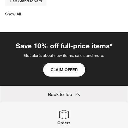
Related Categories
Cast Iron Bakeware
4 Cup Food Processor
Baking Cups
Cappuccino Makers
Black Blenders
Cast Iron Casseroles
Red Stand Mixers
Show All
categories above
Save 10% off full-price items*
Get alerts about new items, sales and more.
CLAIM OFFER