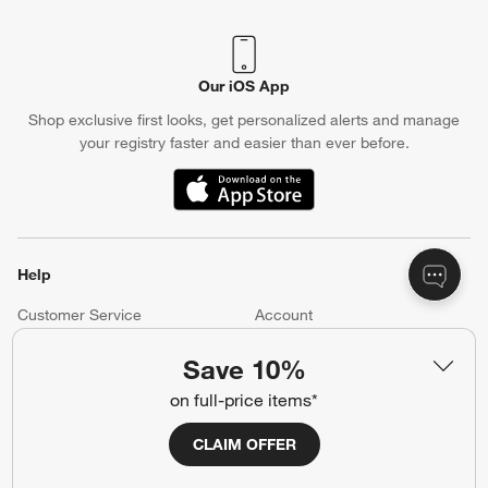
Crate & Barrel Credit Card
Earn Reward Dollars every time you shop (excluding special
financing purchases)*, plus get access to special offers and
events. *Subject to eligibility. Terms apply.
Apply Now
Manage Your Account
(Opens in new window)
Our iOS App
Shop exclusive first looks, get personalized alerts and manage
your registry faster and easier than ever before.
Save 10%
on full-price items*
(Opens in new window)
CLAIM OFFER
Help