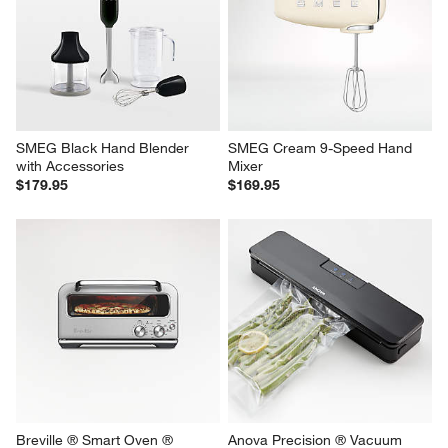
SMEG White 9-Speed Hand 
Breville ® Sous Chef ® 9-Cup 
Mixer
Food Processor in Stainless 
Steel
$169.95
$349.95
SMEG Black Hand Blender 
SMEG Cream 9-Speed Hand 
with Accessories
Mixer
$179.95
$169.95