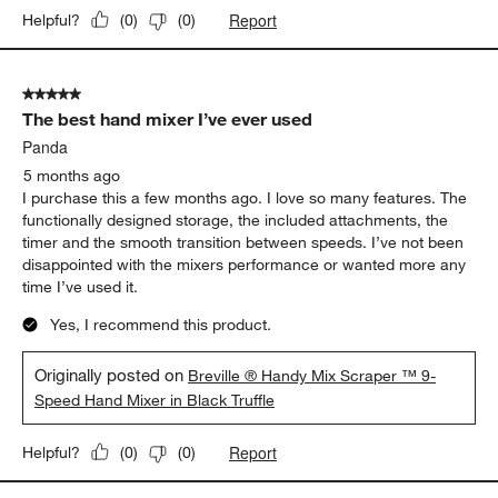
bottom..which is a really good idea! Also when initially turned on
, starts up slowly and then adjusts up to a higher speed. I
haven’t had any problem with the silicone coming off the
beaters, as mentioned in other reviews. I am very happy with
my purchase..
Originally posted on
Breville ® Handy Mix Scraper ™ 9-
Speed Hand Mixer in Black Truffle
Report
Helpful?
(
0
)
(
0
)
5 out of 5 stars.
The best hand mixer I’ve ever used
Panda
5 months ago
I purchase this a few months ago. I love so many features. The
functionally designed storage, the included attachments, the
timer and the smooth transition between speeds. I’ve not been
disappointed with the mixers performance or wanted more any