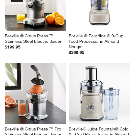
KitchenAid ® Sifter and Scale 
Ninja ® Detect™ Power 
Attachment
Blender Pro with 
BlendSense™ Technology
Sale $119.95
$249.95
reg. $149.95
Breville ® Citrus Press ™ 
Breville ® Paradice ® 9-Cup 
Stainless Steel Electric Juicer
Food Processor in Almond 
Nougat
$199.95
$399.95