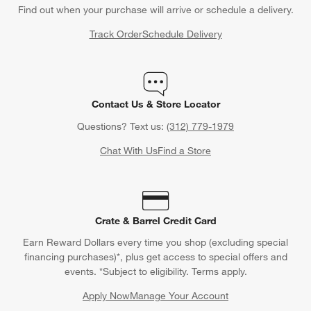
Back to Top
Orders
Find out when your purchase will arrive or schedule a delivery.
Track Order
Schedule Delivery
Contact Us & Store Locator
Questions? Text us:
(312) 779-1979
Chat With Us
Find a Store