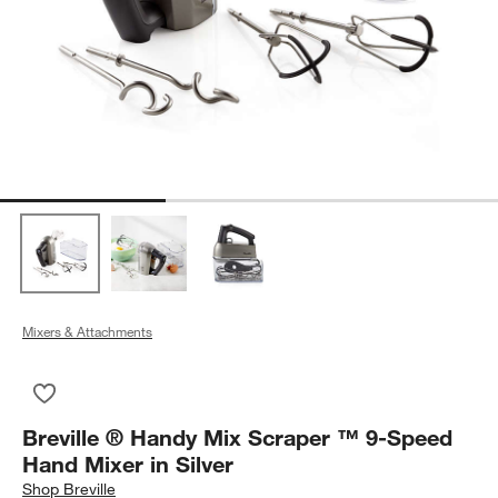
Mixers & Attachments
Save to Favorites
Breville ® Handy Mix Scraper ™ 9-Speed Hand Mixer in Silver
Breville ® Handy Mix Scraper ™ 9-Speed
Hand Mixer in Silver
Shop
Breville