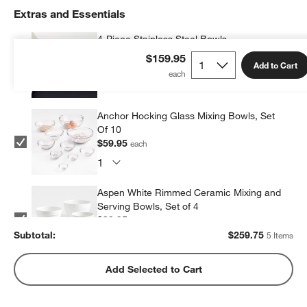
Extras and Essentials
4-Piece Stainless Steel Bowls
$59.95
each
$159.95
Add to Cart
Anchor Hocking Glass Mixing Bowls, Set
Of 10
$59.95
each
Aspen White Rimmed Ceramic Mixing and
Serving Bowls, Set of 4
$39.95
each
Subtotal:
$
259.75
5 Items
Aubin Mixing Bowls, Set of 6
Add Selected to Cart
$59.95
each