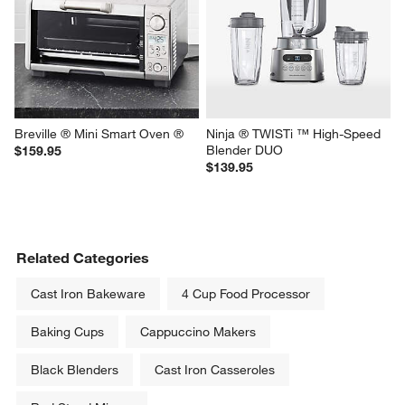
KitchenAid ® Contour Silver 9-
Breville ® Smart Oven ® Air 
Speed Hand Mixer
Fryer Pro
Sale $94.95
$399.95
reg. $114.95
Breville ® Mini Smart Oven ®
Ninja ® TWISTi ™ High-Speed 
Blender DUO
$159.95
$139.95