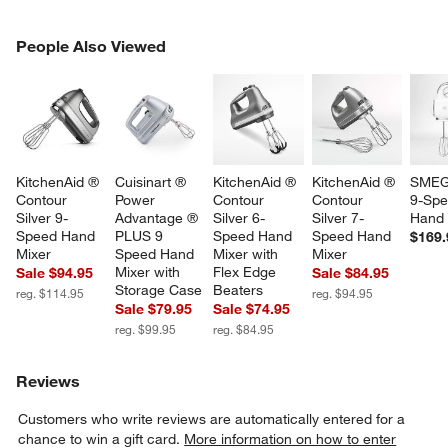
PEOPLE ALSO VIEWED
People Also Viewed
ITEMS SKIPPED. UNDO.
SK
KitchenAid ® 
Cuisinart ® 
KitchenAid ® 
KitchenAid ® 
SMEG
Contour 
Power 
Contour 
Contour 
9-Spe
Silver 9-
Advantage ® 
Silver 6-
Silver 7-
Hand 
Speed Hand 
PLUS 9 
Speed Hand 
Speed Hand 
$169.
Mixer
Speed Hand 
Mixer with 
Mixer
Mixer with 
Flex Edge 
Sale $94.95
Sale $84.95
Storage Case
Beaters
reg. $114.95
reg. $94.95
Sale $79.95
Sale $74.95
reg. $99.95
reg. $84.95
Reviews
Customers who write reviews are automatically entered for a
chance to win a gift card.
More information on how to enter