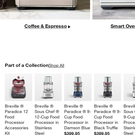
Coffee & Espresso
Smart Ove
PART OF A COLLECTION
Part of a Collection
ITEMS SKIPPED. UNDO.
Shop All
SK
Breville ® 
Breville ® 
Breville ® 
Breville ® 
Brevil
Paradice 12 
Sous Chef ® 
Paradice ® 9-
Paradice ® 9-
Sous 
Food 
12-Cup Food 
Cup Food 
Cup Food 
9-Cup
Processor 
Processor in 
Processor in 
Processor in 
Proce
Accessories 
Stainless 
Damson Blue
Black Truffle
Stainl
Kit
Steel
Steel
$399.95
$399.95