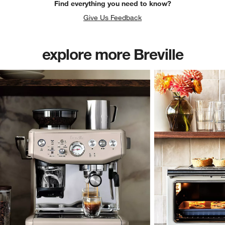
Find everything you need to know?
Give Us Feedback
explore more Breville