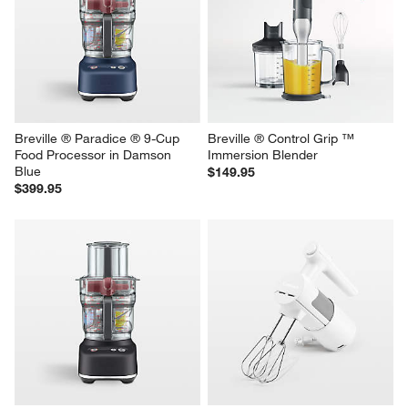
Breville ® Paradice ® 16-Cup 
Breville ® Paradice ® 9-Cup 
Food Processor in Stainless 
Food Processor in Stainless 
Steel
Steel
$699.95
$399.95
Breville ® Paradice ® 9-Cup 
Breville ® Control Grip ™ 
Food Processor in Damson 
Immersion Blender
Blue
$149.95
$399.95