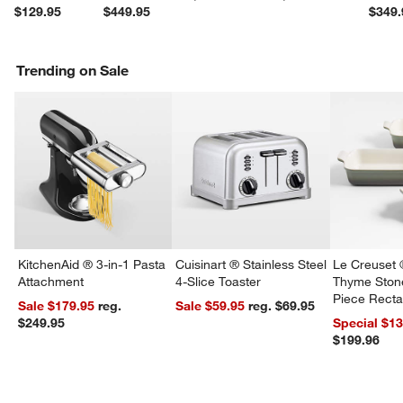
$129.95
$449.95
$349.
Trending on Sale
w window)
KitchenAid ® 3-in-1 Pasta
Cuisinart ® Stainless Steel
Le Creuset 
Attachment
4-Slice Toaster
Thyme Ston
Piece Recta
Sale $179.95
reg.
Sale $59.95
reg. $69.95
Dishes Set
$249.95
Special $1
$199.96