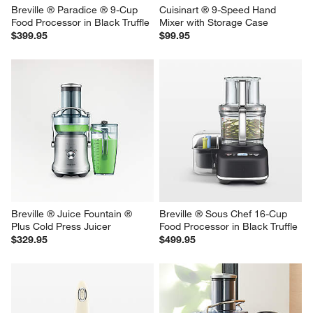
Breville ® Paradice ® 9-Cup 
Cuisinart ® 9-Speed Hand 
Food Processor in Black Truffle
Mixer with Storage Case
$399.95
$99.95