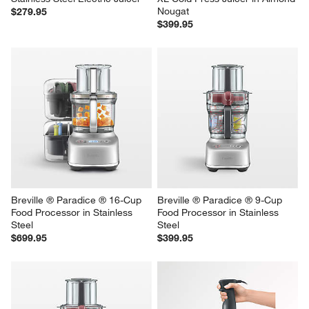
Breville ® Citrus Press ™ Pro 
Breville® Juice Fountain® Cold 
Stainless Steel Electric Juicer
XL Cold Press Juicer in Almond 
Nougat
$279.95
$399.95