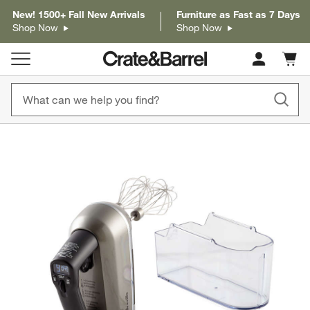
New! 1500+ Fall New Arrivals
Furniture as Fast as 7 Days
Shop Now
Shop Now
Cart c
0
items
product gallery
SKIP ITEMS
PRODUCT GALLERY
ITEMS SKIPPED. UNDO.