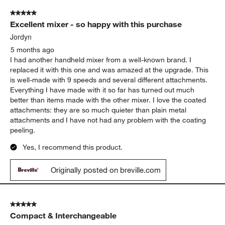
time I’ve used it.
Yes, I recommend this product.
Originally posted on
Breville ® Handy Mix Scraper ™ 9-
Speed Hand Mixer in Black Truffle
Report
Helpful?
(
0
)
(
0
)
5 out of 5 stars.
Excellent mixer - so happy with this purchase
Jordyn
5 months ago
I had another handheld mixer from a well-known brand. I
replaced it with this one and was amazed at the upgrade. This
is well-made with 9 speeds and several different attachments.
Everything I have made with it so far has turned out much
better than items made with the other mixer. I love the coated
attachments: they are so much quieter than plain metal
attachments and I have not had any problem with the coating