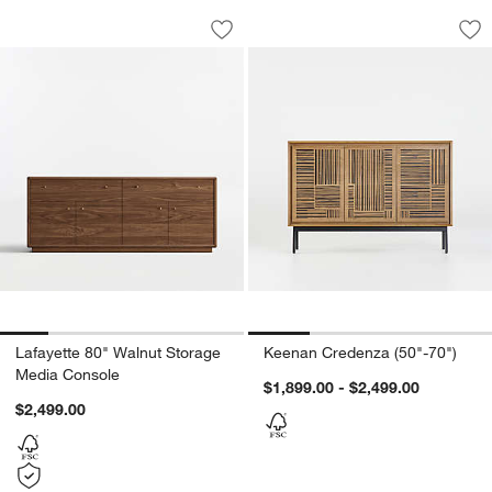
Lafayette 80" Walnut Storage Media C
Keenan Credenza (5
Carousel showing item 1 through 1 of 5
Carousel showing item 1 through 1
Save to Favorites
Lafayette 80" Walnut Storage Media C
Sav
Ke
Lafayette 80" Walnut Storage
Keenan Credenza (50"-70")
Media Console
$1,899.00 - $2,499.00
$2,499.00