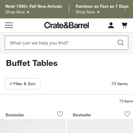
New! 1500+ Fall New Arrivals
Furniture as Fast as 7 Days
Shop Now
Shop Now
Cart c
0
items
Buffet Tables
Filter products based on availability. Page content will update based on 
Filter
& Sort
73
Items
73
Items
Blake Light Brown Teak and Rattan St
Basque 68" Weathe
Carousel showing item 1 through 1 of 4
Carousel showing item 1 through 1
Bestseller
Bestseller
Save to Favorites
Blake Light Brown Teak and Rattan St
Sav
Ba