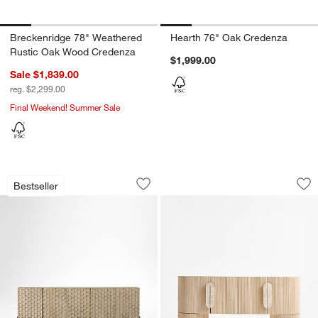
Breckenridge 78" Weathered
Hearth 76" Oak Credenza
Rustic Oak Wood Credenza
$1,999.00
Sale $1,839.00
reg. $2,299.00
Final Weekend! Summer Sale
Raffael Grey Wash Carved Wood Storag
Kahn 75" Ribbed W
Carousel showing item 1 through 1 of 4
Carousel showing item 1 through 1
Bestseller
Save to Favorites
Raffael Grey Wash Carved Wood Stora
Sav
Ka