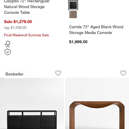
Calypso 72" Rectangular
Camila 72" Aged Black Wood St
Natural Wood Storage
Console Table
Sale $1,279.00
Camila 72" Aged Black Wood
reg. $1,599.00
Storage Media Console
Final Weekend! Summer Sale
$1,999.00
Keane Black Wood Storage Media Conso
Crofton Natural Wa
Carousel showing item 1 through 1 of 4
Carousel showing item 1 through 1
Bestseller
Save to Favorites
Keane Black Wood Storage Media Cons
Sav
Cr