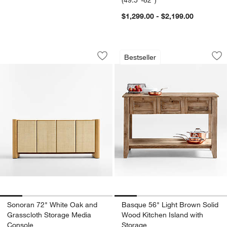
(49.5"-82")
$1,299.00 - $2,199.00
Sonoran 72" White Oak and Grassclot
Basque 56" Light B
Carousel showing item 1 through 1 of 5
Carousel showing item 1 through 1
Bestseller
Save to Favorites
Sonoran 72" White Oak and Grassclot
Sav
Ba
Sonoran 72" White Oak and
Basque 56" Light Brown Solid
Grasscloth Storage Media
Wood Kitchen Island with
Console
Storage