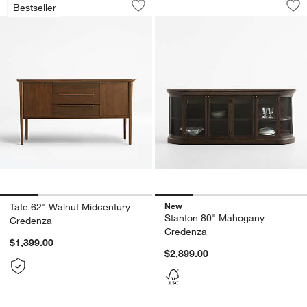
Bestseller
Save to Favorites
Tate 62" Walnut Midcentury Credenza
Sav
St
New
Tate 62" Walnut Midcentury
Stanton 80" Mahogany
Credenza
Credenza
$1,399.00
$2,899.00