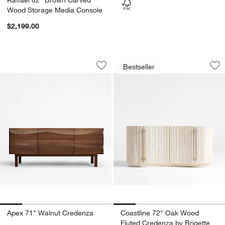
Wood Storage Media Console
$2,199.00
Apex 71" Walnut Credenza
Coastline 72" Oak
Carousel showing item 1 through 1 of 5
Carousel showing item 1 through 1
Bestseller
Save to Favorites
Apex 71" Walnut Credenza
Sav
Co
Apex 71" Walnut Credenza
Coastline 72" Oak Wood
Fluted Credenza by Brigette