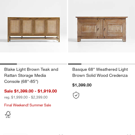
Blake Light Brown Teak and
Basque 68" Weathered Light
Rattan Storage Media
Brown Solid Wood Credenza
Console (68"-85")
$1,399.00
Sale $1,399.00 - $1,919.00
reg. $1,999.00 - $2,399.00
Final Weekend! Summer Sale
Tate 62" Walnut Midcentury Credenza
Stanton 80" Mahog
Carousel showing item 1 through 1 of 4
Carousel showing item 1 through 1