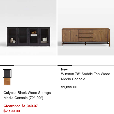
New
Calypso Black Wood Storage Media Console (72"-90") Options
Winston 78" Saddle Tan Wood
Media Console
$1,899.00
Calypso Black Wood Storage
Media Console (72"-90")
Clearance $1,349.97 -
$2,199.00