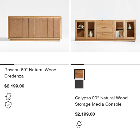
Roseau 69" Natural Wood
Calypso 90" Natural Wood Stora
Credenza
$2,199.00
Calypso 90" Natural Wood
Storage Media Console
$2,199.00