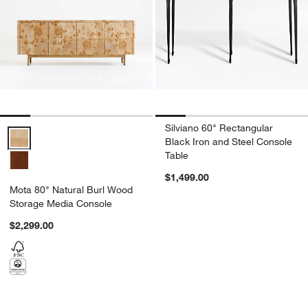
Silviano 60" Rectangular
Mota 80" Natural Burl Wood Storage Media Console Options
Black Iron and Steel Console
Table
$1,499.00
Mota 80" Natural Burl Wood
Storage Media Console
$2,299.00