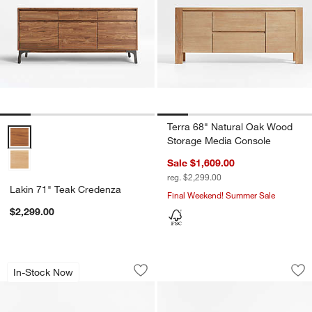
Terra 68" Natural Oak Wood
Lakin 71" Teak Credenza Options
Storage Media Console
Sale $1,609.00
reg. $2,299.00
Lakin 71" Teak Credenza
Final Weekend! Summer Sale
$2,299.00
Cotswold 85" Natural Oak and Burl St
Silviano 84" Rectan
Carousel showing item 1 through 1 of 5
Carousel showing item 1 through 1
In-Stock Now
Save to Favorites
Cotswold 85" Natural Oak and Burl S
Sav
Sil