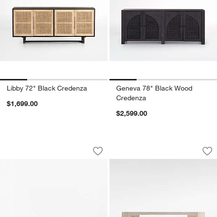
Libby 72" Black Credenza
Geneva 78" Black Wood
Credenza
$1,699.00
$2,599.00
Parchemin 80" Walnut and Parchment 
Medida 68" High G
Carousel showing item 1 through 1 of 5
Carousel showing item 1 through 1
Save to Favorites
Parchemin 80" Walnut and Parchment 
Sav
Me