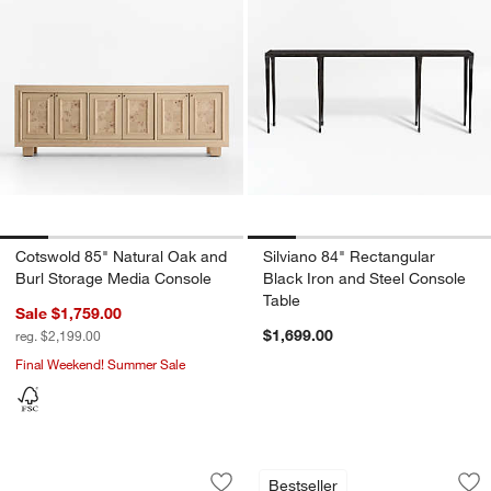
Cotswold 85" Natural Oak and
Silviano 84" Rectangular
Burl Storage Media Console
Black Iron and Steel Console
Table
Sale $1,759.00
$1,699.00
reg. $2,199.00
Final Weekend! Summer Sale
Terra 72" Natural White Oak Solid Wo
Raffael Black Carv
Carousel showing item 1 through 1 of 4
Carousel showing item 1 through 1
Bestseller