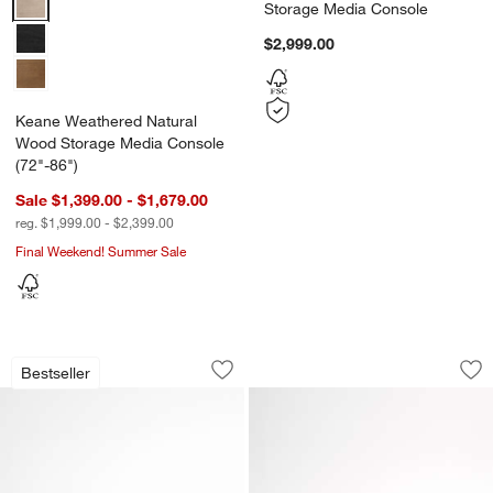
Storage Media Console
$2,999.00
Keane Weathered Natural
Wood Storage Media Console
(72"-86")
Sale $1,399.00 - $1,679.00
reg. $1,999.00 - $2,399.00
Final Weekend! Summer Sale
Libby 72" Black Credenza
Geneva 78" Black
Carousel showing item 1 through 1 of 4
Carousel showing item 1 through 1
Bestseller
Save to Favorites
Libby 72" Black Credenza
Sav
Ge