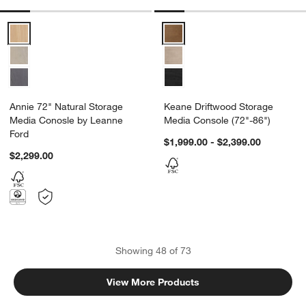
Annie 72" Natural Storage Media Conosle by Leanne Ford Options
Keane Driftwood Storage Media 
Annie 72" Natural Storage
Keane Driftwood Storage
Media Conosle by Leanne
Media Console (72"-86")
Ford
$1,999.00 - $2,399.00
$2,299.00
Showing
48
of
73
View More Products