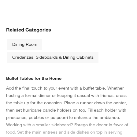
Related Categories
Dining Room
Credenzas, Sideboards & Dining Cabinets
Buffet Tables for the Home
Add the final touch to your event with a buffet table. Whether
hosting a formal dinner or keeping it casual with friends, dress
the table up for the occasion. Place a runner down the center,
then set hurricane candle holders on top. Fill each holder with
pinecones, pebbles or potpourri to enhance the ambiance.
Working with a smaller sideboard? Forego the decor in favor of
food. Set the main entrees and side dishes on top in serving