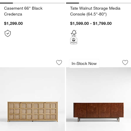
Casement 66" Black
Tate Walnut Storage Media
Credenza
Console (64.5"-80")
$1,299.00
$1,599.00 - $1,799.00
Campagna Rattan and Natural Oak Woo
Mota 80" Dark Bur
Carousel showing item 1 through 1 of 5
Carousel showing item 1 through 1
In-Stock Now
Save to Favorites
Campagna Rattan and Natural Oak Wo
Sav
Mo