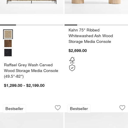
Kahn 75" Ribbed
Raffael Grey Wash Carved Wood Storage Media Console (49.5"-82")
Whitewashed Ash Wood
Storage Media Console
$2,699.00
Raffael Grey Wash Carved
Wood Storage Media Console
(49.5"-82")
$1,299.00 - $2,199.00
Roseau 69" Natural Wood Credenza
Calypso 90" Natur
Carousel showing item 1 through 1 of 5
Carousel showing item 1 through 1
Bestseller
Bestseller
Save to Favorites
Roseau 69" Natural Wood Credenza
Sav
Ca