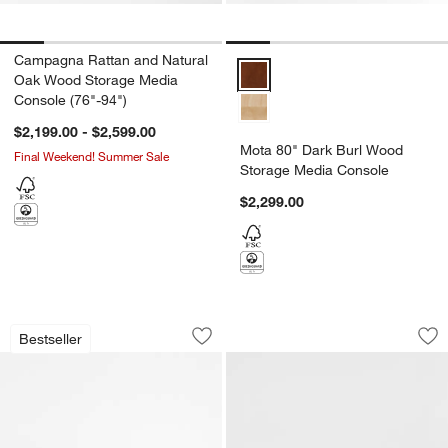
Campagna Rattan and Natural
Mota 80" Dark Burl Wood Storag
Oak Wood Storage Media
Console (76"-94")
$2,199.00 - $2,599.00
Mota 80" Dark Burl Wood
Final Weekend! Summer Sale
Storage Media Console
$2,299.00
Lakin 71" Teak Credenza
Terra 68" Natural
Carousel showing item 1 through 1 of 5
Carousel showing item 1 through 1
Bestseller
Save to Favorites
Lakin 71" Teak Credenza
Sav
Te