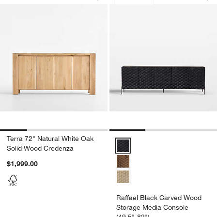
Save to Favorites
Terra 72" Natural White Oak Solid Wo
Sav
Ra
Terra 72" Natural White Oak
Raffael Black Carved Wood Stor
Solid Wood Credenza
$1,999.00
Raffael Black Carved Wood
Storage Media Console