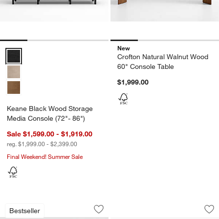
New
Keane Black Wood Storage Media Console (72"- 86") Options
Crofton Natural Walnut Wood
60" Console Table
$1,999.00
Keane Black Wood Storage
Media Console (72"- 86")
Sale $1,599.00 - $1,919.00
reg. $1,999.00 - $2,399.00
Final Weekend! Summer Sale
Calypso Black Wood Storage Media Con
Winston 78" Saddl
Carousel showing item 1 through 1 of 4
Carousel showing item 1 through 1
Bestseller
Save to Favorites
Calypso Black Wood Storage Media Co
Sav
Wi