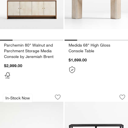
Parchemin 80" Walnut and
Medida 68" High Gloss
Parchment Storage Media
Console Table
Console by Jeremiah Brent
$1,699.00
$2,999.00
Mota 80" Natural Burl Wood Storage 
Silviano 60" Rectan
Carousel showing item 1 through 1 of 5
Carousel showing item 1 through 1
In-Stock Now
Save to Favorites
Mota 80" Natural Burl Wood Storage 
Sav
Sil