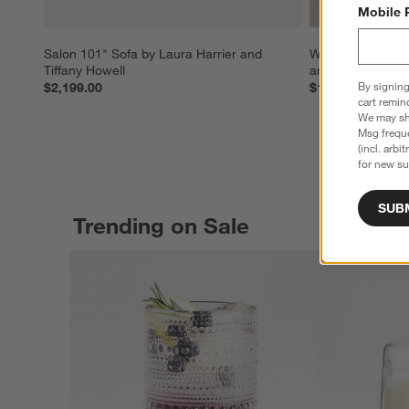
Mobile 
Salon 101" Sofa by Laura Harrier and 
Waltz Chandelier 
Tiffany Howell
and Tiffany Howe
By signing
$2,199.00
$1,699.00
cart remin
We may sha
Msg freque
(incl. arbi
for new su
SUB
Trending on Sale