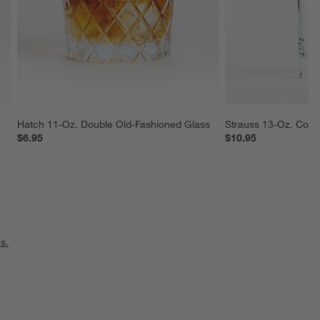
Hatch 11-Oz. Double Old-Fashioned Glass
Strauss 13-Oz. Cool
$6.95
$10.95
s.