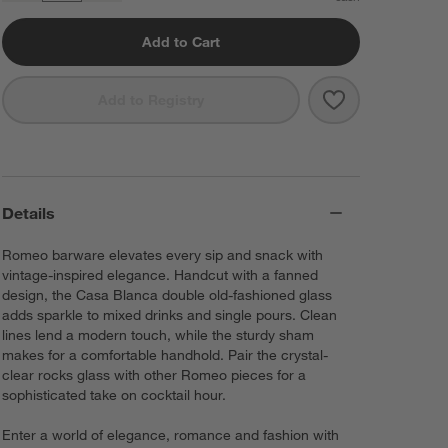
Add to Cart
Save to Favorit
Casa Blanca Do
Add to Registry
Details
Romeo barware elevates every sip and snack with
vintage-inspired elegance. Handcut with a fanned
design, the Casa Blanca double old-fashioned glass
adds sparkle to mixed drinks and single pours. Clean
lines lend a modern touch, while the sturdy sham
makes for a comfortable handhold. Pair the crystal-
clear rocks glass with other Romeo pieces for a
sophisticated take on cocktail hour.
Enter a world of elegance, romance and fashion with