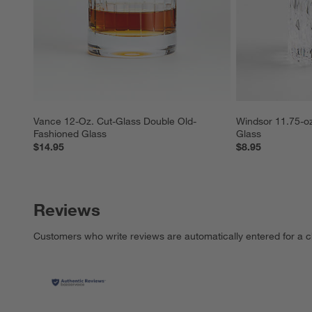
Vance 12-Oz. Cut-Glass Double Old-
Windsor 11.75-oz
Fashioned Glass
Glass
$14.95
$8.95
Reviews
Customers who write reviews are automatically entered for a c