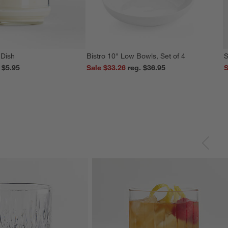
 Dish
Bistro 10" Low Bowls, Set of 4
S
reg. $5.95
Sale $33.26
reg. $36.95
S