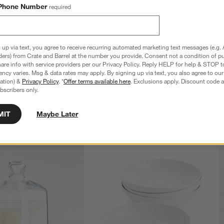
Phone Number
required
Light by Laura Harrier 
Evening Muse Floor Lamp by Laura Harrie
ll
and Tiffany Howell
 up via text, you agree to receive recurring automated marketing text messages (e.g. 
Sale $639.20
ders) from Crate and Barrel at the number you provide. Consent not a condition of p
reg. $799.00
re info with service providers per our Privacy Policy. Reply HELP for help & STOP t
ncy varies. Msg & data rates may apply. By signing up via text, you also agree to ou
tration) &
Privacy Policy
. *
Offer terms available here
. Exclusions apply. Discount code a
bscribers only.
MIT
Maybe Later