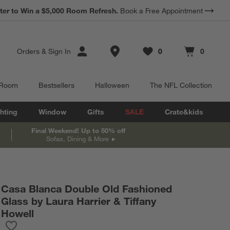
ter to Win a $5,000 Room Refresh.
Book a Free Appointment
Store Locations
Orders
&
Sign In
0
0
Favorites
items
Cart contains
items
 Room
Bestsellers
Halloween
The NFL Collection
hting
Window
Gifts
SALE
Crate&kids
Final Weekend! Up to 50% off
Sofas, Dining & More
Casa Blanca Double Old Fashioned
Glass by Laura Harrier & Tiffany
Howell
Save to Favorites
Casa Blanca Double Old Fashioned Glass by Laura Harrier & Tiff