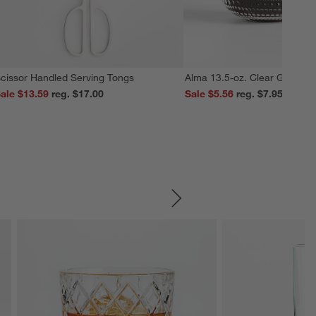
cissor Handled Serving Tongs
Alma 13.5-oz. Clear Glass M
ale $13.59
reg. $17.00
Sale $5.56
reg. $7.95
SKIP ITEMS