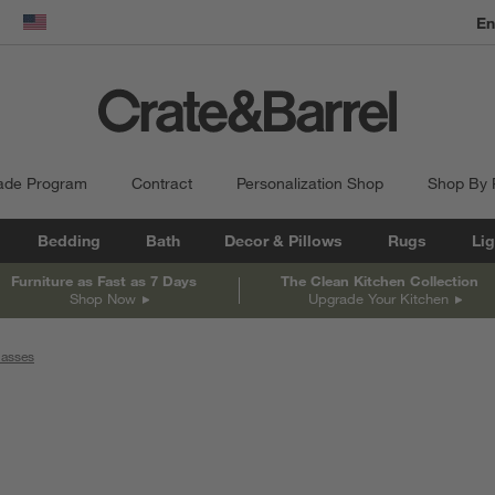
En
dow)
United States
ade Program
Contract
Personalization Shop
Shop By
Bedding
Bath
Decor & Pillows
Rugs
Lig
Furniture as Fast as 7 Days
The Clean Kitchen Collection
Shop Now
Upgrade Your Kitchen
lasses