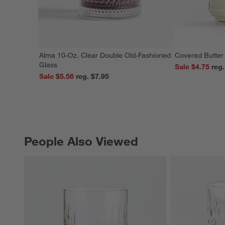
Alma 10-Oz. Clear Double Old-Fashioned
Covered Butter
Glass
Sale $4.75
Sale $5.56
reg. $7.95
People Also Viewed
PEOPLE ALSO VIEWED
ITEMS SKIPPED. UNDO.