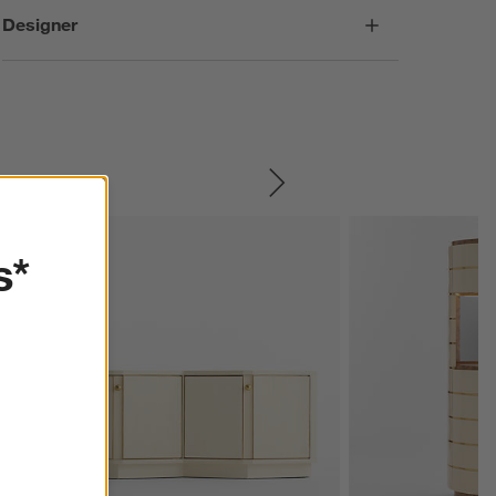
Designer
SKIP ITEMS
s*