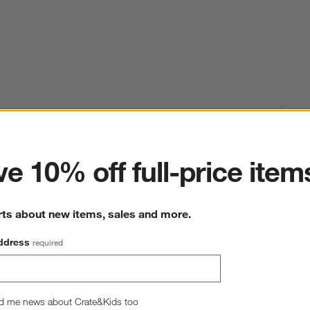
ter
e 10% off full-price item
rts about new items, sales and more.
ddress
required
d me news about Crate&Kids too