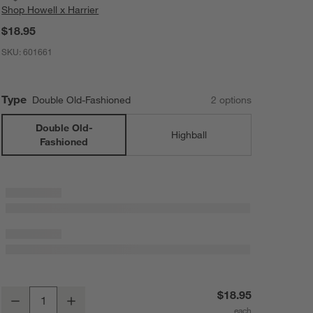
Shop
Howell x Harrier
$18.95
SKU:
601661
Type
Double Old-Fashioned
2
option
s
Double Old-
Highball
Fashioned
Casa Blanca Double Old Fashioned Glass by Laura Harrier & Tiffany 
$18.95
Decrease
Increase
Quantity