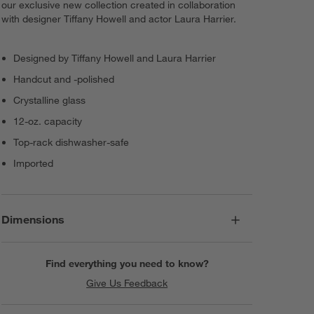
our exclusive new collection created in collaboration
with designer Tiffany Howell and actor Laura Harrier.
Designed by Tiffany Howell and Laura Harrier
Handcut and -polished
Crystalline glass
12-oz. capacity
Top-rack dishwasher-safe
Imported
Dimensions
Find everything you need to know?
Give Us Feedback