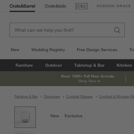
(Opens in new window)
(Opens in new win
New
Wedding Registry
Free Design Services
Tr
Furniture
Outdoor
Tabletop & Bar
Kitchen
New! 1500+ Fall New Arrivals
Shop Now
Tabletop & Bar
Drinkware
Cocktail Glasses
Cocktail & Whiskey G
product gallery
SKIP ITEMS
PRODUCT GALLERY
ITEMS SKIPPED. UNDO.
New
Exclusive