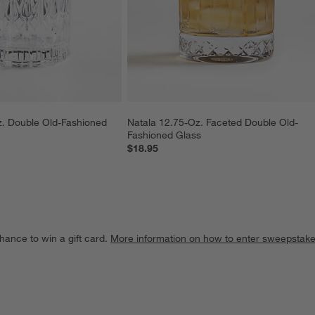
. Double Old-Fashioned 
Natala 12.75-Oz. Faceted Double Old-
Fashioned Glass
$18.95
hance to win a gift card.
More information on how to enter sweepstake