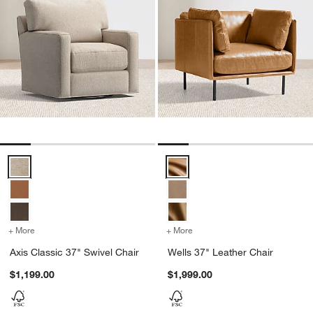
Axis Classic 37" Swivel Chair Options
Wells 37" Leather Chair Options
+ More
colors
for Axis Classic 37" Swivel Chair
+ More
colors
for Wells 37" Leather Cha
Axis Classic 37" Swivel Chair
Wells 37" Leather Chair
$1,199.00
$1,999.00