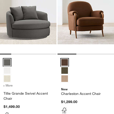
Tillie Grande Swivel Accent Chair Options
Charleston Accent Chair Options
+ More
colors
for Tillie Grande Swivel Accent Chair
New
Tillie Grande Swivel Accent
Charleston Accent Chair
Chair
$1,299.00
$1,499.00