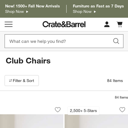
New! 1500+ Fall New Arrivals
Furniture as Fast as 7 Days
Shop Now
Shop Now
Cart c
0
items
Club Chairs
Filter products based on availability. Page content will update based on 
Filter
& Sort
84
Items
84
Items
Valen Swivel Accent Chair
Axis 40" Chair
Carousel showing item 1 through 1 of 5
Carousel showing item 1 through 1
2,500+ 5-Stars
Save to Favorites
Valen Swivel Accent Chair
Sav
Axi