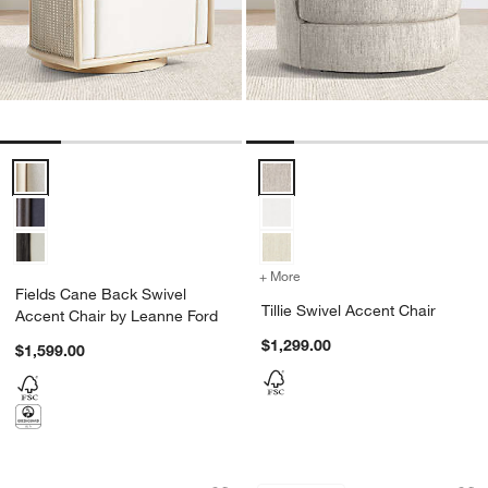
Fields Cane Back Swivel Accent Chair by Leanne Ford Options
Tillie Swivel Accent Chair Option
+ More
colors
for Tillie Swivel Accent C
Fields Cane Back Swivel
Tillie Swivel Accent Chair
Accent Chair by Leanne Ford
$1,299.00
$1,599.00
Raffiné 37" Chair by Athena Calderone
Apero Swivel Accen
Carousel showing item 1 through 1 of 5
Carousel showing item 1 through 1