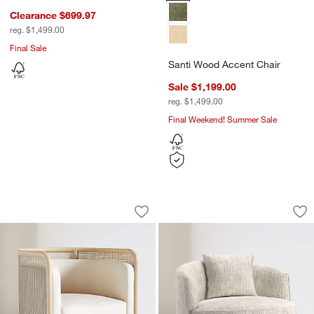
Clearance $699.97
reg. $1,499.00
Final Sale
Santi Wood Accent Chair
Sale $1,199.00
reg. $1,499.00
Final Weekend! Summer Sale
Fields Cane Back Swivel Accent Chair
Tillie Swivel Accen
Carousel showing item 1 through 1 of 4
Carousel showing item 1 through 1
Save to Favorites
Fields Cane Back Swivel Accent Chair
Sav
Til