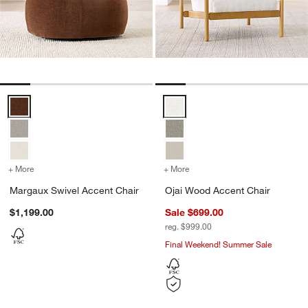
Margaux Swivel Accent Chair Options
Ojai Wood Accent Chair Options
+ More
colors
for Margaux Swivel Accent Chair
+ More
colors
for Ojai Wood Accent Cha
Margaux Swivel Accent Chair
Ojai Wood Accent Chair
$1,199.00
Sale $699.00
reg. $999.00
Final Weekend! Summer Sale