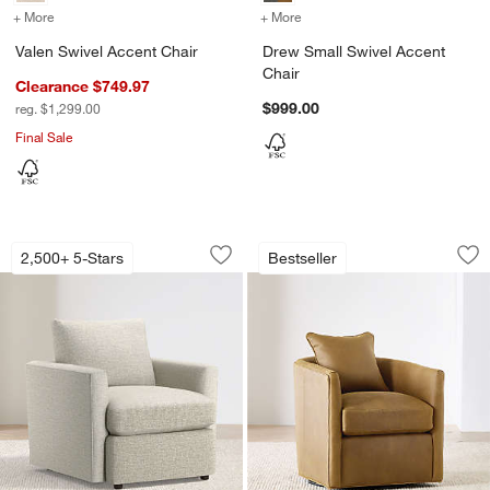
+ More
colors
for Valen Swivel Accent Chair
+ More
colors
for Drew Small Swivel Ac
Valen Swivel Accent Chair
Drew Small Swivel Accent
Chair
Clearance $749.97
$999.00
reg. $1,299.00
Final Sale
Lounge Classic 32" Chair
Drew Small Leather
Carousel showing item 1 through 1 of 5
Carousel showing item 1 through 1
2,500+ 5-Stars
Bestseller
Save to Favorites
Lounge Classic 32" Chair
Sav
Dr