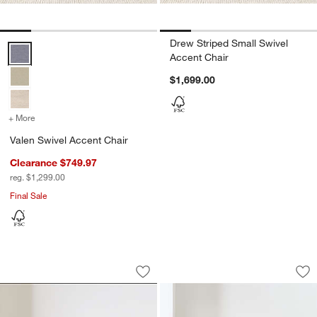
Drew Striped Small Swivel
Valen Swivel Accent Chair Options
Accent Chair
$1,699.00
+ More
colors
for Valen Swivel Accent Chair
Valen Swivel Accent Chair
Clearance $749.97
reg. $1,299.00
Final Sale
Tillie Grande Swivel Accent Chair
Charleston Accent 
Carousel showing item 1 through 1 of 5
Carousel showing item 1 through 1
Save to Favorites
Tillie Grande Swivel Accent Chair
Sav
Ch