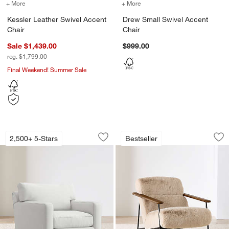
+ More
colors
for Kessler Leather Swivel Accent Chair
+ More
colors
for Drew Small Swivel Ac
Kessler Leather Swivel Accent
Drew Small Swivel Accent
Chair
Chair
Sale $1,439.00
$999.00
reg. $1,799.00
Final Weekend! Summer Sale
Axis 40" Swivel Chair
Chalet Accent Chai
Carousel showing item 1 through 1 of 5
Carousel showing item 1 through 1
2,500+ 5-Stars
Bestseller
Save to Favorites
Axis 40" Swivel Chair
Sav
Ch