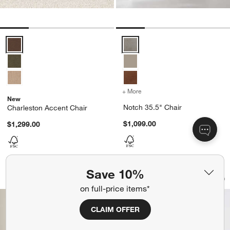
Charleston Accent Chair Options
Notch 35.5" Chair Options
+ More
colors
for Notch 35.5" Chair
New
Notch 35.5" Chair
Charleston Accent Chair
$1,099.00
$1,299.00
Save 10%
Contour 42" Chair
Charleston Accent 
Carousel showing item 1 through 1 of 5
Carousel showing item 1 through 1
Save to Favorites
Contour 42" Chair
Sav
Ch
on full-price items*
CLAIM OFFER