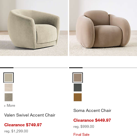
Valen Swivel Accent Chair Options
Soma Accent Chair Options
+ More
colors
for Valen Swivel Accent Chair
Soma Accent Chair
Valen Swivel Accent Chair
Clearance $449.97
Clearance $749.97
reg. $999.00
reg. $1,299.00
Final Sale