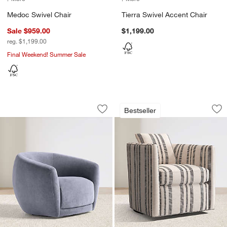
Medoc Swivel Chair
Tierra Swivel Accent Chair
Sale $959.00
$1,199.00
reg. $1,199.00
Final Weekend! Summer Sale
Valen Swivel Accent Chair
Drew Striped Small
Carousel showing item 1 through 1 of 5
Carousel showing item 1 through 1
Bestseller
Save to Favorites
Valen Swivel Accent Chair
Sav
Dr