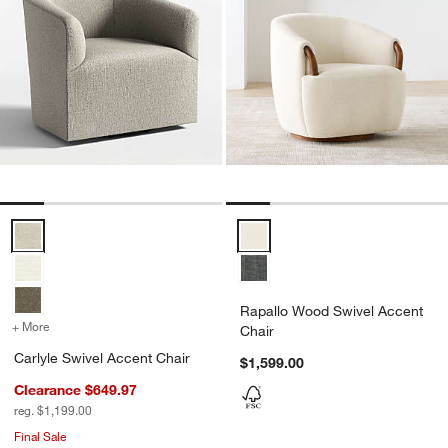
Carlyle Swivel Accent Chair Options
Rapallo Wood Swivel Accent Cha
Rapallo Wood Swivel Accent
+ More
colors
for Carlyle Swivel Accent Chair
Chair
Carlyle Swivel Accent Chair
$1,599.00
Clearance $649.97
reg. $1,199.00
Final Sale