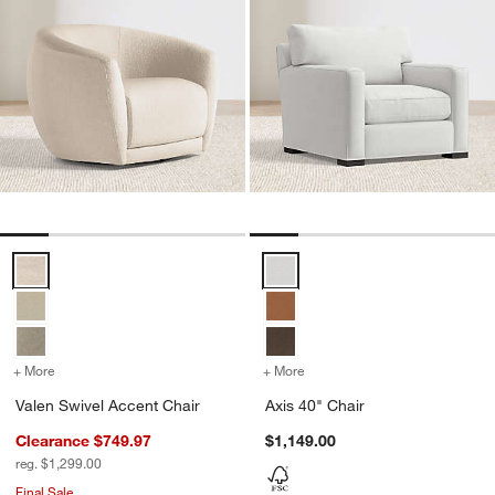
Valen Swivel Accent Chair Options
Axis 40" Chair Options
+ More
colors
for Valen Swivel Accent Chair
+ More
colors
for Axis 40" Chair
Valen Swivel Accent Chair
Axis 40" Chair
Clearance $749.97
$1,149.00
reg. $1,299.00
Final Sale