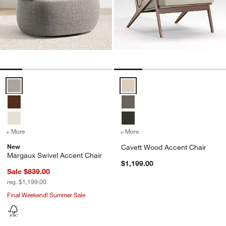
Margaux Swivel Accent Chair Options
Cavett Wood Accent Chair Optio
+ More
colors
for Margaux Swivel Accent Chair
+ More
colors
for Cavett Wood Accent C
New
Cavett Wood Accent Chair
Margaux Swivel Accent Chair
$1,199.00
Sale $839.00
reg. $1,199.00
Final Weekend! Summer Sale