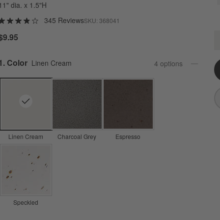
11" dia. x 1.5"H
345 Reviews
SKU:
368041
C
$9.95
Q
Step
1
.
Color
Linen Cream
4
option
s
Linen Cream
Charcoal Grey
Espresso
Speckled