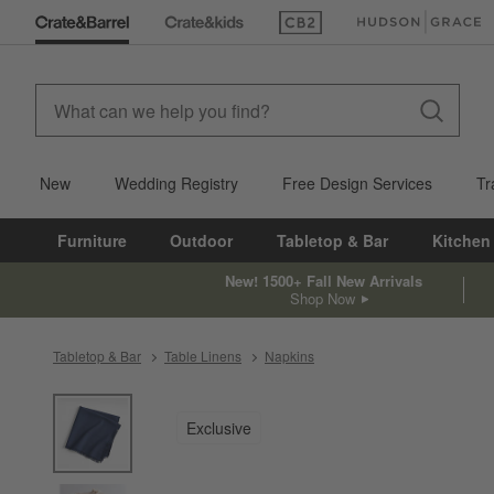
(Opens in new window)
(Opens in new win
New
Wedding Registry
Free Design Services
Tr
Furniture
Outdoor
Tabletop & Bar
Kitchen
New! 1500+ Fall New Arrivals
Shop Now
Tabletop & Bar
Table Linens
Napkins
product gallery
SKIP ITEMS
PRODUCT GALLERY
ITEMS SKIPPED. UNDO.
Exclusive