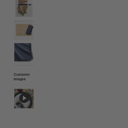
Customer
Images