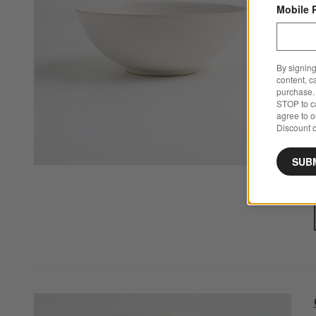
Mobile 
By signing
content, c
purchase. 
STOP to ca
agree to 
Discount c
SUB