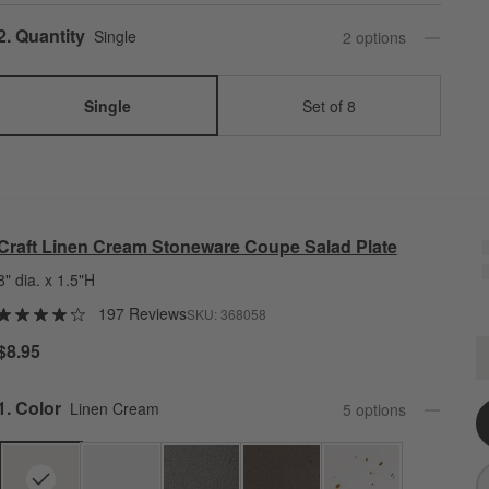
Step
2
.
Quantity
Single
2
option
s
Single
Set of 8
Craft Linen Cream Stoneware Coupe Salad Plate
8" dia. x 1.5"H
197 Reviews
SKU:
368058
C
$8.95
Q
Step
1
.
Color
Linen Cream
5
option
s