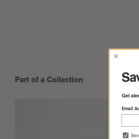
Interrup
Sav
Part of a Collection
Get ale
Email A
Sen