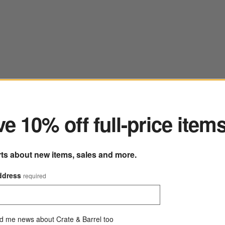
ter
e 10% off full-price item
rts about new items, sales and more.
Craft Linen Cream Stoneware Cereal Bowl
ddress
required
8" dia. x 3"H
244 Reviews
SKU:
368066
C
$8.95
d me news about Crate & Barrel too
Q