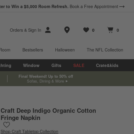
*
ter to Win a $5,000 Room Refresh.
Earn 10% Back in Rewards Dollars.
Book a Free Appointment
Terms Apply.
Store Locations
Orders
&
Sign In
0
0
Favorites
items
Cart contains
items
 Room
Bestsellers
Halloween
The NFL Collection
ghting
Window
Gifts
SALE
Crate&kids
Final Weekend! Up to 50% off
Sofas, Dining & More
Craft Deep Indigo Organic Cotton
Fringe Napkin
Save to Favorites
Craft Deep Indigo Organic Cotton Fringe Napkin
Shop
Craft Tabletop Collection