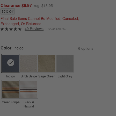
Clearance $6.97
reg. $13.95
50% Off
Final Sale Items Cannot Be Modified, Canceled,
Exchanged, Or Returned
49 Reviews
SKU:
455762
Color
Indigo
6
option
s
Indigo
Birch Beige
Sage Green
Light Grey
Green Stripe
Black &
Natural