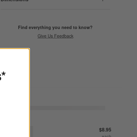
Find everything you need to know?
Give Us Feedback
s*
raft Linen Cream Stoneware Cereal Bowl
$8.95
Decrease
Increase
uantity