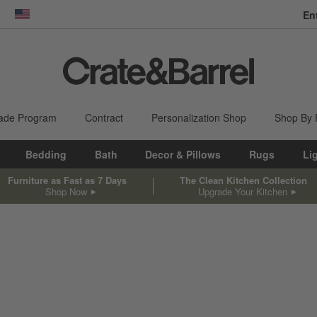
En
dow)
United States
ade Program
Contract
Personalization Shop
Shop By
Bedding
Bath
Decor & Pillows
Rugs
Li
Furniture as Fast as 7 Days
The Clean Kitchen Collection
Shop Now
Upgrade Your Kitchen