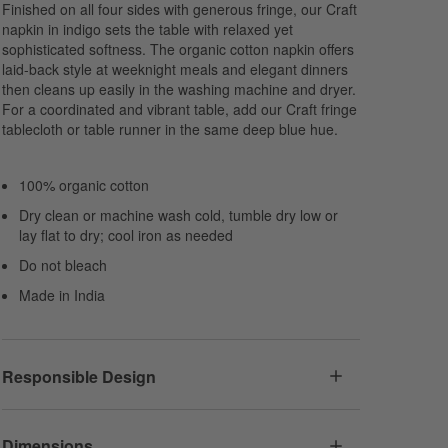
Finished on all four sides with generous fringe, our Craft
napkin in indigo sets the table with relaxed yet
sophisticated softness. The organic cotton napkin offers
laid-back style at weeknight meals and elegant dinners
then cleans up easily in the washing machine and dryer.
For a coordinated and vibrant table, add our Craft fringe
tablecloth or table runner in the same deep blue hue.
100% organic cotton
Dry clean or machine wash cold, tumble dry low or
lay flat to dry; cool iron as needed
Do not bleach
Made in India
Responsible Design
Dimensions