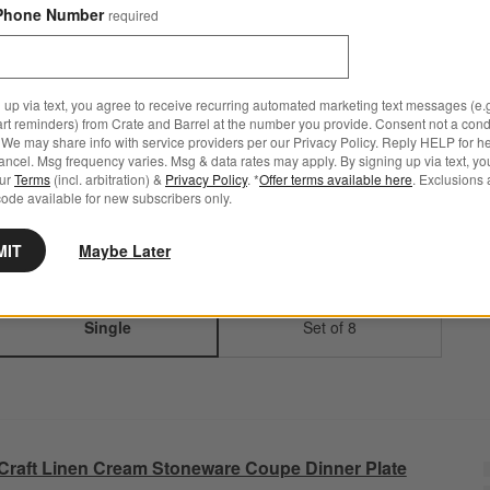
Phone Number
required
Step
1
.
Color
Linen Cream
5
option
s
 up via text, you agree to receive recurring automated marketing text messages (e.g
art reminders) from Crate and Barrel at the number you provide. Consent not a condi
We may share info with service providers per our Privacy Policy. Reply HELP for h
ncel. Msg frequency varies. Msg & data rates may apply. By signing up via text, yo
Linen Cream
White
Charcoal
Espresso
Speckled
our
Terms
(incl. arbitration) &
Privacy Policy
. *
Offer terms available here
. Exclusions 
Grey
ode available for new subscribers only.
MIT
Maybe Later
Step
2
.
Quantity
Single
2
option
s
Single
Set of 8
Craft Linen Cream Stoneware Coupe Dinner Plate