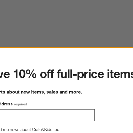
ter
e 10% off full-price item
rts about new items, sales and more.
ddress
required
d me news about Crate&Kids too