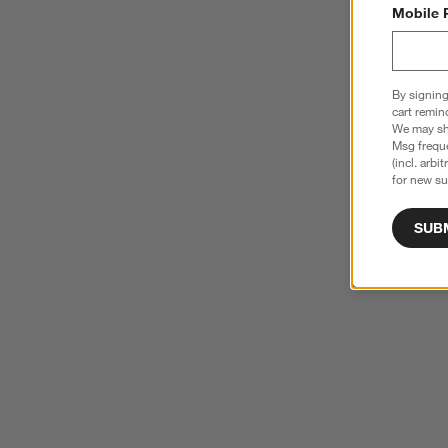
Mobile 
By signing
cart remin
We may sha
Msg freque
(incl. arbi
for new su
SUB