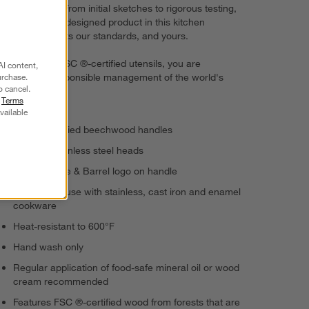
performance. From initial sketches to rigorous testing,
every expertly designed product in this kitchen
collection meets our standards, and yours.
By choosing FSC ®-certified utensils, you are
AI content,
supporting responsible management of the world's
urchase.
o cancel.
forests.
r
Terms
vailable
FSC ®-certified beechwood handles
Polished stainless steel heads
Etched Crate & Barrel logo on handle
Suitable for use with stainless, cast iron and enamel
cookware
Heat-resistant to 600°F
Hand wash only
Regular application of food-safe mineral oil or wood
cream recommended
Features FSC ®-certified wood from forests that are