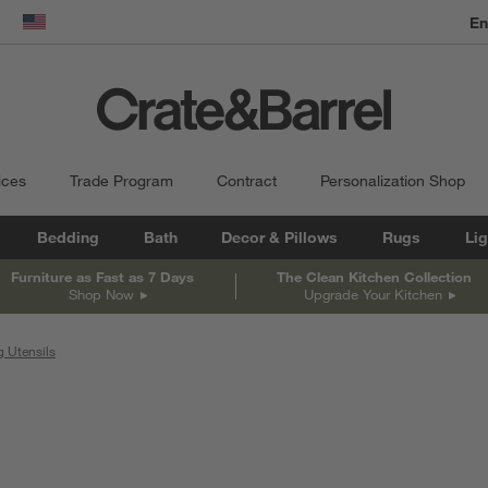
dow)
United States
ices
Trade Program
Contract
Personalization Shop
Bedding
Bath
Decor & Pillows
Rugs
Lig
Furniture as Fast as 7 Days
The Clean Kitchen Collection
Shop Now
Upgrade Your Kitchen
 Utensils