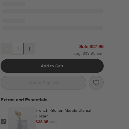
Crate & Barrel Beechwood and Stainless Steel Serving Tongs 12"
Sale $27.96
Decrease
Increase
Quantity
reg. $39.95
Add to Cart
Save to Favorit
Crate & Barrel
Add to Registry
Extras and Essentials
French Kitchen Marble Utensil
Holder
$35.95
each