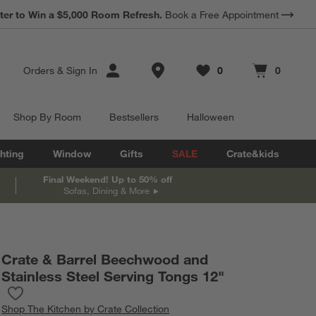
*
Earn 10% Back in Rewards Dollars.
Terms Apply.
Store Locations
Orders
&
Sign In
0
0
Favorites
items
Cart contains
items
Shop By Room
Bestsellers
Halloween
hting
Window
Gifts
SALE
Crate&kids
Final Weekend! Up to 50% off
Sofas, Dining & More
Crate & Barrel Beechwood and
Stainless Steel Serving Tongs 12"
Save to Favorites
Crate & Barrel Beechwood and Stainless Steel Serving Tongs 12
Shop
The Kitchen by Crate Collection