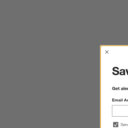
Interrup
Sav
Get ale
Email A
Sen