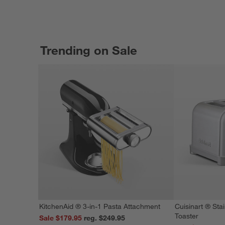
Trending on Sale
KitchenAid ® 3-in-1 Pasta Attachment
Cuisinart ® Stai
Toaster
Sale $179.95
reg. $249.95