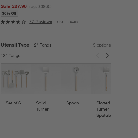
Sale $27.96
reg. $39.95
30% Off
77 Reviews
SKU:
584403
Utensil Type
12" Tongs
9
option
s
12" Tongs
Carousel showing item 1 through 3 of 9
Slott
Spoo
Set of 6
Solid
Spoon
Slotted
Turner
Turner
Spatula