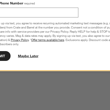
Phone Number
required
 up via text, you agree to receive recurring automated marketing text messages (e.g. 
ders) from Crate and Barrel at the number you provide. Consent not a condition of p
re info with service providers per our Privacy Policy. Reply HELP for help & STOP t
ncy varies. Msg & data rates may apply. By signing up via text, you also agree to ou
tration) &
Privacy Policy
. *
Offer terms available here
. Exclusions apply. Discount code a
bscribers only.
MIT
Maybe Later