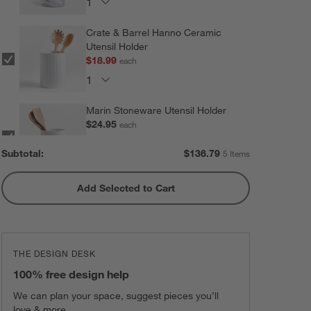
Crate & Barrel Hanno Ceramic
Utensil Holder
$18.99
each
Marin Stoneware Utensil Holder
$24.95
each
Subtotal:
$
136.79
5 Items
Add Selected to Cart
Olivewood and Matte Ceramic
Utensil Holder
$31.95
each
THE DESIGN DESK
Marin Matte Black Utensil Holder
100% free design help
$24.95
each
We can plan your space, suggest pieces you’ll
love & more.