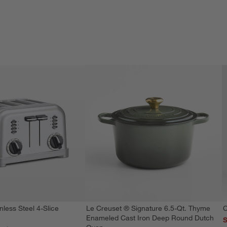
nless Steel 4-Slice
Le Creuset ® Signature 6.5-Qt. Thyme
C
Enameled Cast Iron Deep Round Dutch
S