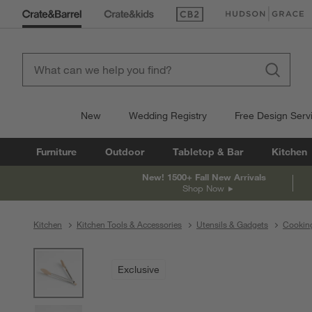
(Opens in new window)
(Opens in new win
New
Wedding Registry
Free Design Serv
Furniture
Outdoor
Tabletop & Bar
Kitchen
New! 1500+ Fall New Arrivals
Shop Now
Kitchen
Kitchen Tools & Accessories
Utensils & Gadgets
Cooking
product gallery
SKIP ITEMS
PRODUCT GALLERY
ITEMS SKIPPED. UNDO.
Exclusive