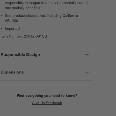
responsibly managed to be environmentally sound
and socially beneficial
See
product disclosures
, including California
AB1200.
Imported
Item Number:
21042-091CB
Responsible Design
Dimensions
Find everything you need to know?
Give Us Feedback