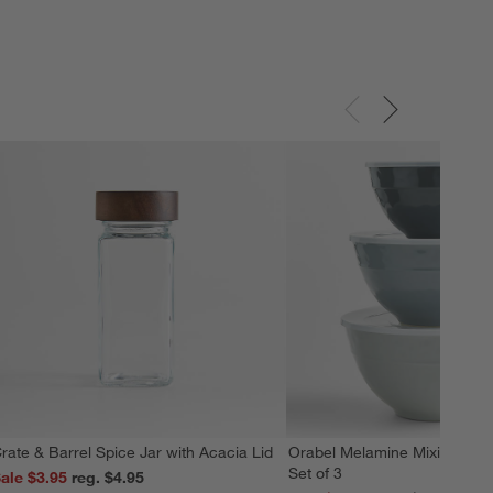
rate & Barrel Spice Jar with Acacia Lid
Orabel Melamine Mixing Bowl
Set of 3
ale $3.95
reg. $4.95