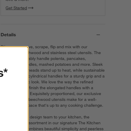
Get Started
Details
Stir, scoop, serve, scrape, flip and mix with our
signature beechwood and stainless steel utensils. The
essential tools ably handle polenta, pancakes,
dumplings, noodles, mashed potatoes and more. Sleek
s*
stainless steel heads stand up to heat, while sustainable
beech shapes cylindrical handles for a sturdy grip and a
modern organic look. We love the way the refined
beveled edges finish the elongated handles with a
dynamic detail. Exquisitely proportioned, our exclusive
Crate & Barrel beechwood utensils make for a well-
outfitted workspace that's up to any cooking challenge.
Direct from our design team to your kitchen, the
sophisticated assortment in our signature The Kitchen
by Crate line combines beautiful simplicity and peerless