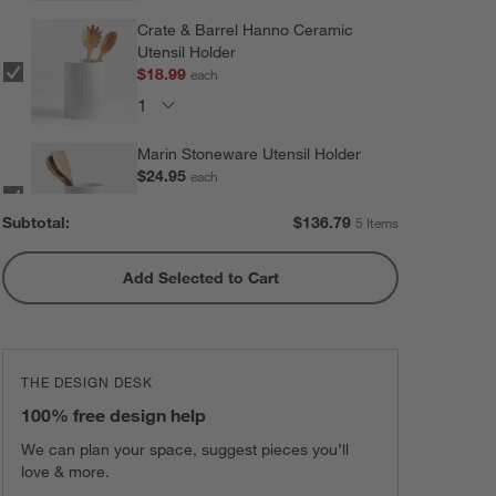
Crate & Barrel Hanno Ceramic
Utensil Holder
$18.99
each
Marin Stoneware Utensil Holder
$24.95
each
Subtotal:
$
136.79
5 Items
Add Selected to Cart
Olivewood and Matte Ceramic
Utensil Holder
$31.95
each
THE DESIGN DESK
Marin Matte Black Utensil Holder
100% free design help
$24.95
each
We can plan your space, suggest pieces you’ll
love & more.