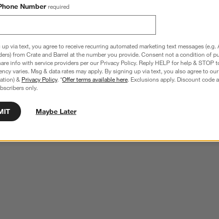
Phone Number
required
 up via text, you agree to receive recurring automated marketing text messages (e.g. 
ders) from Crate and Barrel at the number you provide. Consent not a condition of p
re info with service providers per our Privacy Policy. Reply HELP for help & STOP t
ncy varies. Msg & data rates may apply. By signing up via text, you also agree to ou
tration) &
Privacy Policy
. *
Offer terms available here
. Exclusions apply. Discount code a
bscribers only.
MIT
Maybe Later