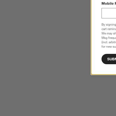
Mobile 
By signing
cart remin
We may sha
Msg freque
(incl. arbi
for new su
SUB