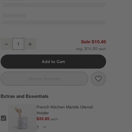
Crate & Barrel Black Silicone and Wood Deep Spoon
Sale $10.46
Decrease
Increase
Quantity
reg. $14.95
Add to Cart
Save to Favorit
Crate & Barrel
Add to Registry
Extras and Essentials
French Kitchen Marble Utensil
Holder
$35.95
each