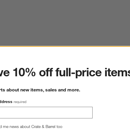
ter
e 10% off full-price item
rts about new items, sales and more.
ddress
required
d me news about Crate & Barrel too