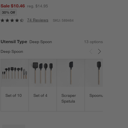
Sale $10.46
reg. $14.95
30% Off
74 Reviews
SKU:
589464
Utensil Type
Deep Spoon
13
option
s
Deep Spoon
Carousel showing item 1 through 3 of 13
Spoo
Set of 10
Set of 4
Scraper
Spoonula
Spatula