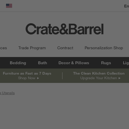
dow)
United States
ices
Trade Program
Contract
Personalization Shop
Bedding
Bath
Decor & Pillows
Rugs
Lig
Furniture as Fast as 7 Days
The Clean Kitchen Collection
Shop Now
Upgrade Your Kitchen
 Utensils