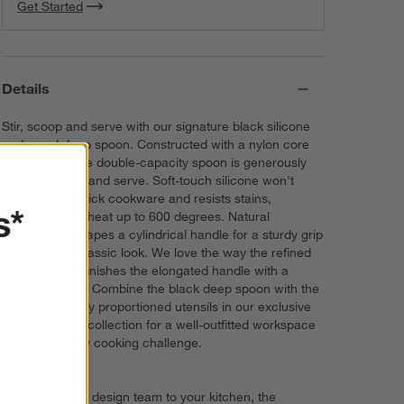
Get Started
Details
Stir, scoop and serve with our signature black silicone
and wood deep spoon. Constructed with a nylon core
for strength, the double-capacity spoon is generously
sized to scoop and serve. Soft-touch silicone won't
damage non-stick cookware and resists stains,
s*
scratches and heat up to 600 degrees. Natural
beechwood shapes a cylindrical handle for a sturdy grip
and a warm, classic look. We love the way the refined
beveled edge finishes the elongated handle with a
dynamic detail. Combine the black deep spoon with the
other exquisitely proportioned utensils in our exclusive
Crate & Barrel collection for a well-outfitted workspace
that's up to any cooking challenge.
Direct from our design team to your kitchen, the