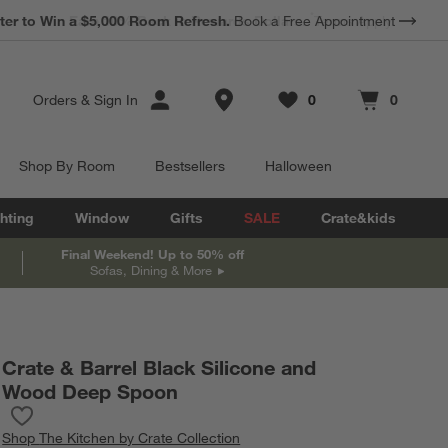
*
Earn 10% Back in Rewards Dollars.
Terms Apply.
Store Locations
Orders
&
Sign In
0
0
Favorites
items
Cart contains
items
Shop By Room
Bestsellers
Halloween
hting
Window
Gifts
SALE
Crate&kids
Final Weekend! Up to 50% off
Sofas, Dining & More
Crate & Barrel Black Silicone and
Wood Deep Spoon
Save to Favorites
Crate & Barrel Black Silicone and Wood Deep Spoon
Shop
The Kitchen by Crate Collection