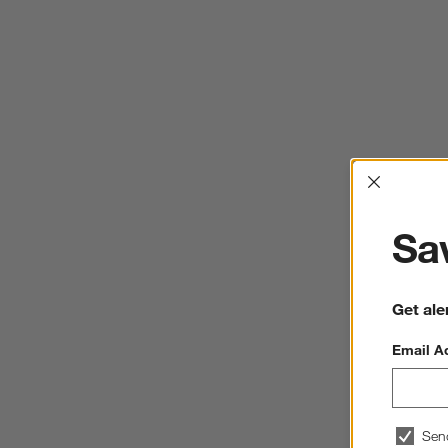
Interrup
Sav
Get ale
Email A
Sen