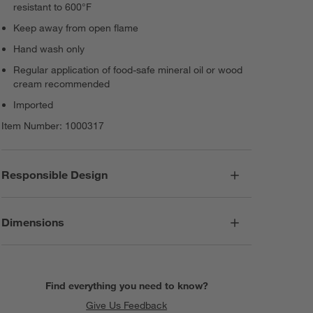
resistant to 600°F
Keep away from open flame
Hand wash only
Regular application of food-safe mineral oil or wood
cream recommended
Imported
Item Number:
1000317
Responsible Design
Dimensions
Find everything you need to know?
Give Us Feedback