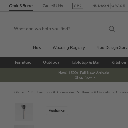
(Opens in new window)
(Opens in new win
New
Wedding Registry
Free Design Serv
Furniture
Outdoor
Tabletop & Bar
Kitchen
New! 1500+ Fall New Arrivals
Shop Now
Kitchen
Kitchen Tools & Accessories
Utensils & Gadgets
Cooking
product gallery
SKIP ITEMS
PRODUCT GALLERY
ITEMS SKIPPED. UNDO.
Exclusive