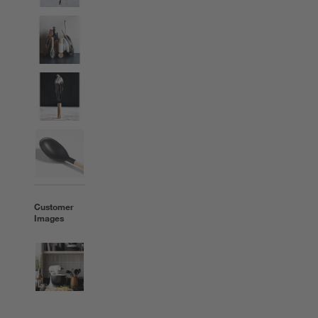
Customer
Images