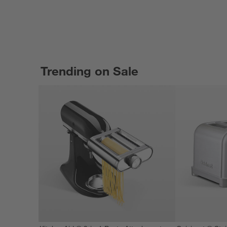
Trending on Sale