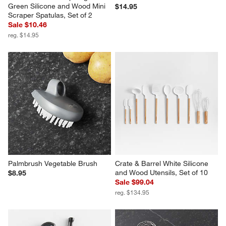
Green Silicone and Wood Mini 
$14.95
Scraper Spatulas, Set of 2
Sale $10.46
reg. $14.95
Palmbrush Vegetable Brush
Crate & Barrel White Silicone 
and Wood Utensils, Set of 10
$8.95
Sale $99.04
reg. $134.95