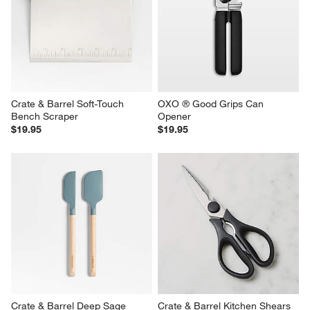
Crate & Barrel Soft-Touch 
OXO ® Good Grips Can 
Bench Scraper
Opener
$19.95
$19.95
Crate & Barrel Deep Sage 
Crate & Barrel Kitchen Shears