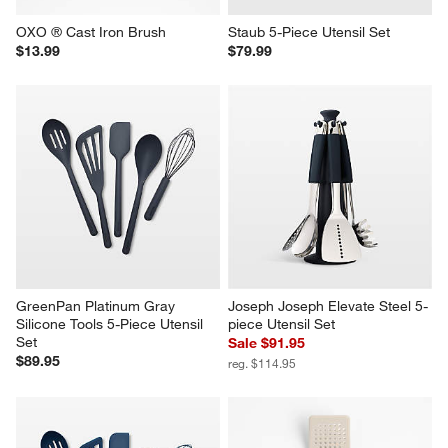
OXO ® Cast Iron Brush
Staub 5-Piece Utensil Set
$13.99
$79.99
GreenPan Platinum Gray 
Joseph Joseph Elevate Steel 5-
Silicone Tools 5-Piece Utensil 
piece Utensil Set
Set
Sale $91.95
$89.95
reg. $114.95