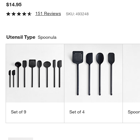
$14.95
151 Reviews
SKU:
493248
Utensil Type
Spoonula
Set of 9
Set of 4
Spoo