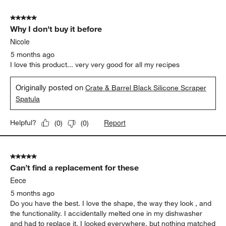
5 out of 5 stars.
Why I don't buy it before
Nicole
5 months ago
I love this product... very very good for all my recipes
Originally posted on
Crate & Barrel Black Silicone Scraper
Spatula
Report
Helpful?
(
0
)
(
0
)
5 out of 5 stars.
Can’t find a replacement for these
Eece
5 months ago
Do you have the best. I love the shape, the way they look , and
the functionality. I accidentally melted one in my dishwasher
and had to replace it. I looked everywhere, but nothing matched