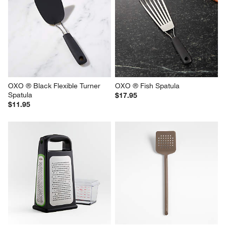
OXO ® Black Flexible Turner 
OXO ® Fish Spatula
Spatula
$17.95
$11.95