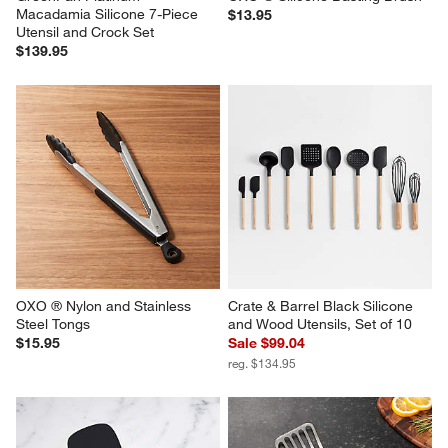
Macadamia Silicone 7-Piece 
$13.95
Utensil and Crock Set
$139.95
OXO ® Nylon and Stainless 
Crate & Barrel Black Silicone 
Steel Tongs
and Wood Utensils, Set of 10
$15.95
Sale $99.04
reg. $134.95