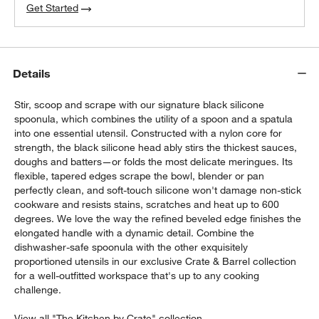
Get Started
Details
Stir, scoop and scrape with our signature black silicone
spoonula, which combines the utility of a spoon and a spatula
into one essential utensil. Constructed with a nylon core for
strength, the black silicone head ably stirs the thickest sauces,
doughs and batters—or folds the most delicate meringues. Its
flexible, tapered edges scrape the bowl, blender or pan
perfectly clean, and soft-touch silicone won't damage non-stick
cookware and resists stains, scratches and heat up to 600
degrees. We love the way the refined beveled edge finishes the
elongated handle with a dynamic detail. Combine the
dishwasher-safe spoonula with the other exquisitely
proportioned utensils in our exclusive Crate & Barrel collection
for a well-outfitted workspace that's up to any cooking
challenge.
View all "The Kitchen by Crate" collection