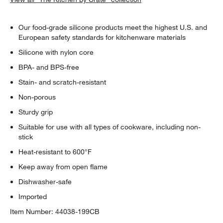
Our food-grade silicone products meet the highest U.S. and
European safety standards for kitchenware materials
Silicone with nylon core
BPA- and BPS-free
Stain- and scratch-resistant
Non-porous
Sturdy grip
Suitable for use with all types of cookware, including non-
stick
Heat-resistant to 600°F
Keep away from open flame
Dishwasher-safe
Imported
Item Number:
44038-199CB