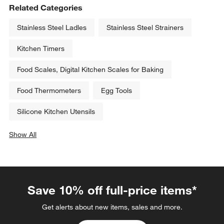
Related Categories
Stainless Steel Ladles
Stainless Steel Strainers
Kitchen Timers
Food Scales, Digital Kitchen Scales for Baking
Food Thermometers
Egg Tools
Silicone Kitchen Utensils
Show All
categories above
Save 10% off full-price items*
Get alerts about new items, sales and more.