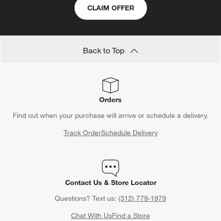
CLAIM OFFER
Back to Top
Orders
Find out when your purchase will arrive or schedule a delivery.
Track Order
Schedule Delivery
Contact Us & Store Locator
Questions? Text us:
(312) 779-1979
Chat With Us
Find a Store