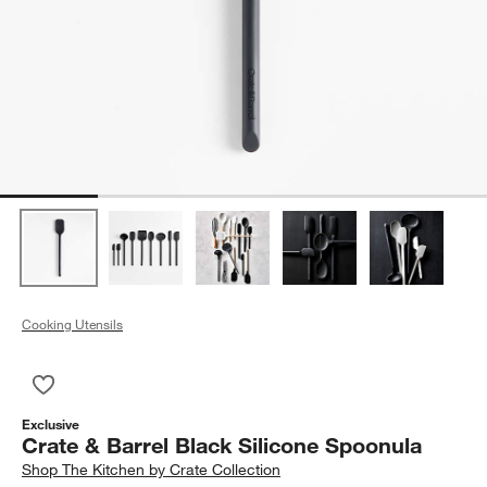
Cooking Utensils
Save to Favorites
Crate & Barrel Black Silicone Spoonula
Exclusive
Crate & Barrel Black Silicone Spoonula
Shop
The Kitchen by Crate Collection