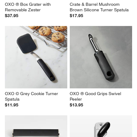
OXO ® Box Grater with 
Crate & Barrel Mushroom 
Removable Zester
Brown Silicone Turner Spatula
$37.95
$17.95
OXO © Grey Cookie Turner 
OXO ® Good Grips Swivel 
Spatula
Peeler
$11.95
$13.95