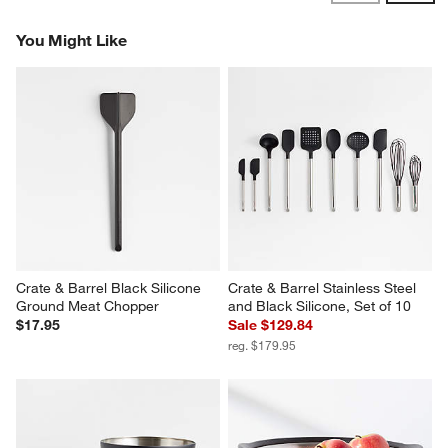
Reviews
Revi
You Might Like
Crate & Barrel Black Silicone 
Crate & Barrel Stainless Steel 
Ground Meat Chopper
and Black Silicone, Set of 10
$17.95
Sale $129.84
reg. $179.95