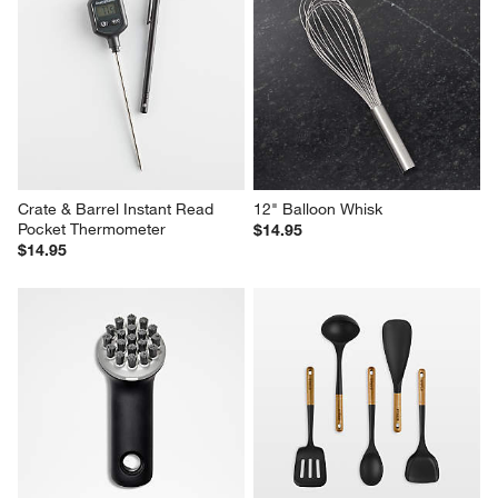
Crate & Barrel Instant Read 
12" Balloon Whisk
Pocket Thermometer
$14.95
$14.95