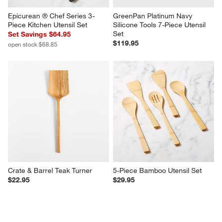
Epicurean ® Chef Series 3-
GreenPan Platinum Navy 
Piece Kitchen Utensil Set
Silicone Tools 7-Piece Utensil 
Set
Set Savings $64.95
$119.95
open stock $68.85
Crate & Barrel Teak Turner
5-Piece Bamboo Utensil Set
$22.95
$29.95