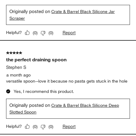
Originally posted on
Crate & Barrel Black Silicone Jar
Scraper
Report
Helpful?
(
0
)
(
0
)
5 out of 5 stars.
the perfect draining spoon
Stephen S
a month ago
versatile spoon--love it because no pasta gets stuck in the hole
Yes, I recommend this product.
Originally posted on
Crate & Barrel Black Silicone Deep
Slotted Spoon
Report
Helpful?
(
0
)
(
0
)