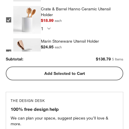
Crate & Barrel Hanno Ceramic Utensil
Holder
$18.99
each
Marin Stoneware Utensil Holder
$24.95
each
Subtotal:
$
136.79
5 Items
Olivewood and Matte Ceramic Utensil
Add Selected to Cart
Holder
$31.95
each
THE DESIGN DESK
Marin Matte Black Utensil Holder
100% free design help
$24.95
each
We can plan your space, suggest pieces you’ll love &
more.