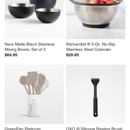
Nera Matte Black Stainless 
KitchenAid ® 5-Qt. No-Slip 
Mixing Bowls, Set of 3
Stainless Steel Colander
$64.95
$29.95
GreenPan Platinum 
OXO ® Silicone Basting Brush