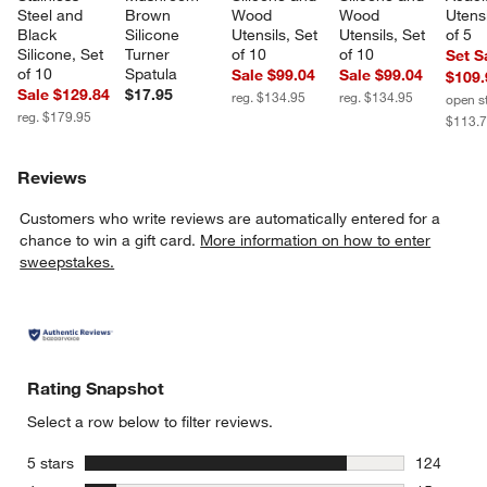
Steel and 
Brown 
Wood 
Wood 
Utensi
Black 
Silicone 
Utensils, Set 
Utensils, Set 
of 5
Silicone, Set 
Turner 
of 10
of 10
Set S
of 10
Spatula
Sale $99.04
Sale $99.04
$109.
Sale $129.84
$17.95
reg. $134.95
reg. $134.95
open s
reg. $179.95
$113.
Reviews
Customers who write reviews are automatically entered for a
chance to win a gift card.
More information on how to enter
sweepstakes.
Rating Snapshot
Select a row below to filter reviews.
stars
5 stars
124
124 review