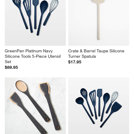
GreenPan Platinum Navy 
Crate & Barrel Taupe Silicone 
Silicone Tools 5-Piece Utensil 
Turner Spatula
Set
$17.95
$89.95