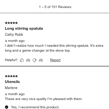
1
1
–
5 of 151
Reviews
to
5
of
5 out of 5 stars.
151
Long stirring spatula
Reviews
.
Cathy Robb
a month ago
I didn’t realize how much I needed this stirring spatula. It’s extra
long and a game changer at the stove top.
Report
Helpful?
(
0
)
(
0
)
5 out of 5 stars.
Utensils
Marlene
a month ago
These are very nice quality I’m pleased with them.
Yes, I recommend this product.