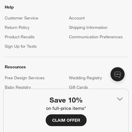
Help
Customer Service
Account
Return Policy
Shipping Information
Product Recalls
Communication Preferences
Sign Up for Texts
Resources
Free Design Services
Wedding Registry
Baby Registry
Gift Cards
Trade Program
Contract Grade Furniture
Save 10%
on full-price items*
Our Company
CLAIM OFFER
About Us
Careers
(Opens in new window)