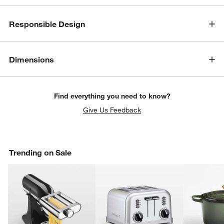
Responsible Design
Dimensions
Find everything you need to know?
Give Us Feedback
Trending on Sale