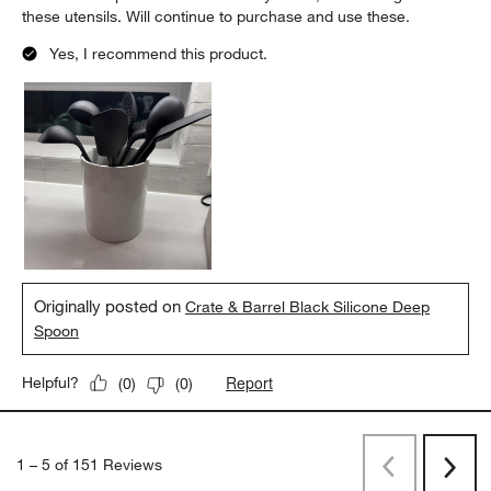
these utensils. Will continue to purchase and use these.
Yes, I recommend this product.
Originally posted on
Crate & Barrel Black Silicone Deep
Spoon
Report
Helpful?
(
0
)
(
0
)
1
–
5 of 151
Reviews
Previous
Next