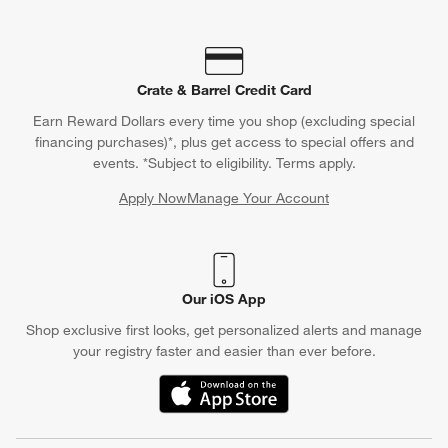
Crate & Barrel Credit Card
Earn Reward Dollars every time you shop (excluding special
financing purchases)*, plus get access to special offers and
events. *Subject to eligibility. Terms apply.
Apply Now
Manage Your Account
(Opens in new window)
Our iOS App
Shop exclusive first looks, get personalized alerts and manage
your registry faster and easier than ever before.
(Opens in new window)