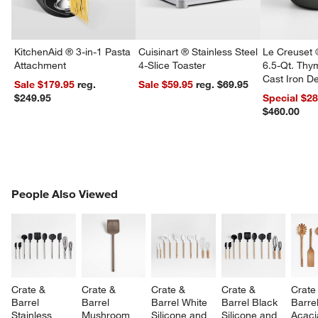
KitchenAid ® 3-in-1 Pasta
Cuisinart ® Stainless Steel
Le Creuset 
Attachment
4-Slice Toaster
6.5-Qt. Th
Cast Iron 
Sale $179.95
reg.
Sale $59.95
reg. $69.95
Dutch Oven
$249.95
Special $2
$460.00
PEOPLE ALSO VIEWED
People Also Viewed
ITEMS SKIPPED. UNDO.
SK
Crate & 
Crate & 
Crate & 
Crate & 
Crate
Barrel 
Barrel 
Barrel White 
Barrel Black 
Barrel
Stainless 
Mushroom 
Silicone and 
Silicone and 
Acaci