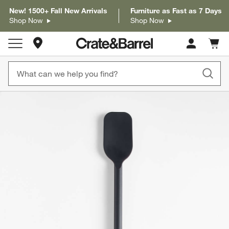
New! 1500+ Fall New Arrivals
Furniture as Fast as 7 Days
Shop Now
Shop Now
Store Locations
Cart c
0
items
product gallery
SKIP ITEMS
PRODUCT GALLERY
ITEMS SKIPPED. UNDO.