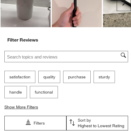
Ne
Filter Reviews
Search topics and reviews search region
satisfaction
quality
purchase
sturdy
handle
functional
Show More Filters
Sort by
Filters
Highest to Lowest Rating