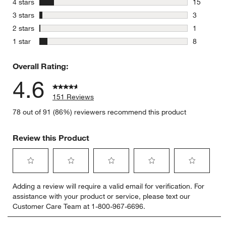
stars
4 stars
15
15 reviews
stars
3 stars
3
3 reviews 
stars
2 stars
1
1 review w
stars
1 star
8
8 reviews 
Overall Rating:
4.6
151 Reviews
78 out of 91 (86%) reviewers recommend this product
Review this Product
Select
Select
Select
Select
Select
Adding a review will require a valid email for verification. For
to
to
to
to
to
assistance with your product or service, please text our
rate
rate
rate
rate
rate
Customer Care Team at 1-800-967-6696.
the
the
the
the
the
item
item
item
item
item