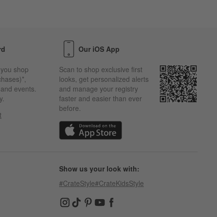
rd
Our iOS App
 you shop
Scan to shop exclusive first
chases)*,
looks, get personalized alerts
s and events.
and manage your registry
y.
faster and easier than ever
before.
t
w)
(Opens in new window)
Show us your look with:
#CrateStyle
#CrateKidsStyle
(Opens in new window)
(Opens in new window)
(Opens in new window)
(Opens in new window)
(Opens in new window)