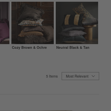
Cozy Brown & Ochre
Neutral Black & Tan
Sort By
5
Items
Most Relevant