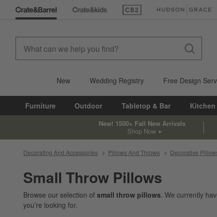
(Opens in new window)
(Opens in new win
New
Wedding Registry
Free Design Serv
Furniture
Outdoor
Tabletop & Bar
Kitchen
New! 1500+ Fall New Arrivals
Shop Now
Decorating And Accessories
Pillows And Throws
Decorative Pillow
Small Throw Pillows
Browse our selection of
small throw pillows
. We currently ha
you’re looking for.