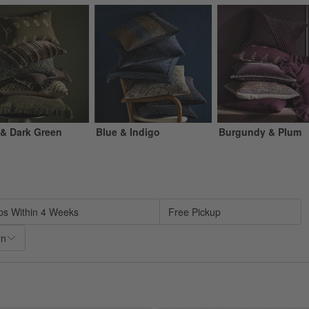
 & Dark Green
Blue & Indigo
Burgundy & Plum
sed on filter selections.
ps Within 4 Weeks
Free Pickup
rn