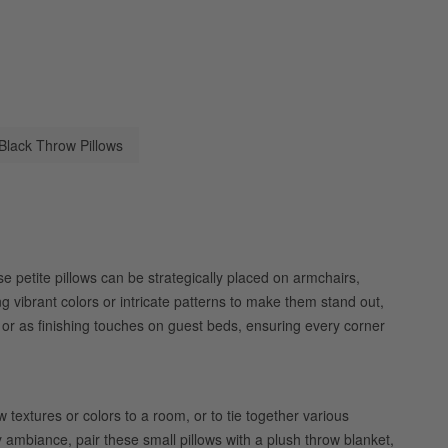
Black Throw Pillows
e petite pillows can be strategically placed on armchairs,
g vibrant colors or intricate patterns to make them stand out,
 or as finishing touches on guest beds, ensuring every corner
textures or colors to a room, or to tie together various
y ambiance, pair these small pillows with a plush throw blanket,