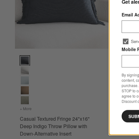
Get ale
Email A
Sen
Mobile 
Casual Textured Fringe 24"x16" Deep Indigo Throw Pillow wi
By signing
content, c
purchase. 
STOP to ca
agree to 
Discount c
+ More
colors
for Casual Textured Fringe 24"x16" Deep Indigo Throw Pil
SUB
Casual Textured Fringe 24"x16"
Deep Indigo Throw Pillow with
Down-Alternative Insert