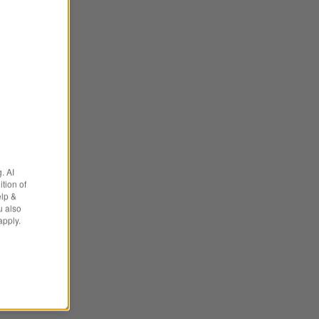
. AI
tion of
elp &
u also
apply.