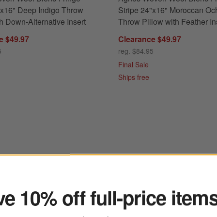
"x16" Deep Indigo Throw
Stripe 24"x16" Moroccan Oc
th Down-Alternative Insert
Throw Pillow with Feather In
e $49.97
Clearance $49.97
5
reg. $84.95
Final Sale
Ships free
ter
ringe 24"x16" Deep Indigo Throw Pillow with Down-Alternative Insert
e 10% off full-price item