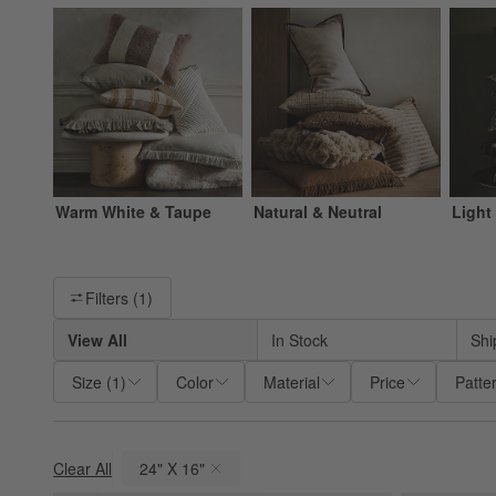
Warm White & Taupe
Natural & Neutral
Light
Filter products based on availability. Page content will update ba
Filters
(1)
View All
In Stock
Shi
Size
(
1
)
Color
Material
Price
Patte
Clear All
24" X 16"
(remove)