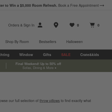
ter to Win a $5,000 Room Refresh.
Book a Free Appointment
Store Locations
Orders
&
Sign In
0
0
Favorites
items
Cart contains
items
Shop By Room
Bestsellers
Halloween
ghting
Window
Gifts
SALE
Crate&kids
Final Weekend! Up to 50% off
Sofas, Dining & More
wse our full selection of
throw pillows
to find exactly what