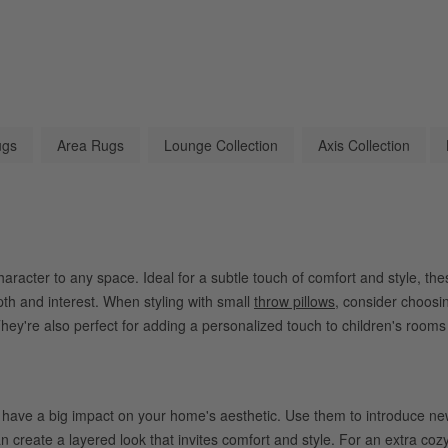
ugs
Area Rugs
Lounge Collection
Axis Collection
racter to any space. Ideal for a subtle touch of comfort and style, thes
pth and interest. When styling with small
throw pillows
, consider choosin
hey're also perfect for adding a personalized touch to children's rooms
have a big impact on your home's aesthetic. Use them to introduce new 
n create a layered look that invites comfort and style. For an extra coz