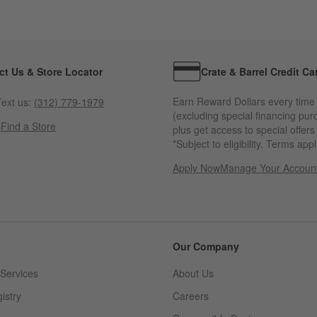
ct Us & Store Locator
Crate & Barrel Credit Ca
Earn Reward Dollars every time
ext us:
(312) 779-1979
(excluding special financing pur
s
Find a Store
plus get access to special offer
*Subject to eligibility. Terms appl
Apply Now
Manage Your Accoun
(Opens in new windo
Our Company
Services
About Us
istry
Careers
(Opens in new window)