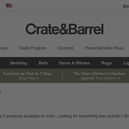
En
dow)
United States
ices
Trade Program
Contract
Personalization Shop
Bedding
Bath
Decor & Pillows
Rugs
Li
Furniture as Fast as 7 Days
The Clean Kitchen Collection
Shop Now
Upgrade Your Kitchen
s
ve
5
products
available to order. Looking for something less specific? Bro