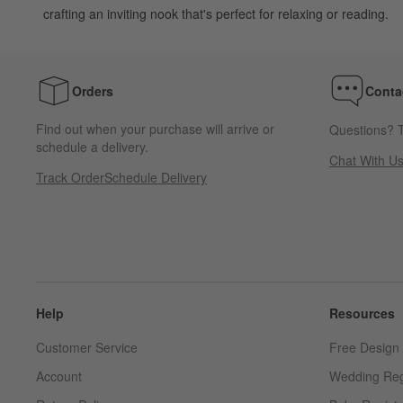
crafting an inviting nook that's perfect for relaxing or reading.
Orders
Conta
Find out when your purchase will arrive or
Questions? T
schedule a delivery.
Chat With U
Track Order
Schedule Delivery
Help
Resources
Customer Service
Free Design 
Account
Wedding Reg