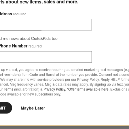
rts about new items, sales and more.
ddress
required
d me news about Crate&Kids too
Phone Number
required
th Down-Alternative Insert Options
 up via text, you agree to receive recurring automated marketing text messages (e.g
art reminders) from Crate and Barrel at the number you provide. Consent not a condi
We may share info with service providers per our Privacy Policy. Reply HELP for h
ncel. Msg frequency varies. Msg & data rates may apply. By signing up via text, yo
our
Terms
(incl. arbitration) &
Privacy Policy
. *
Offer terms available here
. Exclusions 
ode available for new subscribers only.
low with Down-Alternative Insert
MIT
Maybe Later