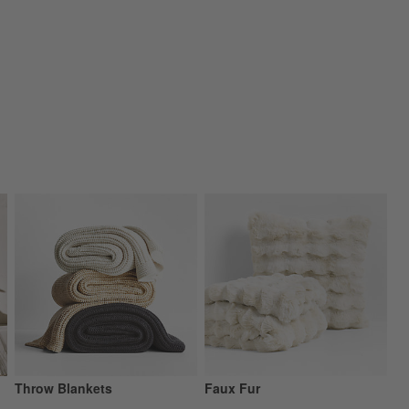
Throw Blankets
Faux Fur