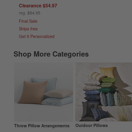
Clearance $54.97
reg. $84.95
Final Sale
Ships free
Get It Personalized
Shop More Categories
Outdoor Pillows
Throw Pillow Arrangements