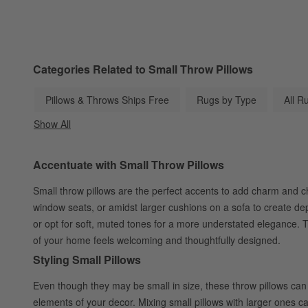
Categories Related to Small Throw Pillows
Pillows & Throws Ships Free
Rugs by Type
All R
Show All
categories above
Accentuate with Small Throw Pillows
Small throw pillows are the perfect accents to add charm and cha
window seats, or amidst larger cushions on a sofa to create de
or opt for soft, muted tones for a more understated elegance. T
of your home feels welcoming and thoughtfully designed.
Styling Small Pillows
Even though they may be small in size, these throw pillows can 
elements of your decor. Mixing small pillows with larger ones ca